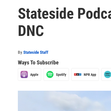
Stateside Podca
DNC
By
Stateside Staff
Ways To Subscribe
Apple
Spotify
NPR App