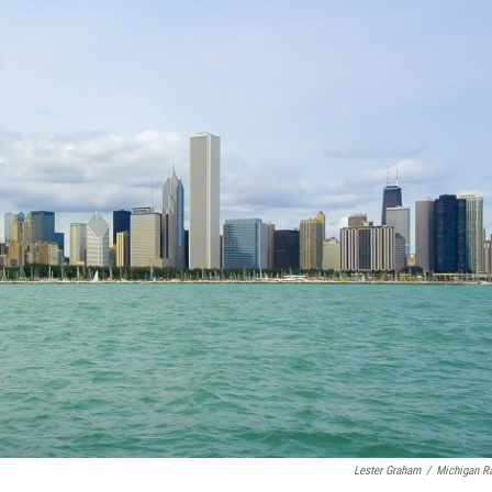
Lester Graham
/
Michigan R