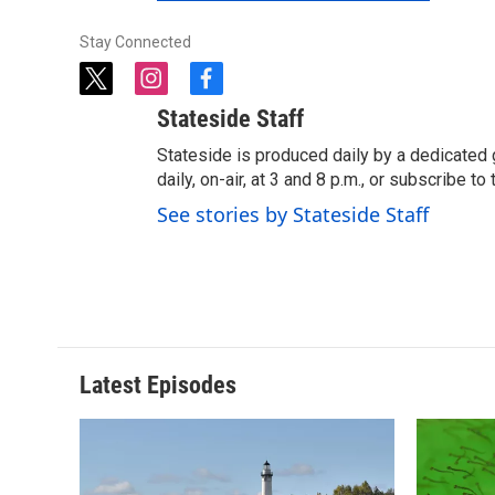
Stay Connected
t
i
f
w
n
a
Stateside Staff
i
s
c
t
t
e
Stateside is produced daily by a dedicated 
t
a
b
daily, on-air, at 3 and 8 p.m., or subscribe t
e
g
o
See stories by Stateside Staff
r
r
o
a
k
m
Latest Episodes