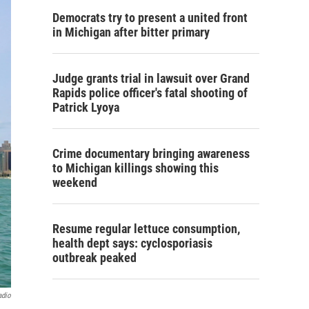
Democrats try to present a united front
in Michigan after bitter primary
Judge grants trial in lawsuit over Grand
Rapids police officer's fatal shooting of
Patrick Lyoya
Crime documentary bringing awareness
to Michigan killings showing this
weekend
Resume regular lettuce consumption,
health dept says: cyclosporiasis
outbreak peaked
adio