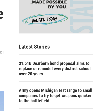
e
Latest Stories
EDT
$1.51B Dearborn bond proposal aims to
replace or remodel every district school
over 20 years
Army opens Michigan test range to small
companies to try to get weapons quicker
to the battlefield