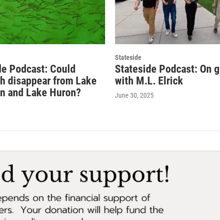
Stateside
de Podcast: Could
Stateside Podcast: On 
sh disappear from Lake
with M.L. Elrick
n and Lake Huron?
June 30, 2025