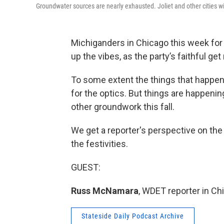
Groundwater sources are nearly exhausted. Joliet and other cities w
Michiganders in Chicago this week for
up the vibes, as the party’s faithful ge
To some extent the things that happen a
for the optics. But things are happenin
other groundwork this fall.
We get a reporter's perspective on the
the festivities.
GUEST:
Russ McNamara
, WDET reporter in Ch
Stateside Daily Podcast Archive