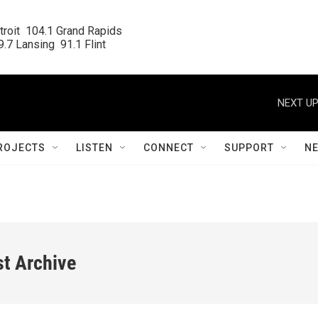
roit  104.1 Grand Rapids

.7 Lansing  91.1 Flint
NEXT UP
ROJECTS
LISTEN
CONNECT
SUPPORT
N
st Archive