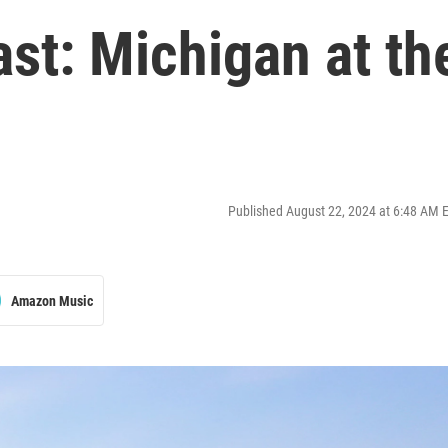
st: Michigan at th
Published August 22, 2024 at 6:48 AM 
Amazon Music