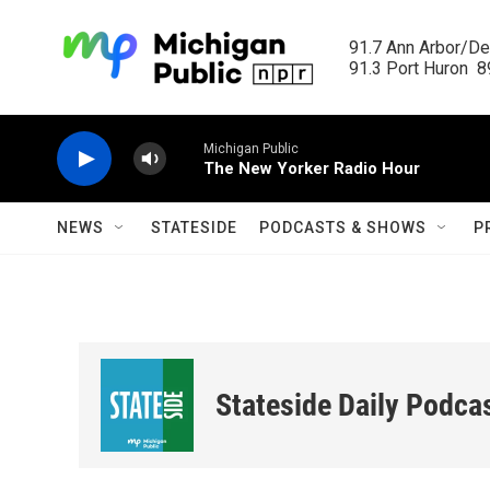
Skip to main content
91.7 Ann Arbor/Det
91.3 Port Huron  89
Michigan Public
The New Yorker Radio Hour
NEWS
STATESIDE
PODCASTS & SHOWS
P
Stateside Daily Podca