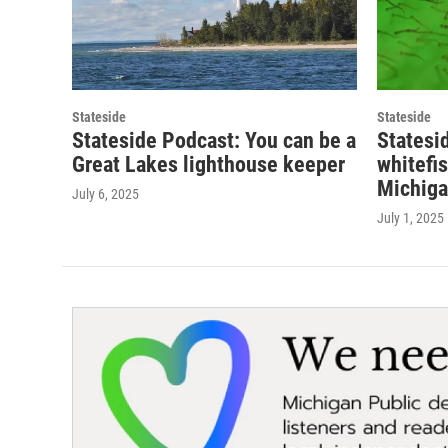
Stateside
Stateside
Stateside Podcast: You can be a
Statesi
Great Lakes lighthouse keeper
whitefi
Michiga
July 6, 2025
July 1, 2025