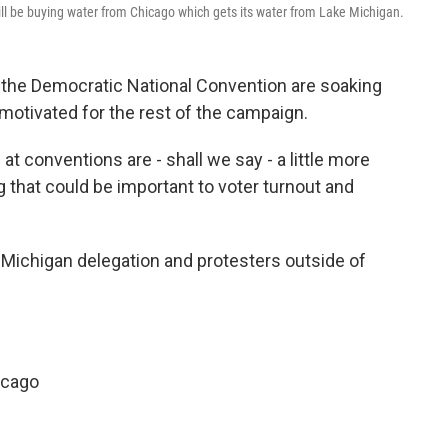
ill be buying water from Chicago which gets its water from Lake Michigan.
 the Democratic National Convention are soaking
t motivated for the rest of the campaign.
t conventions are - shall we say - a little more
g that could be important to voter turnout and
 Michigan delegation and protesters outside of
icago