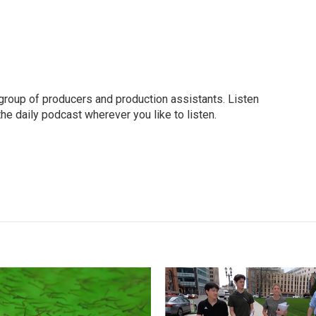
group of producers and production assistants. Listen
o the daily podcast wherever you like to listen.