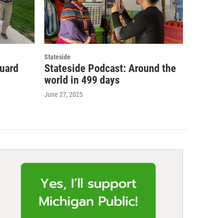
Stateside
guard
Stateside Podcast: Around the
world in 499 days
June 27, 2025