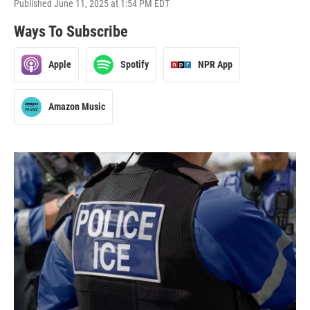
Published June 11, 2025 at 1:54 PM EDT
Ways To Subscribe
Apple
Spotify
NPR App
Amazon Music