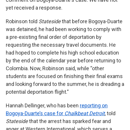
yet received a response.
Robinson told
Stateside
that before Bogoya-Duarte
was detained, he had been working to comply with
a pre-existing final order of deportation by
requesting the necessary travel documents. He
had hoped to complete his high school education
by the end of the calendar year before returning to
Colombia. Now, Robinson said, while “other
students are focused on finishing their final exams
and looking forward to the summer, he is dreading a
potential deportation flight.”
Hannah Dellinger, who has been
reporting on
Bogoya-Duarte’s case for
Chalkbeat Detroit
, told
Stateside
that the arrest has sparked fear and
anger at Western International, which serves a