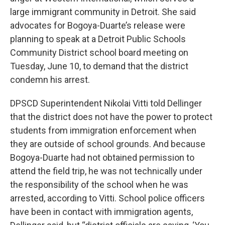
large immigrant community in Detroit. She said
advocates for Bogoya-Duarte’s release were
planning to speak at a Detroit Public Schools
Community District school board meeting on
Tuesday, June 10, to demand that the district
condemn his arrest.
DPSCD Superintendent Nikolai Vitti told Dellinger
that the district does not have the power to protect
students from immigration enforcement when
they are outside of school grounds. And because
Bogoya-Duarte had not obtained permission to
attend the field trip, he was not technically under
the responsibility of the school when he was
arrested, according to Vitti. School police officers
have been in contact with immigration agents,