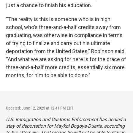
just a chance to finish his education.
“The reality is this is someone who is in high
school, who's three-and-a-half credits away from
graduating, was otherwise in compliance in terms
of trying to finalize and carry out his ultimate
deportation from the United States,” Robinson said.
“And what we are asking for here is for the grace of
three-and-a-half more credits, essentially six more
months, for him to be able to do so.”
Updated: June 12, 2025 at 12:41 PM EDT
U.S. Immigration and Customs Enforcement has denied a
stay of deportation for Maykol Bogoya-Duarte, according
to his attorneys. That means he will not be able to stay in