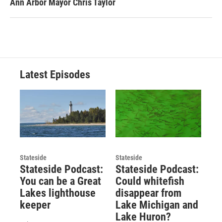
Ann Arbor Mayor Chris Taylor
Latest Episodes
Stateside
Stateside
Stateside Podcast:
Stateside Podcast:
You can be a Great
Could whitefish
Lakes lighthouse
disappear from
keeper
Lake Michigan and
Lake Huron?