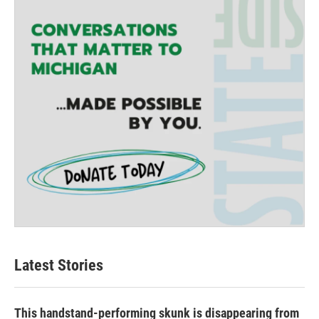
Latest Stories
This handstand-performing skunk is disappearing from