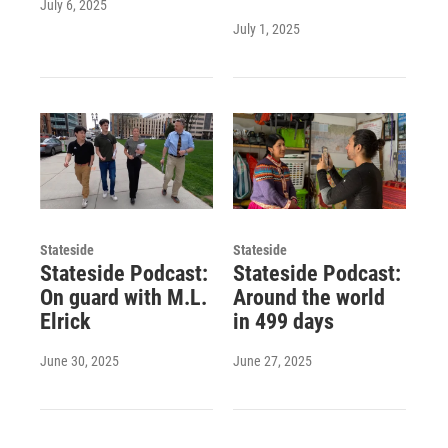
July 6, 2025
July 1, 2025
Stateside
Stateside
Stateside Podcast:
Stateside Podcast:
On guard with M.L.
Around the world
Elrick
in 499 days
June 30, 2025
June 27, 2025