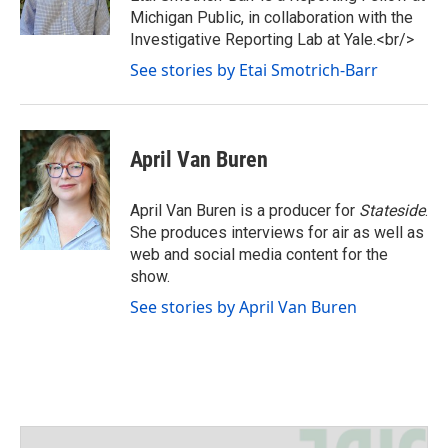
r
r
o
Michigan Public, in collaboration with the
a
k
Investigative Reporting Lab at Yale.<br/>
m
See stories by Etai Smotrich-Barr
April Van Buren
April Van Buren is a producer for
Stateside
.
She produces interviews for air as well as
web and social media content for the
show.
See stories by April Van Buren