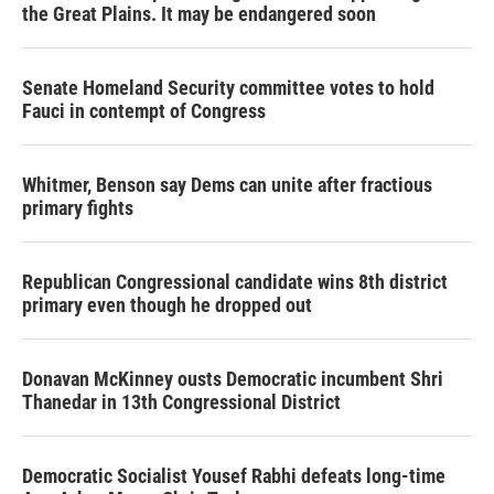
the Great Plains. It may be endangered soon
Senate Homeland Security committee votes to hold
Fauci in contempt of Congress
Whitmer, Benson say Dems can unite after fractious
primary fights
Republican Congressional candidate wins 8th district
primary even though he dropped out
Donavan McKinney ousts Democratic incumbent Shri
Thanedar in 13th Congressional District
Democratic Socialist Yousef Rabhi defeats long-time