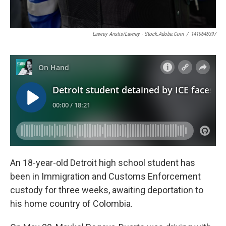
Lawrey Anstis/Lawrey - Stock.adobe.com
/
1419646397
An 18-year-old Detroit high school student has
been in Immigration and Customs Enforcement
custody for three weeks, awaiting deportation to
his home country of Colombia.