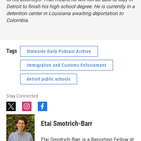
Detroit to finish his high school degree. He is currently in a
detention center in Louisiana awaiting deportation to
Colombia.
Tags
Stateside Daily Podcast Archive
Immigration and Customs Enforcement
detroit public schools
Stay Connected
t
i
f
w
n
a
i
s
c
Etai Smotrich-Barr
t
t
e
t
a
b
e
g
o
Etai Smotrich-Barr is a Reporting Fellow at