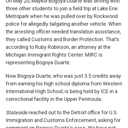
On May 20, Maykol Bogoya-Duarte was driving with
three other students to join a field trip at Lake Erie
Metropark when he was pulled over by Rockwood
police for allegedly tailgating another vehicle. When
the arresting officer needed translation assistance,
they called Customs and Border Protection. That’s
according to Ruby Robinson, an attorney at the
Michigan Immigrant Rights Center. MIRC is
representing Bogoya-Duarte.
Now Bogoya-Duarte, who was just 3.5 credits away
from earning his high school diploma from Western
International High School, is being held by ICE in a
correctional facility in the Upper Peninsula.
Stateside
reached out to the Detroit office for U.S.
Immigration and Customs Enforcement, asking for
comment on Bogoya-Duarte's case. We have not