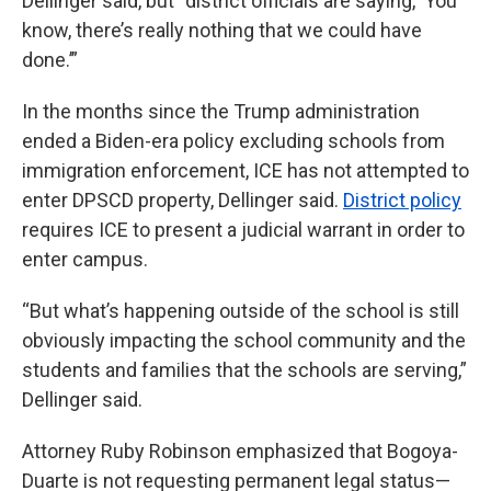
Dellinger said, but “district officials are saying, ‘You
know, there’s really nothing that we could have
done.’”
In the months since the Trump administration
ended a Biden-era policy excluding schools from
immigration enforcement, ICE has not attempted to
enter DPSCD property, Dellinger said.
District policy
requires ICE to present a judicial warrant in order to
enter campus.
“But what’s happening outside of the school is still
obviously impacting the school community and the
students and families that the schools are serving,”
Dellinger said.
Attorney Ruby Robinson emphasized that Bogoya-
Duarte is not requesting permanent legal status—