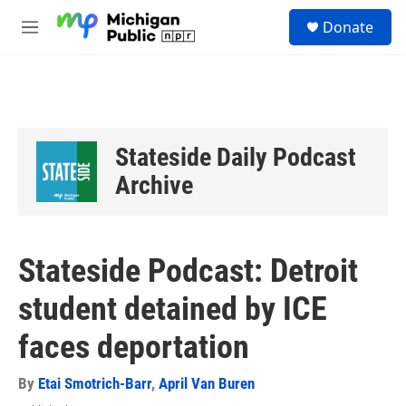
Skip to main content
S
Donate
e
M
a
e
r
n
c
u
h
u
e
Stateside Daily Podcast
r
y
Archive
Stateside Podcast: Detroit
student detained by ICE
faces deportation
By
Etai Smotrich-Barr
,
April Van Buren