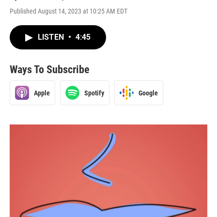
Published August 14, 2023 at 10:25 AM EDT
LISTEN
•
4:45
Ways To Subscribe
Apple
Spotify
Google