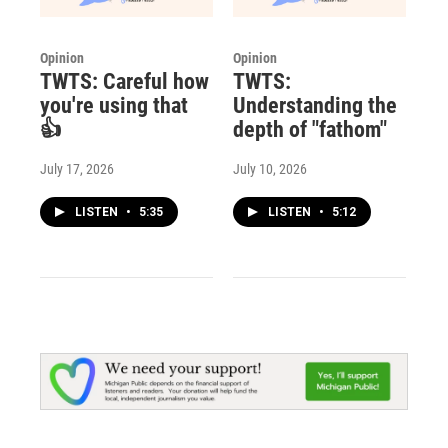
Opinion
Opinion
TWTS: Careful how
TWTS:
you're using that
Understanding the
👍
depth of "fathom"
July 17, 2026
July 10, 2026
LISTEN
•
5:35
LISTEN
•
5:12