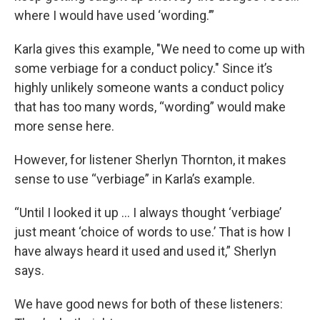
where I would have used ‘wording.’”
Karla gives this example, "We need to come up with
some verbiage for a conduct policy." Since it’s
highly unlikely someone wants a conduct policy
that has too many words, “wording” would make
more sense here.
However, for listener Sherlyn Thornton, it makes
sense to use “verbiage” in Karla’s example.
“Until I looked it up … I always thought ‘verbiage’
just meant ‘choice of words to use.’ That is how I
have always heard it used and used it,” Sherlyn
says.
We have good news for both of these listeners: