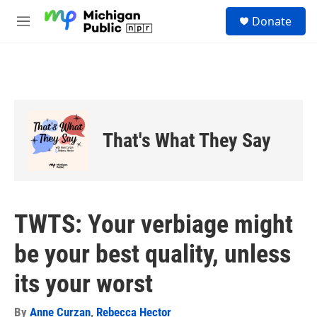
Skip to main content
S
Donate
e
M
a
e
r
n
c
u
h
u
e
r
That's What They Say
y
TWTS: Your verbiage might
be your best quality, unless
its your worst
By
Anne Curzan
,
Rebecca Hector