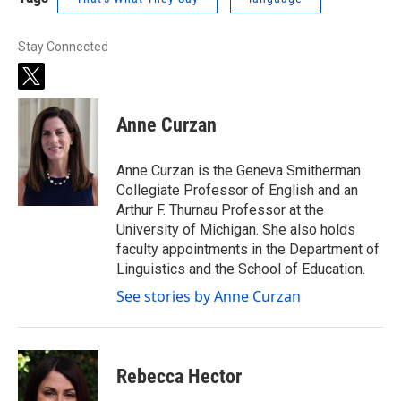
Stay Connected
t
w
i
Anne Curzan
t
t
e
Anne Curzan is the Geneva Smitherman
r
Collegiate Professor of English and an
Arthur F. Thurnau Professor at the
University of Michigan. She also holds
faculty appointments in the Department of
Linguistics and the School of Education.
See stories by Anne Curzan
Rebecca Hector