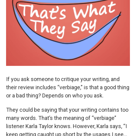
If you ask someone to critique your writing, and
their review includes “verbiage,” is that a good thing
or a bad thing? Depends on who you ask.
They could be saying that your writing contains too
many words. That’s the meaning of “verbiage”
listener Karla Taylor knows. However, Karla says, “I
keep getting caught up short by the usages I see…