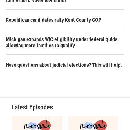
Ann Arbor's November ballot
Republican candidates rally Kent County GOP
Michigan expands WIC eligibility under federal guide,
allowing more families to qualify
Have questions about judicial elections? This will help.
Latest Episodes