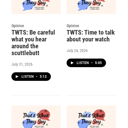
Opinion
Opinion
TWTS: Be careful
TWTS: Time to talk
what you hear
about your watch
around the
July 24, 2026
scuttlebutt
LISTEN
•
5:05
July 31, 2026
LISTEN
•
5:12