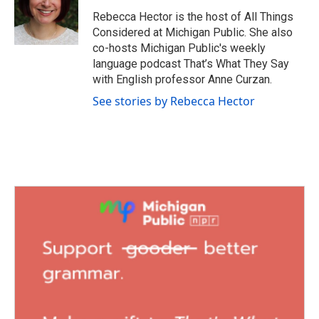
Rebecca Hector is the host of All Things
Considered at Michigan Public. She also
co-hosts Michigan Public's weekly
language podcast That’s What They Say
with English professor Anne Curzan.
See stories by Rebecca Hector