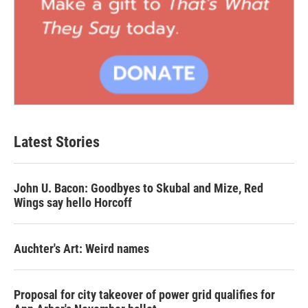
Latest Stories
John U. Bacon: Goodbyes to Skubal and Mize, Red
Wings say hello Horcoff
Auchter's Art: Weird names
Proposal for city takeover of power grid qualifies for