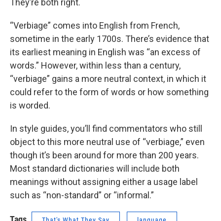
They’re both right.
“Verbiage” comes into English from French,
sometime in the early 1700s. There’s evidence that
its earliest meaning in English was “an excess of
words.” However, within less than a century,
“verbiage” gains a more neutral context, in which it
could refer to the form of words or how something
is worded.
In style guides, you’ll find commentators who still
object to this more neutral use of “verbiage,” even
though it’s been around for more than 200 years.
Most standard dictionaries will include both
meanings without assigning either a usage label
such as “non-standard” or “informal.”
Tags
That's What They Say
language