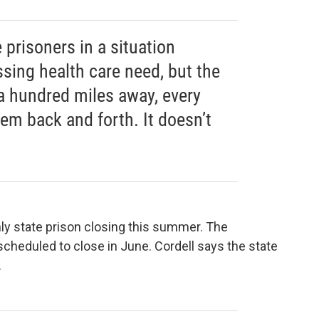
 prisoners in a situation
sing health care need, but the
 a hundred miles away, every
em back and forth. It doesn’t
nly state prison closing this summer. The
scheduled to close in June. Cordell says the state
.