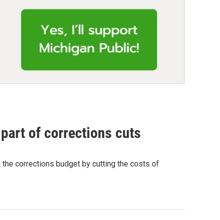
part of corrections cuts
 the corrections budget by cutting the costs of