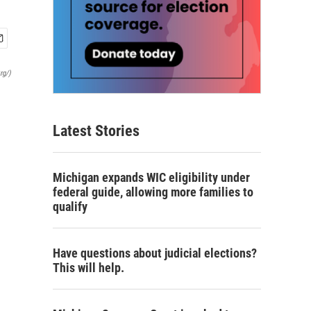
rg/)
Latest Stories
Michigan expands WIC eligibility under
federal guide, allowing more families to
qualify
Have questions about judicial elections?
This will help.