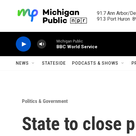
Skip to main content
91.7 Ann Arbor/Det
91.3 Port Huron  89
Michigan Public
BBC World Service
NEWS
STATESIDE
PODCASTS & SHOWS
P
Politics & Government
State to close 