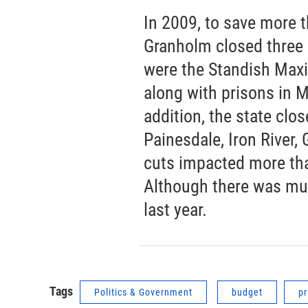
In 2009, to save more t
Granholm closed three 
were the Standish Maxi
along with prisons in 
addition, the state clo
Painesdale, Iron River,
cuts impacted more th
Although there was muc
last year.
Tags
Politics & Government
budget
pr