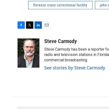
florence crane correctional facility
john 
F
T
L
E
a
w
i
m
c
i
n
a
Steve Carmody
e
t
k
i
Steve Carmody has been a reporter fo
b
t
e
l
o
e
d
radio and television stations in Flori
o
r
I
commercial broadcasting.
k
n
See stories by Steve Carmody