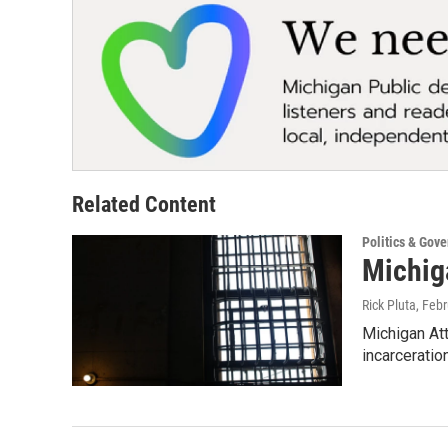
Related Content
Politics & Gov
Michiga
Rick Pluta
, Feb
Michigan Att
incarceratio