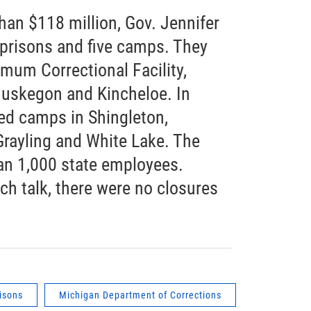
han $118 million, Gov. Jennifer
prisons and five camps. They
mum Correctional Facility,
Muskegon and Kincheloe. In
sed camps in Shingleton,
 Grayling and White Lake. The
an 1,000 state employees.
h talk, there were no closures
isons
Michigan Department of Corrections