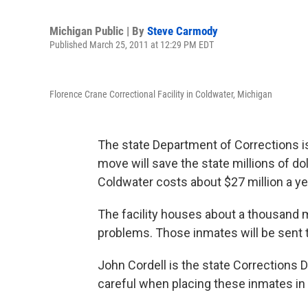
Michigan Public | By
Steve Carmody
Published March 25, 2011 at 12:29 PM EDT
Florence Crane Correctional Facility in Coldwater, Michigan
The state Department of Corrections 
move will save the state millions of do
Coldwater costs about $27 million a ye
The facility houses about a thousand m
problems. Those inmates will be sent t
John Cordell is the state Corrections
careful when placing these inmates in o