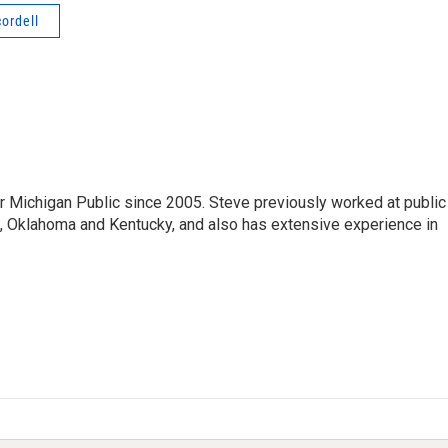
cordell
r Michigan Public since 2005. Steve previously worked at public
da, Oklahoma and Kentucky, and also has extensive experience in