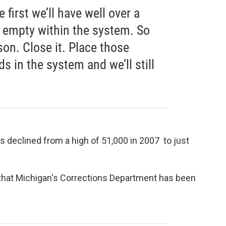
first we’ll have well over a
 empty within the system. So
son. Close it. Place those
s in the system and we’ll still
s declined from a high of 51,000 in 2007 to just
that Michigan's Corrections Department has been