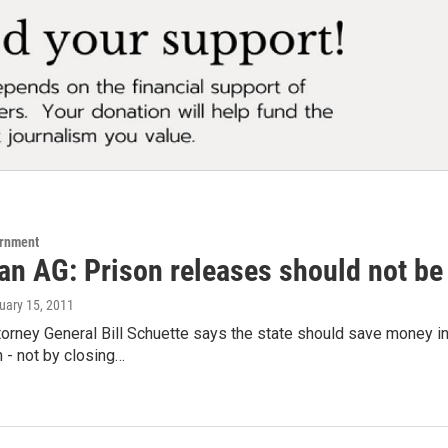
ernment
n AG: Prison releases should not be 
ruary 15, 2011
orney General Bill Schuette says the state should save money in
n - not by closing…