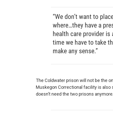
“We don’t want to place
where…they have a pres
health care provider is
time we have to take th
make any sense.”
The Coldwater prison will not be the o
Muskegon Correctional facility is also 
doesn’t need the two prisons anymore