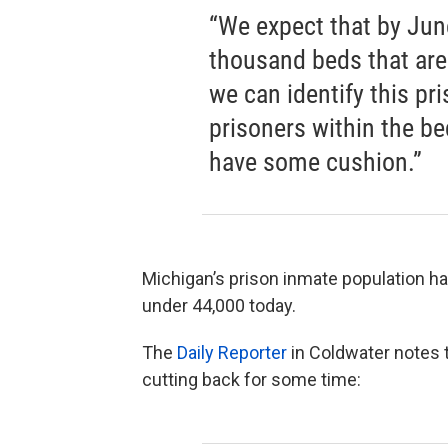
“We expect that by June 
thousand beds that are
we can identify this pri
prisoners within the bed
have some cushion.”
Michigan’s prison inmate population ha
under 44,000 today.
The
Daily Reporter
in Coldwater notes 
cutting back for some time: