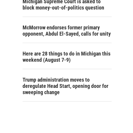
Michigan Supreme Court is asked to
block money-out-of-politics question
McMorrow endorses former primary
opponent, Abdul El-Sayed, calls for unity
Here are 28 things to do in Michigan this
weekend (August 7-9)
Trump administration moves to
deregulate Head Start, opening door for
sweeping change