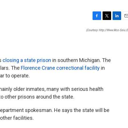
F
T
L
E
a
w
i
m
(courtesy Http://www.mco-Seiu.o
c
i
n
a
e
t
k
i
b
t
e
l
o
e
d
o
r
I
is
closing a state prison
in southern Michigan. The
k
n
llars. The
Florence Crane correctional facility
in
ar to operate.
ainly older inmates, many with serious health
o other prisons around the state.
 Department spokesman. He says the state will be
ther facilities.