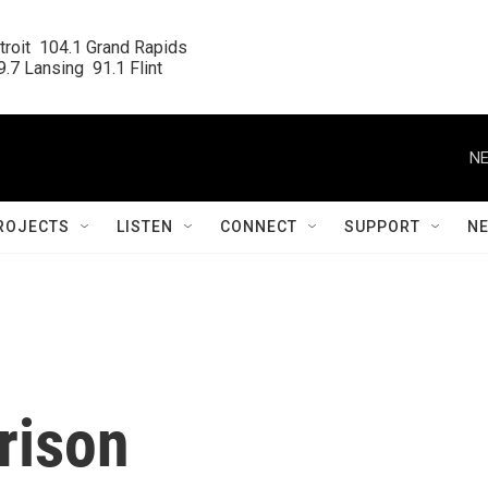
roit  104.1 Grand Rapids

.7 Lansing  91.1 Flint
NE
ROJECTS
LISTEN
CONNECT
SUPPORT
N
prison