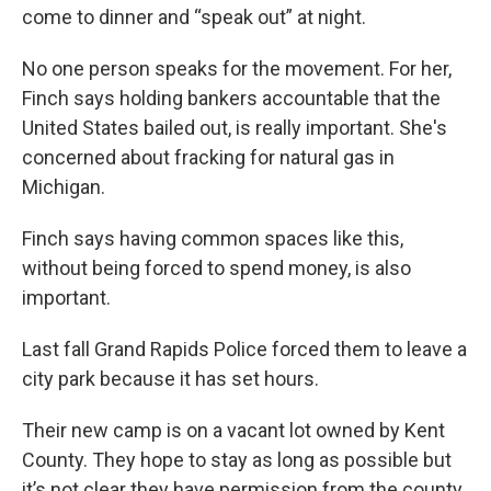
come to dinner and “speak out” at night.
No one person speaks for the movement. For her,
Finch says holding bankers accountable that the
United States bailed out, is really important. She's
concerned about fracking for natural gas in
Michigan.
Finch says having common spaces like this,
without being forced to spend money, is also
important.
Last fall Grand Rapids Police forced them to leave a
city park because it has set hours.
Their new camp is on a vacant lot owned by Kent
County. They hope to stay as long as possible but
it’s not clear they have permission from the county