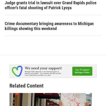
Judge grants trial in lawsuit over Grand Rapids police
officer's fatal shooting of Patrick Lyoya
Crime documentary bringing awareness to Michigan
killings showing this weekend
Related Content