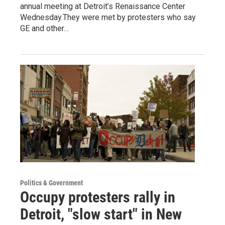
annual meeting at Detroit’s Renaissance Center
Wednesday.They were met by protesters who say
GE and other…
Politics & Government
Occupy protesters rally in
Detroit, "slow start" in New