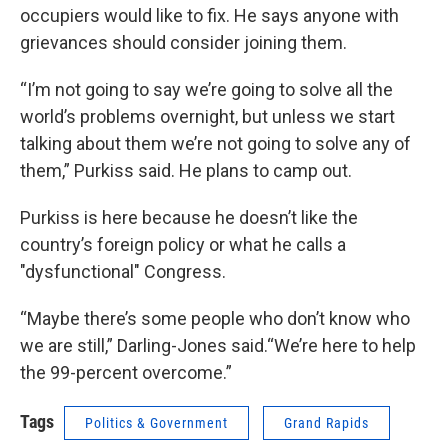
occupiers would like to fix. He says anyone with
grievances should consider joining them.
“I’m not going to say we’re going to solve all the
world’s problems overnight, but unless we start
talking about them we’re not going to solve any of
them,” Purkiss said. He plans to camp out.
Purkiss is here because he doesn’t like the
country’s foreign policy or what he calls a
"dysfunctional" Congress.
“Maybe there’s some people who don’t know who
we are still,” Darling-Jones said.“We’re here to help
the 99-percent overcome.”
Tags
Politics & Government
Grand Rapids