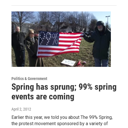
Politics & Government
Spring has sprung; 99% spring
events are coming
April 2, 2012
Earlier this year, we told you about The 99% Spring,
the protest movement sponsored by a variety of