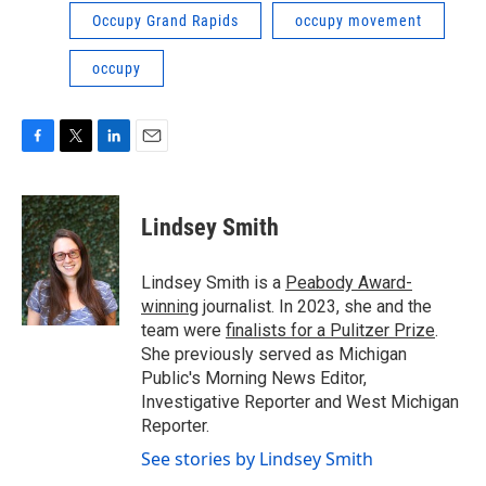
Occupy Grand Rapids
occupy movement
occupy
F
T
L
E
a
w
i
m
c
i
n
a
e
t
k
i
Lindsey Smith
b
t
e
l
o
e
d
o
r
I
Lindsey Smith is a
Peabody Award-
k
n
winning
journalist. In 2023, she and the
team were
finalists for a Pulitzer Prize
.
She previously served as Michigan
Public's Morning News Editor,
Investigative Reporter and West Michigan
Reporter.
See stories by Lindsey Smith