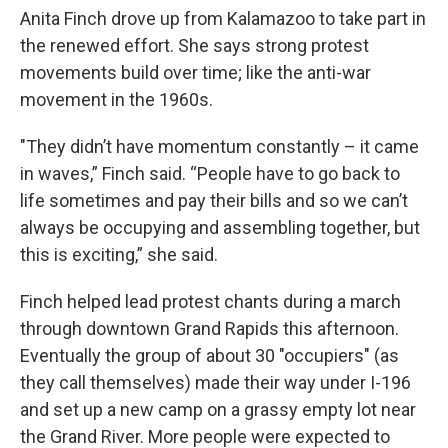
Anita Finch drove up from Kalamazoo to take part in
the renewed effort. She says strong protest
movements build over time; like the anti-war
movement in the 1960s.
"They didn’t have momentum constantly – it came
in waves,” Finch said. “People have to go back to
life sometimes and pay their bills and so we can’t
always be occupying and assembling together, but
this is exciting,” she said.
Finch helped lead protest chants during a march
through downtown Grand Rapids this afternoon.
Eventually the group of about 30 "occupiers" (as
they call themselves) made their way under I-196
and set up a new camp on a grassy empty lot near
the Grand River. More people were expected to