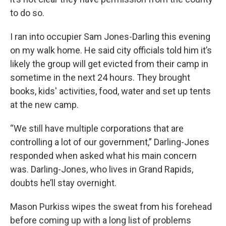
to do so.
I ran into occupier Sam Jones-Darling this evening
on my walk home. He said city officials told him it’s
likely the group will get evicted from their camp in
sometime in the next 24 hours. They brought
books, kids' activities, food, water and set up tents
at the new camp.
“We still have multiple corporations that are
controlling a lot of our government,” Darling-Jones
responded when asked what his main concern
was. Darling-Jones, who lives in Grand Rapids,
doubts he’ll stay overnight.
Mason Purkiss wipes the sweat from his forehead
before coming up with a long list of problems