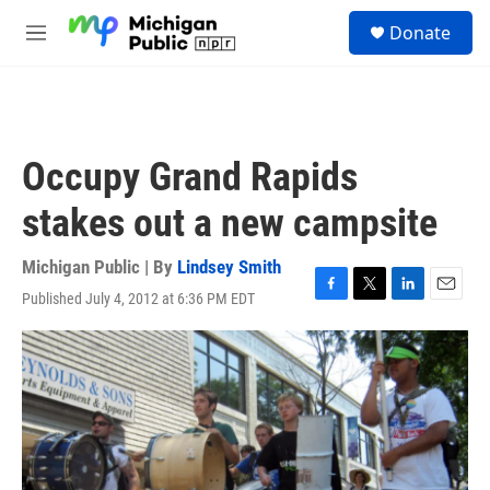
Skip to main content
S
Donate
e
M
a
e
r
n
c
u
h
u
Occupy Grand Rapids
e
r
stakes out a new campsite
y
Michigan Public | By
Lindsey Smith
Published July 4, 2012 at 6:36 PM EDT
F
T
L
E
a
w
i
m
c
i
n
a
e
t
k
i
b
t
e
l
o
e
d
o
r
I
k
n