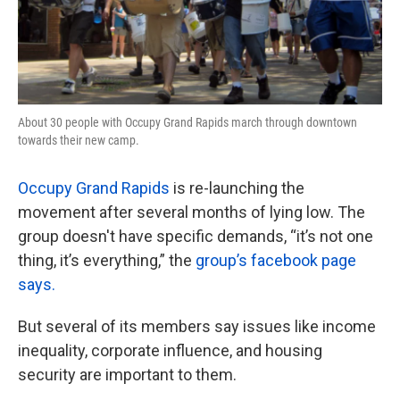
About 30 people with Occupy Grand Rapids march through downtown
towards their new camp.
Occupy Grand Rapids
is re-launching the
movement after several months of lying low. The
group doesn't have specific demands, “it’s not one
thing, it’s everything,” the
group’s facebook page
says.
But several of its members say issues like income
inequality, corporate influence, and housing
security are important to them.