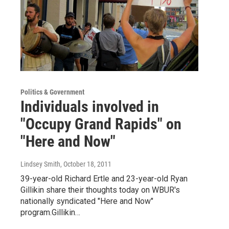
Politics & Government
Individuals involved in
"Occupy Grand Rapids" on
"Here and Now"
Lindsey Smith
, October 18, 2011
39-year-old Richard Ertle and 23-year-old Ryan
Gillikin share their thoughts today on WBUR's
nationally syndicated "Here and Now"
program.Gillikin…