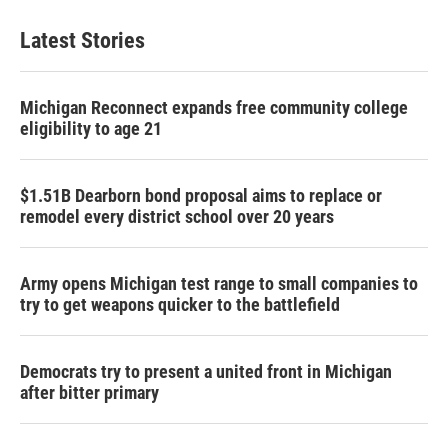
Latest Stories
Michigan Reconnect expands free community college
eligibility to age 21
$1.51B Dearborn bond proposal aims to replace or
remodel every district school over 20 years
Army opens Michigan test range to small companies to
try to get weapons quicker to the battlefield
Democrats try to present a united front in Michigan
after bitter primary