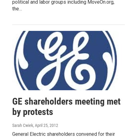
political and labor groups including MoveOn.org,
the…
GE shareholders meeting met
by protests
Sarah Cwiek
, April 25, 2012
General Electric shareholders convened for their