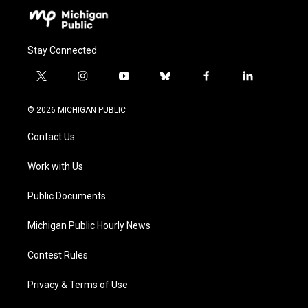
Stay Connected
t
i
y
b
f
l
w
n
o
l
a
i
i
s
u
u
c
n
© 2026 MICHIGAN PUBLIC
t
t
t
e
e
k
t
a
u
s
b
e
Contact Us
e
g
b
k
o
d
r
r
e
y
o
i
a
k
n
Work with Us
m
Public Documents
Michigan Public Hourly News
Contest Rules
Privacy & Terms of Use