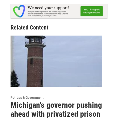
Related Content
Politics & Government
Michigan's governor pushing
ahead with privatized prison