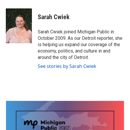
a
w
i
m
c
i
n
a
e
t
k
i
Sarah Cwiek
b
t
e
l
o
e
d
o
r
I
Sarah Cwiek joined Michigan Public in
k
n
October 2009. As our Detroit reporter, she
is helping us expand our coverage of the
economy, politics, and culture in and
around the city of Detroit.
See stories by Sarah Cwiek