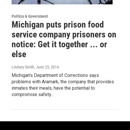
Politics & Government
Michigan puts prison food
service company prisoners on
notice: Get it together ... or
else
Lindsey Smith
, June 25, 2014
Michigan’s Department of Corrections says
problems with Aramark, the company that provides
inmates their meals, have the potential to
compromise safety…