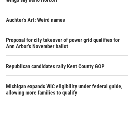
Auchter's Art: Weird names
Proposal for city takeover of power grid qualifies for
Ann Arbor's November ballot
Republican candidates rally Kent County GOP
Michigan expands WIC eligibility under federal guide,
allowing more families to qualify