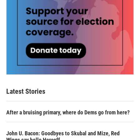
Latest Stories
After a bruising primary, where do Dems go from here?
John U. Bacon: Goodbyes to Skubal and Mize, Red
Wings say hello Horcoff