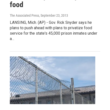
food
The Associated Press
, September 23, 2013
LANSING, Mich. (AP) - Gov. Rick Snyder says he
plans to push ahead with plans to privatize food
service for the state's 45,000 prison inmates under
a…