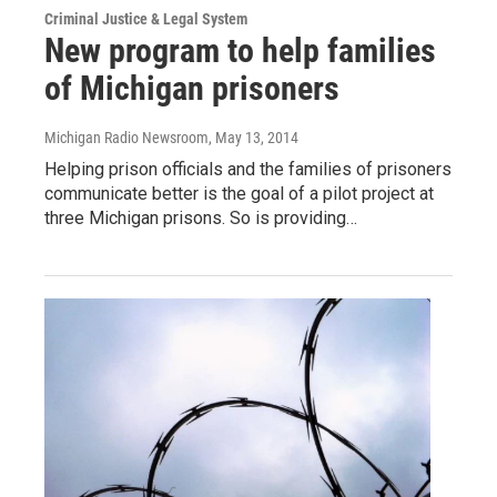
Criminal Justice & Legal System
New program to help families
of Michigan prisoners
Michigan Radio Newsroom
, May 13, 2014
Helping prison officials and the families of prisoners
communicate better is the goal of a pilot project at
three Michigan prisons. So is providing…