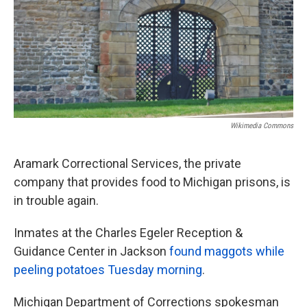
k
n
Wikimedia Commons
Aramark Correctional Services, the private
company that provides food to Michigan prisons, is
in trouble again.
Inmates at the Charles Egeler Reception &
Guidance Center in Jackson
found maggots while
peeling potatoes Tuesday morning
.
Michigan Department of Corrections spokesman