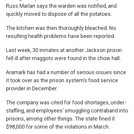
Russ Marlan says the warden was notified, and
quickly moved to dispose of all the potatoes.
The kitchen was then thoroughly bleached. No
resulting health problems have been reported.
Last week, 30 inmates at another Jackson prison
fell ill after maggots were found in the chow hall.
Aramark has had a number of serious issues since
it took over as the prison system’s food service
provider in December.
The company was cited for food shortages, under-
staffing, and employees’ smuggling contraband into
prisons, among other things. The state fined it
$98,000 for some of the violations in March.