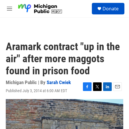
Skip to main content
S
Donate
e
M
a
e
r
n
c
u
h
u
Aramark contract "up in the
e
r
air" after more maggots
y
found in prison food
Michigan Public | By
Sarah Cwiek
Published July 3, 2014 at 6:00 AM EDT
F
T
L
E
a
w
i
m
c
i
n
a
e
t
k
i
b
t
e
l
o
e
d
o
r
I