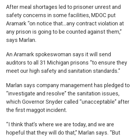
After meal shortages led to prisoner unrest and
safety concerns in some facilities, MDOC put
Aramark “on notice that…any contract violation at
any prison is going to be counted against them,”
says Marlan.
An Aramark spokeswoman says it will send
auditors to all 31 Michigan prisons “to ensure they
meet our high safety and sanitation standards.”
Marlan says company management has pledged to
“investigate and resolve” the sanitation issues,
which Governor Snyder called “unacceptable” after
the first maggot incident.
“I think that’s where we are today, and we are
hopeful that they will do that,” Marlan says. “But