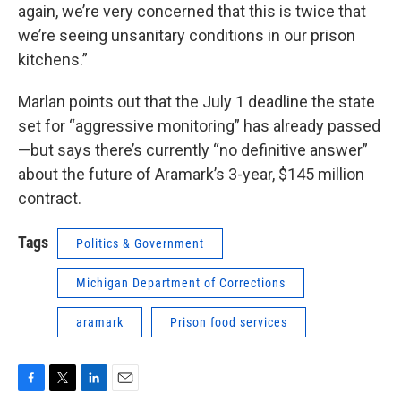
again, we’re very concerned that this is twice that
we’re seeing unsanitary conditions in our prison
kitchens.”
Marlan points out that the July 1 deadline the state
set for “aggressive monitoring” has already passed
—but says there’s currently “no definitive answer”
about the future of Aramark’s 3-year, $145 million
contract.
Tags
Politics & Government
Michigan Department of Corrections
aramark
Prison food services
F
T
L
E