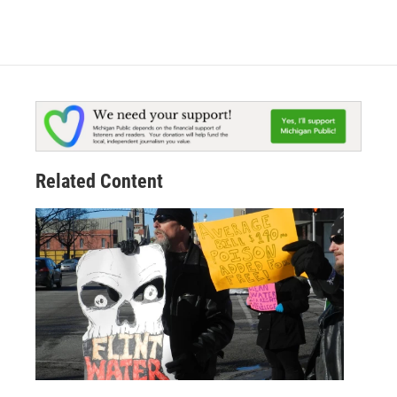
Related Content