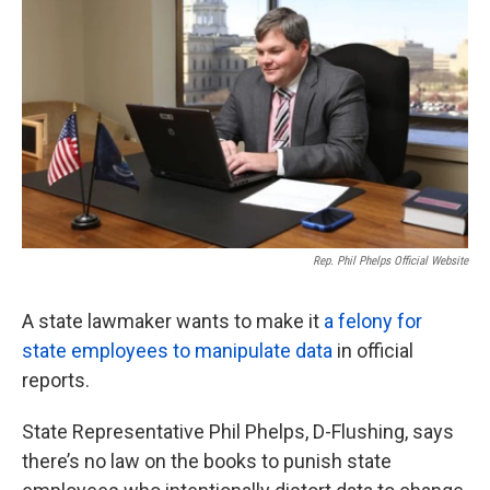
o
e
d
o
r
I
k
n
Rep. Phil Phelps Official Website
A state lawmaker wants to make it
a felony for
state employees to manipulate data
in official
reports.
State Representative Phil Phelps, D-Flushing, says
there’s no law on the books to punish state