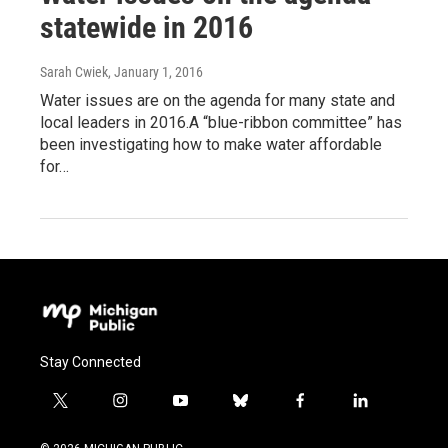
statewide in 2016
Sarah Cwiek
, January 1, 2016
Water issues are on the agenda for many state and
local leaders in 2016.A “blue-ribbon committee” has
been investigating how to make water affordable
for…
Stay Connected
t
i
y
b
f
l
w
n
o
l
a
i
i
s
u
u
c
n