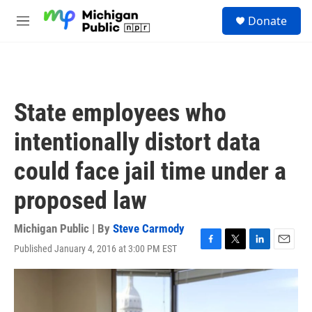
Skip to main content
S
Donate
e
M
a
e
r
n
c
u
h
u
State employees who
e
r
intentionally distort data
y
could face jail time under a
proposed law
Michigan Public | By
Steve Carmody
Published January 4, 2016 at 3:00 PM EST
F
T
L
E
a
w
i
m
c
i
n
a
e
t
k
i
b
t
e
l