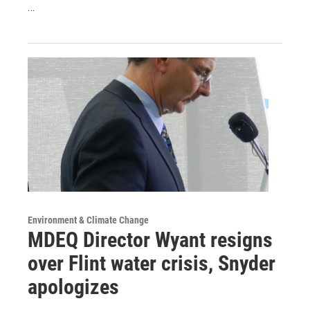
…
Environment & Climate Change
MDEQ Director Wyant resigns
over Flint water crisis, Snyder
apologizes