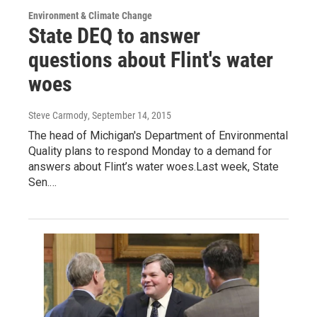
Environment & Climate Change
State DEQ to answer
questions about Flint's water
woes
Steve Carmody
, September 14, 2015
The head of Michigan's Department of Environmental
Quality plans to respond Monday to a demand for
answers about Flint’s water woes.Last week, State
Sen.…