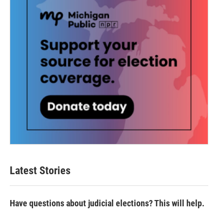
Latest Stories
Have questions about judicial elections? This will help.