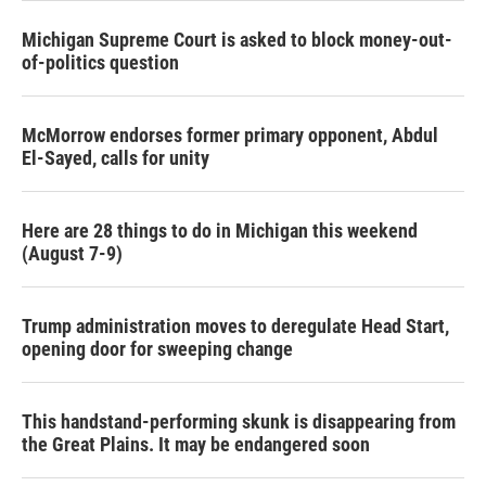
Michigan Supreme Court is asked to block money-out-
of-politics question
McMorrow endorses former primary opponent, Abdul
El-Sayed, calls for unity
Here are 28 things to do in Michigan this weekend
(August 7-9)
Trump administration moves to deregulate Head Start,
opening door for sweeping change
This handstand-performing skunk is disappearing from
the Great Plains. It may be endangered soon