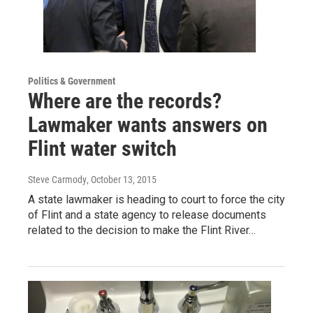
Politics & Government
Where are the records?
Lawmaker wants answers on
Flint water switch
Steve Carmody
, October 13, 2015
A state lawmaker is heading to court to force the city
of Flint and a state agency to release documents
related to the decision to make the Flint River…