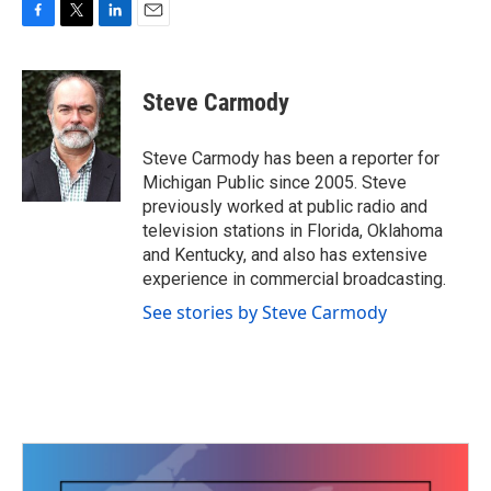
F
T
L
E
a
w
i
m
c
i
n
a
e
t
k
i
Steve Carmody
b
t
e
l
o
e
d
o
r
I
Steve Carmody has been a reporter for
k
n
Michigan Public since 2005. Steve
previously worked at public radio and
television stations in Florida, Oklahoma
and Kentucky, and also has extensive
experience in commercial broadcasting.
See stories by Steve Carmody