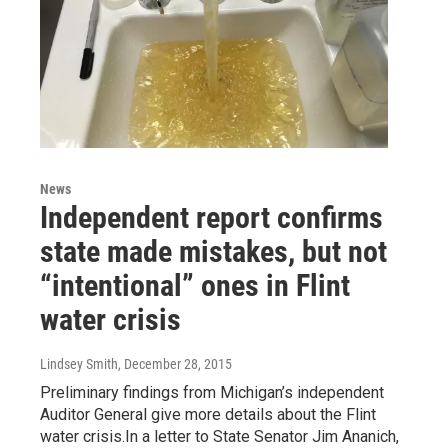
News
Independent report confirms
state made mistakes, but not
“intentional” ones in Flint
water crisis
Lindsey Smith
, December 28, 2015
Preliminary findings from Michigan’s independent
Auditor General give more details about the Flint
water crisis.In a letter to State Senator Jim Ananich,