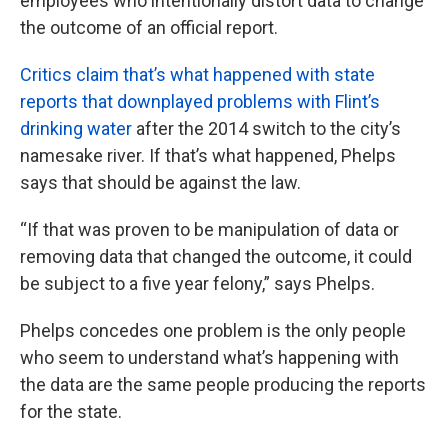
employees who intentionally distort data to change
the outcome of an official report.
Critics claim that’s what happened with state
reports that downplayed problems with Flint’s
drinking water
after the 2014 switch to the city’s
namesake river. If that’s what happened, Phelps
says that should be against the law.
“If that was proven to be manipulation of data or
removing data that changed the outcome, it could
be subject to a five year felony,” says Phelps.
Phelps concedes one problem is the only people
who seem to understand what’s happening with
the data are the same people producing the reports
for the state.