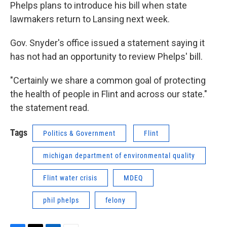
Phelps plans to introduce his bill when state
lawmakers return to Lansing next week.
Gov. Snyder's office issued a statement saying it
has not had an opportunity to review Phelps' bill.
"Certainly we share a common goal of protecting
the health of people in Flint and across our state."
the statement read.
Tags
Politics & Government
Flint
michigan department of environmental quality
Flint water crisis
MDEQ
phil phelps
felony