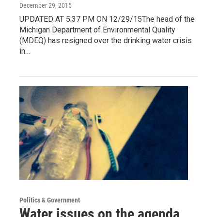
December 29, 2015
UPDATED AT 5:37 PM ON 12/29/15The head of the
Michigan Department of Environmental Quality
(MDEQ) has resigned over the drinking water crisis
in…
Politics & Government
Water issues on the agenda