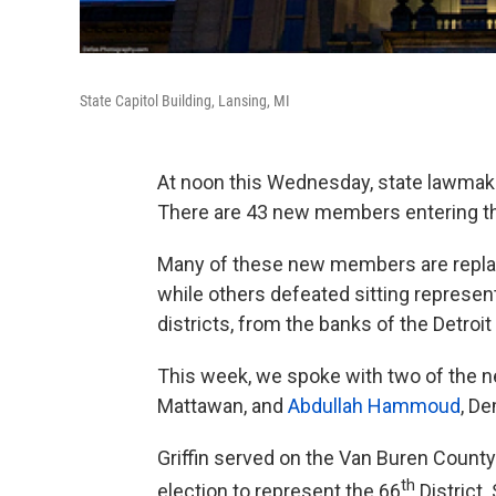
State Capitol Building, Lansing, MI
At noon this Wednesday, state lawmake
There are 43 new members entering t
Many of these new members are replac
while others defeated sitting represen
districts, from the banks of the Detroi
This week, we spoke with two of the 
Mattawan, and
Abdullah Hammoud
, D
Griffin served on the Van Buren Coun
th
election to represent the 66
District.