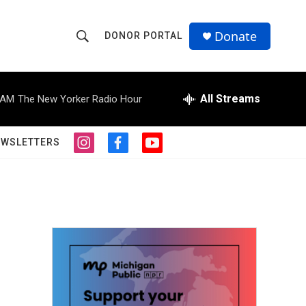
Donate
DONOR PORTAL
S
S
e
h
a
r
All Streams
 AM
The New Yorker Radio Hour
o
c
h
w
Q
EWSLETTERS
i
f
y
u
S
n
a
o
e
s
c
u
r
e
t
e
t
y
a
b
u
a
g
o
b
r
o
e
r
a
k
m
c
h