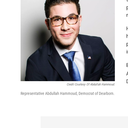
Credit Courtesy Of Abdullah Hammoud.
Representative Abdullah Hammoud, Democrat of Dearborn.