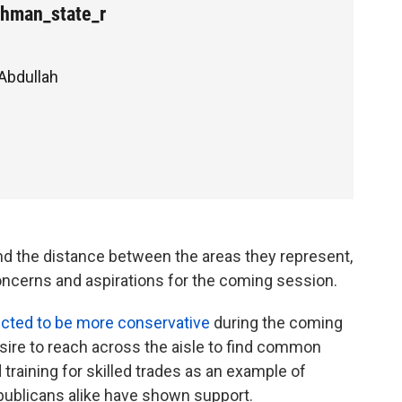
hman_state_r
 Abdullah
nd the distance between the areas they represent,
ncerns and aspirations for the coming session.
cted to be more conservative
during the coming
sire to reach across the aisle to find common
training for skilled trades as an example of
publicans alike have shown support.