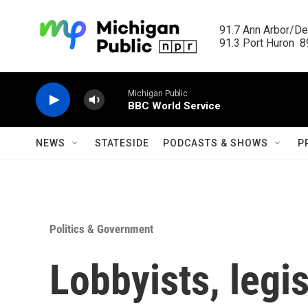
Skip to main content
91.7 Ann Arbor/Det
91.3 Port Huron  89
Michigan Public
BBC World Service
NEWS
STATESIDE
PODCASTS & SHOWS
P
Politics & Government
Lobbyists, legis