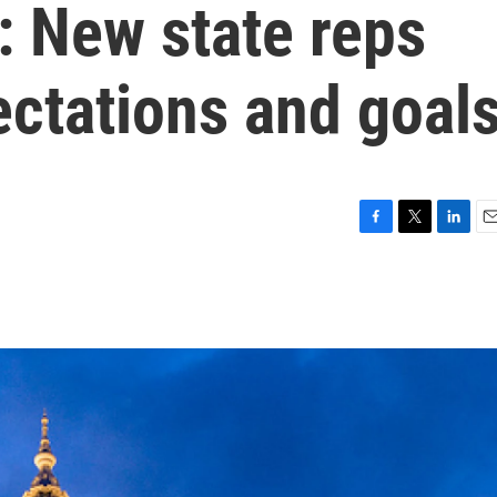
: New state reps
ectations and goal
F
T
L
E
a
w
i
m
c
i
n
a
e
t
k
i
b
t
e
l
o
e
d
o
r
I
k
n