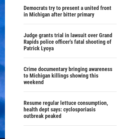
Democrats try to present a united front
in Michigan after bitter primary
Judge grants trial in lawsuit over Grand
Rapids police officer's fatal shooting of
Patrick Lyoya
Crime documentary bringing awareness
to Michigan killings showing this
weekend
Resume regular lettuce consumption,
health dept says: cyclosporiasis
outbreak peaked