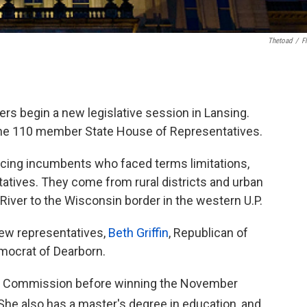
Thetoad
/
Fl
rs begin a new legislative session in Lansing.
he 110 member State House of Representatives.
ing incumbents who faced terms limitations,
tatives. They come from rural districts and urban
t River to the Wisconsin border in the western U.P.
new representatives,
Beth Griffin
, Republican of
emocrat of Dearborn.
ty Commission before winning the November
 She also has a master's degree in education, and