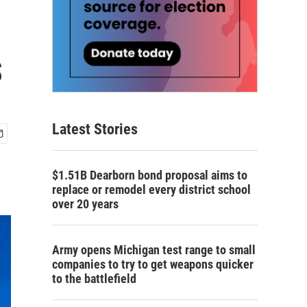
s
Latest Stories
$1.51B Dearborn bond proposal aims to
replace or remodel every district school
over 20 years
Army opens Michigan test range to small
companies to try to get weapons quicker
to the battlefield