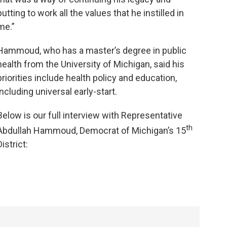
putting to work all the values that he instilled in
me.”
Hammoud, who has a master’s degree in public
health from the University of Michigan, said his
priorities include health policy and education,
including universal early-start.
Below is our full interview with Representative
th
Abdullah Hammoud, Democrat of Michigan’s 15
District: