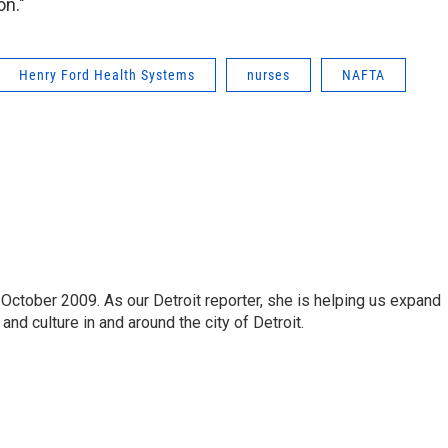
on."
Henry Ford Health Systems
nurses
NAFTA
October 2009. As our Detroit reporter, she is helping us expand
and culture in and around the city of Detroit.