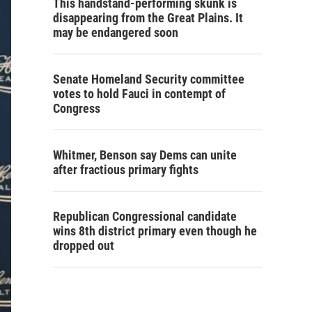
This handstand-performing skunk is
disappearing from the Great Plains. It
may be endangered soon
Senate Homeland Security committee
votes to hold Fauci in contempt of
Congress
Whitmer, Benson say Dems can unite
after fractious primary fights
Republican Congressional candidate
wins 8th district primary even though he
dropped out