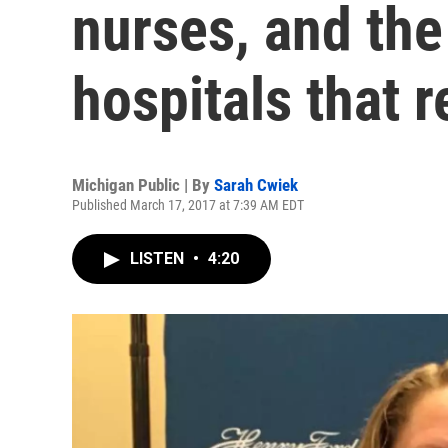
nurses, and th
hospitals that 
Michigan Public | By
Sarah Cwiek
Published March 17, 2017 at 7:39 AM EDT
LISTEN
•
4:20