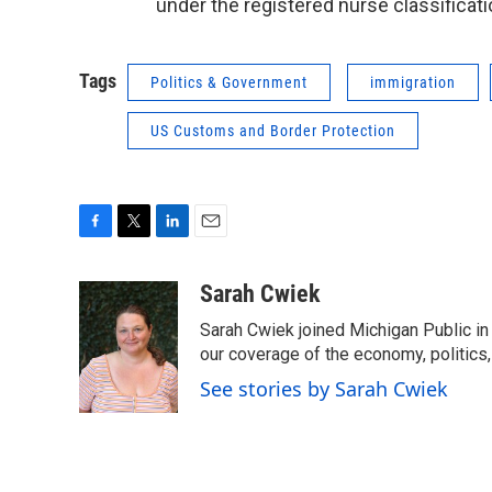
under the registered nurse classificati
Tags
Politics & Government
immigration
US Customs and Border Protection
F
T
L
E
a
w
i
m
c
i
n
a
Sarah Cwiek
e
t
k
i
Sarah Cwiek joined Michigan Public in 
b
t
e
l
o
e
d
our coverage of the economy, politics, 
o
r
I
See stories by Sarah Cwiek
k
n