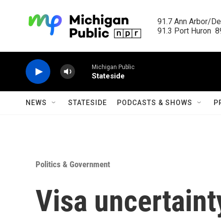
Skip to main content
91.7 Ann Arbor/Det
91.3 Port Huron  89
Michigan Public
Stateside
NEWS
STATESIDE
PODCASTS & SHOWS
P
Politics & Government
Visa uncertaint