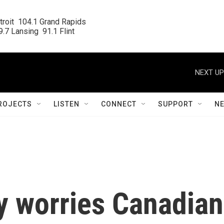
roit  104.1 Grand Rapids

.7 Lansing  91.1 Flint
NEXT UP
ROJECTS
LISTEN
CONNECT
SUPPORT
N
y worries Canadian