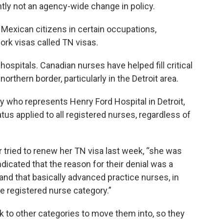
tly not an agency-wide change in policy.
Mexican citizens in certain occupations,
ork visas called TN visas.
hospitals. Canadian nurses have helped fill critical
rthern border, particularly in the Detroit area.
y who represents Henry Ford Hospital in Detroit,
tatus applied to all registered nurses, regardless of
 tried to renew her TN visa last week, “she was
ndicated that the reason for their denial was a
and that basically advanced practice nurses, in
he registered nurse category.”
ok to other categories to move them into, so they