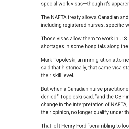
special work visas—though it’s apparen
The NAFTA treaty allows Canadian and 
including registered nurses, specific w
Those visas allow them to work in U.S. 
shortages in some hospitals along the no
Mark Topoleski, an immigration attorne
said that historically, that same visa s
their skill level.
But when a Canadian nurse practitioner
denied,” Topoleski said, “and the CBP i
change in the interpretation of NAFTA, 
their opinion, no longer qualify under t
That left Henry Ford “scrambling to lo