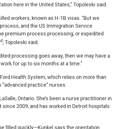
zation here in the United States,” Topoleski said.
killed workers, known as H-1B visas. "But we
 process, and the US Immigration Service
he premium process processing, or expedited
rd
, Topoleski said.
pedited processing goes away, then we may have a
work for up to six months at a time.”
 Ford Health System, which relies on more than
 “advanced practice” nurses.
LaSalle, Ontario. She’s been a nurse practitioner in
t since 2009, and has worked in Detroit hospitals
 be filled quickly—Kunkel says the orientation