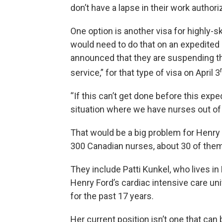
don’t have a lapse in their work authori
One option is another visa for highly-s
would need to do that on an expedited
announced that they are suspending t
service,” for that type of visa on April 3
“If this can’t get done before this ex
situation where we have nurses out of 
That would be a big problem for Henry
300 Canadian nurses, about 30 of them
They include Patti Kunkel, who lives in 
Henry Ford’s cardiac intensive care uni
for the past 17 years.
Her current position isn’t one that can