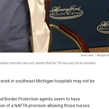
Sarah Cwiek
/
Michigan R
cardiac intensive care unit, worries that her TN visa may not be renewed.
work in southeast Michigan hospitals may not be
d Border Protection agents seem to have
ion of a NAFTA provision allowing those nurses