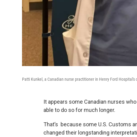
Patti Kunkel, a Canadian nurse practitioner in Henry Ford Hospital's 
It appears some Canadian nurses who 
able to do so for much longer.
That’s because some U.S. Customs an
changed their longstanding interpretat