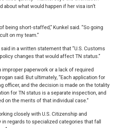
d about what would happen if her visa isn’t
 being short-staffed,” Kunkel said. “So going
icult on my team.”
aid in a written statement that “U.S. Customs
policy changes that would affect TN status.”
improper paperwork or a lack of required
an said. But ultimately, “Each application for
g officer, and the decision is made on the totality
tion for TN status is a separate inspection, and
d on the merits of that individual case.”
orking closely with U.S. Citizenship and
 in regards to specialized categories that fall