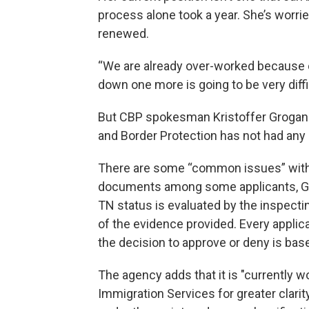
process alone took a year. She’s worrie
renewed.
“We are already over-worked because of
down one more is going to be very diff
But CBP spokesman Kristoffer Grogan s
and Border Protection has not had any 
There are some “common issues” with 
documents among some applicants, Grog
TN status is evaluated by the inspectin
of the evidence provided. Every applica
the decision to approve or deny is base
The agency adds that it is "currently w
Immigration Services for greater clarity