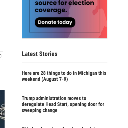
Latest Stories
Here are 28 things to do in Michigan this
weekend (August 7-9)
Trump administration moves to
deregulate Head Start, opening door for
sweeping change