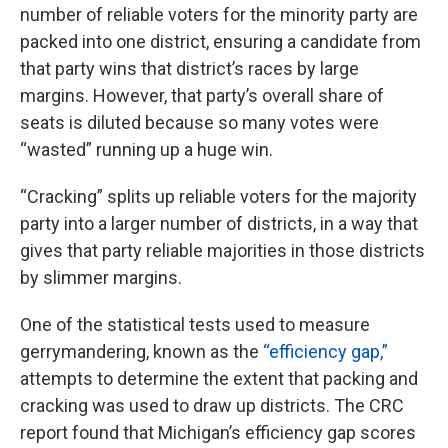
number of reliable voters for the minority party are
packed into one district, ensuring a candidate from
that party wins that district’s races by large
margins. However, that party’s overall share of
seats is diluted because so many votes were
“wasted” running up a huge win.
“Cracking” splits up reliable voters for the majority
party into a larger number of districts, in a way that
gives that party reliable majorities in those districts
by slimmer margins.
One of the statistical tests used to measure
gerrymandering, known as the
“efficiency gap,”
attempts to determine the extent that packing and
cracking was used to draw up districts. The CRC
report found that Michigan’s efficiency gap scores