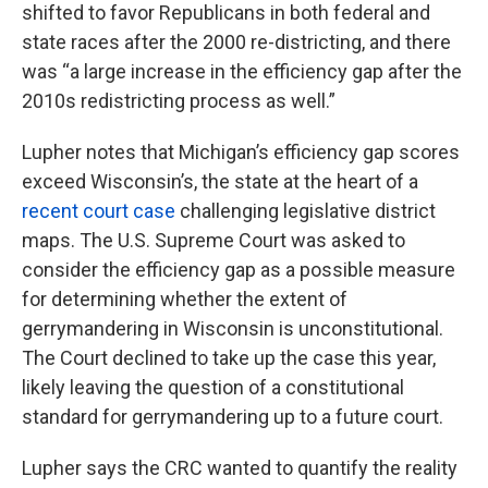
shifted to favor Republicans in both federal and
state races after the 2000 re-districting, and there
was “a large increase in the efficiency gap after the
2010s redistricting process as well.”
Lupher notes that Michigan’s efficiency gap scores
exceed Wisconsin’s, the state at the heart of a
recent court case
challenging legislative district
maps. The U.S. Supreme Court was asked to
consider the efficiency gap as a possible measure
for determining whether the extent of
gerrymandering in Wisconsin is unconstitutional.
The Court declined to take up the case this year,
likely leaving the question of a constitutional
standard for gerrymandering up to a future court.
Lupher says the CRC wanted to quantify the reality