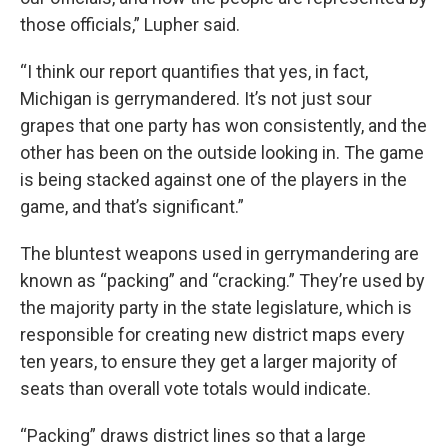
those officials,” Lupher said.
“I think our report quantifies that yes, in fact,
Michigan is gerrymandered. It’s not just sour
grapes that one party has won consistently, and the
other has been on the outside looking in. The game
is being stacked against one of the players in the
game, and that’s significant.”
The bluntest weapons used in gerrymandering are
known as “packing” and “cracking.” They’re used by
the majority party in the state legislature, which is
responsible for creating new district maps every
ten years, to ensure they get a larger majority of
seats than overall vote totals would indicate.
“Packing” draws district lines so that a large