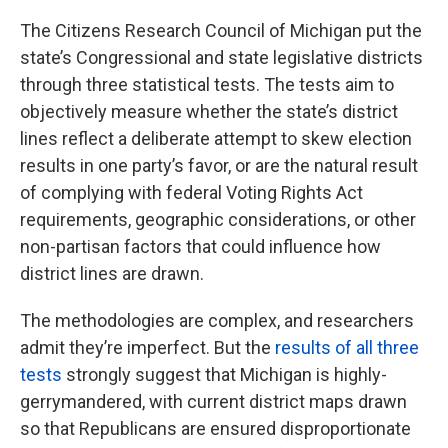
The Citizens Research Council of Michigan put the
state’s Congressional and state legislative districts
through three statistical tests. The tests aim to
objectively measure whether the state’s district
lines reflect a deliberate attempt to skew election
results in one party’s favor, or are the natural result
of complying with federal Voting Rights Act
requirements, geographic considerations, or other
non-partisan factors that could influence how
district lines are drawn.
The methodologies are complex, and researchers
admit they’re imperfect. But the
results of all three
tests
strongly suggest that Michigan is highly-
gerrymandered, with current district maps drawn
so that Republicans are ensured disproportionate