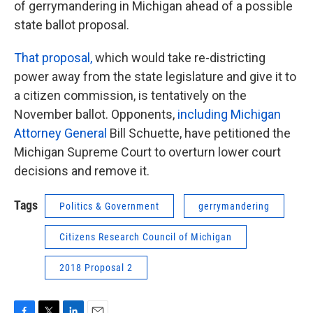
of gerrymandering in Michigan ahead of a possible
state ballot proposal.
That proposal,
which would take re-districting
power away from the state legislature and give it to
a citizen commission, is tentatively on the
November ballot. Opponents,
including Michigan
Attorney General
Bill Schuette, have petitioned the
Michigan Supreme Court to overturn lower court
decisions and remove it.
Tags
Politics & Government
gerrymandering
Citizens Research Council of Michigan
2018 Proposal 2