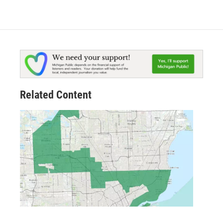
Related Content