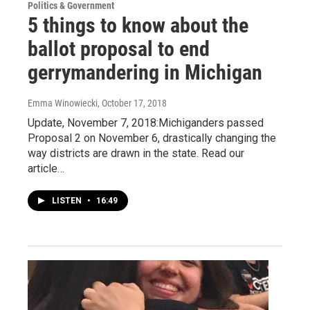
Politics & Government
5 things to know about the
ballot proposal to end
gerrymandering in Michigan
Emma Winowiecki
, October 17, 2018
Update, November 7, 2018:Michiganders passed
Proposal 2 on November 6, drastically changing the
way districts are drawn in the state. Read our
article…
LISTEN
•
16:49