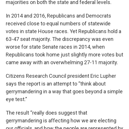
majorities on both the state and federal levels.
In 2014 and 2016, Republicans and Democrats
received close to equal numbers of statewide
votes in state House races. Yet Republicans hold a
63-47 seat majority. The discrepancy was even
worse for state Senate races in 2014, when
Republicans took home just slightly more votes but
came away with an overwhelming 27-11 majority.
Citizens Research Council president Eric Lupher
says the report is an attempt to “think about
gerrymandering in a way that goes beyond a simple
eye test.”
The result “really does suggest that
gerrymandering is affecting how we are electing
our officials, and how the people are represented by