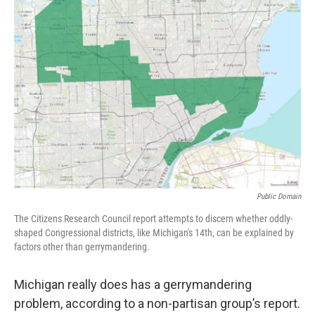
k
n
Public Domain
The Citizens Research Council report attempts to discern whether oddly-
shaped Congressional districts, like Michigan's 14th, can be explained by
factors other than gerrymandering.
Michigan really does has a gerrymandering
problem, according to a non-partisan group’s report.