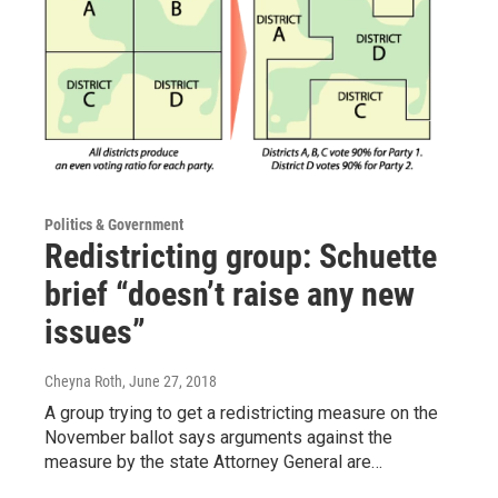
Politics & Government
Redistricting group: Schuette
brief “doesn’t raise any new
issues”
Cheyna Roth
, June 27, 2018
A group trying to get a redistricting measure on the
November ballot says arguments against the
measure by the state Attorney General are…