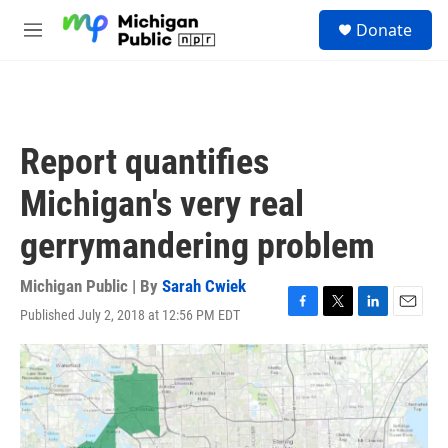
Skip to main content
S
Donate
e
M
a
e
r
n
c
u
h
u
Report quantifies
e
r
Michigan's very real
y
gerrymandering problem
Michigan Public | By
Sarah Cwiek
Published July 2, 2018 at 12:56 PM EDT
F
T
L
E
a
w
i
m
c
i
n
a
e
t
k
i
b
t
e
l
o
e
d
o
r
I