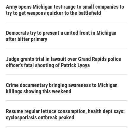
Army opens Michigan test range to small companies to
try to get weapons quicker to the battlefield
Democrats try to present a united front in Michigan
after bitter primary
Judge grants trial in lawsuit over Grand Rapids police
officer's fatal shooting of Patrick Lyoya
Crime documentary bringing awareness to Michigan
killings showing this weekend
Resume regular lettuce consumption, health dept says:
cyclosporiasis outbreak peaked