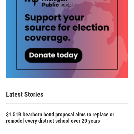
Latest Stories
$1.51B Dearborn bond proposal aims to replace or
remodel every district school over 20 years