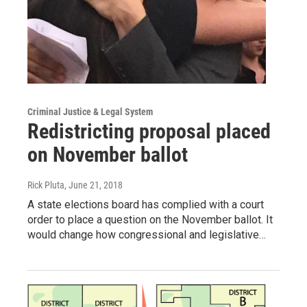
Criminal Justice & Legal System
Redistricting proposal placed
on November ballot
Rick Pluta
, June 21, 2018
A state elections board has complied with a court
order to place a question on the November ballot. It
would change how congressional and legislative…