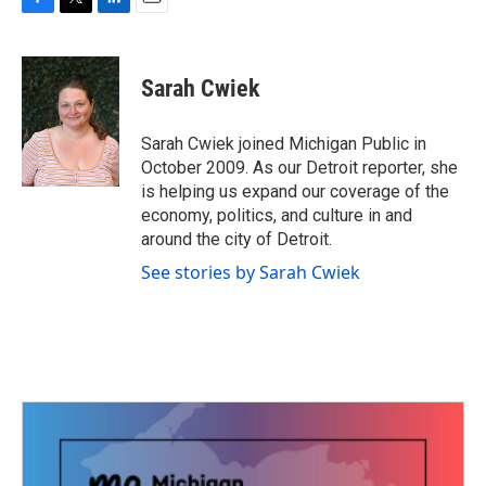
F
T
L
E
a
w
i
m
c
i
n
a
e
t
k
i
Sarah Cwiek
b
t
e
l
o
e
d
o
r
I
Sarah Cwiek joined Michigan Public in
k
n
October 2009. As our Detroit reporter, she
is helping us expand our coverage of the
economy, politics, and culture in and
around the city of Detroit.
See stories by Sarah Cwiek