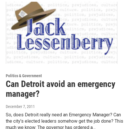
Politics & Government
Can Detroit avoid an emergency
manager?
December 7, 2011
So, does Detroit really need an Emergency Manager? Can
the city’s elected leaders somehow get the job done? This
much we know: The governor has ordered a…