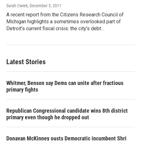
Sarah Cwiek
, December 5, 2011
A recent report from the Citizens Research Council of
Michigan highlights a sometimes overlooked part of
Detroit’s current fiscal crisis: the city’s debt…
Latest Stories
Whitmer, Benson say Dems can unite after fractious
primary fights
Republican Congressional candidate wins 8th district
primary even though he dropped out
Donavan McKinney ousts Democratic incumbent Shri