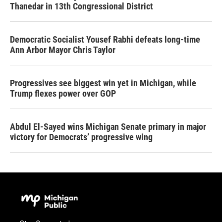
Thanedar in 13th Congressional District
Democratic Socialist Yousef Rabhi defeats long-time
Ann Arbor Mayor Chris Taylor
Progressives see biggest win yet in Michigan, while
Trump flexes power over GOP
Abdul El-Sayed wins Michigan Senate primary in major
victory for Democrats’ progressive wing