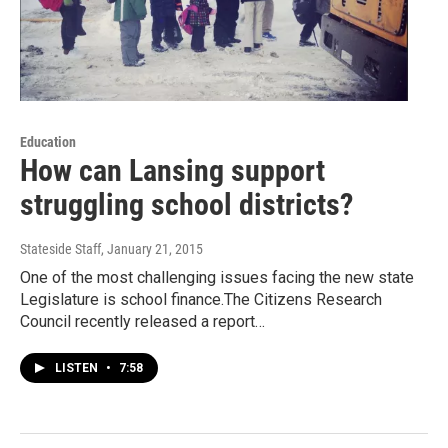
Education
How can Lansing support
struggling school districts?
Stateside Staff
, January 21, 2015
One of the most challenging issues facing the new state
Legislature is school finance.The Citizens Research
Council recently released a report…
LISTEN
•
7:58