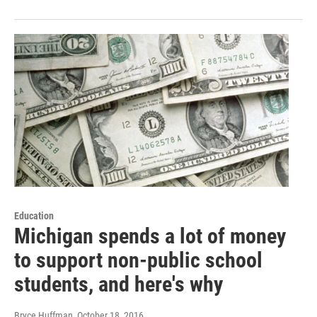
Education
Michigan spends a lot of money
to support non-public school
students, and here's why
Bryce Huffman
, October 18, 2016