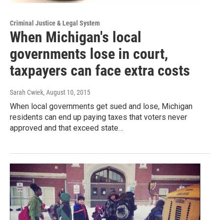
Criminal Justice & Legal System
When Michigan's local
governments lose in court,
taxpayers can face extra costs
Sarah Cwiek
, August 10, 2015
When local governments get sued and lose, Michigan
residents can end up paying taxes that voters never
approved and that exceed state…