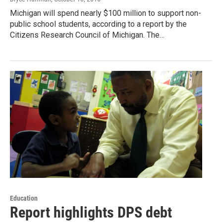
Michigan will spend nearly $100 million to support non-
public school students, according to a report by the
Citizens Research Council of Michigan. The…
Education
Report highlights DPS debt