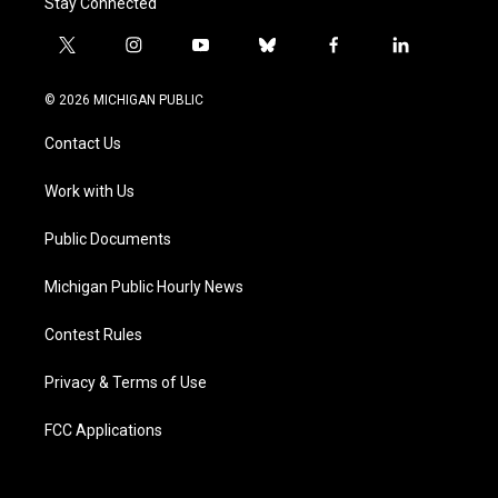
Stay Connected
t
i
y
b
f
l
w
n
o
l
a
i
i
s
u
u
c
n
© 2026 MICHIGAN PUBLIC
t
t
t
e
e
k
t
a
u
s
b
e
Contact Us
e
g
b
k
o
d
r
r
e
y
o
i
a
k
n
Work with Us
m
Public Documents
Michigan Public Hourly News
Contest Rules
Privacy & Terms of Use
FCC Applications