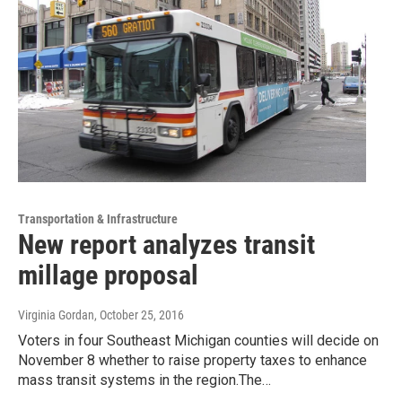
Transportation & Infrastructure
New report analyzes transit
millage proposal
Virginia Gordan
, October 25, 2016
Voters in four Southeast Michigan counties will decide on
November 8 whether to raise property taxes to enhance
mass transit systems in the region.The…