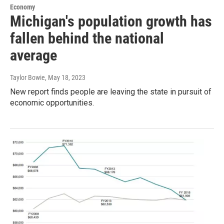
Economy
Michigan's population growth has
fallen behind the national
average
Taylor Bowie
, May 18, 2023
New report finds people are leaving the state in pursuit of
economic opportunities.