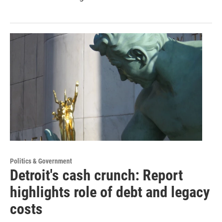
Politics & Government
Detroit's cash crunch: Report
highlights role of debt and legacy
costs