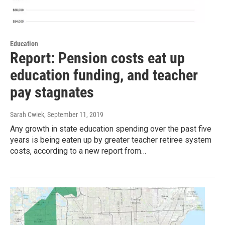
Education
Report: Pension costs eat up
education funding, and teacher
pay stagnates
Sarah Cwiek
, September 11, 2019
Any growth in state education spending over the past five
years is being eaten up by greater teacher retiree system
costs, according to a new report from…