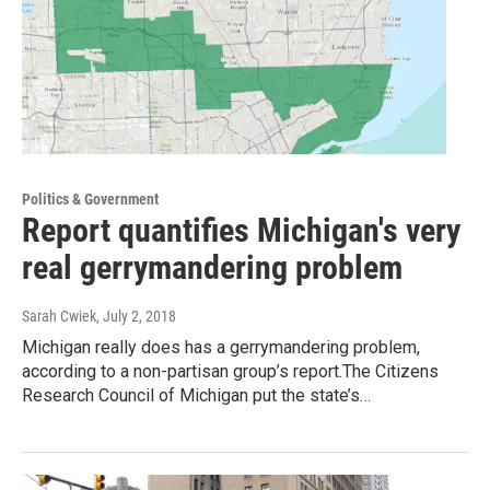
Politics & Government
Report quantifies Michigan's very
real gerrymandering problem
Sarah Cwiek
, July 2, 2018
Michigan really does has a gerrymandering problem,
according to a non-partisan group’s report.The Citizens
Research Council of Michigan put the state’s…