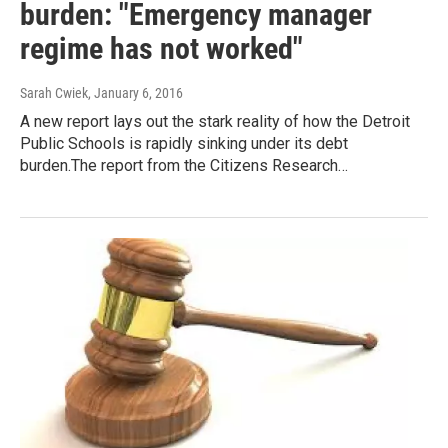
burden: "Emergency manager
regime has not worked"
Sarah Cwiek
, January 6, 2016
A new report lays out the stark reality of how the Detroit
Public Schools is rapidly sinking under its debt
burden.The report from the Citizens Research…