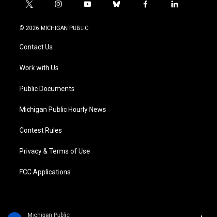
t
i
y
b
f
l
w
n
o
l
a
i
i
s
u
u
c
n
© 2026 MICHIGAN PUBLIC
t
t
t
e
e
k
t
a
u
s
b
e
Contact Us
e
g
b
k
o
d
r
r
e
y
o
i
a
k
n
Work with Us
m
Public Documents
Michigan Public Hourly News
Contest Rules
Privacy & Terms of Use
FCC Applications
Michigan Public