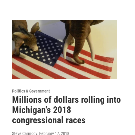
Politics & Government
Millions of dollars rolling into
Michigan's 2018
congressional races
Steve Carmody
, February 17, 2018