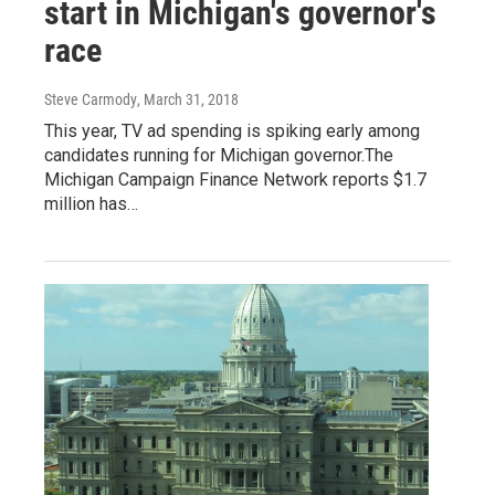
start in Michigan's governor's
race
Steve Carmody
, March 31, 2018
This year, TV ad spending is spiking early among
candidates running for Michigan governor.The
Michigan Campaign Finance Network reports $1.7
million has…