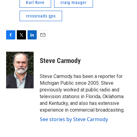
Karl Rove
craig mauger
crossroads gps
F
T
L
E
a
w
i
m
c
i
n
a
e
t
k
i
Steve Carmody
b
t
e
l
o
e
d
o
r
I
Steve Carmody has been a reporter for
k
n
Michigan Public since 2005. Steve
previously worked at public radio and
television stations in Florida, Oklahoma
and Kentucky, and also has extensive
experience in commercial broadcasting.
See stories by Steve Carmody