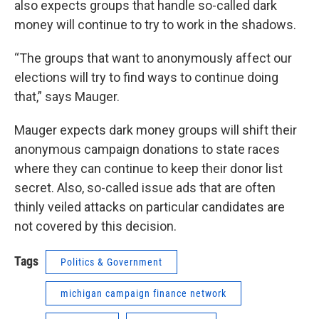
also expects groups that handle so-called dark
money will continue to try to work in the shadows.
“The groups that want to anonymously affect our
elections will try to find ways to continue doing
that,” says Mauger.
Mauger expects dark money groups will shift their
anonymous campaign donations to state races
where they can continue to keep their donor list
secret. Also, so-called issue ads that are often
thinly veiled attacks on particular candidates are
not covered by this decision.
Tags
Politics & Government
michigan campaign finance network