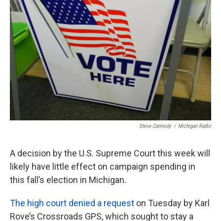
o
e
d
o
r
I
k
n
Steve Carmody
/
Michigan Radio
A decision by the U.S. Supreme Court this week will
likely have little effect on campaign spending in
this fall’s election in Michigan.
The high court denied a request
on Tuesday by Karl
Rove’s Crossroads GPS, which sought to stay a