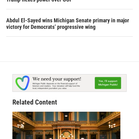
Abdul El-Sayed wins Michigan Senate primary in major
victory for Democrats’ progressive wing
Related Content