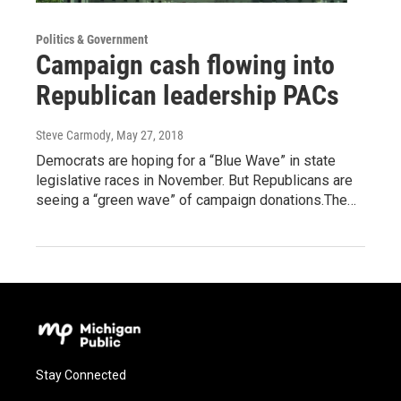
Politics & Government
Campaign cash flowing into
Republican leadership PACs
Steve Carmody
, May 27, 2018
Democrats are hoping for a “Blue Wave” in state
legislative races in November. But Republicans are
seeing a “green wave” of campaign donations.The…
Stay Connected