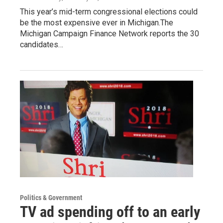
This year’s mid-term congressional elections could
be the most expensive ever in Michigan.The
Michigan Campaign Finance Network reports the 30
candidates…
Politics & Government
TV ad spending off to an early