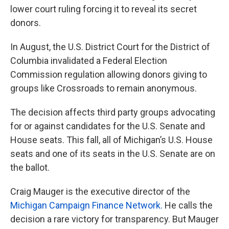
lower court ruling forcing it to reveal its secret
donors.
In August, the U.S. District Court for the District of
Columbia invalidated a Federal Election
Commission regulation allowing donors giving to
groups like Crossroads to remain anonymous.
The decision affects third party groups advocating
for or against candidates for the U.S. Senate and
House seats. This fall, all of Michigan’s U.S. House
seats and one of its seats in the U.S. Senate are on
the ballot.
Craig Mauger is the executive director of the
Michigan Campaign Finance Network.
He calls the
decision a rare victory for transparency. But Mauger