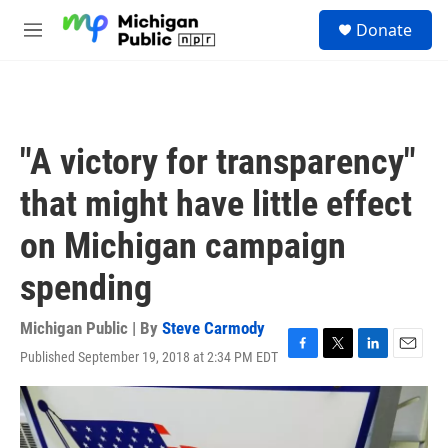
Skip to main content
S
Donate
e
M
a
e
r
n
c
u
h
u
"A victory for transparency"
e
r
that might have little effect
y
on Michigan campaign
spending
Michigan Public | By
Steve Carmody
Published September 19, 2018 at 2:34 PM EDT
F
T
L
E
a
w
i
m
c
i
n
a
e
t
k
i
b
t
e
l