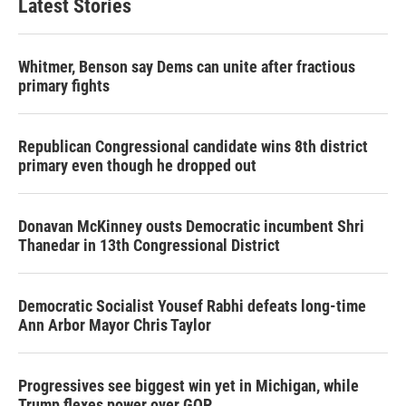
Latest Stories
Whitmer, Benson say Dems can unite after fractious
primary fights
Republican Congressional candidate wins 8th district
primary even though he dropped out
Donavan McKinney ousts Democratic incumbent Shri
Thanedar in 13th Congressional District
Democratic Socialist Yousef Rabhi defeats long-time
Ann Arbor Mayor Chris Taylor
Progressives see biggest win yet in Michigan, while
Trump flexes power over GOP