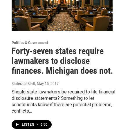
Politics & Government
Forty-seven states require
lawmakers to disclose
finances. Michigan does not.
Stateside Staff
, May 15, 2017
Should state lawmakers be required to file financial
disclosure statements? Something to let
constituents know if there are potential problems,
conflicts…
LISTEN
•
6:50