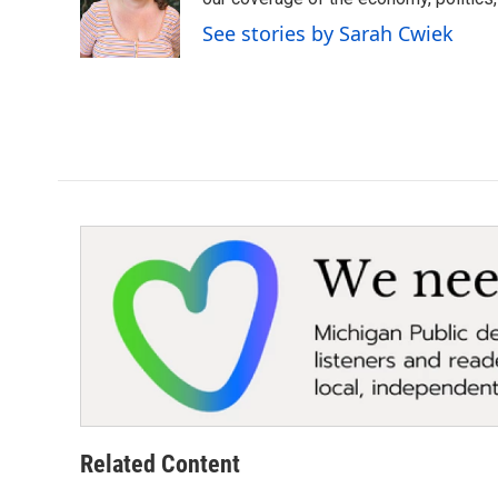
o
e
d
o
r
I
See stories by Sarah Cwiek
k
n
Related Content