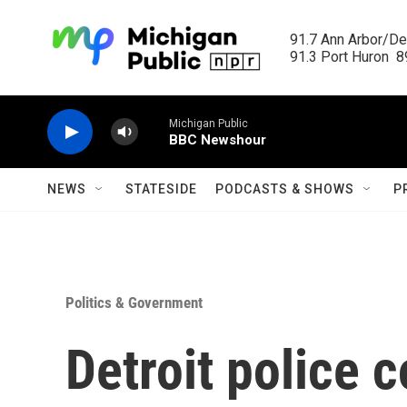
Skip to main content
91.7 Ann Arbor/Det
91.3 Port Huron  89
Michigan Public
BBC Newshour
NEWS
STATESIDE
PODCASTS & SHOWS
P
Politics & Government
Detroit police