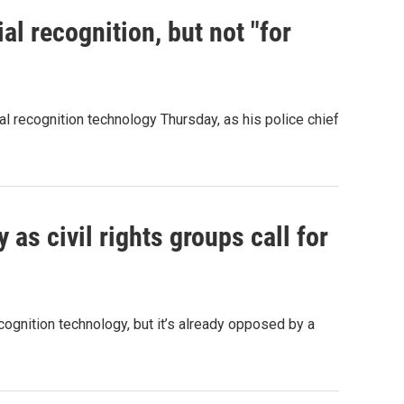
l recognition, but not "for
al recognition technology Thursday, as his police chief
y as civil rights groups call for
ognition technology, but it’s already opposed by a