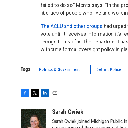
failed to do so,” Monts says. “In the pro
liberties of people who live and work in 
The ACLU and other groups
had urged 
vote until it receives information it’s
recognition so far. The department has
without a formal oversight policy in pla
Tags
Politics & Government
Detroit Police
F
T
L
E
a
w
i
m
c
i
n
a
Sarah Cwiek
e
t
k
i
Sarah Cwiek joined Michigan Public in 
b
t
e
l
our coverage of the economy, politics, 