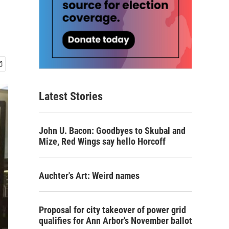
Latest Stories
John U. Bacon: Goodbyes to Skubal and
Mize, Red Wings say hello Horcoff
Auchter's Art: Weird names
Proposal for city takeover of power grid
qualifies for Ann Arbor's November ballot