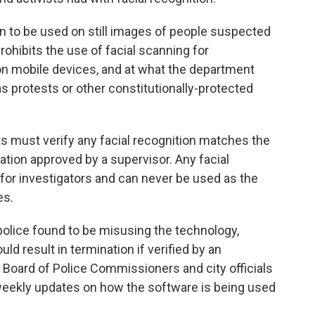
ion to be used on still images of people suspected
rohibits the use of facial scanning for
 on mobile devices, and at what the department
 protests or other constitutionally-protected
ts must verify any facial recognition matches the
ation approved by a supervisor. Any facial
d for investigators and can never be used as the
es.
 police found to be misusing the technology,
d result in termination if verified by an
e Board of Police Commissioners and city officials
g weekly updates on how the software is being used