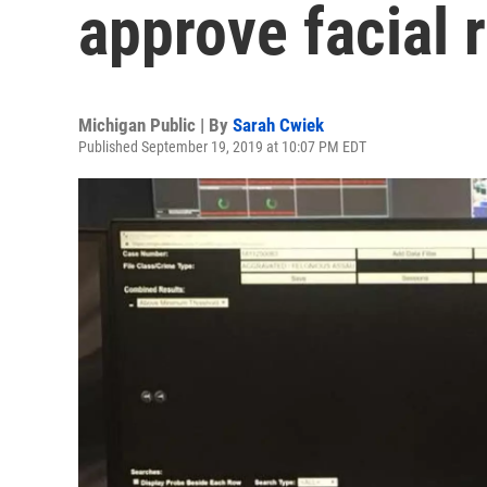
approve facial 
Michigan Public | By
Sarah Cwiek
Published September 19, 2019 at 10:07 PM EDT