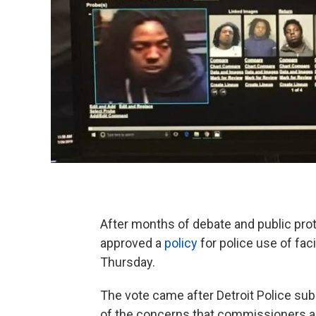
After months of debate and public pro
approved a
policy
for police use of fac
Thursday.
The vote came after Detroit Police su
of the concerns that commissioners and