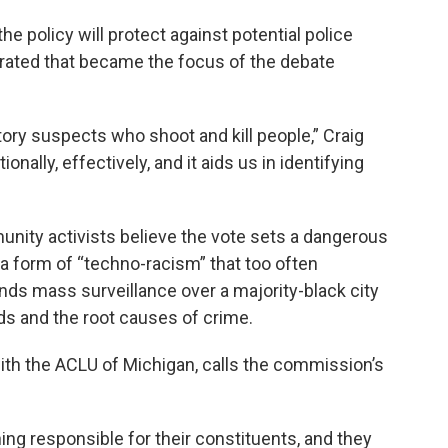
he policy will protect against potential police
trated that became the focus of the debate
tory suspects who shoot and kill people,” Craig
nally, effectively, and it aids us in identifying
unity activists believe the vote sets a dangerous
 a form of “techno-racism” that too often
ds mass surveillance over a majority-black city
s and the root causes of crime.
th the ACLU of Michigan, calls the commission’s
ng responsible for their constituents, and they