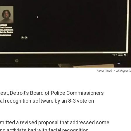
Sarah Cwiek
/
Michigan R
test, Detroit’s Board of Police Commissioners
ial recognition software by an 8-3 vote on
bmitted a revised proposal that addressed some
 activists had with facial recognition.