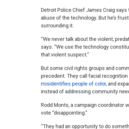
Detroit Police Chief James Craig says t
abuse of the technology. But he’s frus
surrounding it.
“We never talk about the violent, preda
says. “We use the technology constitutio
that violent suspect.”
But some civil rights groups and comm
precedent. They call facial recognition
misidentifies people of color,
and expan
instead of addressing community need
Rodd Monts, a campaign coordinator wi
vote “disappointing.”
“They had an opportunity to do somethi