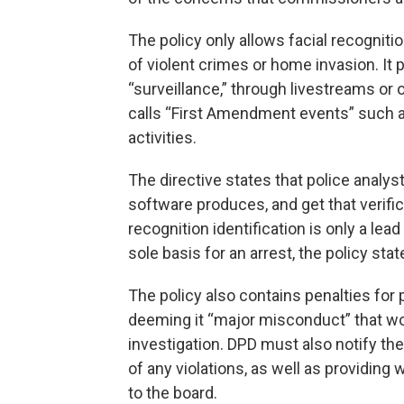
The policy only allows facial recognit
of violent crimes or home invasion. It p
“surveillance,” through livestreams or
calls “First Amendment events” such as
activities.
The directive states that police analys
software produces, and get that verific
recognition identification is only a lea
sole basis for an arrest, the policy stat
The policy also contains penalties for
deeming it “major misconduct” that woul
investigation. DPD must also notify th
of any violations, as well as providin
to the board.