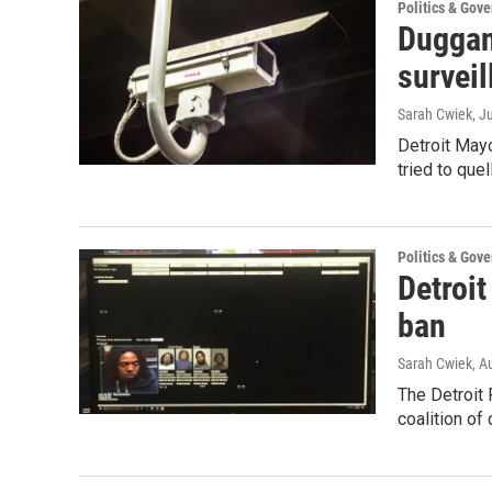
Politics & Gov
Duggan 
surveil
Sarah Cwiek
, J
Detroit Mayo
tried to que
Politics & Gov
Detroit
ban
Sarah Cwiek
, A
The Detroit 
coalition of 