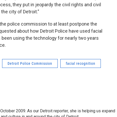
cess, they put in jeopardy the civil rights and civil
the city of Detroit.”
the police commission to at least postpone the
 requested about how Detroit Police have used facial
 been using the technology for nearly two years
ce.
Detroit Police Commission
facial recognition
October 2009. As our Detroit reporter, she is helping us expand
and culture in and around the city of Detroit.