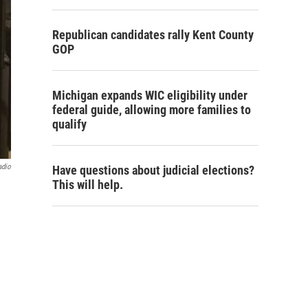
Republican candidates rally Kent County
GOP
Michigan expands WIC eligibility under
federal guide, allowing more families to
qualify
adio
Have questions about judicial elections?
This will help.