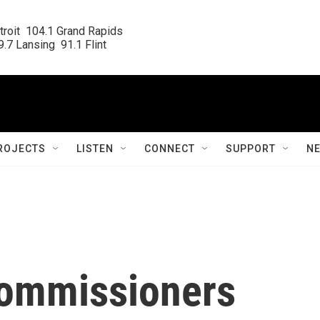
roit  104.1 Grand Rapids

.7 Lansing  91.1 Flint
ROJECTS
LISTEN
CONNECT
SUPPORT
N
 commissioners