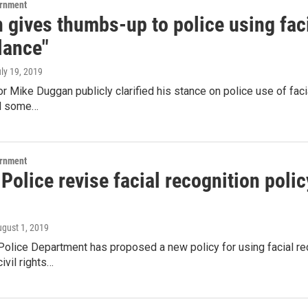
ernment
gives thumbs-up to police using facia
lance"
uly 19, 2019
r Mike Duggan publicly clarified his stance on police use of faci
ll some…
ernment
 Police revise facial recognition polic
ugust 1, 2019
Police Department has proposed a new policy for using facial rec
civil rights…