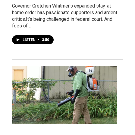
Governor Gretchen Whitmer’s expanded stay-at-
home order has passionate supporters and ardent
critics.It’s being challenged in federal court. And
foes of…
LISTEN
•
3:50