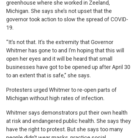
greenhouse where she worked in Zeeland,
Michigan. She says she’s not upset that the
governor took action to slow the spread of COVID-
19.
“It’s not that. It’s the extremity that Governor
Whitmer has gone to and I’m hoping that this will
open her eyes and it will be heard that small
businesses have got to be opened up after April 30
to an extent that is safe,” she says.
Protesters urged Whitmer to re-open parts of
Michigan without high rates of infection.
Whitmer says demonstrators put their own health
at risk and endangered public health. She says they
have the right to protest. But she says too many
people didn’t wear masks, practice social