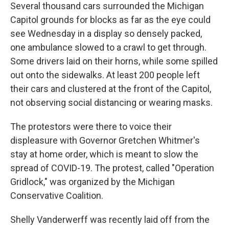
Several thousand cars surrounded the Michigan
Capitol grounds for blocks as far as the eye could
see Wednesday in a display so densely packed,
one ambulance slowed to a crawl to get through.
Some drivers laid on their horns, while some spilled
out onto the sidewalks. At least 200 people left
their cars and clustered at the front of the Capitol,
not observing social distancing or wearing masks.
The protestors were there to voice their
displeasure with Governor Gretchen Whitmer's
stay at home order, which is meant to slow the
spread of COVID-19. The protest, called "Operation
Gridlock," was organized by the Michigan
Conservative Coalition.
Shelly Vanderwerff was recently laid off from the