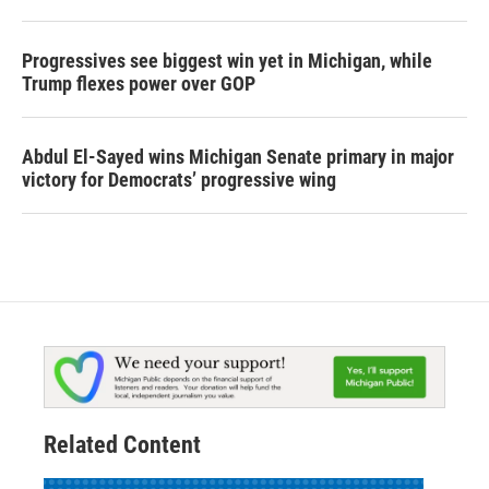
Progressives see biggest win yet in Michigan, while
Trump flexes power over GOP
Abdul El-Sayed wins Michigan Senate primary in major
victory for Democrats’ progressive wing
Related Content