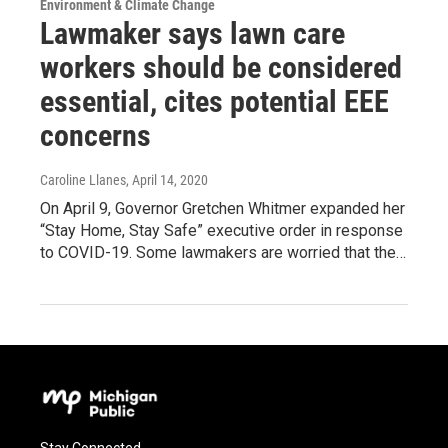
Environment & Climate Change
Lawmaker says lawn care
workers should be considered
essential, cites potential EEE
concerns
Caroline Llanes
, April 14, 2020
On April 9, Governor Gretchen Whitmer expanded her
“Stay Home, Stay Safe” executive order in response
to COVID-19. Some lawmakers are worried that the…
Stay Connected