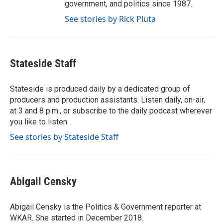
government, and politics since 1987.
See stories by Rick Pluta
Stateside Staff
Stateside is produced daily by a dedicated group of
producers and production assistants. Listen daily, on-air,
at 3 and 8 p.m., or subscribe to the daily podcast wherever
you like to listen.
See stories by Stateside Staff
Abigail Censky
Abigail Censky is the Politics & Government reporter at
WKAR. She started in December 2018.