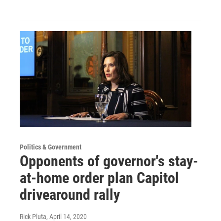
Politics & Government
Opponents of governor's stay-
at-home order plan Capitol
drivearound rally
Rick Pluta
, April 14, 2020