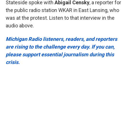
Stateside spoke with
Abigail Censky
, a reporter for
the public radio station WKAR in East Lansing, who
was at the protest. Listen to that interview in the
audio above.
Michigan Radio listeners, readers, and reporters
are rising to the challenge every day. If you can,
please support essential journalism during this
crisis.