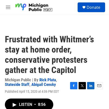
Skip to main content
S
Donate
e
M
a
e
r
n
c
u
h
u
Frustrated with Whitmer’s
e
r
stay at home order,
y
conservative protesters
gather at the Capitol
Michigan Public | By
Rick Pluta
,
Stateside Staff
,
Abigail Censky
F
T
L
E
Published April 15, 2020 at 4:06 PM EDT
a
w
i
m
c
i
n
a
e
t
k
i
LISTEN
•
8:56
b
t
e
l