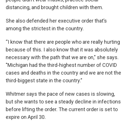
distancing, and brought children with them.
She also defended her executive order that’s
among the strictest in the country.
“I know that there are people who are really hurting
because of this. I also know that it was absolutely
necessary with the path that we are on," she says.
"Michigan had the third-highest number of COVID
cases and deaths in the country and we are not the
third-biggest state in the country.”
Whitmer says the pace of new cases is slowing,
but she wants to see a steady decline in infections
before lifting the order. The current order is set to
expire on April 30.