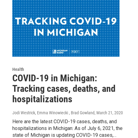
Health
COVID-19 in Michigan:
Tracking cases, deaths, and
hospitalizations
Jodi Westrick, Emma Winowiecki , Brad Gowland
, March 21, 2020
Here are the latest COVID-19 cases, deaths, and
hospitalizations in Michigan: As of July 6, 2021, the
state of Michigan is updating COVID-19 cases,…