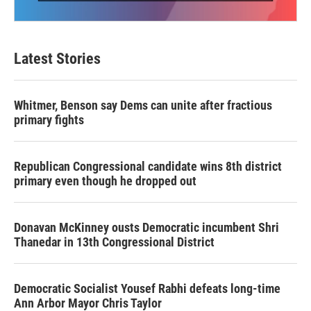
Latest Stories
Whitmer, Benson say Dems can unite after fractious
primary fights
Republican Congressional candidate wins 8th district
primary even though he dropped out
Donavan McKinney ousts Democratic incumbent Shri
Thanedar in 13th Congressional District
Democratic Socialist Yousef Rabhi defeats long-time
Ann Arbor Mayor Chris Taylor