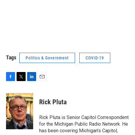
Tags
Politics & Government
COVID-19
F
T
L
E
a
w
i
m
c
i
n
a
e
t
k
i
Rick Pluta
b
t
e
l
o
e
d
o
r
I
Rick Pluta is Senior Capitol Correspondent
k
n
for the Michigan Public Radio Network. He
has been covering Michigan’s Capitol,