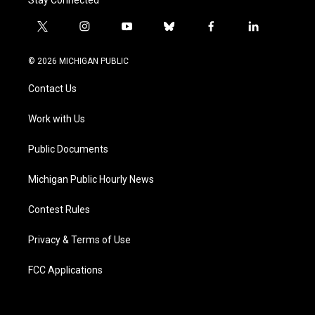
t
i
y
b
f
l
w
n
o
l
a
i
i
s
u
u
c
n
© 2026 MICHIGAN PUBLIC
t
t
t
e
e
k
t
a
u
s
b
e
Contact Us
e
g
b
k
o
d
r
r
e
y
o
i
a
k
n
Work with Us
m
Public Documents
Michigan Public Hourly News
Contest Rules
Privacy & Terms of Use
FCC Applications