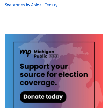
See stories by Abigail Censky