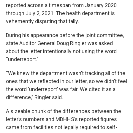
reported across a timespan from January 2020
through July 2, 2021. The health department is
vehemently disputing that tally.
During his appearance before the joint committee,
state Auditor General Doug Ringler was asked
about the letter intentionally not using the word
“underreport.”
“We knew the department wasn’t tracking all of the
ones that we reflected in our letter, so we didn’t feel
the word ‘underreport’ was fair. We cited it as a
difference,” Ringler said.
A sizeable chunk of the differences between the
letter’s numbers and MDHHS’s reported figures
came from facilities not legally required to self-