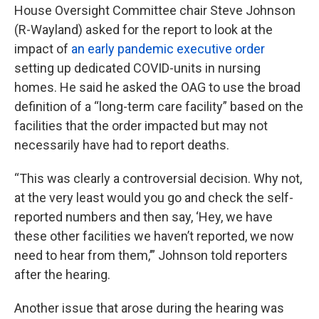
House Oversight Committee chair Steve Johnson
(R-Wayland) asked for the report to look at the
impact of
an early pandemic executive order
setting up dedicated COVID-units in nursing
homes. He said he asked the OAG to use the broad
definition of a “long-term care facility” based on the
facilities that the order impacted but may not
necessarily have had to report deaths.
“This was clearly a controversial decision. Why not,
at the very least would you go and check the self-
reported numbers and then say, ‘Hey, we have
these other facilities we haven’t reported, we now
need to hear from them,’” Johnson told reporters
after the hearing.
Another issue that arose during the hearing was