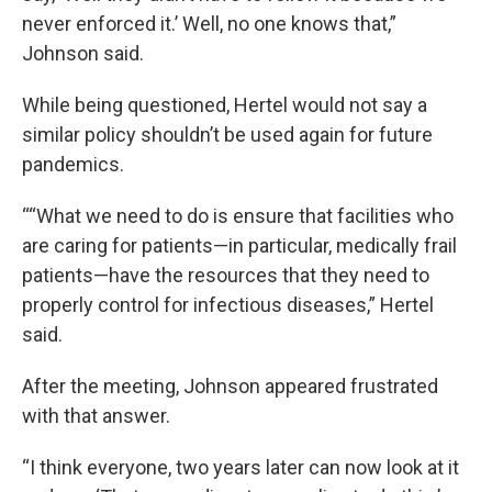
never enforced it.’ Well, no one knows that,”
Johnson said.
While being questioned, Hertel would not say a
similar policy shouldn’t be used again for future
pandemics.
““What we need to do is ensure that facilities who
are caring for patients—in particular, medically frail
patients—have the resources that they need to
properly control for infectious diseases,” Hertel
said.
After the meeting, Johnson appeared frustrated
with that answer.
“I think everyone, two years later can now look at it