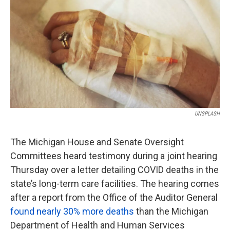
o
e
d
o
r
I
k
n
UNSPLASH
The Michigan House and Senate Oversight
Committees heard testimony during a joint hearing
Thursday over a letter detailing COVID deaths in the
state’s long-term care facilities. The hearing comes
after a report from the Office of the Auditor General
found nearly 30% more deaths
than the Michigan
Department of Health and Human Services