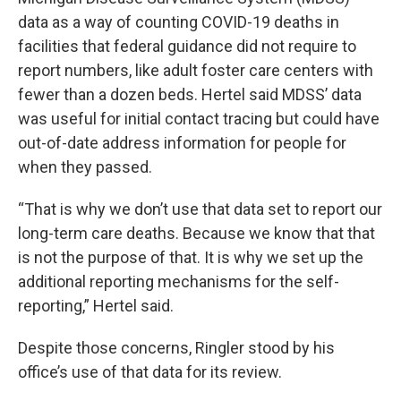
data as a way of counting COVID-19 deaths in
facilities that federal guidance did not require to
report numbers, like adult foster care centers with
fewer than a dozen beds. Hertel said MDSS’ data
was useful for initial contact tracing but could have
out-of-date address information for people for
when they passed.
“That is why we don’t use that data set to report our
long-term care deaths. Because we know that that
is not the purpose of that. It is why we set up the
additional reporting mechanisms for the self-
reporting,” Hertel said.
Despite those concerns, Ringler stood by his
office’s use of that data for its review.