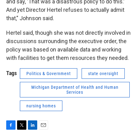
and say, ‘That was a disastrous policy to do this.’
And yet Director Hertel refuses to actually admit
that,” Johnson said.
Hertel said, though she was not directly involved in
discussions surrounding the executive order, the
policy was based on available data and working
with facilities to get them resources they needed.
Tags
Politics & Government
state oversight
Michigan Department of Health and Human
Services
nursing homes
F
T
L
E
a
w
i
m