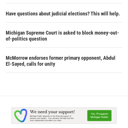
Have questions about judicial elections? This will help.
Michigan Supreme Court is asked to block money-out-
of-politics question
McMorrow endorses former primary opponent, Abdul
El-Sayed, calls for unity