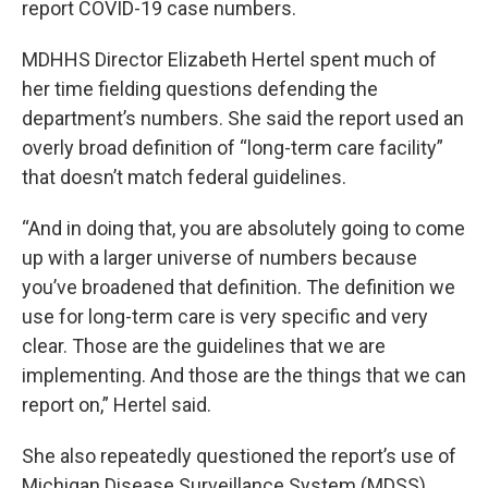
report COVID-19 case numbers.
MDHHS Director Elizabeth Hertel spent much of
her time fielding questions defending the
department’s numbers. She said the report used an
overly broad definition of “long-term care facility”
that doesn’t match federal guidelines.
“And in doing that, you are absolutely going to come
up with a larger universe of numbers because
you’ve broadened that definition. The definition we
use for long-term care is very specific and very
clear. Those are the guidelines that we are
implementing. And those are the things that we can
report on,” Hertel said.
She also repeatedly questioned the report’s use of
Michigan Disease Surveillance System (MDSS)