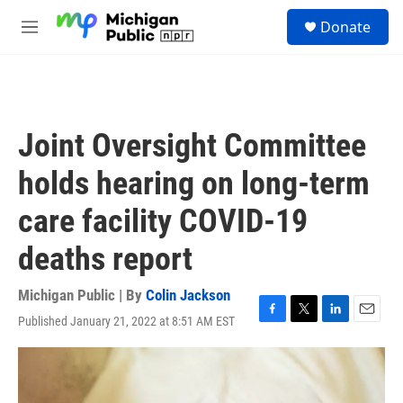
Skip to main content
S
Donate
e
M
a
e
r
n
c
u
h
u
Joint Oversight Committee
e
r
holds hearing on long-term
y
care facility COVID-19
deaths report
Michigan Public | By
Colin Jackson
Published January 21, 2022 at 8:51 AM EST
F
T
L
E
a
w
i
m
c
i
n
a
e
t
k
i
b
t
e
l