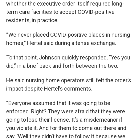
whether the executive order itself required long-
term care facilities to accept COVID-positive
residents, in practice.
“We never placed COVID-positive places in nursing
homes,” Hertel said during a tense exchange.
To that point, Johnson quickly responded, “Yes you
did,” in a brief back and forth between the two.
He said nursing home operators still felt the order’s
impact despite Hertel’s comments.
“Everyone assumed that it was going to be
enforced. Right? They were afraid that they were
going to lose their license. It’s a misdemeanor if
you violate it. And for them to come out there and
say, ‘Well they didn’t have to follow it because we