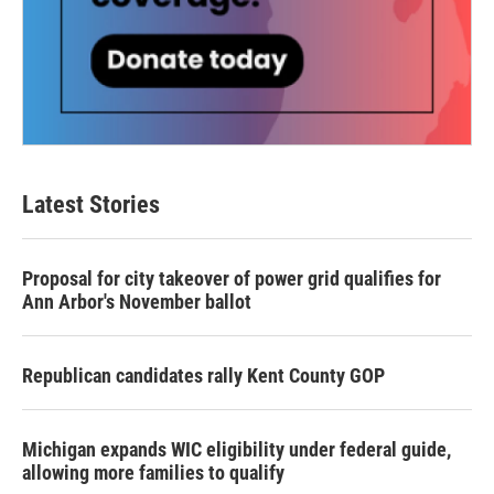
Latest Stories
Proposal for city takeover of power grid qualifies for
Ann Arbor's November ballot
Republican candidates rally Kent County GOP
Michigan expands WIC eligibility under federal guide,
allowing more families to qualify