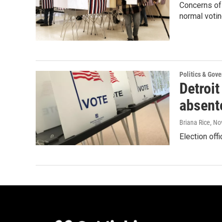
Concerns of 
normal votin
Politics & Gov
Detroit
absent
Briana Rice
, No
Election off