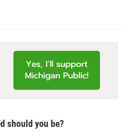
ed should you be?