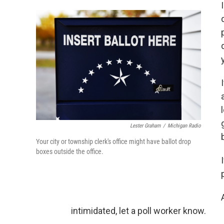
Lester Graham
/
Michigan Radio
Your city or township clerk's office might have ballot drop
boxes outside the office.
intimidated, let a poll worker know.