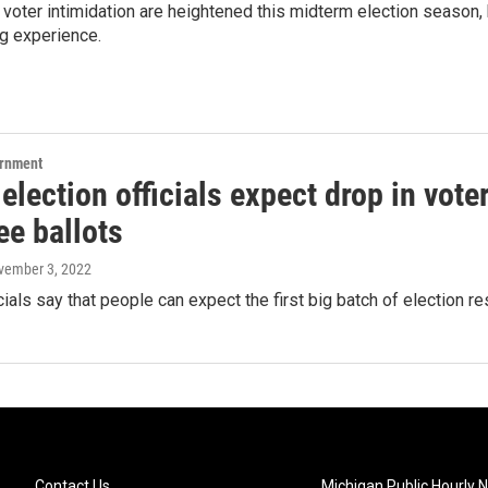
voter intimidation are heightened this midterm election season, b
g experience.
ernment
 election officials expect drop in vote
ee ballots
vember 3, 2022
icials say that people can expect the first big batch of election re
Contact Us
Michigan Public Hourly 