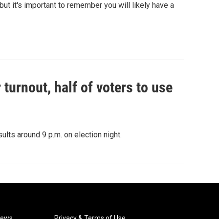
ut it's important to remember you will likely have a
r turnout, half of voters to use
sults around 9 p.m. on election night.
News
Privacy & Terms of Use