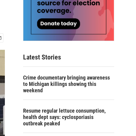
Latest Stories
Crime documentary bringing awareness
to Michigan killings showing this
weekend
Resume regular lettuce consumption,
health dept says: cyclosporiasis
outbreak peaked