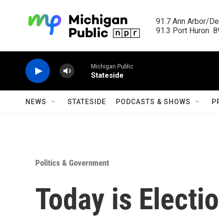
Skip to main content
91.7 Ann Arbor/Det
91.3 Port Huron  89
Michigan Public
Stateside
NEWS
STATESIDE
PODCASTS & SHOWS
P
Politics & Government
Today is Electi