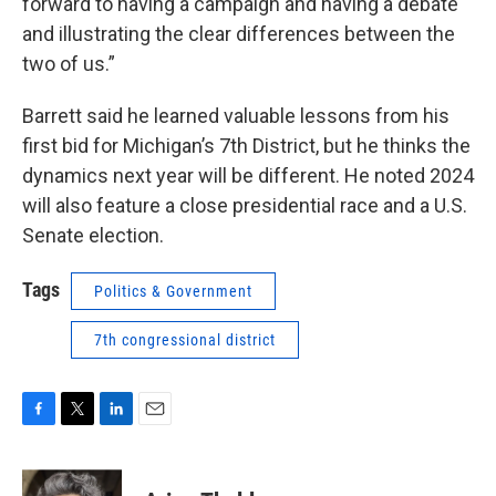
forward to having a campaign and having a debate
and illustrating the clear differences between the
two of us.”
Barrett said he learned valuable lessons from his
first bid for Michigan’s 7th District, but he thinks the
dynamics next year will be different. He noted 2024
will also feature a close presidential race and a U.S.
Senate election.
Tags
Politics & Government
7th congressional district
F
T
L
E
a
w
i
m
c
i
n
a
e
t
k
i