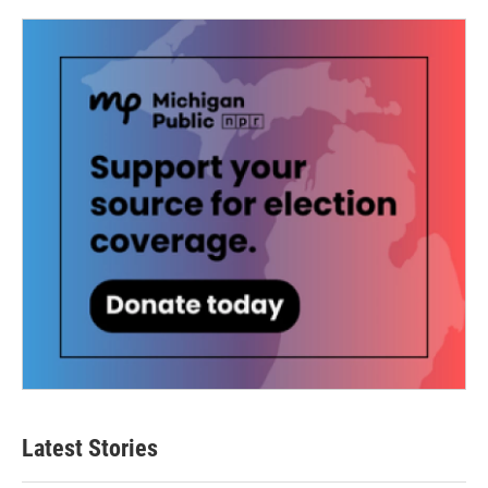
Latest Stories