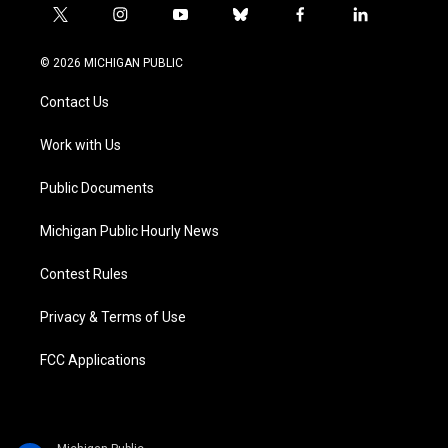
t
i
y
b
f
l
w
n
o
l
a
i
i
s
u
u
c
n
© 2026 MICHIGAN PUBLIC
t
t
t
e
e
k
t
a
u
s
b
e
Contact Us
e
g
b
k
o
d
r
r
e
y
o
i
a
k
n
Work with Us
m
Public Documents
Michigan Public Hourly News
Contest Rules
Privacy & Terms of Use
FCC Applications