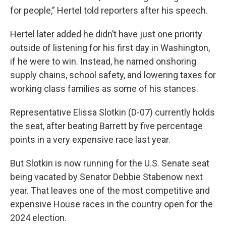
for people,” Hertel told reporters after his speech.
Hertel later added he didn’t have just one priority
outside of listening for his first day in Washington,
if he were to win. Instead, he named onshoring
supply chains, school safety, and lowering taxes for
working class families as some of his stances.
Representative Elissa Slotkin (D-07) currently holds
the seat, after beating Barrett by five percentage
points in a very expensive race last year.
But Slotkin is now running for the U.S. Senate seat
being vacated by Senator Debbie Stabenow next
year. That leaves one of the most competitive and
expensive House races in the country open for the
2024 election.