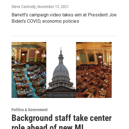
Steve Carmody
, November 15, 2021
Barrett's campaign video takes aim at President Joe
Biden's COVID, economic policies
Politics & Government
Background staff take center
role ahead of new MI