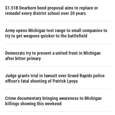
$1.51B Dearborn bond proposal aims to replace or
remodel every district school over 20 years
Army opens Michigan test range to small companies to
try to get weapons quicker to the battlefield
Democrats try to present a united front in Michigan
after bitter primary
Judge grants trial in lawsuit over Grand Rapids police
officer's fatal shooting of Patrick Lyoya
Crime documentary bringing awareness to Michigan
killings showing this weekend