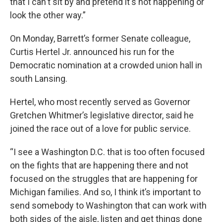
that I can't sit by and pretend it's not happening or
look the other way.”
On Monday, Barrett’s former Senate colleague,
Curtis Hertel Jr. announced his run for the
Democratic nomination at a crowded union hall in
south Lansing.
Hertel, who most recently served as Governor
Gretchen Whitmer’s legislative director, said he
joined the race out of a love for public service.
“I see a Washington D.C. that is too often focused
on the fights that are happening there and not
focused on the struggles that are happening for
Michigan families. And so, I think it’s important to
send somebody to Washington that can work with
both sides of the aisle, listen and get things done