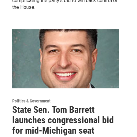
complicating the party's bid to win back control of
the House.
Politics & Government
State Sen. Tom Barrett
launches congressional bid
for mid-Michigan seat