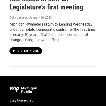
Legislature’s first meeting
Colin Jackson
, January 10, 2023
Michigan lawmakers return to Lansing Wednesday
under complete Democratic control for the first time
in nearly 40 years. That transition means a lot of
changes in legislative staffing.
LISTEN
•
3:56
Stay Connected