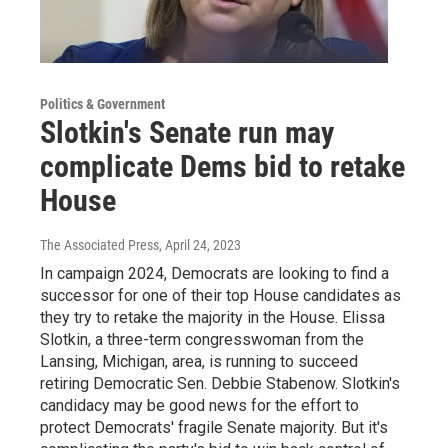
Politics & Government
Slotkin's Senate run may
complicate Dems bid to retake
House
The Associated Press
, April 24, 2023
In campaign 2024, Democrats are looking to find a
successor for one of their top House candidates as
they try to retake the majority in the House. Elissa
Slotkin, a three-term congresswoman from the
Lansing, Michigan, area, is running to succeed
retiring Democratic Sen. Debbie Stabenow. Slotkin's
candidacy may be good news for the effort to
protect Democrats' fragile Senate majority. But it's