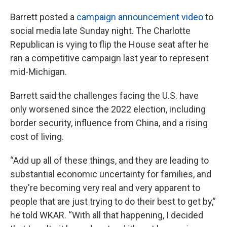
Barrett posted a
campaign announcement video
to
social media late Sunday night. The Charlotte
Republican is vying to flip the House seat after he
ran a competitive campaign last year to represent
mid-Michigan.
Barrett said the challenges facing the U.S. have
only worsened since the 2022 election, including
border security, influence from China, and a rising
cost of living.
“Add up all of these things, and they are leading to
substantial economic uncertainty for families, and
they're becoming very real and very apparent to
people that are just trying to do their best to get by,”
he told WKAR. “With all that happening, I decided