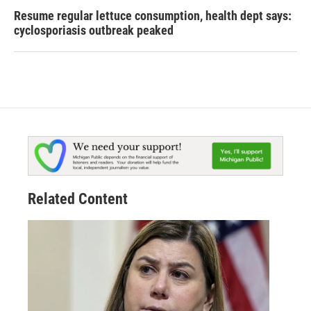
Resume regular lettuce consumption, health dept says:
cyclosporiasis outbreak peaked
Related Content