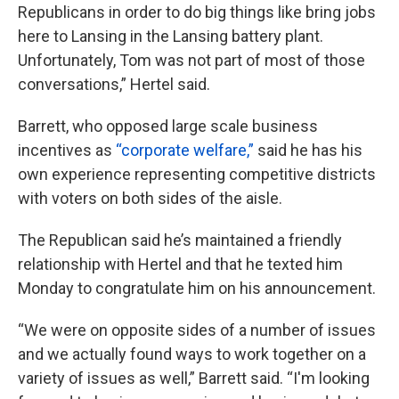
Republicans in order to do big things like bring jobs
here to Lansing in the Lansing battery plant.
Unfortunately, Tom was not part of most of those
conversations,” Hertel said.
Barrett, who opposed large scale business
incentives as
“corporate welfare,”
said he has his
own experience representing competitive districts
with voters on both sides of the aisle.
The Republican said he’s maintained a friendly
relationship with Hertel and that he texted him
Monday to congratulate him on his announcement.
“We were on opposite sides of a number of issues
and we actually found ways to work together on a
variety of issues as well,” Barrett said. “I'm looking