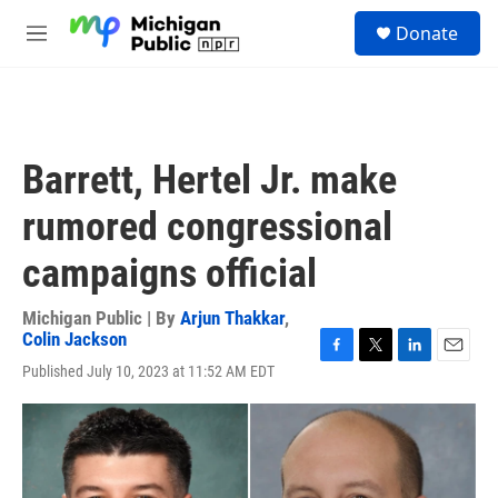
Skip to main content
S
Donate
e
M
a
e
r
n
c
u
h
u
Barrett, Hertel Jr. make
e
r
rumored congressional
y
campaigns official
Michigan Public | By
Arjun Thakkar
,
Colin Jackson
F
T
L
E
Published July 10, 2023 at 11:52 AM EDT
a
w
i
m
c
i
n
a
e
t
k
i
b
t
e
l
o
e
d
o
r
I