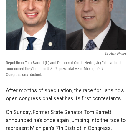
k
n
Courtesy Photos
Republican Tom Barrett (L) and Democrat Curtis Hertel, Jr (R) have both
announced they'll run for U.S. Representative in Michigan's 7th
Congressional district.
After months of speculation, the race for Lansing’s
open congressional seat has its first contestants.
On Sunday, Former State Senator Tom Barrett
announced he’s once again jumping into the race to
represent Michigan’s 7th District in Congress.