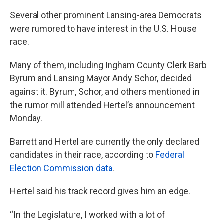
Several other prominent Lansing-area Democrats
were rumored to have interest in the U.S. House
race.
Many of them, including Ingham County Clerk Barb
Byrum and Lansing Mayor Andy Schor, decided
against it. Byrum, Schor, and others mentioned in
the rumor mill attended Hertel’s announcement
Monday.
Barrett and Hertel are currently the only declared
candidates in their race, according to
Federal
Election Commission data
.
Hertel said his track record gives him an edge.
“In the Legislature, I worked with a lot of