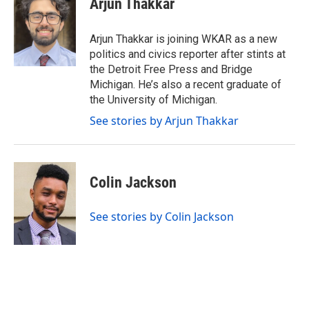
Arjun Thakkar
b
t
e
l
o
e
d
o
r
I
Arjun Thakkar is joining WKAR as a new
k
n
politics and civics reporter after stints at
the Detroit Free Press and Bridge
Michigan. He’s also a recent graduate of
the University of Michigan.
See stories by Arjun Thakkar
Colin Jackson
See stories by Colin Jackson