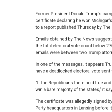
Former President Donald Trump’s campai
certificate declaring he won Michigan’s
to a report published Thursday by The
Emails obtained by The News suggest th
the total electoral vote count below 270
emails were between two Trump attorn
In one of the messages, it appears Tr
have a deadlocked electoral vote sent 
"If the Republicans there hold true and
win a bare majority of the states," it sa
The certificate was allegedly signed b
Party headquarters in Lansing before i