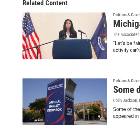
Related Content
Politics & Gov
Michig
The Associated
“Let’s be fa
activity can
Politics & Gov
Some d
Colin Jackson
,
Some of the
appeared in