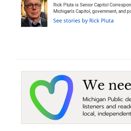
e
t
k
i
Rick Pluta is Senior Capitol Correspo
b
t
e
l
o
e
d
Michigan’s Capitol, government, and po
o
r
I
See stories by Rick Pluta
k
n