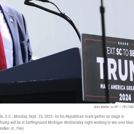
Artie Walker Jr./AP
/
FR17186
e, S.C., Monday, Sept. 25, 2023. As his Republican rivals gather on stage in
 Trump will be in battleground Michigan Wednesday night working to win over blue
alker Jr., File)