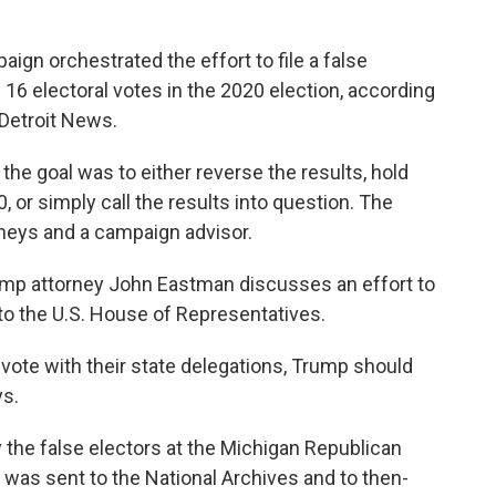
gn orchestrated the effort to file a false
 16 electoral votes in the 2020 election, according
 Detroit News.
e goal was to either reverse the results, hold
, or simply call the results into question. The
eys and a campaign advisor.
ump attorney John Eastman discusses an effort to
to the U.S. House of Representatives.
 vote with their state delegations, Trump should
ys.
y the false electors at the Michigan Republican
t was sent to the National Archives and to then-