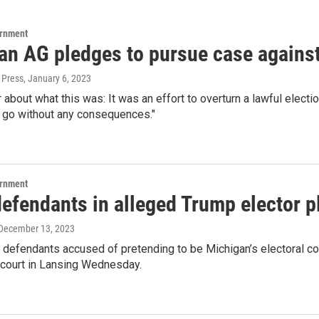
ernment
an AG pledges to pursue case agains
 Press
, January 6, 2023
ir about what this was: It was an effort to overturn a lawful elect
’t go without any consequences."
ernment
efendants in alleged Trump elector p
 December 13, 2023
 defendants accused of pretending to be Michigan’s electoral co
 court in Lansing Wednesday.