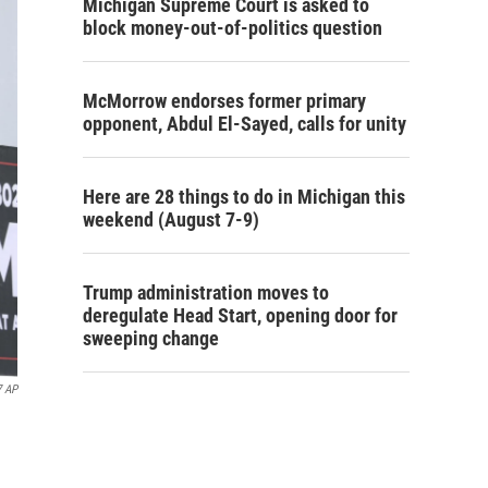
Michigan Supreme Court is asked to
block money-out-of-politics question
McMorrow endorses former primary
opponent, Abdul El-Sayed, calls for unity
Here are 28 things to do in Michigan this
weekend (August 7-9)
Trump administration moves to
deregulate Head Start, opening door for
sweeping change
7 AP