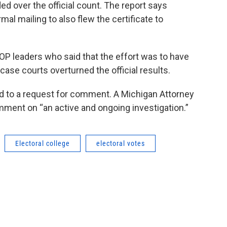
d over the official count. The report says
al mailing to also flew the certificate to
OP leaders who said that the effort was to have
case courts overturned the official results.
 to a request for comment. A Michigan Attorney
ent on “an active and ongoing investigation.”
Electoral college
electoral votes