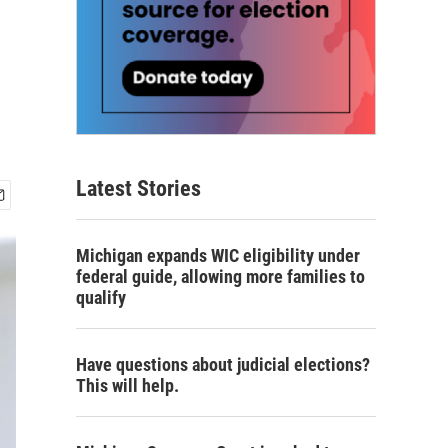
Latest Stories
Michigan expands WIC eligibility under
federal guide, allowing more families to
qualify
Have questions about judicial elections?
This will help.