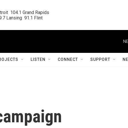
roit  104.1 Grand Rapids

.7 Lansing  91.1 Flint
NE
ROJECTS
LISTEN
CONNECT
SUPPORT
N
 campaign