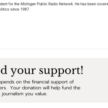
ndent for the Michigan Public Radio Network. He has been coveri
litics since 1987.