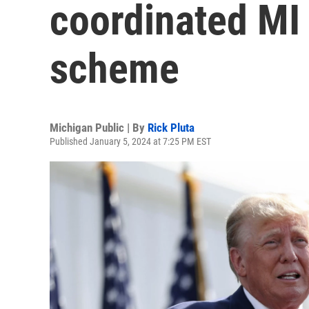
coordinated MI 
scheme
Michigan Public | By
Rick Pluta
Published January 5, 2024 at 7:25 PM EST