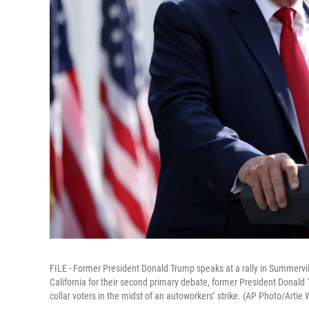
FILE - Former President Donald Trump speaks at a rally in Summervill
California for their second primary debate, former President Donald
collar voters in the midst of an autoworkers’ strike. (AP Photo/Artie W