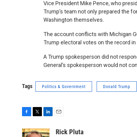
Vice President Mike Pence, who preside
Trump’s team not only prepared the form
Washington themselves.
The account conflicts with Michigan G
Trump electoral votes on the record in 
A Trump spokesperson did not respond
General’s spokesperson would not comm
Tags
Politics & Government
Donald Trump
F
T
L
E
a
w
i
m
c
i
n
a
Rick Pluta