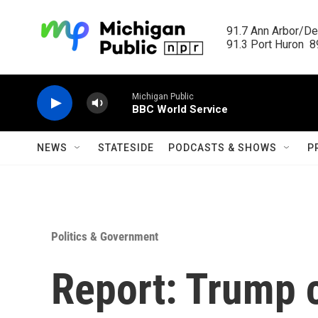
Skip to main content
91.7 Ann Arbor/Det
91.3 Port Huron  89
Michigan Public
BBC World Service
NEWS
STATESIDE
PODCASTS & SHOWS
P
Politics & Government
Report: Trump