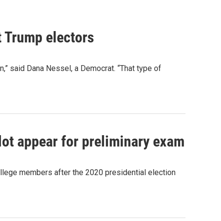
t Trump electors
ion,” said Dana Nessel, a Democrat. “That type of
lot appear for preliminary exam
llege members after the 2020 presidential election