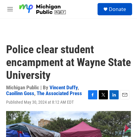
Skip to main content
S
Donate
e
M
a
e
r
n
c
u
h
u
Police clear student
e
r
encampment at Wayne State
y
University
Michigan Public | By
Vincent Duffy
,
Caoilinn Goss
,
The Associated Press
F
T
L
E
Published May 30, 2024 at 8:12 AM EDT
a
w
i
m
c
i
n
a
e
t
k
i
b
t
e
l
o
e
d
o
r
I