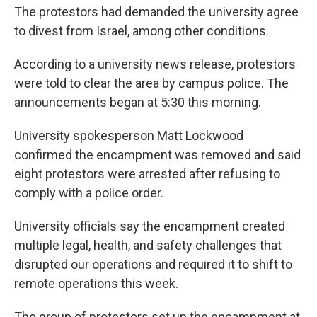
The protestors had demanded the university agree
to divest from Israel, among other conditions.
According to a university news release, protestors
were told to clear the area by campus police. The
announcements began at 5:30 this morning.
University spokesperson Matt Lockwood
confirmed the encampment was removed and said
eight protestors were arrested after refusing to
comply with a police order.
University officials say the encampment created
multiple legal, health, and safety challenges that
disrupted our operations and required it to shift to
remote operations this week.
The group of protestors set up the encampment at