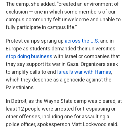
The camp, she added, “created an environment of
exclusion — one in which some members of our
campus community felt unwelcome and unable to
fully participate in campus life.”
Protest camps sprang up
across the U.S.
and in
Europe as students demanded their universities
stop doing business
with Israel or companies that
they say support its war in Gaza. Organizers seek
to amplify calls to end
Israel’s war with Hamas
,
which they describe as a genocide against the
Palestinians.
In Detroit, as the Wayne State camp was cleared, at
least 12 people were arrested for trespassing or
other offenses, including one for assaulting a
police officer, spokesperson Matt Lockwood said.