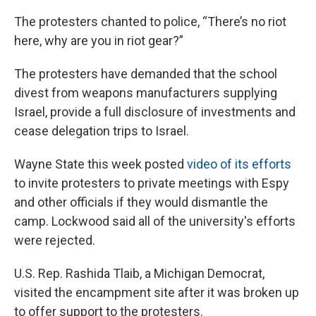
The protesters chanted to police, “There’s no riot
here, why are you in riot gear?”
The protesters have demanded that the school
divest from weapons manufacturers supplying
Israel, provide a full disclosure of investments and
cease delegation trips to Israel.
Wayne State this week posted
video of its efforts
to invite protesters to private meetings with Espy
and other officials if they would dismantle the
camp. Lockwood said all of the university's efforts
were rejected.
U.S. Rep. Rashida Tlaib, a Michigan Democrat,
visited the encampment site after it was broken up
to offer support to the protesters.