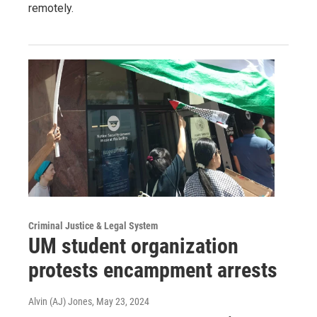
remotely.
Criminal Justice & Legal System
UM student organization
protests encampment arrests
Alvin (AJ) Jones
, May 23, 2024