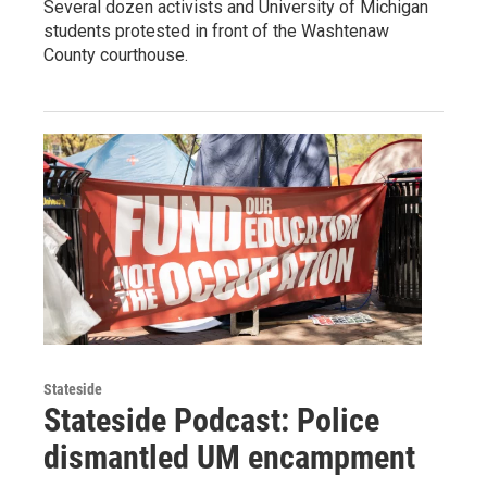
Several dozen activists and University of Michigan
students protested in front of the Washtenaw
County courthouse.
Stateside
Stateside Podcast: Police
dismantled UM encampment