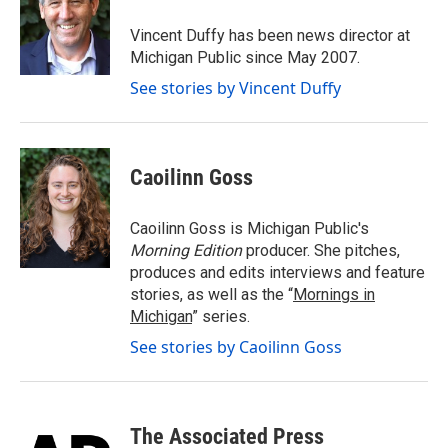
o
e
d
o
r
I
Vincent Duffy has been news director at
k
n
Michigan Public since May 2007.
See stories by Vincent Duffy
Caoilinn Goss
Caoilinn Goss is Michigan Public's
Morning Edition
producer. She pitches,
produces and edits interviews and feature
stories, as well as the “
Mornings in
Michigan
” series.
See stories by Caoilinn Goss
The Associated Press