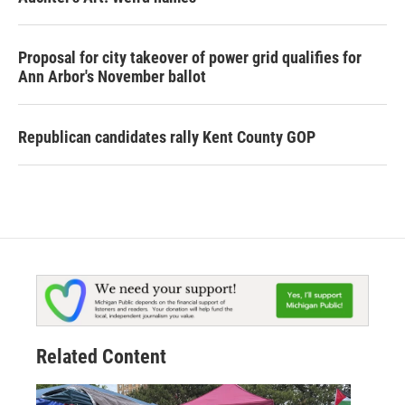
Proposal for city takeover of power grid qualifies for
Ann Arbor's November ballot
Republican candidates rally Kent County GOP
Related Content