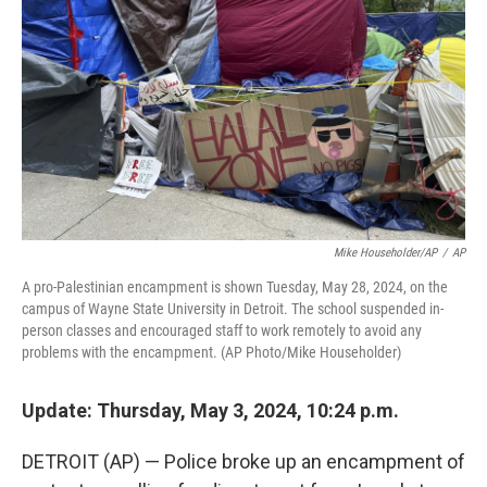
k
n
Mike Householder/AP
/
AP
A pro-Palestinian encampment is shown Tuesday, May 28, 2024, on the
campus of Wayne State University in Detroit. The school suspended in-
person classes and encouraged staff to work remotely to avoid any
problems with the encampment. (AP Photo/Mike Householder)
Update: Thursday, May 3, 2024, 10:24 p.m.
DETROIT (AP) — Police broke up an encampment of