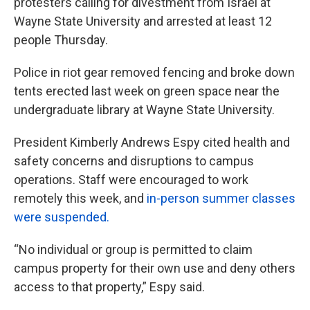
protesters calling for divestment from Israel at
Wayne State University and arrested at least 12
people Thursday.
Police in riot gear removed fencing and broke down
tents erected last week on green space near the
undergraduate library at Wayne State University.
President Kimberly Andrews Espy cited health and
safety concerns and disruptions to campus
operations. Staff were encouraged to work
remotely this week, and
in-person summer classes
were suspended.
“No individual or group is permitted to claim
campus property for their own use and deny others
access to that property,” Espy said.