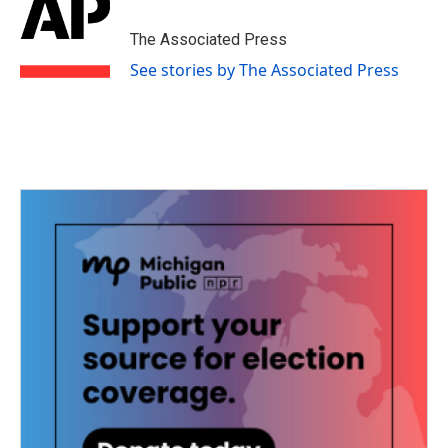
The Associated Press
See stories by The Associated Press