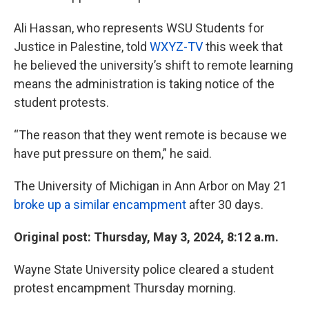
Ali Hassan, who represents WSU Students for
Justice in Palestine, told
WXYZ-TV
this week that
he believed the university’s shift to remote learning
means the administration is taking notice of the
student protests.
“The reason that they went remote is because we
have put pressure on them,” he said.
The University of Michigan in Ann Arbor on May 21
broke up a similar encampment
after 30 days.
Original post: Thursday, May 3, 2024, 8:12 a.m.
Wayne State University police cleared a student
protest encampment Thursday morning.