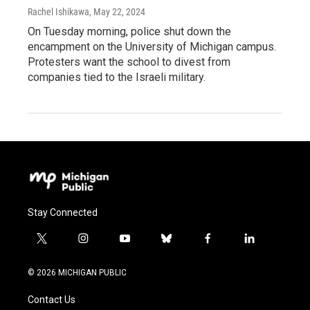
Rachel Ishikawa
, May 22, 2024
On Tuesday morning, police shut down the
encampment on the University of Michigan campus.
Protesters want the school to divest from
companies tied to the Israeli military.
Stay Connected
t
i
y
b
f
l
w
n
o
l
a
i
i
s
u
u
c
n
© 2026 MICHIGAN PUBLIC
t
t
t
e
e
k
t
a
u
s
b
e
Contact Us
e
g
b
k
o
d