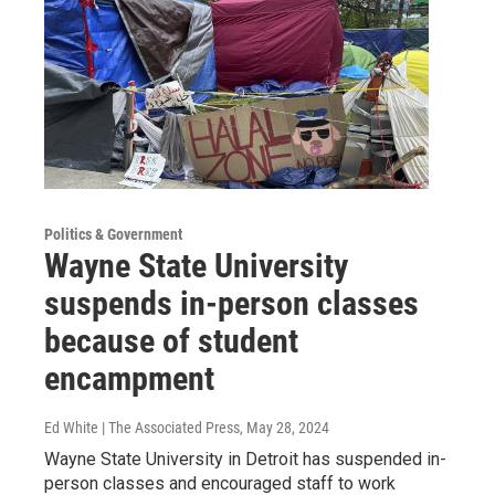
Politics & Government
Wayne State University
suspends in-person classes
because of student
encampment
Ed White | The Associated Press
, May 28, 2024
Wayne State University in Detroit has suspended in-
person classes and encouraged staff to work