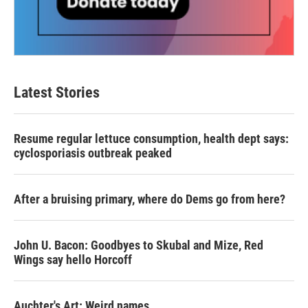
Latest Stories
Resume regular lettuce consumption, health dept says:
cyclosporiasis outbreak peaked
After a bruising primary, where do Dems go from here?
John U. Bacon: Goodbyes to Skubal and Mize, Red
Wings say hello Horcoff
Auchter's Art: Weird names