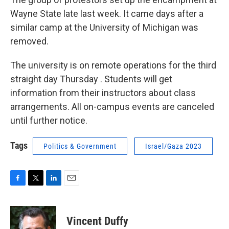
Wayne State late last week. It came days after a
similar camp at the University of Michigan was
removed.
The university is on remote operations for the third
straight day Thursday . Students will get
information from their instructors about class
arrangements. All on-campus events are canceled
until further notice.
Tags
Politics & Government
Israel/Gaza 2023
F
T
L
E
a
w
i
m
c
i
n
a
e
t
k
i
Vincent Duffy
b
t
e
l