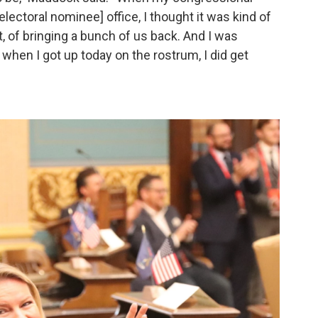
electoral nominee] office, I thought it was kind of
t, of bringing a bunch of us back. And I was
, when I got up today on the rostrum, I did get