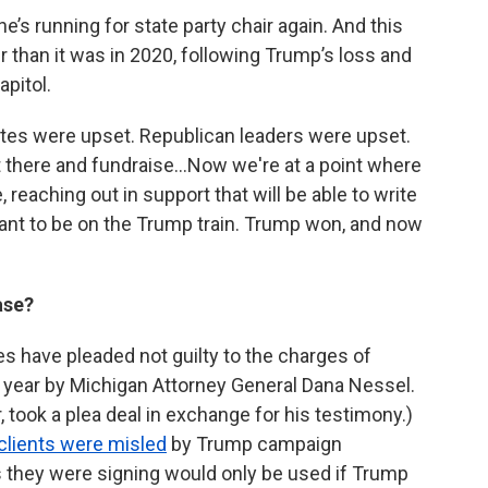
s running for state party chair again. And this
er than it was in 2020, following Trump’s loss and
apitol.
ates were upset. Republican leaders were upset.
out there and fundraise…Now we're at a point where
 reaching out in support that will be able to write
want to be on the Trump train. Trump won, and now
case?
s have pleaded not guilty to the charges of
st year by Michigan Attorney General Dana Nessel.
took a plea deal in exchange for his testimony.)
clients were misled
by Trump campaign
es they were signing would only be used if Trump