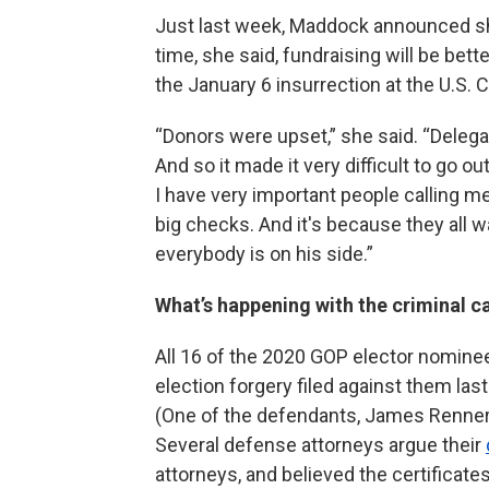
Just last week, Maddock announced she’
time, she said, fundraising will be bett
the January 6 insurrection at the U.S. C
“Donors were upset,” she said. “Deleg
And so it made it very difficult to go 
I have very important people calling me,
big checks. And it's because they all 
everybody is on his side.”
What’s happening with the criminal 
All 16 of the 2020 GOP elector nominee
election forgery filed against them la
(One of the defendants, James Renner, 
Several defense attorneys argue their
attorneys, and believed the certificat