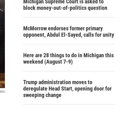
Michigan Supreme Court is asked to
block money-out-of-politics question
McMorrow endorses former primary
opponent, Abdul El-Sayed, calls for unity
Here are 28 things to do in Michigan this
weekend (August 7-9)
Trump administration moves to
deregulate Head Start, opening door for
blic
sweeping change