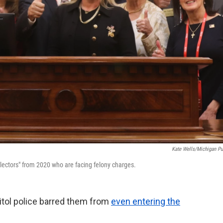
Kate Wells/Michigan Pu
 electors" from 2020 who are facing felony charges.
itol police barred them from
even entering the