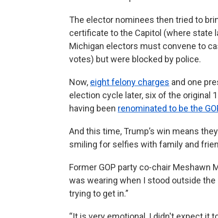
The elector nominees then tried to bri
certificate to the Capitol (where state
Michigan electors must convene to cas
votes) but were blocked by police.
Now,
eight felony charges
and one pres
election cycle later, six of the origina
having been
renominated to be the GO
And this time, Trump’s win means they’r
smiling for selfies with family and frie
Former GOP party co-chair Meshawn Ma
was wearing when I stood outside the
trying to get in.”
“It is very emotional, I didn't expect 