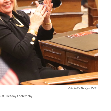
Kate Wells/Michigan Public
 at Tuesday's ceremony.