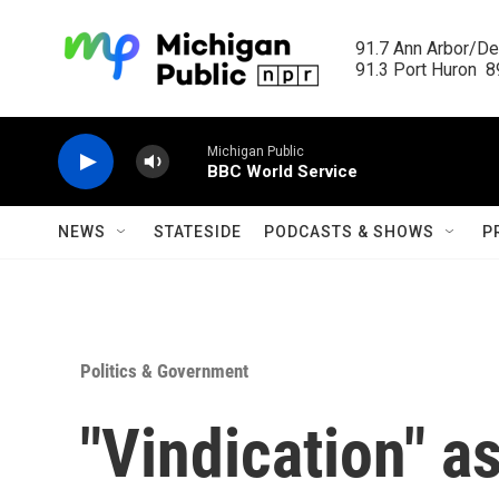
Skip to main content
91.7 Ann Arbor/Det
91.3 Port Huron  89
Michigan Public
BBC World Service
NEWS
STATESIDE
PODCASTS & SHOWS
P
Politics & Government
"Vindication" a