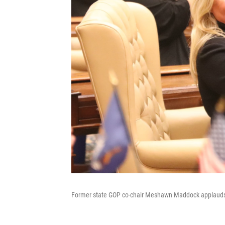
Former state GOP co-chair Meshawn Maddock applauds