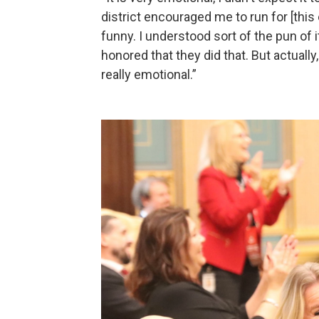
district encouraged me to run for [this 
funny. I understood sort of the pun of i
honored that they did that. But actually
really emotional.”