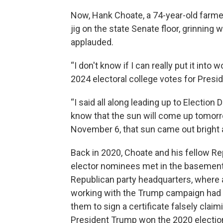
Now, Hank Choate, a 74-year-old farmer 
jig on the state Senate floor, grinnin
applauded.
“I don't know if I can really put it int
2024 electoral college votes for Pres
“I said all along leading up to Election D
know that the sun will come up tomor
November 6, that sun came out bright a
Back in 2020, Choate and his fellow R
elector nominees met in the basement
Republican party headquarters, where 
working with the Trump campaign had
them to sign a certificate falsely claim
President Trump won the 2020 electio