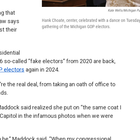
Kate Wells/Michigan Pu
ng that
 law says
Hank Choate, center, celebrated with a dance on Tuesday
gathering of the Michigan GOP electors.
t their
idential
l 16 so-called “fake electors” from 2020 are back,
P electors
again in 2024.
e the real deal, from taking an oath of office to
nds.
ddock said realized she put on “the same coat I
 Capitol in the infamous photos when we were
it to be,” Maddock said. “When my congressional