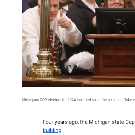
Michigan's GOP electors for 2024 included six of the so-called "fake
Four years ago, the Michigan state Cap
building
.