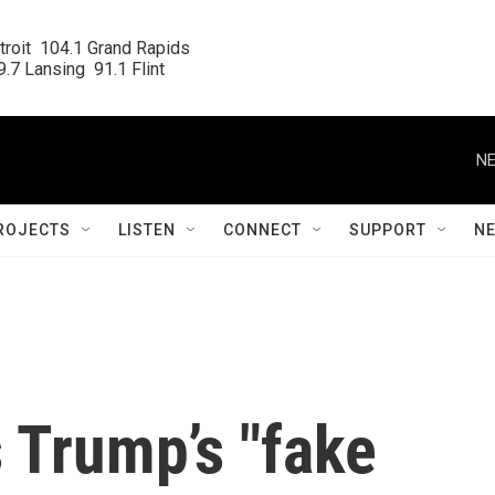
roit  104.1 Grand Rapids

.7 Lansing  91.1 Flint
NE
ROJECTS
LISTEN
CONNECT
SUPPORT
N
s Trump’s "fake