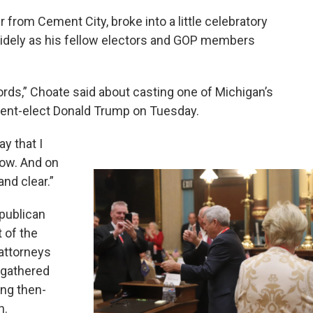
from Cement City, broke into a little celebratory
g widely as his fellow electors and GOP members
o words,” Choate said about casting one of Michigan’s
ident-elect Donald Trump on Tuesday.
ay that I
row. And on
nd clear.”
epublican
 of the
attorneys
 gathered
ing then-
n.