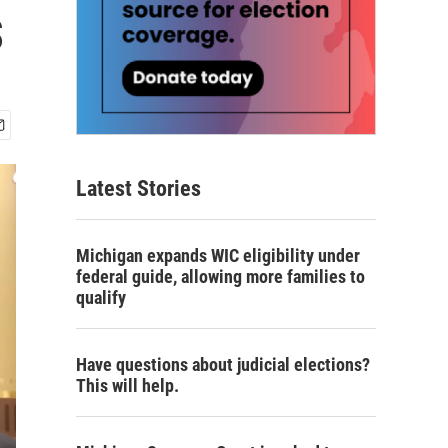
s
Latest Stories
Michigan expands WIC eligibility under
federal guide, allowing more families to
qualify
Have questions about judicial elections?
This will help.