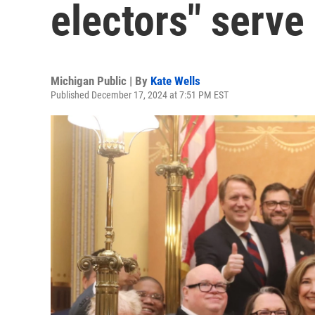
electors" serve 
Michigan Public | By
Kate Wells
Published December 17, 2024 at 7:51 PM EST