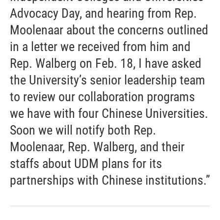
Advocacy Day, and hearing from Rep.
Moolenaar about the concerns outlined
in a letter we received from him and
Rep. Walberg on Feb. 18, I have asked
the University’s senior leadership team
to review our collaboration programs
we have with four Chinese Universities.
Soon we will notify both Rep.
Moolenaar, Rep. Walberg, and their
staffs about UDM plans for its
partnerships with Chinese institutions.”