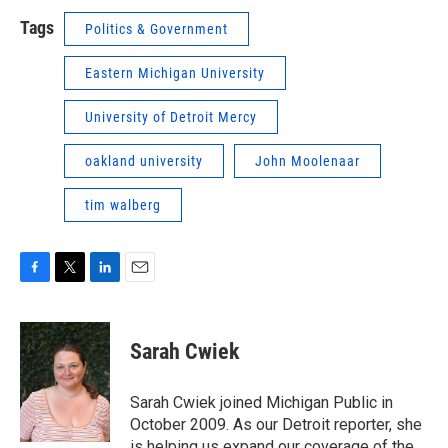
Tags
Politics & Government
Eastern Michigan University
University of Detroit Mercy
oakland university
John Moolenaar
tim walberg
F
T
L
E
a
w
i
m
c
i
n
a
e
t
k
i
Sarah Cwiek
b
t
e
l
o
e
d
o
r
I
Sarah Cwiek joined Michigan Public in
k
n
October 2009. As our Detroit reporter, she
is helping us expand our coverage of the