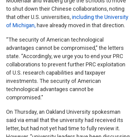
Moolenaar and Walberg urge the schools to move
to shut down their Chinese collaborations, noting
that other U.S. universities,
including the University
of Michigan,
have already moved in that direction.
“The security of American technological
advantages cannot be compromised,” the letters
state. “Accordingly, we urge you to end your PRC
collaborations to prevent further PRC exploitation
of U.S. research capabilities and taxpayer
investments. The security of American
technological advantages cannot be
compromised."
On Thursday, an Oakland University spokesman
said via email that the university had received its
letter, but had not yet had time to fully review it.
However, “university leaders have been discussing