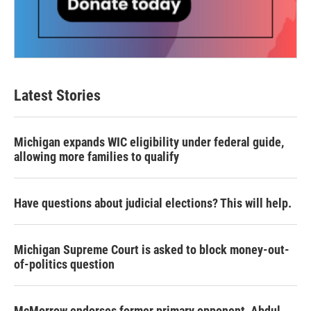
Latest Stories
Michigan expands WIC eligibility under federal guide,
allowing more families to qualify
Have questions about judicial elections? This will help.
Michigan Supreme Court is asked to block money-out-
of-politics question
McMorrow endorses former primary opponent, Abdul