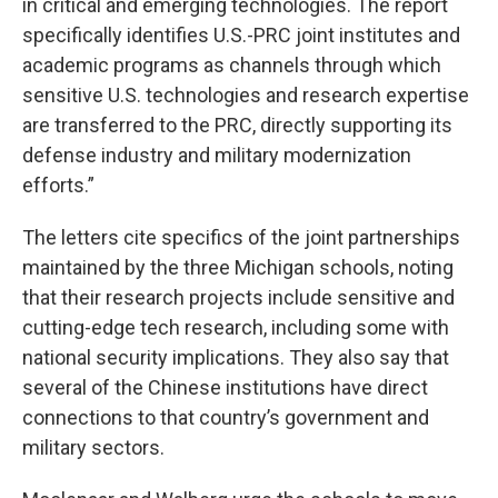
in critical and emerging technologies. The report
specifically identifies U.S.-PRC joint institutes and
academic programs as channels through which
sensitive U.S. technologies and research expertise
are transferred to the PRC, directly supporting its
defense industry and military modernization
efforts.”
The letters cite specifics of the joint partnerships
maintained by the three Michigan schools, noting
that their research projects include sensitive and
cutting-edge tech research, including some with
national security implications. They also say that
several of the Chinese institutions have direct
connections to that country’s government and
military sectors.