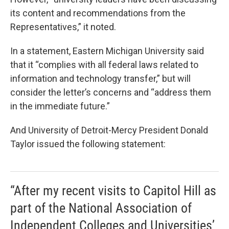
its content and recommendations from the
Representatives,” it noted.
In a statement, Eastern Michigan University said
that it “complies with all federal laws related to
information and technology transfer,” but will
consider the letter’s concerns and “address them
in the immediate future.”
And University of Detroit-Mercy President Donald
Taylor issued the following statement:
“After my recent visits to Capitol Hill as
part of the National Association of
Independent Colleges and Universities’