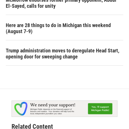
El-Sayed, calls for unity
Here are 28 things to do in Michigan this weekend
(August 7-9)
Trump administration moves to deregulate Head Start,
opening door for sweeping change
Related Content