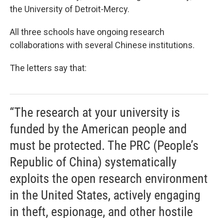
the University of Detroit-Mercy.
All three schools have ongoing research
collaborations with several Chinese institutions.
The letters say that:
“The research at your university is
funded by the American people and
must be protected. The PRC (People’s
Republic of China) systematically
exploits the open research environment
in the United States, actively engaging
in theft, espionage, and other hostile