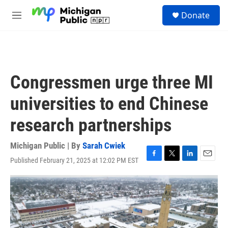
Skip to main content
S
Donate
e
M
a
e
r
n
c
u
h
u
Congressmen urge three MI
e
r
universities to end Chinese
y
research partnerships
Michigan Public | By
Sarah Cwiek
Published February 21, 2025 at 12:02 PM EST
F
T
L
E
a
w
i
m
c
i
n
a
e
t
k
i
b
t
e
l
o
e
d
o
r
I