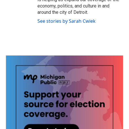
economy, politics, and culture in and
around the city of Detroit.
See stories by Sarah Cwiek