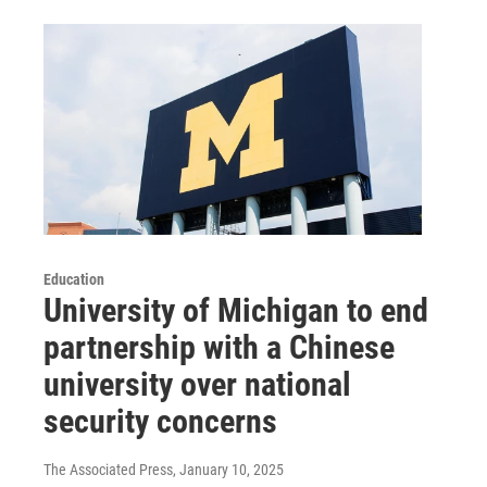
Education
University of Michigan to end
partnership with a Chinese
university over national
security concerns
The Associated Press
, January 10, 2025