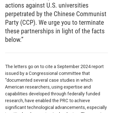
actions against U.S. universities
perpetrated by the Chinese Communist
Party (CCP). We urge you to terminate
these partnerships in light of the facts
below.”
The letters go on to cite a September 2024 report
issued by a Congressional committee that
“documented several case studies in which
American researchers, using expertise and
capabilities developed through federally funded
research, have enabled the PRC to achieve
significant technological advancements, especially