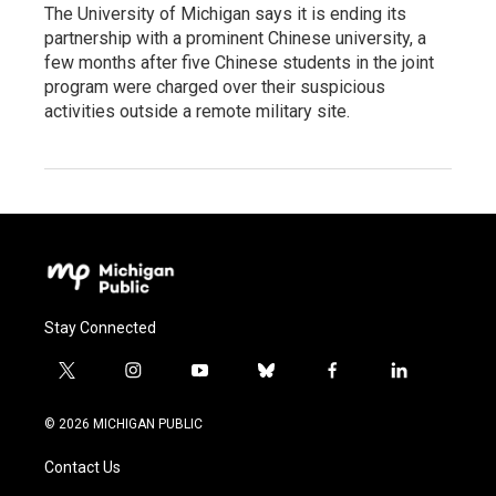
The University of Michigan says it is ending its
partnership with a prominent Chinese university, a
few months after five Chinese students in the joint
program were charged over their suspicious
activities outside a remote military site.
Stay Connected
t
i
y
b
f
l
w
n
o
l
a
i
i
s
u
u
c
n
© 2026 MICHIGAN PUBLIC
t
t
t
e
e
k
t
a
u
s
b
e
Contact Us
e
g
b
k
o
d