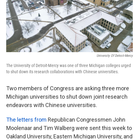
k
n
University Of Detroit-Mercy
The University of Detroit-Mercy was one of three Michigan colleges urged
to shut down its research collaborations with Chinese universities.
Two members of Congress are asking three more
Michigan universities to shut down joint research
endeavors with Chinese universities.
The letters from
Republican Congressmen John
Moolenaar and Tim Walberg were sent this week to
Oakland University, Eastern Michigan University, and