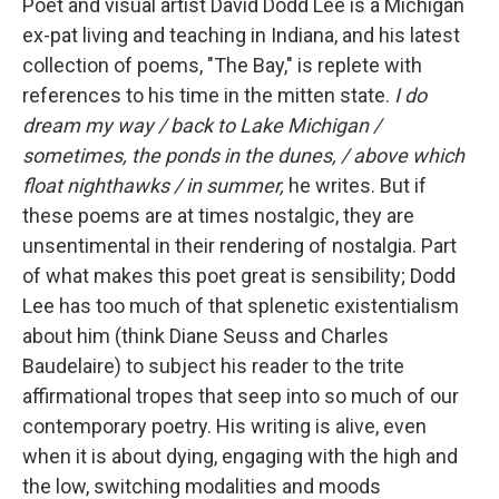
Poet and visual artist David Dodd Lee is a Michigan
ex-pat living and teaching in Indiana, and his latest
collection of poems, "The Bay," is replete with
references to his time in the mitten state.
I do
dream my way / back to Lake Michigan /
sometimes, the ponds in the dunes, / above which
float nighthawks / in summer,
he writes. But if
these poems are at times nostalgic, they are
unsentimental in their rendering of nostalgia. Part
of what makes this poet great is sensibility; Dodd
Lee has too much of that splenetic existentialism
about him (think Diane Seuss and Charles
Baudelaire) to subject his reader to the trite
affirmational tropes that seep into so much of our
contemporary poetry. His writing is alive, even
when it is about dying, engaging with the high and
the low, switching modalities and moods