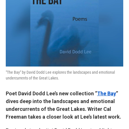
"The Bay" by David Dodd Lee explores the landscapes and emotional
undercurrents of the Great Lakes.
Poet David Dodd Lee’s new collection “
The Bay
”
dives deep into the landscapes and emotional
undercurrents of the Great Lakes. Writer Cal
Freeman takes a closer look at Lee’s latest work.