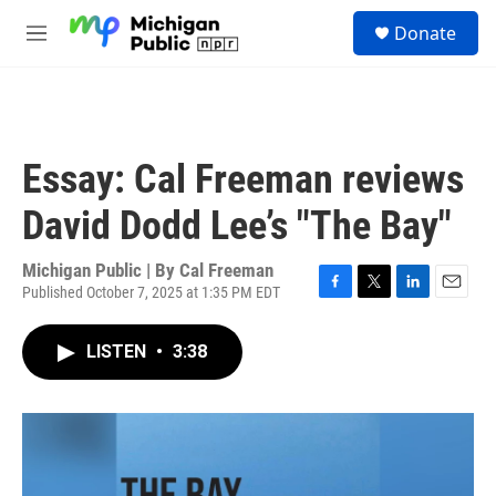
Skip to main content
S
Donate
e
M
a
e
r
n
c
u
h
u
Essay: Cal Freeman reviews
e
r
David Dodd Lee’s "The Bay"
y
Michigan Public | By
Cal Freeman
Published October 7, 2025 at 1:35 PM EDT
F
T
L
E
a
w
i
m
c
i
n
a
LISTEN
•
3:38
e
t
k
i
b
t
e
l
o
e
d
o
r
I
k
n