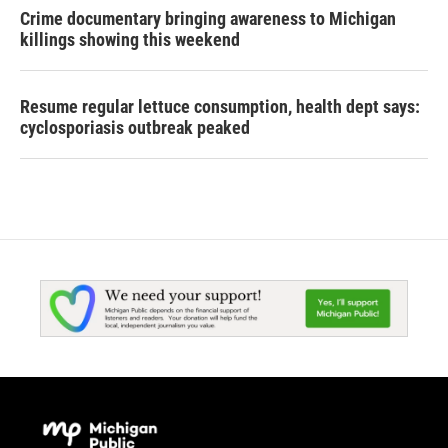
Crime documentary bringing awareness to Michigan
killings showing this weekend
Resume regular lettuce consumption, health dept says:
cyclosporiasis outbreak peaked