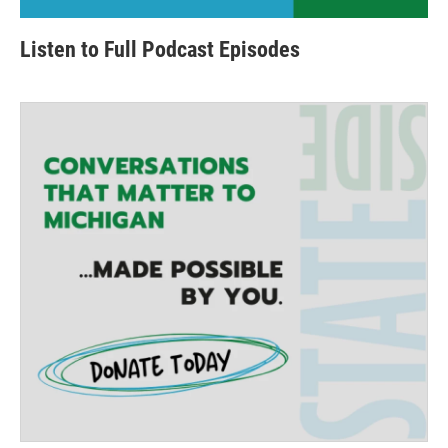
Listen to Full Podcast Episodes