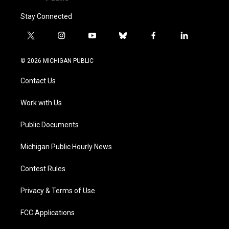
Stay Connected
t
i
y
b
f
l
w
n
o
l
a
i
i
s
u
u
c
n
© 2026 MICHIGAN PUBLIC
t
t
t
e
e
k
t
a
u
s
b
e
Contact Us
e
g
b
k
o
d
r
r
e
y
o
i
a
k
n
Work with Us
m
Public Documents
Michigan Public Hourly News
Contest Rules
Privacy & Terms of Use
FCC Applications