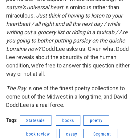
nature’s universal heart
is ominous rather than
miraculous.
Just think of having to listen to your
heartbeat / all night and all the next day / while
writing out a grocery list or riding in a taxicab / Are
you going to bother putting parsley on the quiche
Lorraine now?
Dodd Lee asks us. Given what Dodd
Lee reveals about the absurdity of the human
condition, we’re free to answer this question either
way or not at all.
The Bay
is one of the finest poetry collections to
come out of the Midwest in a long time, and David
Dodd Lee is a real force.
Tags
Stateside
books
poetry
book review
essay
Segment