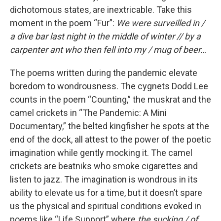
dichotomous states, are inextricable. Take this
moment in the poem “Fur”:
We were surveilled in /
a dive bar last night in the middle of winter // by a
carpenter ant who then fell into my / mug of beer…
The poems written during the pandemic
elevate
boredom to wondrousness. The cygnets Dodd Lee
counts in the poem “Counting,” the muskrat and the
camel crickets in “The Pandemic: A Mini
Documentary,” the belted kingfisher he spots at the
end of the dock, all attest to the power of the poetic
imagination while gently mocking it. The camel
crickets are beatniks who smoke cigarettes and
listen to jazz. The imagination is wondrous in its
ability to elevate us for a time, but it doesn’t spare
us the physical and spiritual conditions evoked in
poems like “Life Support” where
the sucking / of