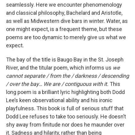
seamlessly. Here we encounter phenomenology
and classical philosophy, Bachelard and Aristotle,
as well as Midwestern dive bars in winter. Water, as
one might expect, is a frequent theme, but these
poems are too dynamic to merely give us what we
expect.
The bay of the title is Baugo Bay in the St. Joseph
River, and the titular poem, which informs us
we
cannot separate / from the / darkness / descending
/ over the bay… We are / contiguous with it.
This
long poem is a brilliant lyric highlighting both Dodd
Lee’s keen observational ability and his ironic
playfulness. This book is full of serious stuff that
Dodd Lee refuses to take too seriously. He doesn’t
shy away from finitude nor does he maunder over
it. Sadness and hilarity, rather than being