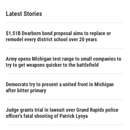
Latest Stories
$1.51B Dearborn bond proposal aims to replace or
remodel every district school over 20 years
Army opens Michigan test range to small companies to
try to get weapons quicker to the battlefield
Democrats try to present a united front in Michigan
after bitter primary
Judge grants trial in lawsuit over Grand Rapids police
officer's fatal shooting of Patrick Lyoya