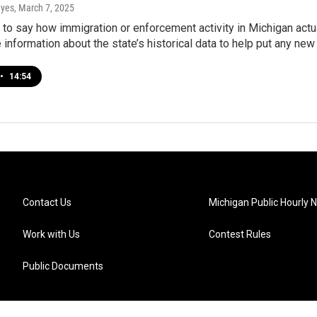
ayes
, March 7, 2025
ly to say how immigration or enforcement activity in Michigan act
information about the state’s historical data to help put any new 
•
14:54
Contact Us
Michigan Public Hourly 
Work with Us
Contest Rules
Public Documents