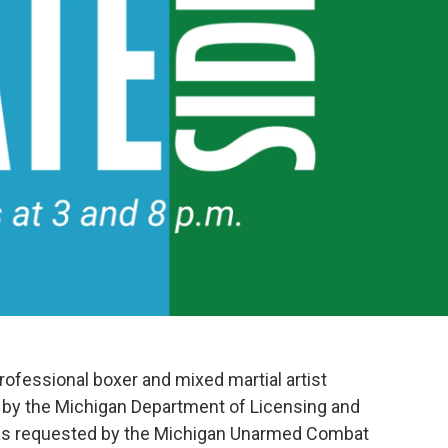
rofessional boxer and mixed martial artist
by the Michigan Department of Licensing and
was requested by the Michigan Unarmed Combat