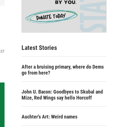
Latest Stories
EST
After a bruising primary, where do Dems
go from here?
John U. Bacon: Goodbyes to Skubal and
Mize, Red Wings say hello Horcoff
Auchter's Art: Weird names