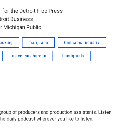
 for the Detroit Free Press
etroit Business
or Michigan Public
boxing
marijuana
Cannabis Industry
us census bureau
immigrants
group of producers and production assistants. Listen
o the daily podcast wherever you like to listen.