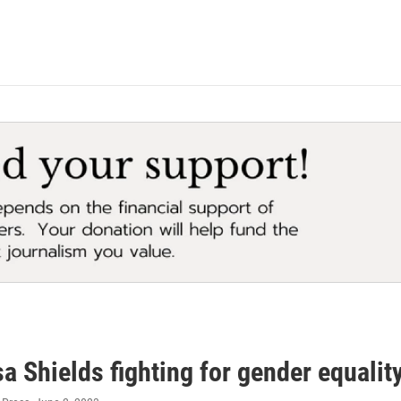
a Shields fighting for gender equali