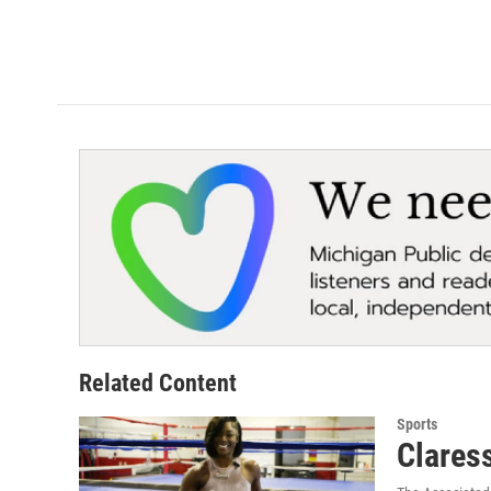
Related Content
Sports
Claress