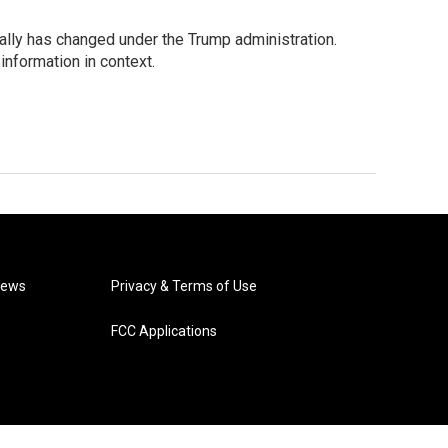
ually has changed under the Trump administration.
information in context.
News
Privacy & Terms of Use
FCC Applications