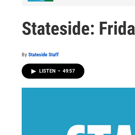
Stateside: Frid
By
Stateside Staff
LISTEN
•
49:57