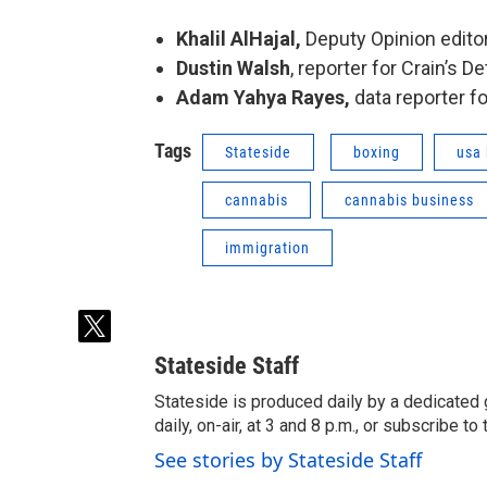
Khalil AlHajal,
Deputy Opinion editor
Dustin Walsh
, reporter for Crain’s D
Adam Yahya Rayes,
data reporter f
Tags
Stateside
boxing
usa 
cannabis
cannabis business
immigration
t
w
Stateside Staff
i
t
Stateside is produced daily by a dedicated 
t
daily, on-air, at 3 and 8 p.m., or subscribe t
e
See stories by Stateside Staff
r