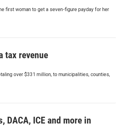
e first woman to get a seven-figure payday for her
a tax revenue
aling over $331 million, to municipalities, counties,
s, DACA, ICE and more in