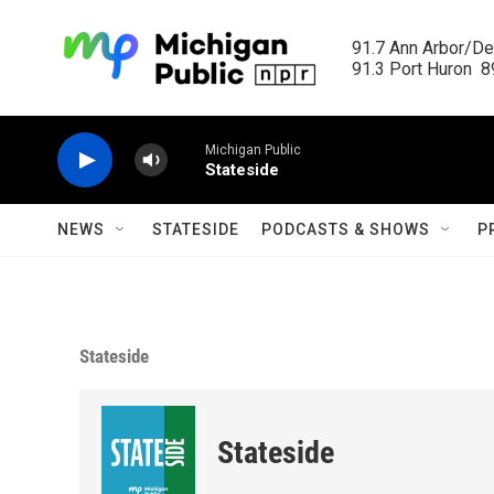
Skip to main content
91.7 Ann Arbor/Det
91.3 Port Huron  89
Michigan Public
Stateside
NEWS
STATESIDE
PODCASTS & SHOWS
P
Stateside
Stateside