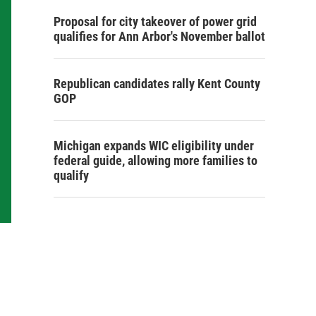
Proposal for city takeover of power grid
qualifies for Ann Arbor's November ballot
Republican candidates rally Kent County
GOP
Michigan expands WIC eligibility under
federal guide, allowing more families to
qualify