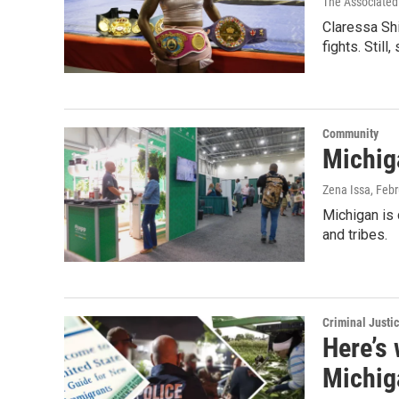
The Associated
Claressa Shi
fights. Still
Community
Michig
Zena Issa
, Feb
Michigan is 
and tribes.
Criminal Justi
Here’s
Michig