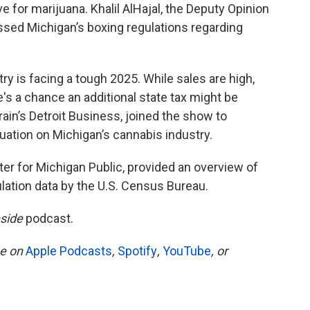
 for marijuana. Khalil AlHajal, the Deputy Opinion
ussed Michigan’s boxing regulations regarding
try is facing a tough 2025. While sales are high,
s a chance an additional state tax might be
ain’s Detroit Business, joined the show to
tuation on Michigan’s cannabis industry.
ter for Michigan Public, provided an overview of
lation data by the U.S. Census Bureau.
side
podcast.
be on
Apple Podcasts
,
Spotify
,
YouTube
, or