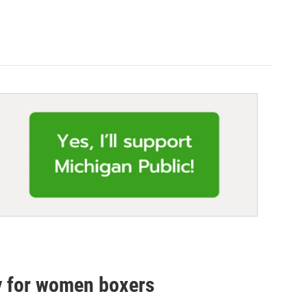
ty for women boxers