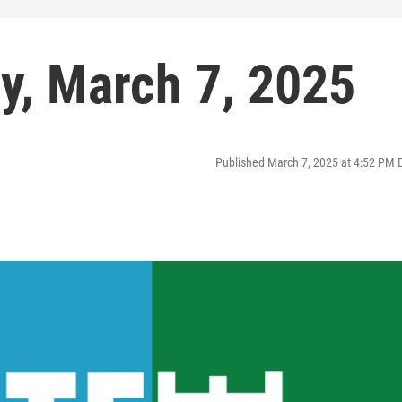
ay, March 7, 2025
Published March 7, 2025 at 4:52 PM 