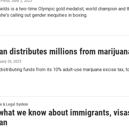
 Press
, June 2, 2023
elds is a two-time Olympic gold medalist, world champion and th
, she's calling out gender inequities in boxing.
an distributes millions from marijuan
ruary 26, 2025
distributing funds from its 10% adult-use marijuana excise tax, tot
ce & Legal System
 what we know about immigrants, visa
an