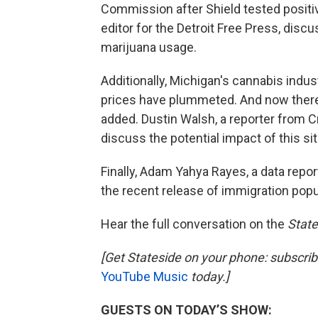
Commission after Shield tested positive
editor for the Detroit Free Press, disc
marijuana usage.
Additionally, Michigan's cannabis indus
prices have plummeted. And now there'
added. Dustin Walsh, a reporter from Cr
discuss the potential impact of this si
Finally, Adam Yahya Rayes, a data repor
the recent release of immigration popu
Hear the full conversation on the
State
[Get Stateside on your phone: subscri
YouTube Music
today.]
GUESTS ON TODAY’S SHOW: