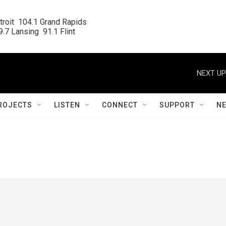
roit  104.1 Grand Rapids

.7 Lansing  91.1 Flint
NEXT UP
ROJECTS
LISTEN
CONNECT
SUPPORT
N