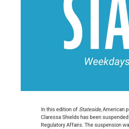
In this edition of
Stateside
, American p
Claressa Shields has been suspended 
Regulatory Affairs. The suspension 