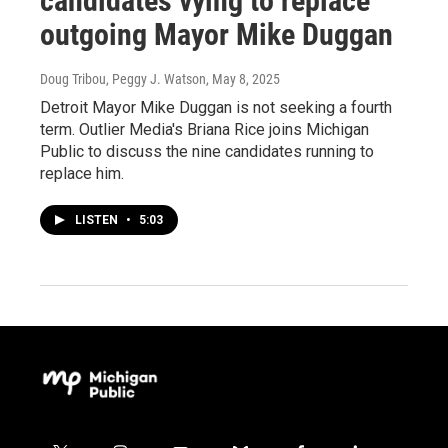
candidates vying to replace
outgoing Mayor Mike Duggan
Doug Tribou, Peggy J. Watson
, May 8, 2025
Detroit Mayor Mike Duggan is not seeking a fourth
term. Outlier Media's Briana Rice joins Michigan
Public to discuss the nine candidates running to
replace him.
LISTEN
•
5:03