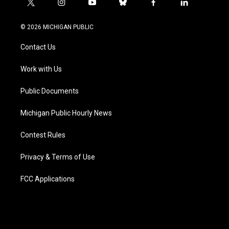
t
i
y
b
f
l
w
n
o
l
a
i
i
s
u
u
c
n
© 2026 MICHIGAN PUBLIC
t
t
t
e
e
k
t
a
u
s
b
e
Contact Us
e
g
b
k
o
d
r
r
e
y
o
i
a
k
n
Work with Us
m
Public Documents
Michigan Public Hourly News
Contest Rules
Privacy & Terms of Use
FCC Applications