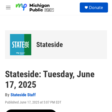
Skip to main content
S
Donate
e
M
a
e
r
n
c
u
h
u
e
Stateside
r
y
Stateside: Tuesday, June
17, 2025
By
Stateside Staff
Published June 17, 2025 at 5:07 PM EDT