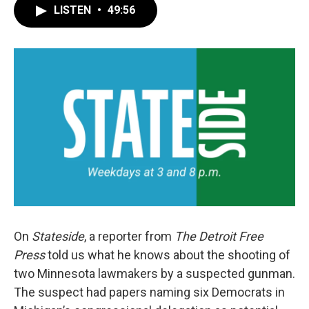
LISTEN
•
49:56
On
Stateside
, a reporter from
The Detroit Free
Press
told us what he knows about the shooting of
two Minnesota lawmakers by a suspected gunman.
The suspect had papers naming six Democrats in