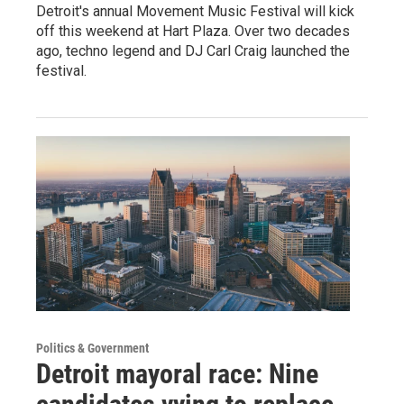
Detroit's annual Movement Music Festival will kick
off this weekend at Hart Plaza. Over two decades
ago, techno legend and DJ Carl Craig launched the
festival.
Politics & Government
Detroit mayoral race: Nine