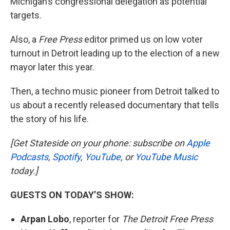
Michigan’s congressional delegation as potential
targets.
Also, a
Free Press
editor primed us on low voter
turnout in Detroit leading up to the election of a new
mayor later this year.
Then, a techno music pioneer from Detroit talked to
us about a recently released documentary that tells
the story of his life.
[Get Stateside on your phone: subscribe on
Apple
Podcasts
,
Spotify
,
YouTube
, or
YouTube Music
today.]
GUESTS ON TODAY’S SHOW:
Arpan Lobo
, reporter for
The Detroit Free Press