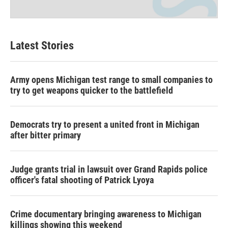
Latest Stories
Army opens Michigan test range to small companies to
try to get weapons quicker to the battlefield
Democrats try to present a united front in Michigan
after bitter primary
Judge grants trial in lawsuit over Grand Rapids police
officer's fatal shooting of Patrick Lyoya
Crime documentary bringing awareness to Michigan
killings showing this weekend