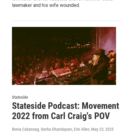
lawmaker and his wife wounded.
Stateside
Stateside Podcast: Movement
2022 from Carl Craig's POV
Ronia Cabansag, Sneha Dhandapani, Erin Allen
, May 23, 2025