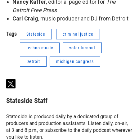
Nancy Kaffer
, editorial page editor for
The
Detroit Free Press
Carl Craig
, music producer and DJ from Detroit
Tags
Stateside
criminal justice
techno music
voter turnout
Detroit
michigan congress
t
w
i
Stateside Staff
t
t
e
Stateside is produced daily by a dedicated group of
r
producers and production assistants. Listen daily, on-air,
at 3 and 8 p.m., or subscribe to the daily podcast wherever
you like to listen.