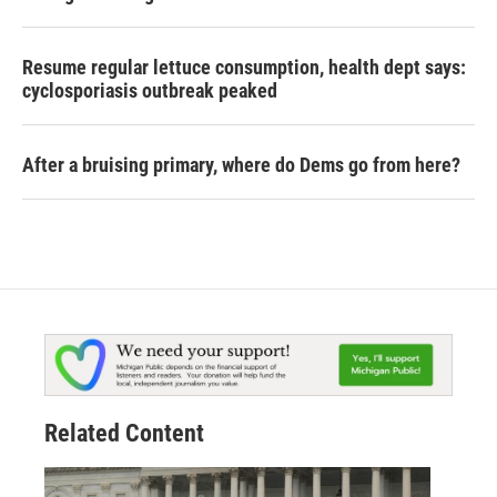
Resume regular lettuce consumption, health dept says:
cyclosporiasis outbreak peaked
After a bruising primary, where do Dems go from here?
Related Content