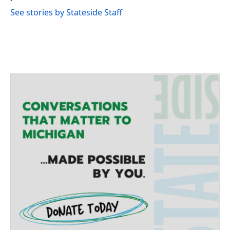
See stories by Stateside Staff