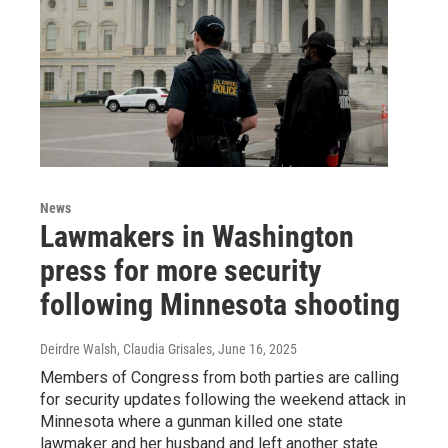
News
Lawmakers in Washington
press for more security
following Minnesota shooting
Deirdre Walsh, Claudia Grisales
, June 16, 2025
Members of Congress from both parties are calling
for security updates following the weekend attack in
Minnesota where a gunman killed one state
lawmaker and her husband and left another state