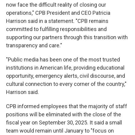
now face the difficult reality of closing our
operations," CPB President and CEO Patricia
Harrison said in a statement. "CPB remains
committed to fulfilling responsibilities and
supporting our partners through this transition with
transparency and care."
"Public media has been one of the most trusted
institutions in American life, providing educational
opportunity, emergency alerts, civil discourse, and
cultural connection to every corner of the country,"
Harrison said.
CPB informed employees that the majority of staff
positions will be eliminated with the close of the
fiscal year on September 30, 2025. It said a small
team would remain until January to "focus on