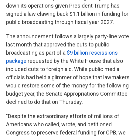
down its operations given President Trump has
signed a law clawing back $1.1 billion in funding for
public broadcasting through fiscal year 2027.
The announcement follows a largely party-line vote
last month that approved the cuts to public
broadcasting as part of a
$9 billion rescissions
package
requested by the White House that also
included cuts to foreign aid. While public media
officials had held a glimmer of hope that lawmakers
would restore some of the money for the following
budget year, the Senate Appropriations Committee
declined to do that on Thursday.
"Despite the extraordinary efforts of millions of
Americans who called, wrote, and petitioned
Congress to preserve federal funding for CPB, we