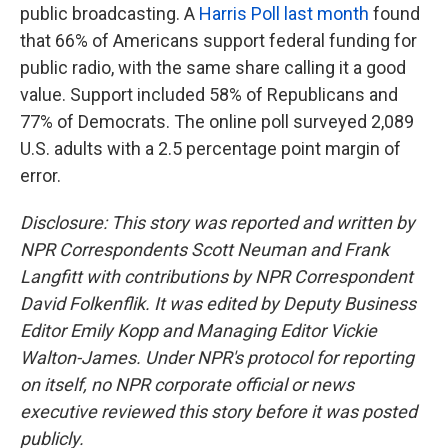
public broadcasting. A
Harris Poll last month
found
that 66% of Americans support federal funding for
public radio, with the same share calling it a good
value. Support included 58% of Republicans and
77% of Democrats. The online poll surveyed 2,089
U.S. adults with a 2.5 percentage point margin of
error.
Disclosure: This story was reported and written by
NPR Correspondents Scott Neuman and Frank
Langfitt with contributions by NPR Correspondent
David Folkenflik. It was edited by Deputy Business
Editor Emily Kopp and Managing Editor Vickie
Walton-James. Under NPR's protocol for reporting
on itself, no NPR corporate official or news
executive reviewed this story before it was posted
publicly.