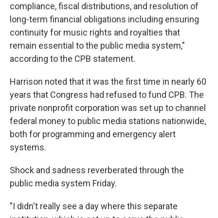
compliance, fiscal distributions, and resolution of
long-term financial obligations including ensuring
continuity for music rights and royalties that
remain essential to the public media system,"
according to the CPB statement.
Harrison noted that it was the first time in nearly 60
years that Congress had refused to fund CPB. The
private nonprofit corporation was set up to channel
federal money to public media stations nationwide,
both for programming and emergency alert
systems.
Shock and sadness reverberated through the
public media system Friday.
"I didn't really see a day where this separate