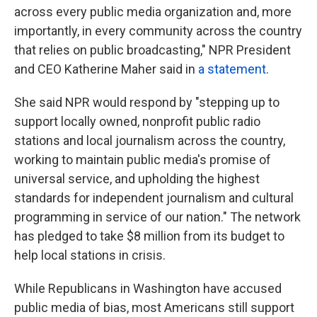
across every public media organization and, more
importantly, in every community across the country
that relies on public broadcasting," NPR President
and CEO Katherine Maher said in
a statement
.
She said NPR would respond by "stepping up to
support locally owned, nonprofit public radio
stations and local journalism across the country,
working to maintain public media's promise of
universal service, and upholding the highest
standards for independent journalism and cultural
programming in service of our nation." The network
has pledged to take $8 million from its budget to
help local stations in crisis.
While Republicans in Washington have accused
public media of bias, most Americans still support