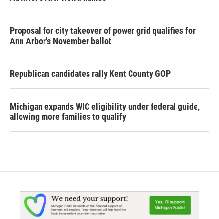
Proposal for city takeover of power grid qualifies for
Ann Arbor's November ballot
Republican candidates rally Kent County GOP
Michigan expands WIC eligibility under federal guide,
allowing more families to qualify