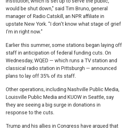
institution, which is set up to serve the public,
would be shut down," said Tim Bruno, general
manager of Radio Catskill, an NPR affiliate in
upstate New York.
"I don't know what stage of grief
I'm in right now."
Earlier this summer, some stations began laying off
staff in anticipation of federal funding cuts. On
Wednesday, WQED — which runs a TV station and
classical radio station in Pittsburgh — announced
plans to lay off 35% of its staff.
Other operations, including Nashville Public Media,
Louisville Public Media and KUOW in Seattle, say
they are seeing a big surge in donations in
response to the cuts.
Trump and his allies in Congress have argued that