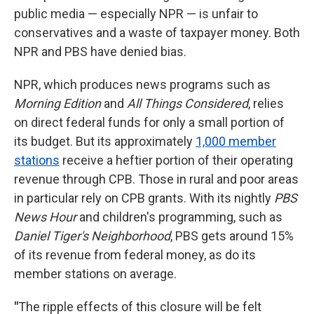
public media — especially NPR — is unfair to
conservatives and a waste of taxpayer money. Both
NPR and PBS have denied bias.
NPR, which produces news programs such as
Morning Edition
and
All Things Considered
,
relies
on direct federal funds for only a small portion of
its budget. But its approximately
1,000 member
stations
receive a heftier portion of their operating
revenue through CPB. Those in rural and poor areas
in particular rely on CPB grants. With its nightly
PBS
News Hour
and children's programming, such as
Daniel Tiger's Neighborhood
, PBS gets around 15%
of its revenue from federal money, as do its
member stations on average.
"
The ripple effects of this closure will be felt