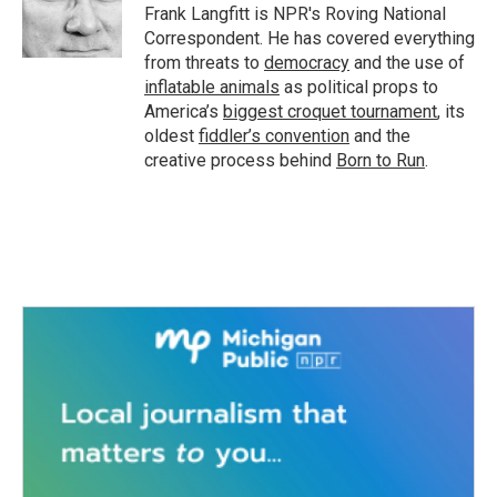
Frank Langfitt is NPR's Roving National
Correspondent. He has covered everything
from threats to
democracy
and the use of
inflatable animals
as political props to
America’s
biggest croquet tournament
, its
oldest
fiddler’s convention
and the
creative process behind
Born to Run
.