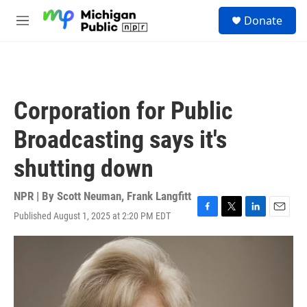
Skip to main content
S
Donate
e
M
a
e
r
n
c
u
h
u
Corporation for Public
e
r
Broadcasting says it's
y
shutting down
NPR | By
Scott Neuman
,
Frank Langfitt
Published August 1, 2025 at 2:20 PM EDT
F
T
L
E
a
w
i
m
c
i
n
a
e
t
k
i
b
t
e
l
o
e
d
o
r
I