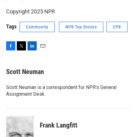
Copyright 2025 NPR
Tags
Community
NPR Top Stories
CPB
F
T
L
E
a
w
i
m
c
i
n
a
e
t
k
i
Scott Neuman
b
t
e
l
o
e
d
o
r
I
Scott Neuman is a correspondent for NPR's General
k
n
Assignment Desk.
Frank Langfitt