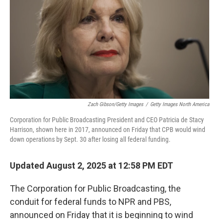
k
n
Zach Gibson/Getty Images
/
Getty Images North America
Corporation for Public Broadcasting President and CEO Patricia de Stacy
Harrison, shown here in 2017, announced on Friday that CPB would wind
down operations by Sept. 30 after losing all federal funding.
Updated August 2, 2025 at 12:58 PM EDT
The Corporation for Public Broadcasting, the
conduit for federal funds to NPR and PBS,
announced on Friday that it is beginning to wind