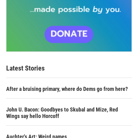
Latest Stories
After a bruising primary, where do Dems go from here?
John U. Bacon: Goodbyes to Skubal and Mize, Red
Wings say hello Horcoff
Auchter's Art: Weird names