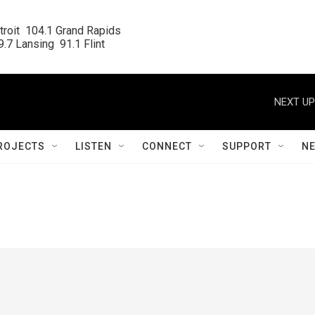
roit  104.1 Grand Rapids

.7 Lansing  91.1 Flint
NEXT UP
ROJECTS
LISTEN
CONNECT
SUPPORT
N