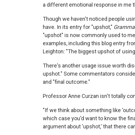
a different emotional response in me th
Though we haven't noticed people usi
have. In its entry for "upshot,"
Grammar
"upshot" is now commonly used to mean 
examples, including this blog entry fr
Leighton: "The biggest upshot of using 
There's another usage issue worth disc
upshot." Some commentators consider t
and "final outcome."
Professor Anne Curzan isn't totally co
"If we think about something like 'out
which case you'd want to know the fin
argument about 'upshot,' that there can