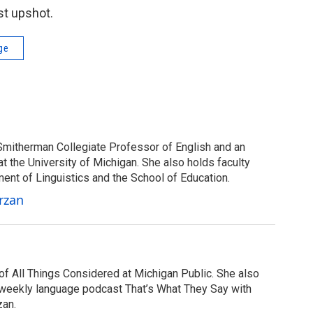
st upshot.
ge
Smitherman Collegiate Professor of English and an
at the University of Michigan. She also holds faculty
ent of Linguistics and the School of Education.
rzan
of All Things Considered at Michigan Public. She also
 weekly language podcast That’s What They Say with
zan.