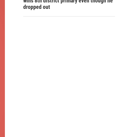
wins 8th district primary even though he
dropped out