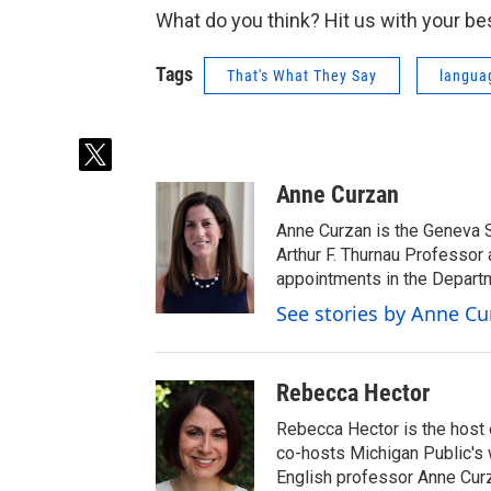
What do you think? Hit us with your be
Tags
That's What They Say
langua
t
w
Anne Curzan
i
t
Anne Curzan is the Geneva 
t
Arthur F. Thurnau Professor 
e
appointments in the Departm
r
See stories by Anne Cu
Rebecca Hector
Rebecca Hector is the host 
co-hosts Michigan Public's
English professor Anne Cur