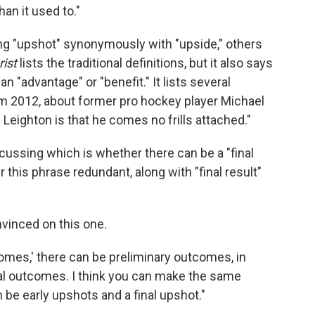
an it used to."
ng "upshot" synonymously with "upside," others
ist
lists the traditional definitions, but it also says
"advantage" or "benefit." It lists several
om 2012, about former pro hockey player Michael
Leighton is that he comes no frills attached."
ussing which is whether there can be a "final
his phrase redundant, along with "final result"
nvinced on this one.
comes,' there can be preliminary outcomes, in
al outcomes. I think you can make the same
 be early upshots and a final upshot."