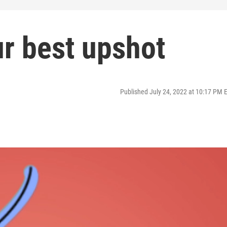
r best upshot
Published July 24, 2022 at 10:17 PM 