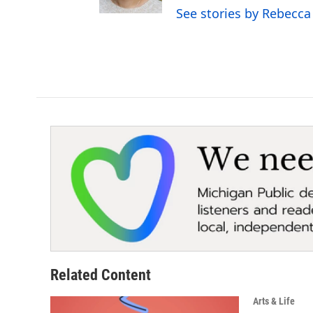
See stories by Rebecca
Related Content
Arts & Life