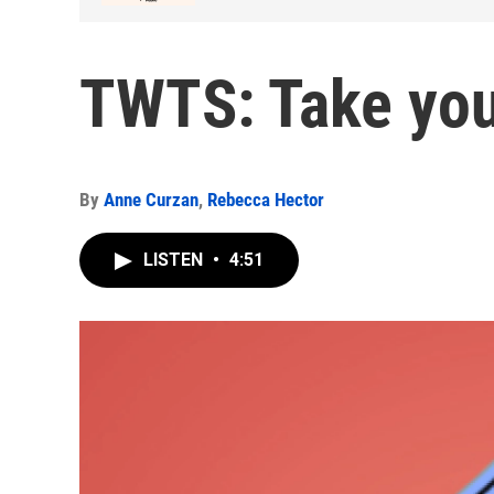
TWTS: Take you
By
Anne Curzan
,
Rebecca Hector
LISTEN
•
4:51