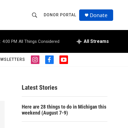
Donate
DONOR PORTAL
S
S
e
h
a
r
All Streams
:
4:00 PM
All Things Considered
o
c
h
w
Q
EWSLETTERS
i
f
y
u
S
n
a
o
e
s
c
u
r
e
t
e
t
y
a
b
u
Latest Stories
a
g
o
b
r
o
e
r
a
k
Here are 28 things to do in Michigan this
m
c
weekend (August 7-9)
h