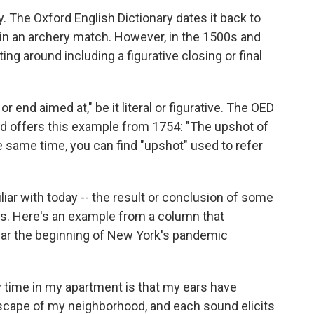
 The Oxford English Dictionary dates it back to
t in an archery match. However, in the 1500s and
ng around including a figurative closing or final
r end aimed at," be it literal or figurative. The OED
d offers this example from 1754: "The upshot of
the same time, you can find "upshot" used to refer
iar with today -- the result or conclusion of some
0s. Here's an example from a column that
ear the beginning of New York's pandemic
 time in my apartment is that my ears have
scape of my neighborhood, and each sound elicits