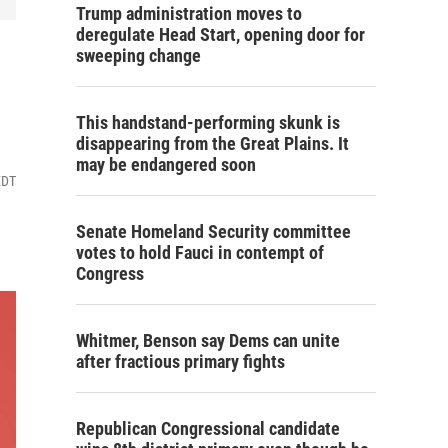
Trump administration moves to
deregulate Head Start, opening door for
sweeping change
This handstand-performing skunk is
disappearing from the Great Plains. It
may be endangered soon
EDT
Senate Homeland Security committee
votes to hold Fauci in contempt of
Congress
Whitmer, Benson say Dems can unite
after fractious primary fights
Republican Congressional candidate