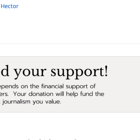
 Hector