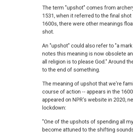
The term "upshot" comes from archery.
1531, when it referred to the final sho
1600s, there were other meanings floati
shot.
An "upshot" could also refer to "a mark o
notes this meaning is now obsolete an
all religion is to please God." Around 
to the end of something.
The meaning of upshot that we're famil
course of action -- appears in the 160
appeared on NPR's website in 2020, n
lockdown:
"One of the upshots of spending all my
become attuned to the shifting sound