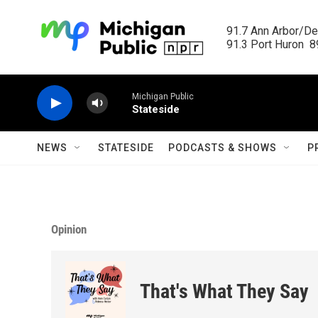
Skip to main content
91.7 Ann Arbor/Det
91.3 Port Huron  89
Michigan Public
Stateside
NEWS
STATESIDE
PODCASTS & SHOWS
P
Opinion
That's What They Say