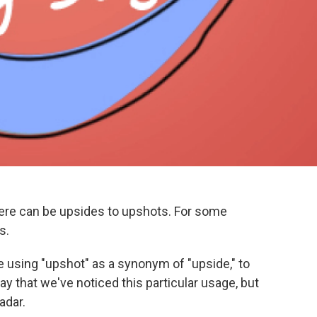
ere can be upsides to upshots. For some
s.
e using "upshot" as a synonym of "upside," to
ay that we've noticed this particular usage, but
adar.