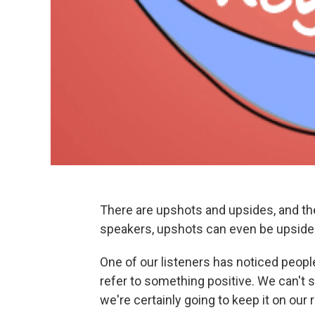
There are upshots and upsides, and th
speakers, upshots can even be upside
One of our listeners has noticed peopl
refer to something positive. We can't s
we're certainly going to keep it on our r