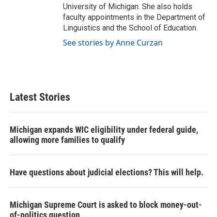
University of Michigan. She also holds
faculty appointments in the Department of
Linguistics and the School of Education.
See stories by Anne Curzan
Latest Stories
Michigan expands WIC eligibility under federal guide,
allowing more families to qualify
Have questions about judicial elections? This will help.
Michigan Supreme Court is asked to block money-out-
of-politics question