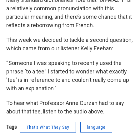
a relatively common pronunciation with this
particular meaning, and there’s some chance that it
reflects a reborrowing from French.
This week we decided to tackle a second question,
which came from our listener Kelly Feehan:
“Someone I was speaking to recently used the
phrase ‘to a tee.’ I started to wonder what exactly
'tee' is in reference to and couldn't really come up
with an explanation.”
To hear what Professor Anne Curzan had to say
about that tee, listen to the audio above.
Tags
That's What They Say
language