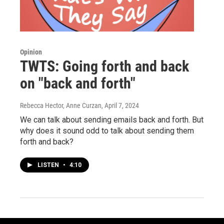
Opinion
TWTS: Going forth and back
on "back and forth"
Rebecca Hector, Anne Curzan
, April 7, 2024
We can talk about sending emails back and forth. But
why does it sound odd to talk about sending them
forth and back?
LISTEN
•
4:10