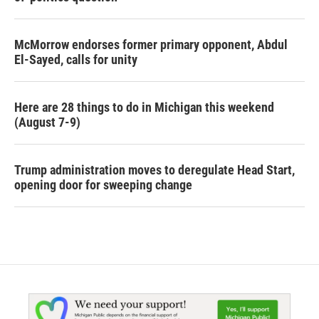
McMorrow endorses former primary opponent, Abdul
El-Sayed, calls for unity
Here are 28 things to do in Michigan this weekend
(August 7-9)
Trump administration moves to deregulate Head Start,
opening door for sweeping change