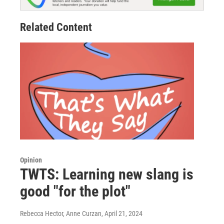
Related Content
Opinion
TWTS: Learning new slang is
good "for the plot"
Rebecca Hector, Anne Curzan
, April 21, 2024