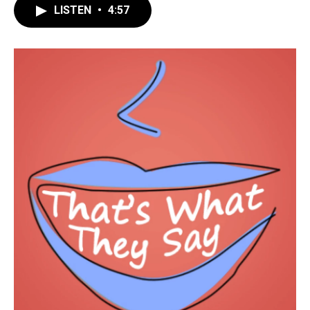
LISTEN
•
4:57