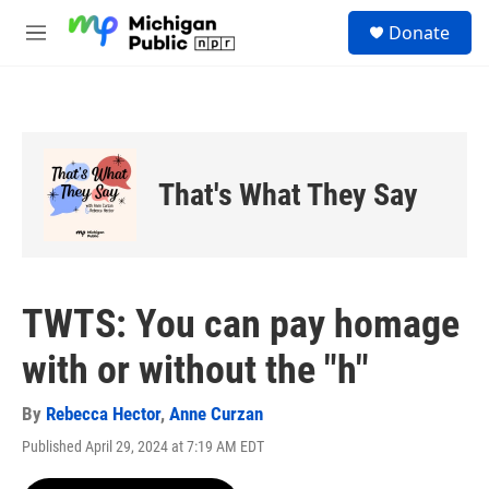
Skip to main content
S
Donate
e
M
a
e
r
n
c
u
h
u
e
That's What They Say
r
y
TWTS: You can pay homage
with or without the "h"
By
Rebecca Hector
,
Anne Curzan
Published April 29, 2024 at 7:19 AM EDT