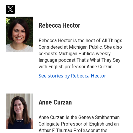
t
w
i
Rebecca Hector
t
t
e
Rebecca Hector is the host of All Things
r
Considered at Michigan Public. She also
co-hosts Michigan Public's weekly
language podcast That’s What They Say
with English professor Anne Curzan.
See stories by Rebecca Hector
Anne Curzan
Anne Curzan is the Geneva Smitherman
Collegiate Professor of English and an
Arthur F. Thurnau Professor at the