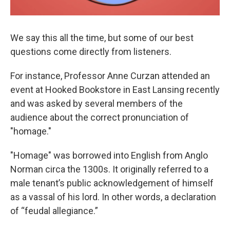
We say this all the time, but some of our best
questions come directly from listeners.
For instance, Professor Anne Curzan attended an
event at Hooked Bookstore in East Lansing recently
and was asked by several members of the
audience about the correct pronunciation of
"homage."
"Homage" was borrowed into English from Anglo
Norman circa the 1300s. It originally referred to a
male tenant’s public acknowledgement of himself
as a vassal of his lord. In other words, a declaration
of “feudal allegiance.”