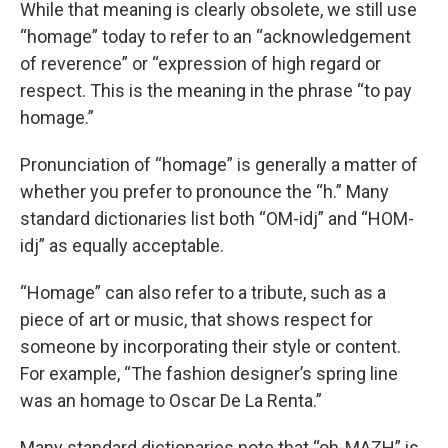
While that meaning is clearly obsolete, we still use
“homage” today to refer to an “acknowledgement
of reverence” or “expression of high regard or
respect. This is the meaning in the phrase “to pay
homage.”
Pronunciation of “homage” is generally a matter of
whether you prefer to pronounce the “h.” Many
standard dictionaries list both “OM-idj” and “HOM-
idj” as equally acceptable.
“Homage” can also refer to a tribute, such as a
piece of art or music, that shows respect for
someone by incorporating their style or content.
For example, “The fashion designer’s spring line
was an homage to Oscar De La Renta.”
Many standard dictionaries note that “oh-MAZH” is