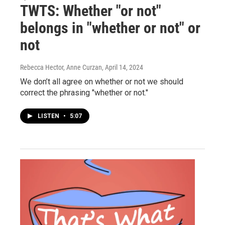
TWTS: Whether "or not"
belongs in "whether or not" or
not
Rebecca Hector, Anne Curzan
, April 14, 2024
We don’t all agree on whether or not we should
correct the phrasing "whether or not."
LISTEN
•
5:07