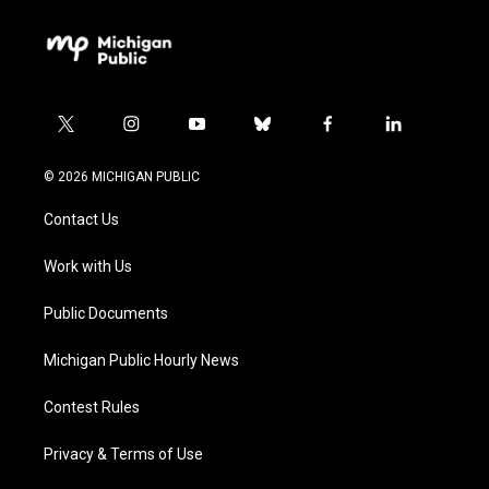
t
i
y
b
f
l
w
n
o
l
a
i
i
s
u
u
c
n
© 2026 MICHIGAN PUBLIC
t
t
t
e
e
k
t
a
u
s
b
e
Contact Us
e
g
b
k
o
d
r
r
e
y
o
i
a
k
n
Work with Us
m
Public Documents
Michigan Public Hourly News
Contest Rules
Privacy & Terms of Use