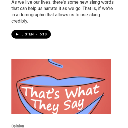
As we live our lives, there's some new slang words
that can help us narrate it as we go. That is, if we're
in a demographic that allows us to use slang
credibly.
LISTEN
•
5:10
Opinion