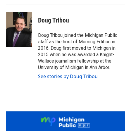
Doug Tribou
Doug Tribou joined the Michigan Public
staff as the host of Morning Edition in
2016. Doug first moved to Michigan in
2015 when he was awarded a Knight-
Wallace journalism fellowship at the
University of Michigan in Ann Arbor.
See stories by Doug Tribou