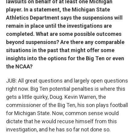
lawsuits on behalf of at least one Michigan
player. In a statement, the Michigan State
Athletics Department says the suspensions will
remain in place until the investigations are
completed. What are some possible outcomes
beyond suspensions? Are there any comparable
situations in the past that might offer some
insights into the options for the Big Ten or even
the NCAA?
JUB: All great questions and largely open questions
right now. Big Ten potential penalties is where this
gets a little quirky, Doug. Kevin Warren, the
commissioner of the Big Ten, his son plays football
for Michigan State. Now, common sense would
dictate that he would recuse himself from this
investigation, and he has so far not done so.