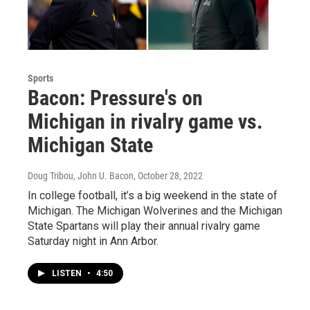
Sports
Bacon: Pressure's on
Michigan in rivalry game vs.
Michigan State
Doug Tribou, John U. Bacon
, October 28, 2022
In college football, it’s a big weekend in the state of
Michigan. The Michigan Wolverines and the Michigan
State Spartans will play their annual rivalry game
Saturday night in Ann Arbor.
LISTEN
•
4:50