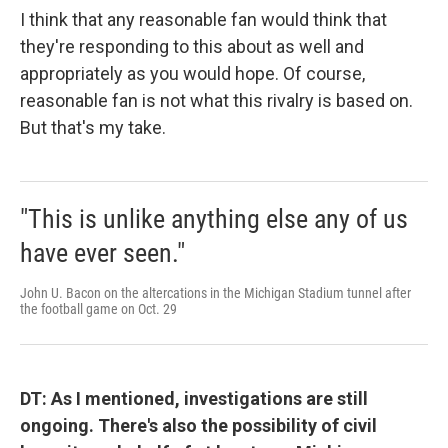
I think that any reasonable fan would think that
they're responding to this about as well and
appropriately as you would hope. Of course,
reasonable fan is not what this rivalry is based on.
But that's my take.
"This is unlike anything else any of us
have ever seen."
John U. Bacon on the altercations in the Michigan Stadium tunnel after
the football game on Oct. 29
DT: As I mentioned, investigations are still
ongoing. There's also the possibility of civil