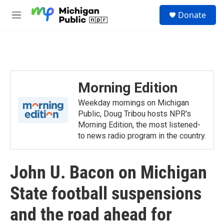
Skip to main content
S
Donate
e
M
a
e
r
n
c
u
h
u
e
Morning Edition
r
y
Weekday mornings on Michigan
Public, Doug Tribou hosts NPR's
Morning Edition, the most listened-
to news radio program in the country.
John U. Bacon on Michigan
State football suspensions
and the road ahead for