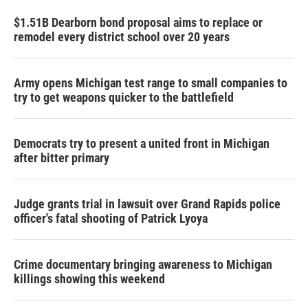
$1.51B Dearborn bond proposal aims to replace or
remodel every district school over 20 years
Army opens Michigan test range to small companies to
try to get weapons quicker to the battlefield
Democrats try to present a united front in Michigan
after bitter primary
Judge grants trial in lawsuit over Grand Rapids police
officer's fatal shooting of Patrick Lyoya
Crime documentary bringing awareness to Michigan
killings showing this weekend