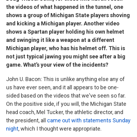
the videos of what happened in the tunnel, one
shows a group of Michigan State players shoving
and kicking a Michigan player. Another video
shows a Spartan player holding his own helmet
and swinging it like a weapon at a different
Michigan player, who has his helmet off. This is
not just typical jawing you might see after a big
game. What’s your view of the incidents?
John U. Bacon: This is unlike anything else any of
us have ever seen, and it all appears to be one-
sided based on the videos that we've seen so far.
On the positive side, if you will, the Michigan State
head coach, Mel Tucker, the athletic director, and
the president, all
came out with statements Sunday
night
, which I thought were appropriate.