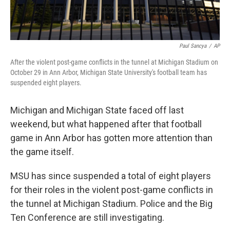
Paul Sancya
/
AP
After the violent post-game conflicts in the tunnel at Michigan Stadium on
October 29 in Ann Arbor, Michigan State University's football team has
suspended eight players.
Michigan and Michigan State faced off last
weekend, but what happened after that football
game in Ann Arbor has gotten more attention than
the game itself.
MSU has since suspended a total of eight players
for their roles in the violent post-game conflicts in
the tunnel at Michigan Stadium. Police and the Big
Ten Conference are still investigating.