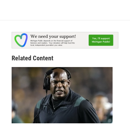
Related Content