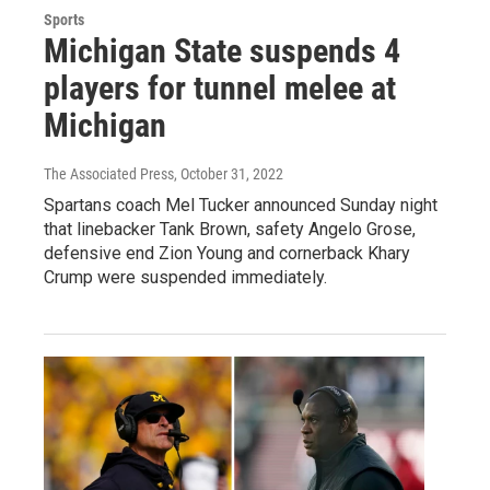
Sports
Michigan State suspends 4
players for tunnel melee at
Michigan
The Associated Press
, October 31, 2022
Spartans coach Mel Tucker announced Sunday night
that linebacker Tank Brown, safety Angelo Grose,
defensive end Zion Young and cornerback Khary
Crump were suspended immediately.