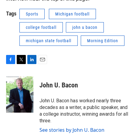
Tags
Sports
Michigan football
college football
john u bacon
michigan state football
Morning Edition
F
T
L
E
a
w
i
m
c
i
n
a
e
t
k
i
John U. Bacon
b
t
e
l
o
e
d
o
r
I
John U. Bacon has worked nearly three
k
n
decades as a writer, a public speaker, and
a college instructor, winning awards for all
three.
See stories by John U. Bacon