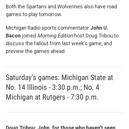
Both the Spartans and Wolverines also have road
games to play tomorrow.
Michigan Radio sports commentator
John U.
Bacon
joined
Morning Edition
host Doug Tribou to
discuss the fallout from last week's game, and
preview the games ahead.
Saturday's games: Michigan State at
No. 14 Illinois - 3:30 p.m.; No. 4
Michigan at Rutgers - 7:30 p.m.
Doug Tribou: John, for those who haven’t seen