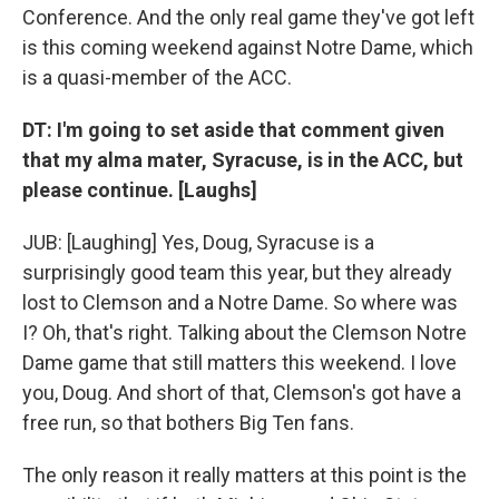
Conference. And the only real game they've got left
is this coming weekend against Notre Dame, which
is a quasi-member of the ACC.
DT: I'm going to set aside that comment given
that my alma mater, Syracuse, is in the ACC, but
please continue. [Laughs]
JUB: [Laughing] Yes, Doug, Syracuse is a
surprisingly good team this year, but they already
lost to Clemson and a Notre Dame. So where was
I? Oh, that's right. Talking about the Clemson Notre
Dame game that still matters this weekend. I love
you, Doug. And short of that, Clemson's got have a
free run, so that bothers Big Ten fans.
The only reason it really matters at this point is the