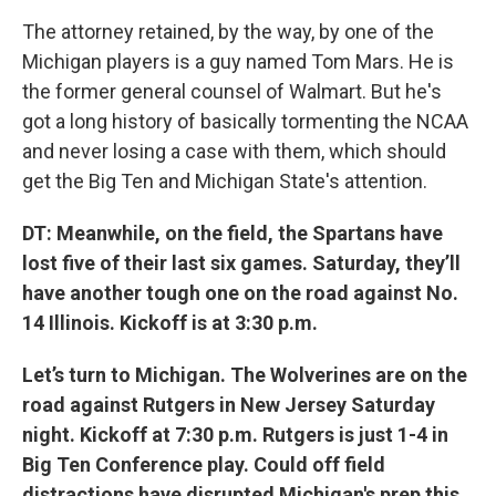
The attorney retained, by the way, by one of the
Michigan players is a guy named Tom Mars. He is
the former general counsel of Walmart. But he's
got a long history of basically tormenting the NCAA
and never losing a case with them, which should
get the Big Ten and Michigan State's attention.
DT: Meanwhile, on the field, the Spartans have
lost five of their last six games. Saturday, they’ll
have another tough one on the road against No.
14 Illinois. Kickoff is at 3:30 p.m.
Let’s turn to Michigan. The Wolverines are on the
road against Rutgers in New Jersey Saturday
night. Kickoff at 7:30 p.m. Rutgers is just 1-4 in
Big Ten Conference play. Could off field
distractions have disrupted Michigan's prep this