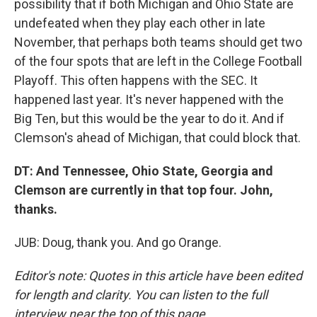
possibility that if both Michigan and Ohio State are
undefeated when they play each other in late
November, that perhaps both teams should get two
of the four spots that are left in the College Football
Playoff. This often happens with the SEC. It
happened last year. It's never happened with the
Big Ten, but this would be the year to do it. And if
Clemson's ahead of Michigan, that could block that.
DT: And Tennessee, Ohio State, Georgia and
Clemson are currently in that top four. John,
thanks.
JUB: Doug, thank you. And go Orange.
Editor's note: Quotes in this article have been edited
for length and clarity. You can listen to the full
interview near the top of this page.