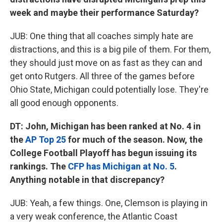
week and maybe their performance Saturday?
JUB: One thing that all coaches simply hate are
distractions, and this is a big pile of them. For them,
they should just move on as fast as they can and
get onto Rutgers. All three of the games before
Ohio State, Michigan could potentially lose. They're
all good enough opponents.
DT: John, Michigan has been ranked at No. 4 in
the
AP Top 25
for much of the season. Now, the
College Football Playoff has begun issuing its
rankings. The
CFP has Michigan at No. 5
.
Anything notable in that discrepancy?
JUB: Yeah, a few things. One, Clemson is playing in
a very weak conference, the Atlantic Coast