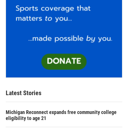
Latest Stories
Michigan Reconnect expands free community college
eligibility to age 21