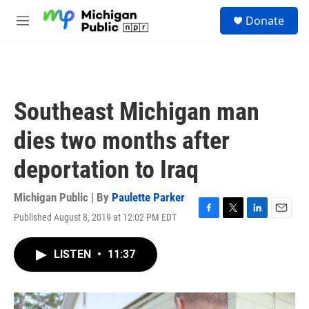
Skip to main content
S
Donate
e
M
a
e
r
n
c
u
h
u
Southeast Michigan man
e
r
dies two months after
y
deportation to Iraq
Michigan Public | By
Paulette Parker
Published August 8, 2019 at 12:02 PM EDT
F
T
L
E
a
w
i
m
c
i
n
a
LISTEN
•
11:37
e
t
k
i
b
t
e
l
o
e
d
o
r
I