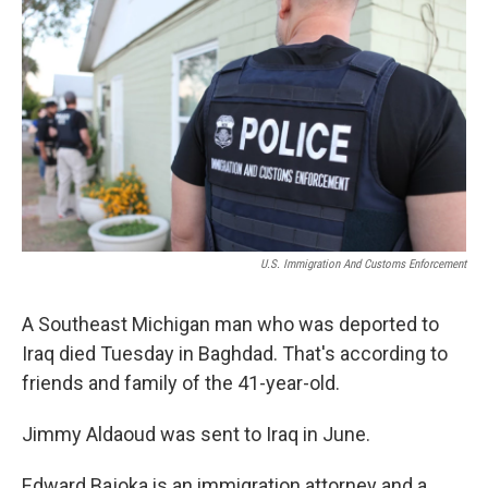
k
n
U.S. Immigration And Customs Enforcement
A Southeast Michigan man who was deported to
Iraq died Tuesday in Baghdad. That's according to
friends and family of the 41-year-old.
Jimmy Aldaoud was sent to Iraq in June.
Edward Bajoka is an immigration attorney and a