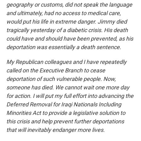
geography or customs, did not speak the language
and ultimately, had no access to medical care,
would put his life in extreme danger. Jimmy died
tragically yesterday of a diabetic crisis. His death
could have and should have been prevented, as his
deportation was essentially a death sentence.
My Republican colleagues and I have repeatedly
called on the Executive Branch to cease
deportation of such vulnerable people. Now,
someone has died. We cannot wait one more day
for action. I will put my full effort into advancing the
Deferred Removal for Iraqi Nationals Including
Minorities Act to provide a legislative solution to
this crisis and help prevent further deportations
that will inevitably endanger more lives.