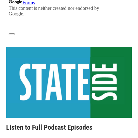
Listen to Full Podcast Episodes