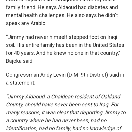
family friend. He says Aldaoud had diabetes and
mental health challenges. He also says he didn't
speak any Arabic.
“Jimmy had never himself stepped foot on Iraqi
soil. His entire family has been in the United States
for 40 years. And he knew no one in that country,”
Bajoka said.
Congressman Andy Levin (D-MI 9th District) said in
a statement:
“Jimmy Aldaoud, a Chaldean resident of Oakland
County, should have never been sent to Iraq. For
many reasons, it was clear that deporting Jimmy to
a country where he had never been, had no
identification, had no family, had no knowledge of