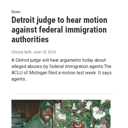
News
Detroit judge to hear motion
against federal immigration
authorities
Cheyna Roth
, June 18, 2018
A Detroit judge will hear arguments today about
alleged abuses by federal immigration agents.The
ACLU of Michigan filed a motion last week. It says
agents…