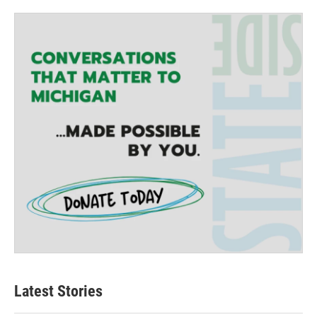
Latest Stories