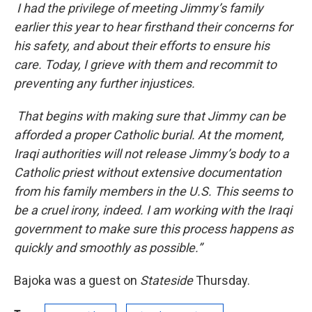
I had the privilege of meeting Jimmy’s family
earlier this year to hear firsthand their concerns for
his safety, and about their efforts to ensure his
care. Today, I grieve with them and recommit to
preventing any further injustices.
That begins with making sure that Jimmy can be
afforded a proper Catholic burial. At the moment,
Iraqi authorities will not release Jimmy’s body to a
Catholic priest without extensive documentation
from his family members in the U.S. This seems to
be a cruel irony, indeed. I am working with the Iraqi
government to make sure this process happens as
quickly and smoothly as possible.”
Bajoka was a guest on
Stateside
Thursday.