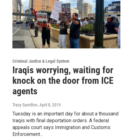
Criminal Justice & Legal System
Iraqis worrying, waiting for
knock on the door from ICE
agents
Tracy Samilton
, April 8, 2019
Tuesday is an important day for about a thousand
Iraqis with final deportation orders. A federal
appeals court says Immigration and Customs
Enforcement…