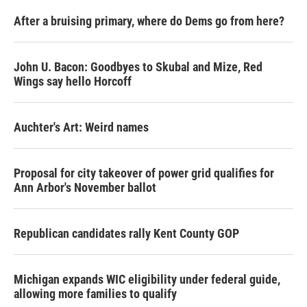
After a bruising primary, where do Dems go from here?
John U. Bacon: Goodbyes to Skubal and Mize, Red
Wings say hello Horcoff
Auchter's Art: Weird names
Proposal for city takeover of power grid qualifies for
Ann Arbor's November ballot
Republican candidates rally Kent County GOP
Michigan expands WIC eligibility under federal guide,
allowing more families to qualify