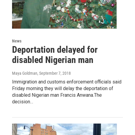
News
Deportation delayed for
disabled Nigerian man
Maya Goldman
, September 7, 2018
Immigration and customs enforcement officials said
Friday morning they will delay the deportation of
disabled Nigerian man Francis Anwana.The
decision…