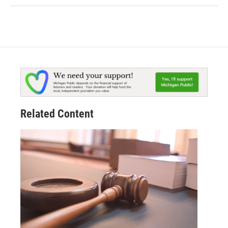
Related Content