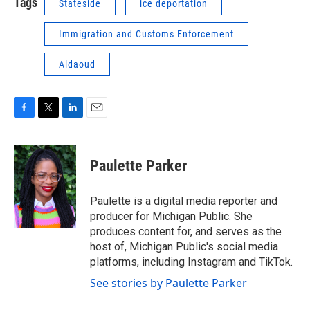
Tags
Stateside
ice deportation
Immigration and Customs Enforcement
Aldaoud
F
T
L
E
a
w
i
m
c
i
n
a
e
t
k
i
Paulette Parker
b
t
e
l
o
e
d
o
r
I
Paulette is a digital media reporter and
k
n
producer for Michigan Public. She
produces content for, and serves as the
host of, Michigan Public's social media
platforms, including Instagram and TikTok.
See stories by Paulette Parker