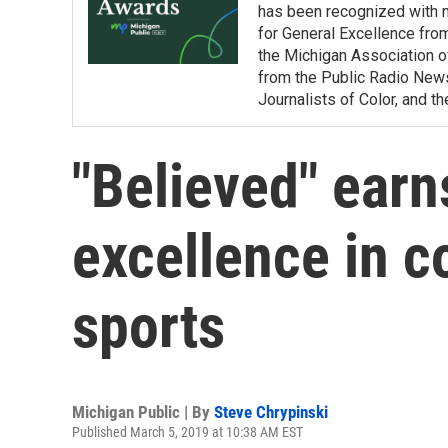
has been recognized with 
for General Excellence fro
the Michigan Association o
from the Public Radio News 
Journalists of Color, and 
"Believed" earn
excellence in c
sports
Michigan Public | By
Steve Chrypinski
Published March 5, 2019 at 10:38 AM EST