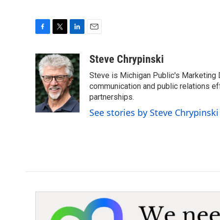
F
T
L
E
a
w
i
m
c
i
n
a
Steve Chrypinski
e
t
k
i
Steve is Michigan Public's Marketing D
b
t
e
l
o
e
d
communication and public relations ef
o
r
I
partnerships.
k
n
See stories by Steve Chrypinski