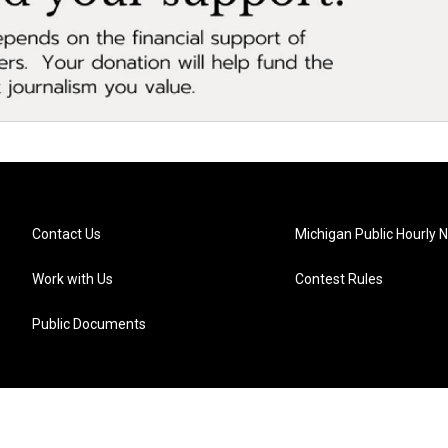
Contact Us
Michigan Public Hourly 
Work with Us
Contest Rules
Public Documents