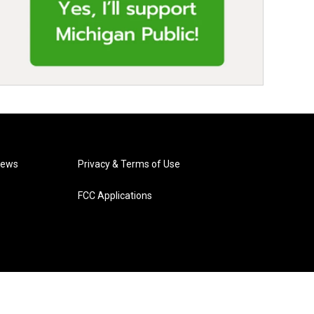
News
Privacy & Terms of Use
FCC Applications