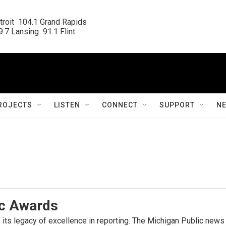
roit  104.1 Grand Rapids

.7 Lansing  91.1 Flint
ROJECTS
LISTEN
CONNECT
SUPPORT
N
ic Awards
 its legacy of excellence in reporting. The Michigan Public new