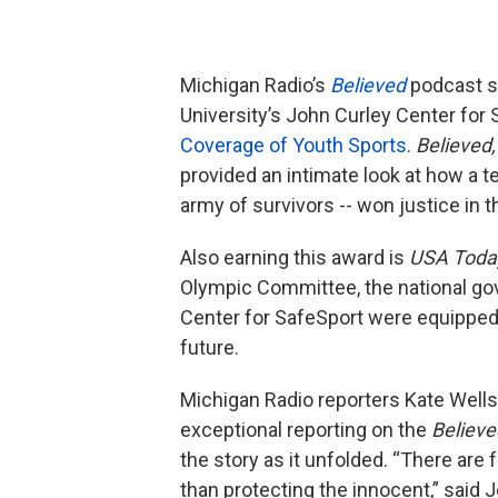
Michigan Radio’s
Believed
podcast s
University’s John Curley Center for 
Coverage of Youth Sports
.
Believed
provided an intimate look at how a 
army of survivors -- won justice in 
Also earning this award is
USA Toda
Olympic Committee, the national gove
Center for SafeSport were equipped
future.
Michigan Radio reporters Kate Wells
exceptional reporting on the
Believe
the story as it unfolded. “There are
than protecting the innocent,” said 