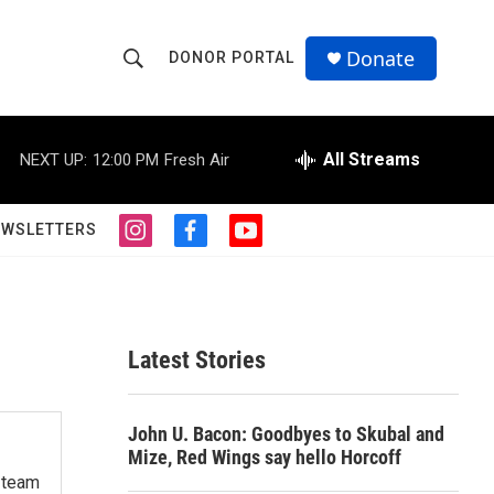
Donate
DONOR PORTAL
S
S
e
h
a
r
All Streams
NEXT UP:
12:00 PM
Fresh Air
o
c
h
w
Q
EWSLETTERS
i
f
y
u
S
n
a
o
e
s
c
u
r
e
t
e
t
y
a
b
u
a
g
o
b
Latest Stories
r
o
e
r
a
k
m
c
John U. Bacon: Goodbyes to Skubal and
Mize, Red Wings say hello Horcoff
h
s team