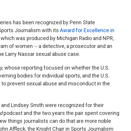
a
w
i
c
i
n
e
t
k
b
t
e
eries has been recognized by Penn State
o
e
d
Sports Journalism with its
Award for Excellence in
o
r
I
,
which was produced by Michigan Radio and NPR,
k
n
team of women -- a detective, a prosecutor and an
the Larry Nassar sexual abuse case.
y,
whose reporting focused on whether the U.S.
rning bodies for individual sports, and the U.S.
 to prevent sexual abuse and misconduct in the
 and Lindsey Smith were recognized for their
d
podcast and the two years the pair spent covering
 few things journalists can do that are more noble
John Affleck, the Knight Chair in Sports Journalism