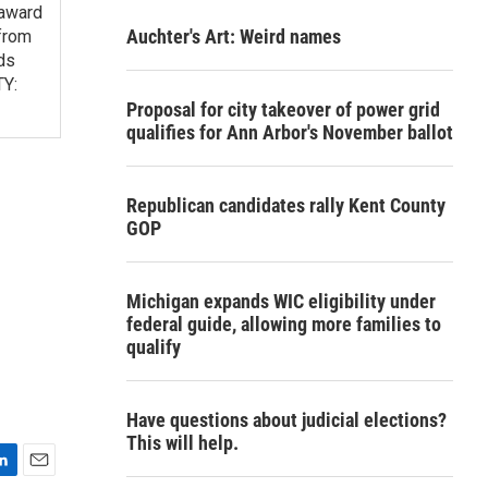
 award
Auchter's Art: Weird names
from
ds
TY:
Proposal for city takeover of power grid
qualifies for Ann Arbor's November ballot
Republican candidates rally Kent County
GOP
Michigan expands WIC eligibility under
federal guide, allowing more families to
qualify
Have questions about judicial elections?
This will help.
E