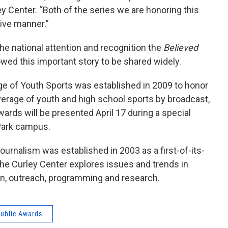
ey Center. “Both of the series we are honoring this
tive manner.”
the national attention and recognition the
Believed
wed this important story to be shared widely.
ge of Youth Sports was established in 2009 to honor
verage of youth and high school sports by broadcast,
wards will be presented April 17 during a special
 Park campus.
urnalism was established in 2003 as a first-of-its-
The Curley Center explores issues and trends in
on, outreach, programming and research.
ublic Awards