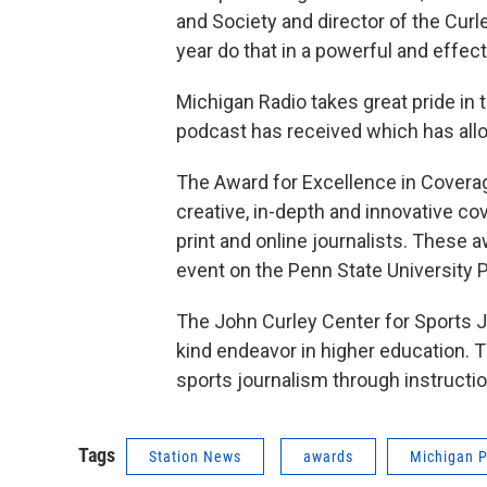
and Society and director of the Curl
year do that in a powerful and effec
Michigan Radio takes great pride in 
podcast has received which has allo
The Award for Excellence in Covera
creative, in-depth and innovative co
print and online journalists. These a
event on the Penn State University
The John Curley Center for Sports Jo
kind endeavor in higher education. 
sports journalism through instructi
Tags
Station News
awards
Michigan P