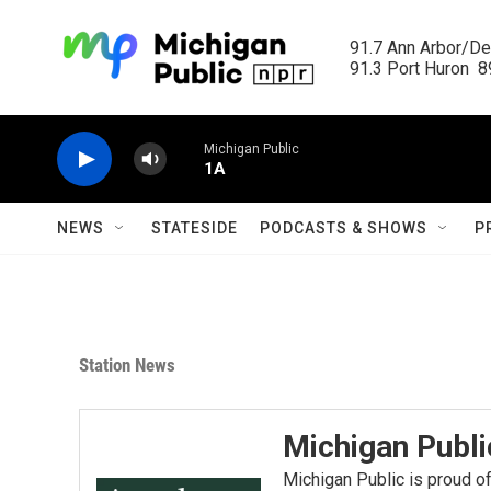
Skip to main content
91.7 Ann Arbor/Det
91.3 Port Huron  89
Michigan Public
1A
NEWS
STATESIDE
PODCASTS & SHOWS
P
Station News
Michigan Publ
Michigan Public is proud of