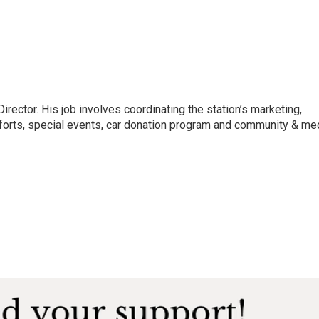
irector. His job involves coordinating the station’s marketing,
forts, special events, car donation program and community & me