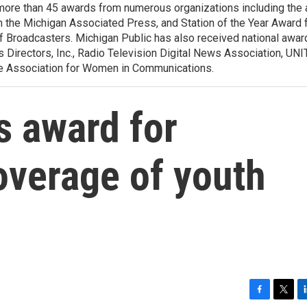
more than 45 awards from numerous organizations including the
m the Michigan Associated Press, and Station of the Year Award 
f Broadcasters. Michigan Public has also received national awar
Directors, Inc., Radio Television Digital News Association, UNI
the Association for Women in Communications.
s award for
overage of youth
F
T
L