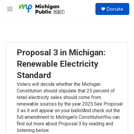
Skip to main content
S
Donate
e
M
a
e
r
n
c
u
h
u
e
Proposal 3 in Michigan:
r
y
Renewable Electricity
Standard
Voters will decide whether the Michigan
Constitution should stipulate that 25 percent of
retail electricity sales should come from
renewable sources by the year 2025.See Proposal
3 as it will appear on your ballotAnd check out the
full amendment to Michigan's ConstitutionYou can
find out more about Proposal 3 by reading and
listening below.