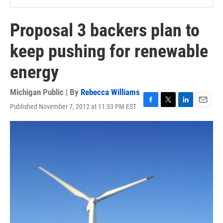
Proposal 3 backers plan to
keep pushing for renewable
energy
Michigan Public | By
Rebecca Williams
Published November 7, 2012 at 11:33 PM EST
F
T
L
E
a
w
i
m
c
i
n
a
e
t
k
i
b
t
e
l
o
e
d
o
r
I
k
n