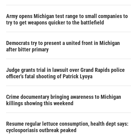
Army opens Michigan test range to small companies to
try to get weapons quicker to the battlefield
Democrats try to present a united front in Michigan
after bitter primary
Judge grants trial in lawsuit over Grand Rapids police
officer's fatal shooting of Patrick Lyoya
Crime documentary bringing awareness to Michigan
killings showing this weekend
Resume regular lettuce consumption, health dept says:
cyclosporiasis outbreak peaked