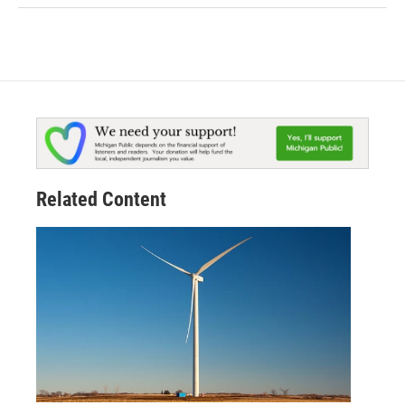
Related Content