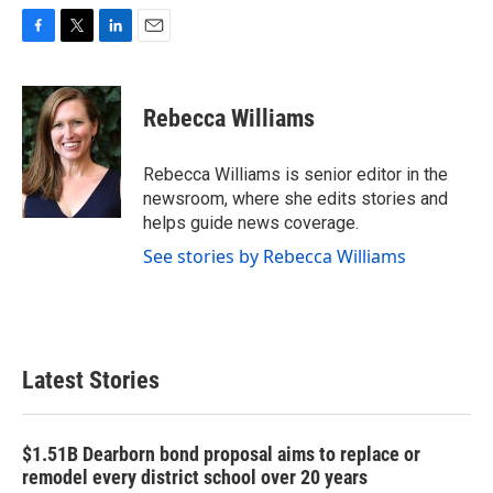
F
T
L
E
a
w
i
m
c
i
n
a
e
t
k
i
Rebecca Williams
b
t
e
l
o
e
d
o
r
I
Rebecca Williams is senior editor in the
k
n
newsroom, where she edits stories and
helps guide news coverage.
See stories by Rebecca Williams
Latest Stories
$1.51B Dearborn bond proposal aims to replace or
remodel every district school over 20 years