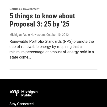
Politics & Government
5 things to know about
Proposal 3: 25 by '25
Michigan Radio Newsroom
, October 10, 2012
Renewable Portfolio Standards (RPS) promote the
use of renewable energy by requiring that a
minimum percentage or amount of energy sold in a
state come…
Stay Connected