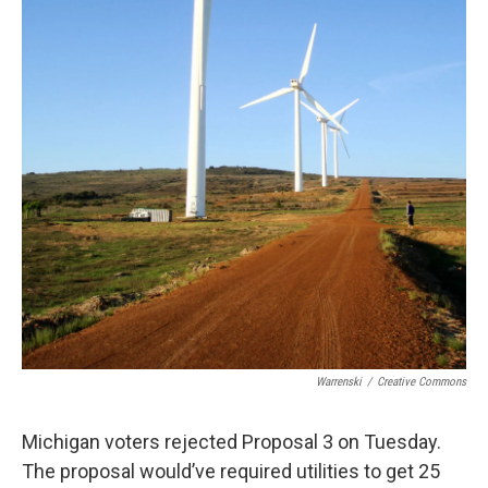
Warrenski
/
Creative Commons
Michigan voters rejected Proposal 3 on Tuesday.
The proposal would’ve required utilities to get 25