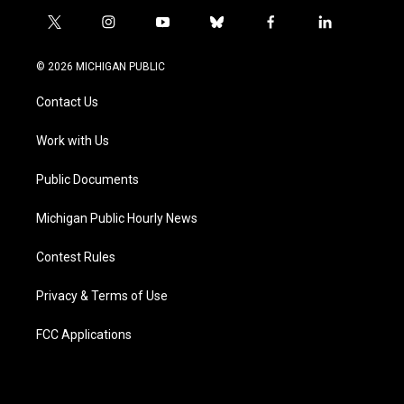
t
i
y
b
f
l
w
n
o
l
a
i
i
s
u
u
c
n
© 2026 MICHIGAN PUBLIC
t
t
t
e
e
k
t
a
u
s
b
e
Contact Us
e
g
b
k
o
d
r
r
e
y
o
i
a
k
n
Work with Us
m
Public Documents
Michigan Public Hourly News
Contest Rules
Privacy & Terms of Use
FCC Applications