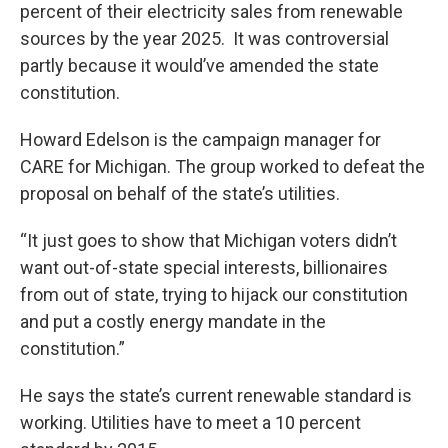
percent of their electricity sales from renewable
sources by the year 2025. It was controversial
partly because it would’ve amended the state
constitution.
Howard Edelson is the campaign manager for
CARE for Michigan. The group worked to defeat the
proposal on behalf of the state’s utilities.
“It just goes to show that Michigan voters didn’t
want out-of-state special interests, billionaires
from out of state, trying to hijack our constitution
and put a costly energy mandate in the
constitution.”
He says the state’s current renewable standard is
working. Utilities have to meet a 10 percent