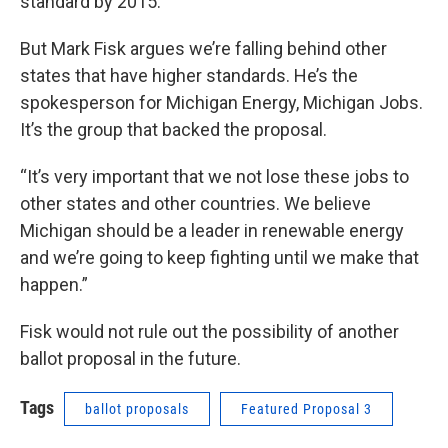
standard by 2015.
But Mark Fisk argues we’re falling behind other
states that have higher standards. He’s the
spokesperson for Michigan Energy, Michigan Jobs.
It’s the group that backed the proposal.
“It’s very important that we not lose these jobs to
other states and other countries. We believe
Michigan should be a leader in renewable energy
and we’re going to keep fighting until we make that
happen.”
Fisk would not rule out the possibility of another
ballot proposal in the future.
Tags
ballot proposals
Featured Proposal 3