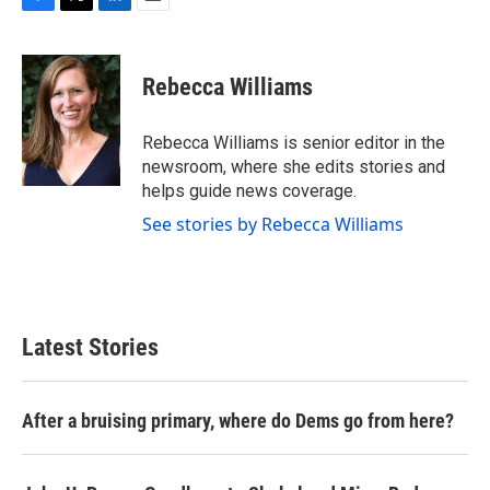
F
T
L
E
a
w
i
m
c
i
n
a
e
t
k
i
Rebecca Williams
b
t
e
l
o
e
d
o
r
I
Rebecca Williams is senior editor in the
k
n
newsroom, where she edits stories and
helps guide news coverage.
See stories by Rebecca Williams
Latest Stories
After a bruising primary, where do Dems go from here?