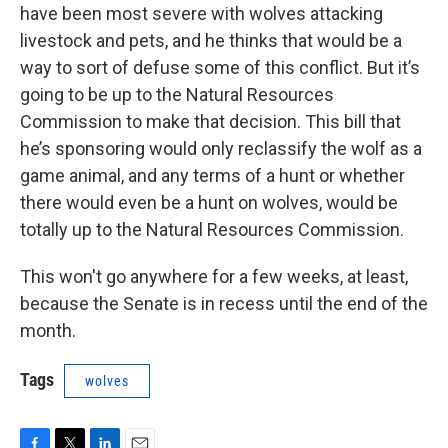
have been most severe with wolves attacking
livestock and pets, and he thinks that would be a
way to sort of defuse some of this conflict. But it’s
going to be up to the Natural Resources
Commission to make that decision. This bill that
he’s sponsoring would only reclassify the wolf as a
game animal, and any terms of a hunt or whether
there would even be a hunt on wolves, would be
totally up to the Natural Resources Commission.
This won't go anywhere for a few weeks, at least,
because the Senate is in recess until the end of the
month.
Tags
wolves