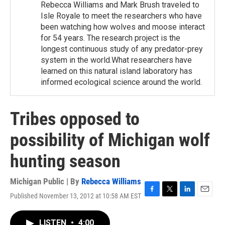
Rebecca Williams and Mark Brush traveled to
Isle Royale to meet the researchers who have
been watching how wolves and moose interact
for 54 years. The research project is the
longest continuous study of any predator-prey
system in the world.What researchers have
learned on this natural island laboratory has
informed ecological science around the world.
Tribes opposed to
possibility of Michigan wolf
hunting season
Michigan Public | By
Rebecca Williams
Published November 13, 2012 at 10:58 AM EST
F
T
L
E
a
w
i
m
c
i
n
a
LISTEN
•
4:00