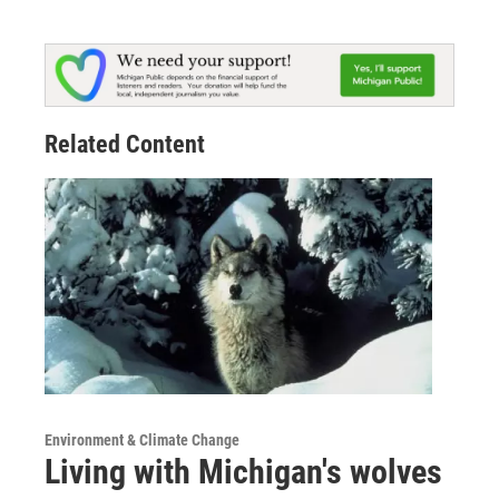
Related Content
Environment & Climate Change
Living with Michigan's wolves