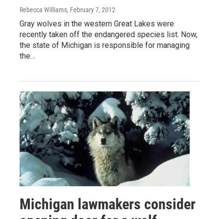
Rebecca Williams
, February 7, 2012
Gray wolves in the western Great Lakes were
recently taken off the endangered species list. Now,
the state of Michigan is responsible for managing
the…
Michigan lawmakers consider