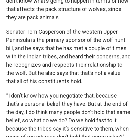
don’t know what’s going to happen in terms of how
that affects the pack structure of wolves, since
they are pack animals.
Senator Tom Casperson of the western Upper
Peninsula is the primary sponsor of the wolf hunt
bill, and he says that he has met a couple of times
with the Indian tribes, and heard their concerns, and
he recognizes and respects their relationship to
the wolf. But he also says that that’s not a value
that all of his constituents hold.
“I don’t know how you negotiate that, because
that’s a personal belief they have. But at the end of
the day, I do think many people don’t hold that same
belief, so what do we do? Do we hold fast to it
because the tribes say it’s sensitive to them, when
many of my citizens don’t hold that same value?”