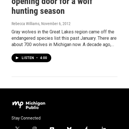
opening door for a wolf
hunting season
Rebecca Williams
, November 6, 2012
Gray wolves in the Great Lakes region came off the
endangered species list this past January. There are
about 700 wolves in Michigan now. A decade ago,…
LISTEN
•
4:00
Stay Connected