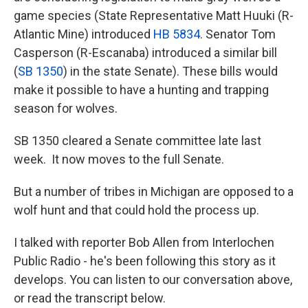
game species (State Representative Matt Huuki (R-
Atlantic Mine) introduced
HB 5834
. Senator Tom
Casperson (R-Escanaba) introduced a similar bill
(
SB 1350
) in the state Senate). These bills would
make it possible to have a hunting and trapping
season for wolves.
SB 1350 cleared a Senate committee late last
week. It now moves to the full Senate.
But a number of tribes in Michigan are opposed to a
wolf hunt and that could hold the process up.
I talked with reporter Bob Allen from Interlochen
Public Radio - he's been following this story as it
develops. You can listen to our conversation above,
or read the transcript below.