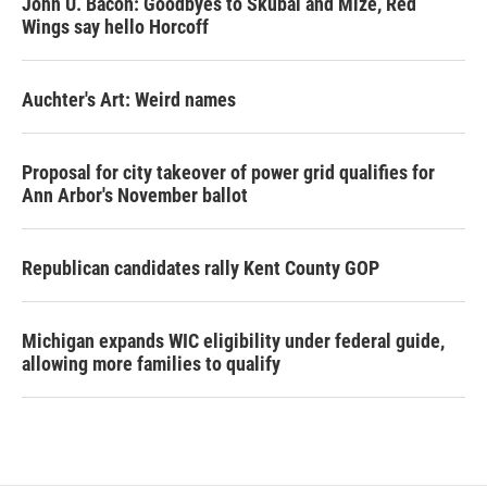
John U. Bacon: Goodbyes to Skubal and Mize, Red
Wings say hello Horcoff
Auchter's Art: Weird names
Proposal for city takeover of power grid qualifies for
Ann Arbor's November ballot
Republican candidates rally Kent County GOP
Michigan expands WIC eligibility under federal guide,
allowing more families to qualify