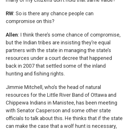
RW
: So is there any chance people can
compromise on this?
Allen
: I think there’s some chance of compromise,
but the Indian tribes are insisting they’re equal
partners with the state in managing the state’s
resources under a court decree that happened
back in 2007 that settled some of the inland
hunting and fishing rights.
Jimmie Mitchell, who’s the head of natural
resources for the Little River Band of Ottawa and
Chippewa Indians in Manistee, has been meeting
with Senator Casperson and some other state
officials to talk about this. He thinks that if the state
can make the case that a wolf hunt is necessary,