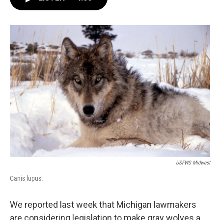
e
t
k
i
b
t
e
l
o
e
d
o
r
I
k
n
USFWS Midwest
Canis lupus.
We reported last week that Michigan lawmakers
are considering legislation to make gray wolves a