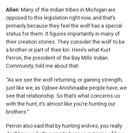
Allen
: Many of the Indian tribes in Michigan are
opposed to this legislation right now, and that’s
primarily because they feel the wolf has a special
status for them. It figures importantly in many of
their creation stories. They consider the wolf to be
a brother or part of their kin. Here’s what Kurt
Perron, the president of the Bay Mills Indian
Community, told me about that:
“As we see the wolf returning, or gaining strength,
just like we, as Ojibwe Anishinaabe people have, we
see that relationship. So that’s what concerns us
with the hunt, it’s almost like you’re hunting our
brothers.”
Perron also said that by hunting wolves, you really