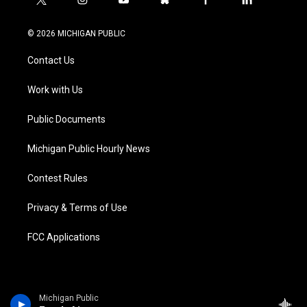
t
i
y
b
f
l
w
n
o
l
a
i
i
s
u
u
c
n
© 2026 MICHIGAN PUBLIC
t
t
t
e
e
k
t
a
u
s
b
e
Contact Us
e
g
b
k
o
d
r
r
e
y
o
i
a
k
n
Work with Us
m
Public Documents
Michigan Public Hourly News
Contest Rules
Privacy & Terms of Use
FCC Applications
Michigan Public