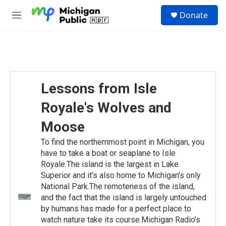
Skip to main content
S
Donate
e
M
a
e
r
n
c
u
h
u
e
Lessons from Isle
r
y
Royale's Wolves and
Moose
To find the northernmost point in Michigan, you
have to take a boat or seaplane to Isle
Royale.The island is the largest in Lake
Superior and it's also home to Michigan's only
National Park.The remoteness of the island,
and the fact that the island is largely untouched
by humans has made for a perfect place to
watch nature take its course.Michigan Radio's