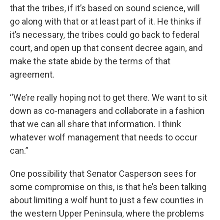
that the tribes, if it’s based on sound science, will
go along with that or at least part of it. He thinks if
it’s necessary, the tribes could go back to federal
court, and open up that consent decree again, and
make the state abide by the terms of that
agreement.
“We’re really hoping not to get there. We want to sit
down as co-managers and collaborate in a fashion
that we can all share that information. I think
whatever wolf management that needs to occur
can.”
One possibility that Senator Casperson sees for
some compromise on this, is that he’s been talking
about limiting a wolf hunt to just a few counties in
the western Upper Peninsula, where the problems