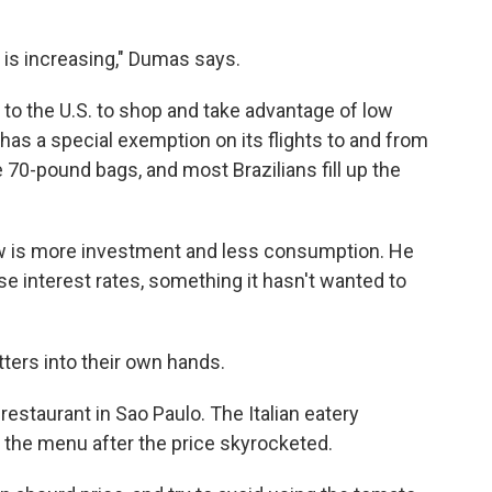
 is increasing," Dumas says.
y to the U.S. to shop and take advantage of low
 has a special exemption on its flights to and from
 70-pound bags, and most Brazilians fill up the
w is more investment and less consumption. He
se interest rates, something it hasn't wanted to
tters into their own hands.
estaurant in Sao Paulo. The Italian eatery
 the menu after the price skyrocketed.