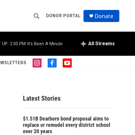
Donate
DONOR PORTAL
S
S
e
h
a
r
All Streams
 UP:
2:00 PM
It's Been A Minute
o
c
h
w
Q
EWSLETTERS
i
f
y
u
S
n
a
o
e
s
c
u
r
e
t
e
t
y
a
b
u
a
g
o
b
Latest Stories
r
o
e
r
a
k
m
c
$1.51B Dearborn bond proposal aims to
replace or remodel every district school
h
over 20 years