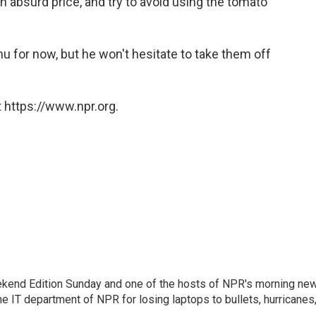
n absurd price, and try to avoid using the tomato
 for now, but he won't hesitate to take them off
 https://www.npr.org.
eekend Edition Sunday and one of the hosts of NPR's morning ne
he IT department of NPR for losing laptops to bullets, hurricanes