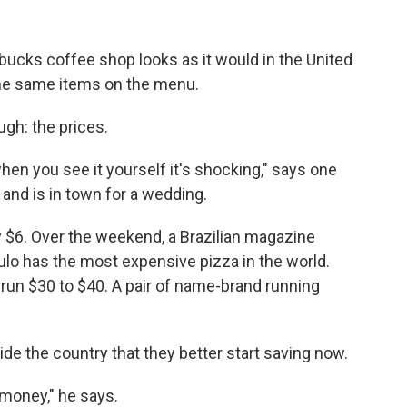
tarbucks coffee shop looks as it would in the United
the same items on the menu.
ugh: the prices.
hen you see it yourself it's shocking," says one
and is in town for a wedding.
ly $6. Over the weekend, a Brazilian magazine
lo has the most expensive pizza in the world.
run $30 to $40. A pair of name-brand running
e the country that they better start saving now.
 money," he says.