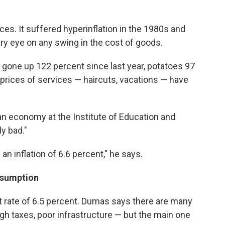
rices. It suffered hyperinflation in the 1980s and
ary eye on any swing in the cost of goods.
gone up 122 percent since last year, potatoes 97
prices of services — haircuts, vacations — have
an economy at the Institute of Education and
y bad."
an inflation of 6.6 percent," he says.
nsumption
 rate of 6.5 percent. Dumas says there are many
high taxes, poor infrastructure — but the main one