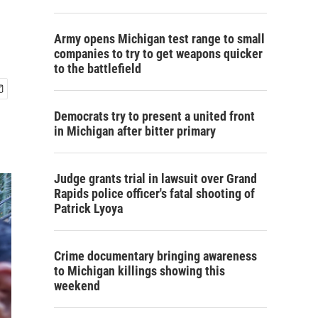
Army opens Michigan test range to small
companies to try to get weapons quicker
to the battlefield
Democrats try to present a united front
in Michigan after bitter primary
Judge grants trial in lawsuit over Grand
Rapids police officer's fatal shooting of
Patrick Lyoya
Crime documentary bringing awareness
to Michigan killings showing this
weekend