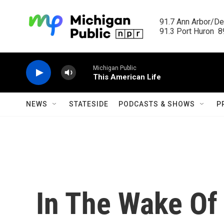
Skip to main content
91.7 Ann Arbor/Det
91.3 Port Huron  89
Michigan Public
This American Life
NEWS
STATESIDE
PODCASTS & SHOWS
P
In The Wake Of 