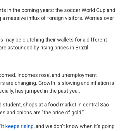
ents in the coming years: the soccer World Cup and
a massive influx of foreign visitors. Worries over
s may be clutching their wallets for a different
are astounded by rising prices in Brazil.
 boomed. Incomes rose, and unemployment
s are changing. Growth is slowing and inflation is
cially, has jumped in the past year.
 student, shops at a food market in central Sao
s and onions are "the price of gold."
"
It keeps rising
, and we don't know when it's going