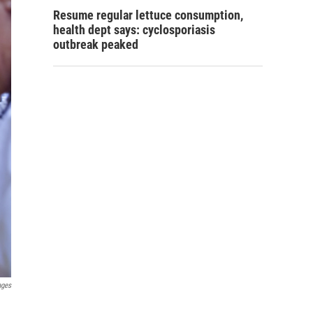
Resume regular lettuce consumption,
health dept says: cyclosporiasis
outbreak peaked
ages