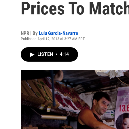
Prices To Matc
NPR | By
Lulu Garcia-Navarro
Published April 12, 2013 at 3:27 AM EDT
LISTEN
•
4:14