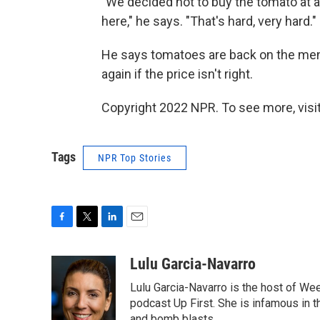
"We decided not to buy the tomato at a
here," he says. "That's hard, very hard."
He says tomatoes are back on the menu
again if the price isn't right.
Copyright 2022 NPR. To see more, visit
Tags
NPR Top Stories
F
T
L
E
a
w
i
m
c
i
n
a
Lulu Garcia-Navarro
e
t
k
i
Lulu Garcia-Navarro is the host of W
b
t
e
l
o
e
d
podcast Up First. She is infamous in t
o
r
I
and bomb blasts.