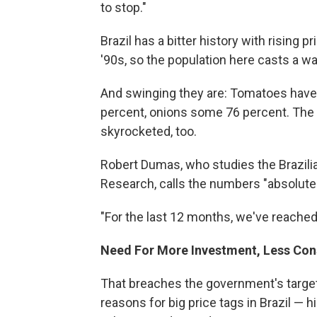
to stop."
Brazil has a bitter history with rising p
'90s, so the population here casts a w
And swinging they are: Tomatoes have 
percent, onions some 76 percent. The 
skyrocketed, too.
Robert Dumas, who studies the Brazili
Research, calls the numbers "absolutel
"For the last 12 months, we've reached 
Need For More Investment, Less Co
That breaches the government's target
reasons for big price tags in Brazil — 