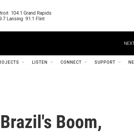
roit  104.1 Grand Rapids

.7 Lansing  91.1 Flint
NEXT
ROJECTS
LISTEN
CONNECT
SUPPORT
N
Brazil's Boom,