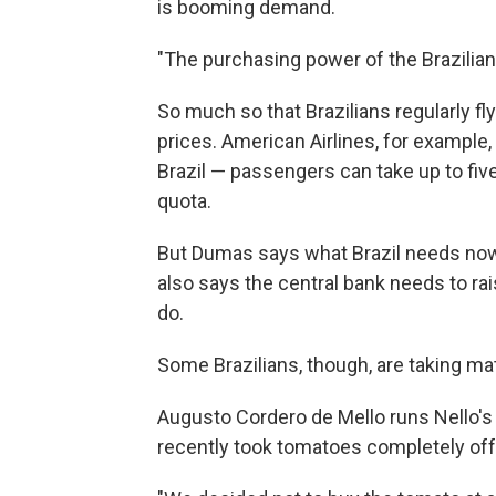
is booming demand.
"The purchasing power of the Brazilian
So much so that Brazilians regularly fl
prices. American Airlines, for example,
Brazil — passengers can take up to five
quota.
But Dumas says what Brazil needs no
also says the central bank needs to rai
do.
Some Brazilians, though, are taking ma
Augusto Cordero de Mello runs Nello's r
recently took tomatoes completely off