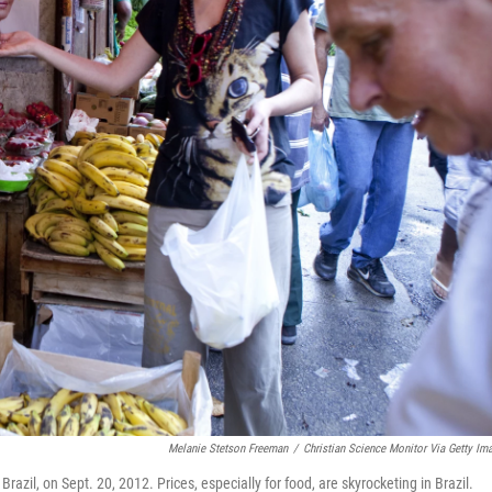
Melanie Stetson Freeman
/
Christian Science Monitor Via Getty Im
Brazil, on Sept. 20, 2012. Prices, especially for food, are skyrocketing in Brazil.