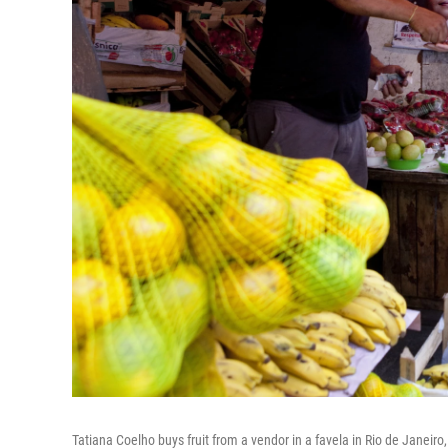
Tatiana Coelho buys fruit from a vendor in a favela in Rio de Janeiro, 