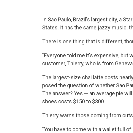
In Sao Paulo, Brazil's largest city, a S
States. It has the same jazzy music; 
There is one thing that is different, tho
"Everyone told me it's expensive, but w
customer, Thierry, who is from Geneva 
The largest-size chai latte costs near
posed the question of whether Sao Pau
The answer? Yes — an average pie will 
shoes costs $150 to $300.
Thierry warns those coming from outsid
"You have to come with a wallet full of