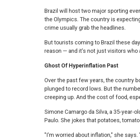
Brazil will host two major sporting ev
the Olympics. The country is expecting 
crime usually grab the headlines.
But tourists coming to Brazil these day
reason — and it's not just visitors who 
Ghost Of Hyperinflation Past
Over the past few years, the country
plunged to record lows. But the number
creeping up. And the cost of food, espe
Simone Camargo da Silva, a 35-year-old
Paulo. She jokes that potatoes, tomatoe
"I'm worried about inflation," she says. 