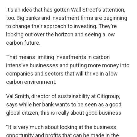
It's an idea that has gotten Wall Street's attention,
too. Big banks and investment firms are beginning
to change their approach to investing. They're
looking out over the horizon and seeing a low
carbon future.
That means limiting investments in carbon
intensive businesses and putting more money into
companies and sectors that will thrive in a low
carbon environment.
Val Smith, director of sustainability at Citigroup,
says while her bank wants to be seen as a good
global citizen, this is really about good business.
"It is very much about looking at the business
opportunity and profits that can be made in the