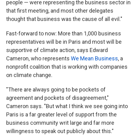
people — were representing the business sector in
that first meeting, and most other delegates
thought that business was the cause of all evil."
Fast-forward to now: More than 1,000 business
representatives will be in Paris and most will be
supportive of climate action, says Edward
Cameron, who represents
We Mean Business
, a
nonprofit coalition that is working with companies
on climate change.
"There are always going to be pockets of
agreement and pockets of disagreement,"
Cameron says. "But what I think we see going into
Paris is a far greater level of support from the
business community writ large and far more
willingness to speak out publicly about this."