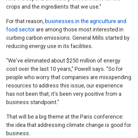
crops and the ingredients that we use."
For that reason,
businesses in the agriculture and
food sector
are among those most interested in
curbing carbon emissions. General Mills started by
reducing energy use in its facilities.
"We've eliminated about $250 million of energy
cost over the last 10 years," Powell says. "So for
people who worry that companies are misspending
resources to address this issue, our experience
has not been that; it's been very positive from a
business standpoint."
That will be a big theme at the Paris conference:
the idea that addressing climate change is good for
business.