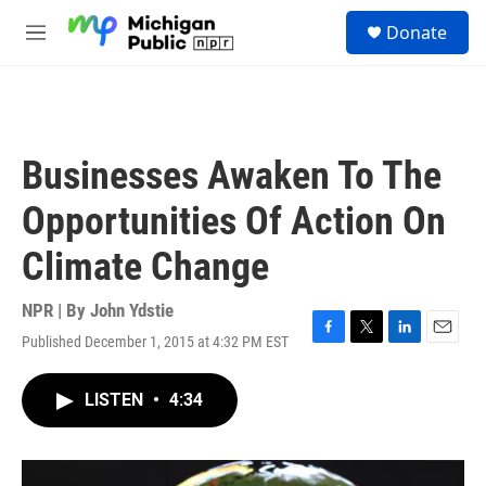
Skip to main content
S
Donate
e
M
a
e
r
n
c
u
h
u
Businesses Awaken To The
e
r
Opportunities Of Action On
y
Climate Change
NPR | By
John Ydstie
Published December 1, 2015 at 4:32 PM EST
F
T
L
E
a
w
i
m
c
i
n
a
LISTEN
•
4:34
e
t
k
i
b
t
e
l
o
e
d
o
r
I