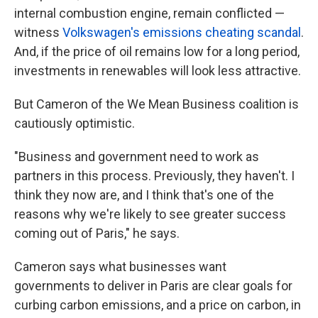
internal combustion engine, remain conflicted —
witness
Volkswagen's emissions cheating scandal
.
And, if the price of oil remains low for a long period,
investments in renewables will look less attractive.
But Cameron of the We Mean Business coalition is
cautiously optimistic.
"Business and government need to work as
partners in this process. Previously, they haven't. I
think they now are, and I think that's one of the
reasons why we're likely to see greater success
coming out of Paris," he says.
Cameron says what businesses want
governments to deliver in Paris are clear goals for
curbing carbon emissions, and a price on carbon, in