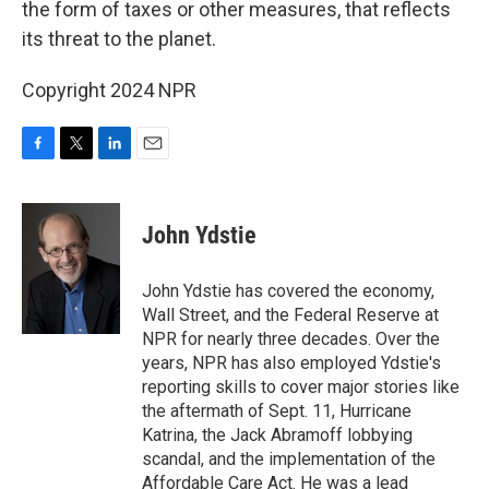
the form of taxes or other measures, that reflects
its threat to the planet.
Copyright 2024 NPR
F
T
L
E
a
w
i
m
c
i
n
a
e
t
k
i
John Ydstie
b
t
e
l
o
e
d
o
r
I
John Ydstie has covered the economy,
k
n
Wall Street, and the Federal Reserve at
NPR for nearly three decades. Over the
years, NPR has also employed Ydstie's
reporting skills to cover major stories like
the aftermath of Sept. 11, Hurricane
Katrina, the Jack Abramoff lobbying
scandal, and the implementation of the
Affordable Care Act. He was a lead