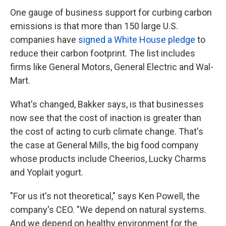
One gauge of business support for curbing carbon
emissions is that more than 150 large U.S.
companies have
signed a White House pledge
to
reduce their carbon footprint. The list includes
firms like General Motors, General Electric and Wal-
Mart.
What's changed, Bakker says, is that businesses
now see that the cost of inaction is greater than
the cost of acting to curb climate change. That's
the case at General Mills, the big food company
whose products include Cheerios, Lucky Charms
and Yoplait yogurt.
"For us it's not theoretical," says Ken Powell, the
company's CEO. "We depend on natural systems.
And we depend on healthy environment for the