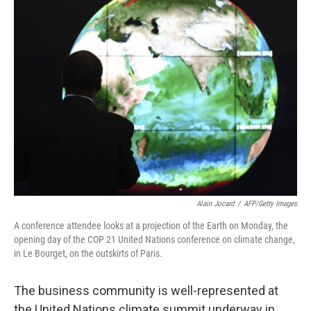
k
n
Alain Jocard
/
AFP/Getty Images
A conference attendee looks at a projection of the Earth on Monday, the
opening day of the COP 21 United Nations conference on climate change,
in Le Bourget, on the outskirts of Paris.
The business community is well-represented at
the United Nations climate summit underway in