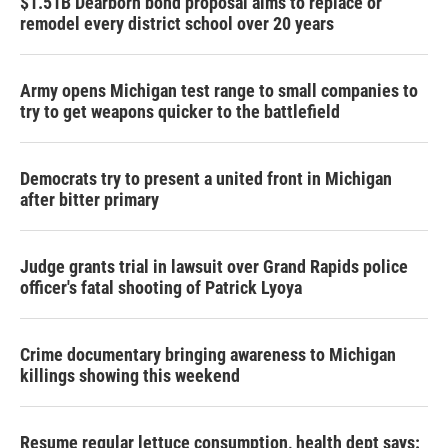
$1.51B Dearborn bond proposal aims to replace or
remodel every district school over 20 years
Army opens Michigan test range to small companies to
try to get weapons quicker to the battlefield
Democrats try to present a united front in Michigan
after bitter primary
Judge grants trial in lawsuit over Grand Rapids police
officer's fatal shooting of Patrick Lyoya
Crime documentary bringing awareness to Michigan
killings showing this weekend
Resume regular lettuce consumption, health dept says: