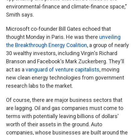
environmental-finance and climate-finance space,"
Smith says.
Microsoft co-founder Bill Gates echoed that
thought Monday in Paris. He was there
unveiling
the Breakthrough Energy Coalition
, a group of nearly
30 wealthy investors, including Virgin's Richard
Branson and Facebook's Mark Zuckerberg. They'll
act as a
vanguard of venture capitalists
, moving
new clean energy technologies from government
research labs to the market.
Of course, there are major business sectors that
are lagging. Oil and gas companies must come to
terms with potentially leaving billions of dollars'
worth of their assets in the ground. Auto
companies, whose businesses are built around the