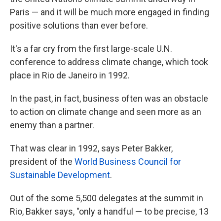
Paris — and it will be much more engaged in finding
positive solutions than ever before.
It's a far cry from the first large-scale U.N.
conference to address climate change, which took
place in Rio de Janeiro in 1992.
In the past, in fact, business often was an obstacle
to action on climate change and seen more as an
enemy than a partner.
That was clear in 1992, says Peter Bakker,
president of the
World Business Council for
Sustainable Development
.
Out of the some 5,500 delegates at the summit in
Rio, Bakker says, "only a handful — to be precise, 13