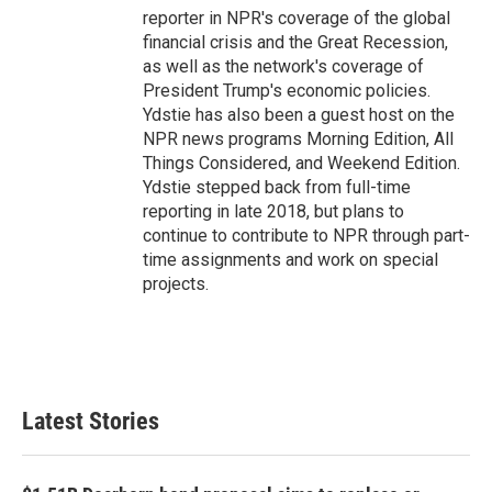
reporter in NPR's coverage of the global
financial crisis and the Great Recession,
as well as the network's coverage of
President Trump's economic policies.
Ydstie has also been a guest host on the
NPR news programs Morning Edition, All
Things Considered, and Weekend Edition.
Ydstie stepped back from full-time
reporting in late 2018, but plans to
continue to contribute to NPR through part-
time assignments and work on special
projects.
Latest Stories