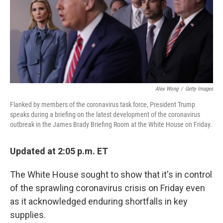
o
e
d
o
r
I
k
n
Alex Wong
/
Getty Images
Flanked by members of the coronavirus task force, President Trump
speaks during a briefing on the latest development of the coronavirus
outbreak in the James Brady Briefing Room at the White House on Friday.
Updated at 2:05 p.m. ET
The White House sought to show that it's in control
of the sprawling coronavirus crisis on Friday even
as it acknowledged enduring shortfalls in key
supplies.