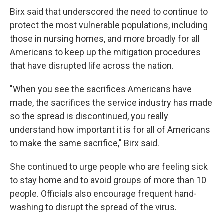
Birx said that underscored the need to continue to
protect the most vulnerable populations, including
those in nursing homes, and more broadly for all
Americans to keep up the mitigation procedures
that have disrupted life across the nation.
"When you see the sacrifices Americans have
made, the sacrifices the service industry has made
so the spread is discontinued, you really
understand how important it is for all of Americans
to make the same sacrifice," Birx said.
She continued to urge people who are feeling sick
to stay home and to avoid groups of more than 10
people. Officials also encourage frequent hand-
washing to disrupt the spread of the virus.