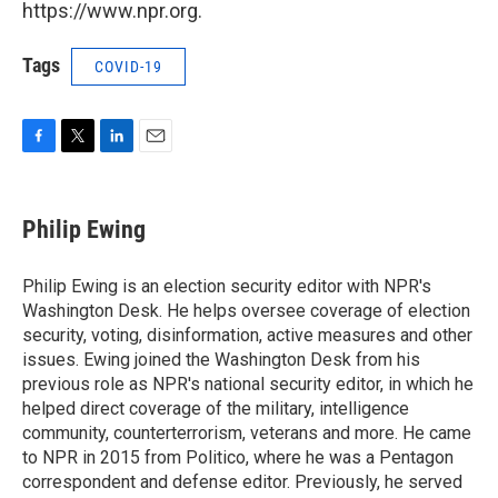
https://www.npr.org.
Tags
COVID-19
F
T
L
E
a
w
i
m
c
i
n
a
e
t
k
i
Philip Ewing
b
t
e
l
o
e
d
o
r
I
Philip Ewing is an election security editor with NPR's
k
n
Washington Desk. He helps oversee coverage of election
security, voting, disinformation, active measures and other
issues. Ewing joined the Washington Desk from his
previous role as NPR's national security editor, in which he
helped direct coverage of the military, intelligence
community, counterterrorism, veterans and more. He came
to NPR in 2015 from Politico, where he was a Pentagon
correspondent and defense editor. Previously, he served