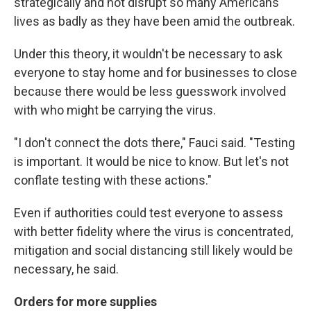
strategically and not disrupt so many Americans'
lives as badly as they have been amid the outbreak.
Under this theory, it wouldn't be necessary to ask
everyone to stay home and for businesses to close
because there would be less guesswork involved
with who might be carrying the virus.
"I don't connect the dots there," Fauci said. "Testing
is important. It would be nice to know. But let's not
conflate testing with these actions."
Even if authorities could test everyone to assess
with better fidelity where the virus is concentrated,
mitigation and social distancing still likely would be
necessary, he said.
Orders for more supplies