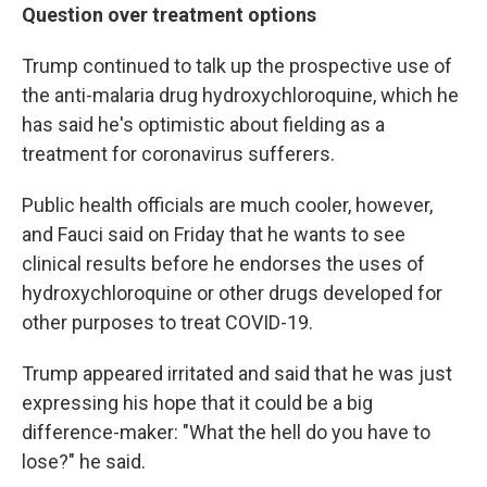
Question over treatment options
Trump continued to talk up the prospective use of
the anti-malaria drug hydroxychloroquine, which he
has said he's optimistic about fielding as a
treatment for coronavirus sufferers.
Public health officials are much cooler, however,
and Fauci said on Friday that he wants to see
clinical results before he endorses the uses of
hydroxychloroquine or other drugs developed for
other purposes to treat COVID-19.
Trump appeared irritated and said that he was just
expressing his hope that it could be a big
difference-maker: "What the hell do you have to
lose?" he said.