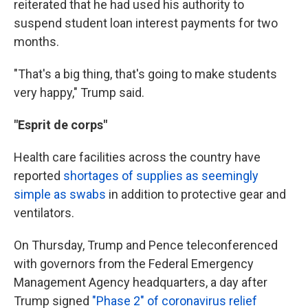
reiterated that he had used his authority to
suspend student loan interest payments for two
months.
"That's a big thing, that's going to make students
very happy," Trump said.
"Esprit de corps"
Health care facilities across the country have
reported
shortages of supplies as seemingly
simple as swabs
in addition to protective gear and
ventilators.
On Thursday, Trump and Pence teleconferenced
with governors from the Federal Emergency
Management Agency headquarters, a day after
Trump signed
"Phase 2" of coronavirus relief