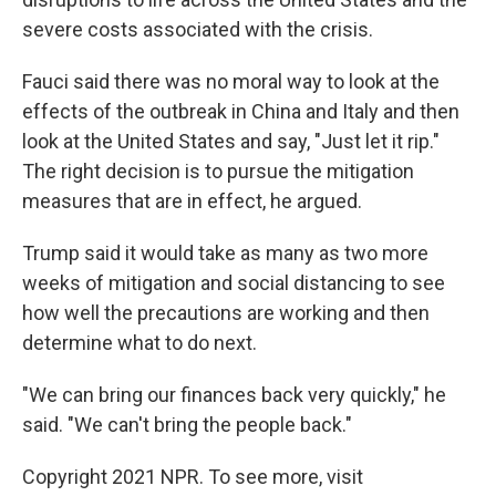
severe costs associated with the crisis.
Fauci said there was no moral way to look at the
effects of the outbreak in China and Italy and then
look at the United States and say, "Just let it rip."
The right decision is to pursue the mitigation
measures that are in effect, he argued.
Trump said it would take as many as two more
weeks of mitigation and social distancing to see
how well the precautions are working and then
determine what to do next.
"We can bring our finances back very quickly," he
said. "We can't bring the people back."
Copyright 2021 NPR. To see more, visit