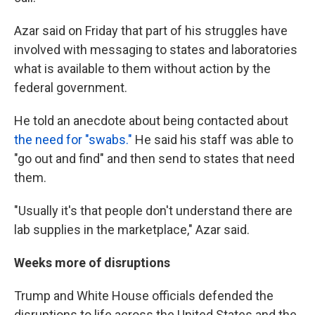
Azar said on Friday that part of his struggles have
involved with messaging to states and laboratories
what is available to them without action by the
federal government.
He told an anecdote about being contacted about
the need for "swabs."
He said his staff was able to
"go out and find" and then send to states that need
them.
"Usually it's that people don't understand there are
lab supplies in the marketplace," Azar said.
Weeks more of disruptions
Trump and White House officials defended the
disruptions to life across the United States and the