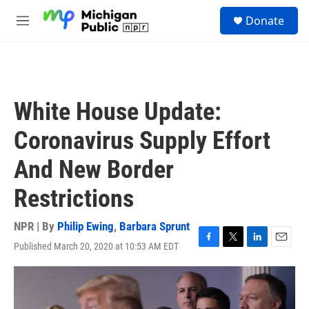
Skip to main content
S
Donate
e
M
a
e
r
n
c
u
h
u
White House Update:
e
r
Coronavirus Supply Effort
y
And New Border
Restrictions
NPR | By
Philip Ewing
,
Barbara Sprunt
Published March 20, 2020 at 10:53 AM EDT
F
T
L
E
a
w
i
m
c
i
n
a
e
t
k
i
b
t
e
l