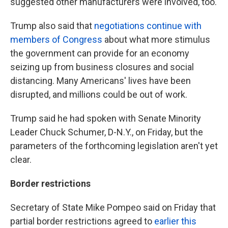
suggested other manufacturers were involved, too.
Trump also said that
negotiations continue with
members of Congress
about what more stimulus
the government can provide for an economy
seizing up from business closures and social
distancing. Many Americans' lives have been
disrupted, and millions could be out of work.
Trump said he had spoken with Senate Minority
Leader Chuck Schumer, D-N.Y., on Friday, but the
parameters of the forthcoming legislation aren't yet
clear.
Border restrictions
Secretary of State Mike Pompeo said on Friday that
partial border restrictions agreed to
earlier this