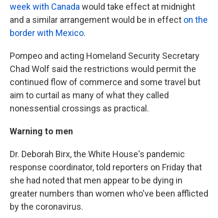
week with Canada
would take effect at midnight
and a similar arrangement would be in effect
on the
border with Mexico
.
Pompeo and acting Homeland Security Secretary
Chad Wolf said the restrictions would permit the
continued flow of commerce and some travel but
aim to curtail as many of what they called
nonessential crossings as practical.
Warning to men
Dr. Deborah Birx, the White House's pandemic
response coordinator, told reporters on Friday that
she had noted that men appear to be dying in
greater numbers than women who've been afflicted
by the coronavirus.