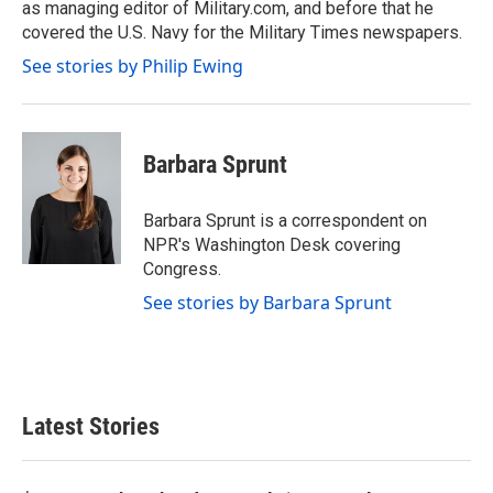
as managing editor of Military.com, and before that he
covered the U.S. Navy for the Military Times newspapers.
See stories by Philip Ewing
Barbara Sprunt
Barbara Sprunt is a correspondent on
NPR's Washington Desk covering
Congress.
See stories by Barbara Sprunt
Latest Stories