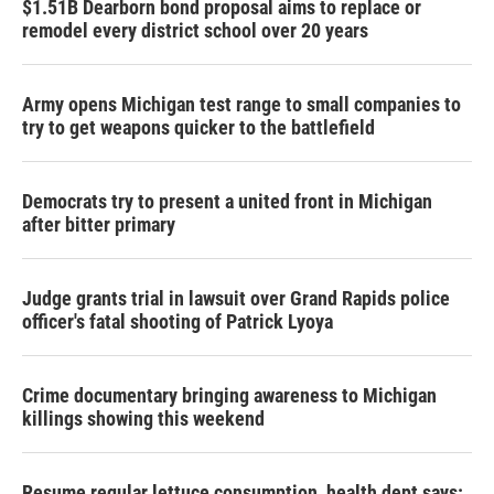
$1.51B Dearborn bond proposal aims to replace or
remodel every district school over 20 years
Army opens Michigan test range to small companies to
try to get weapons quicker to the battlefield
Democrats try to present a united front in Michigan
after bitter primary
Judge grants trial in lawsuit over Grand Rapids police
officer's fatal shooting of Patrick Lyoya
Crime documentary bringing awareness to Michigan
killings showing this weekend
Resume regular lettuce consumption, health dept says: