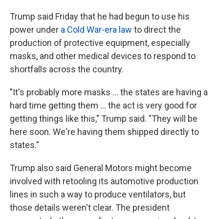
Trump said Friday that he had begun to use his
power under
a Cold War-era law
to direct the
production of protective equipment, especially
masks, and other medical devices to respond to
shortfalls across the country.
"It's probably more masks ... the states are having a
hard time getting them ... the act is very good for
getting things like this," Trump said. "They will be
here soon. We're having them shipped directly to
states."
Trump also said General Motors might become
involved with retooling its automotive production
lines in such a way to produce ventilators, but
those details weren't clear. The president