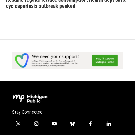
cyclosporiasis outbreak peaked
Stay Connected
t
i
y
b
f
l
w
n
o
l
a
i