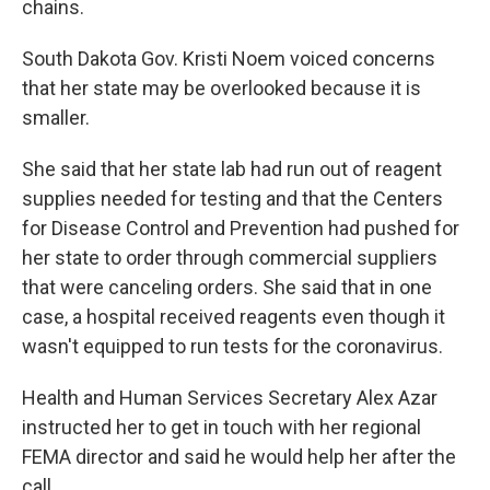
chains.
South Dakota Gov. Kristi Noem voiced concerns
that her state may be overlooked because it is
smaller.
She said that her state lab had run out of reagent
supplies needed for testing and that the Centers
for Disease Control and Prevention had pushed for
her state to order through commercial suppliers
that were canceling orders. She said that in one
case, a hospital received reagents even though it
wasn't equipped to run tests for the coronavirus.
Health and Human Services Secretary Alex Azar
instructed her to get in touch with her regional
FEMA director and said he would help her after the
call.