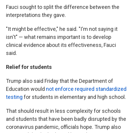
Fauci sought to split the difference between the
interpretations they gave.
"It might be effective," he said. "I'm not saying it
isn't" — what remains important is to develop
clinical evidence about its effectiveness, Fauci
said.
Relief for students
Trump also said Friday that the Department of
Education would
not enforce required standardized
testing
for students in elementary and high school.
That should result in less complexity for schools
and students that have been badly disrupted by the
coronavirus pandemic, officials hope. Trump also