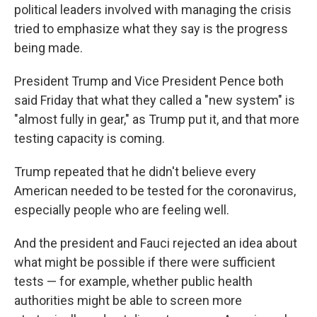
political leaders involved with managing the crisis
tried to emphasize what they say is the progress
being made.
President Trump and Vice President Pence both
said Friday that what they called a "new system" is
"almost fully in gear," as Trump put it, and that more
testing capacity is coming.
Trump repeated that he didn't believe every
American needed to be tested for the coronavirus,
especially people who are feeling well.
And the president and Fauci rejected an idea about
what might be possible if there were sufficient
tests — for example, whether public health
authorities might be able to screen more