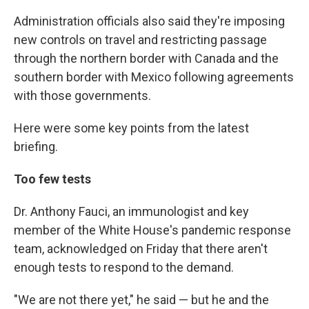
Administration officials also said they're imposing
new controls on travel and restricting passage
through the northern border with Canada and the
southern border with Mexico following agreements
with those governments.
Here were some key points from the latest
briefing.
Too few tests
Dr. Anthony Fauci, an immunologist and key
member of the White House's pandemic response
team, acknowledged on Friday that there aren't
enough tests to respond to the demand.
"We are not there yet," he said — but he and the