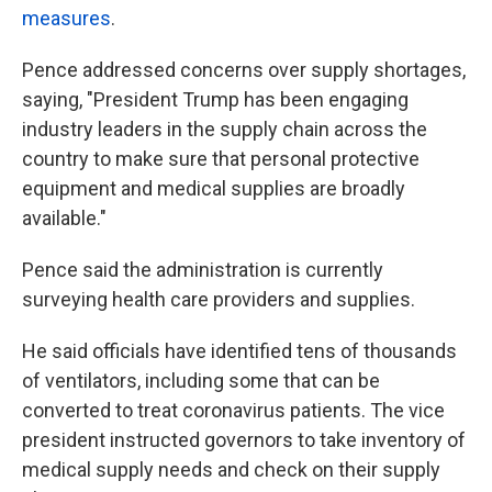
measures
.
Pence addressed concerns over supply shortages,
saying, "President Trump has been engaging
industry leaders in the supply chain across the
country to make sure that personal protective
equipment and medical supplies are broadly
available."
Pence said the administration is currently
surveying health care providers and supplies.
He said officials have identified tens of thousands
of ventilators, including some that can be
converted to treat coronavirus patients. The vice
president instructed governors to take inventory of
medical supply needs and check on their supply