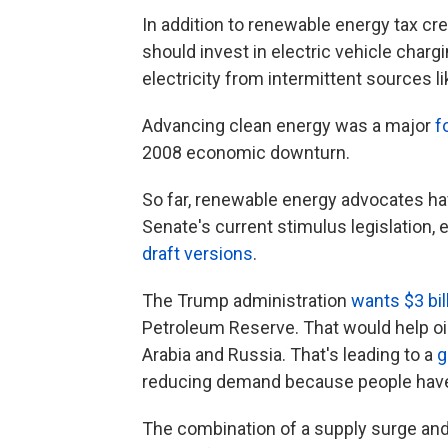
In addition to renewable energy tax c
should invest in electric vehicle charg
electricity from intermittent sources l
Advancing clean energy was a major
f
2008 economic downturn.
So far, renewable energy advocates have
Senate's current stimulus legislation, e
draft versions
.
The Trump administration
wants $3 bi
Petroleum Reserve. That would help oil
Arabia and Russia. That's leading to a
g
reducing demand because people have 
The combination of a supply surge an