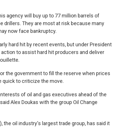
is agency will buy up to 77 million barrels of
 drillers. They are most at risk because many
ay now face bankruptcy.
ly hard hit by recent events, but under President
action to assist hard hit producers and deliver
ouillette.
or the government to fill the reserve when prices
 quick to criticize the move.
nterests of oil and gas executives ahead of the
 said Alex Doukas with the group Oil Change
the oil industry's largest trade group, has said it