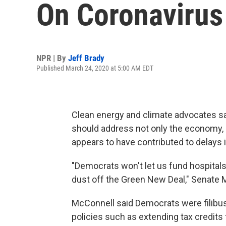
On Coronavirus
NPR | By
Jeff Brady
Published March 24, 2020 at 5:00 AM EDT
Clean energy and climate advocates sa
should address not only the economy, 
appears to have contributed to delays in
"Democrats won't let us fund hospital
dust off the Green New Deal," Senate 
McConnell said Democrats were filibuste
policies such as extending tax credits 