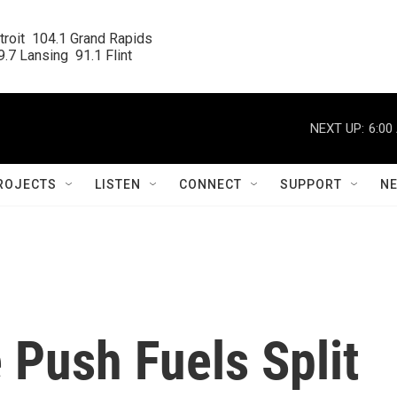
roit  104.1 Grand Rapids

.7 Lansing  91.1 Flint
NEXT UP:
6:00
ROJECTS
LISTEN
CONNECT
SUPPORT
N
 Push Fuels Split