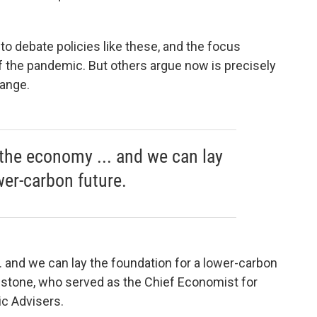
to debate policies like these, and the focus
f the pandemic. But others argue now is precisely
hange.
the economy ... and we can lay
wer-carbon future.
 and we can lay the foundation for a lower-carbon
nstone, who served as the Chief Economist for
c Advisers.