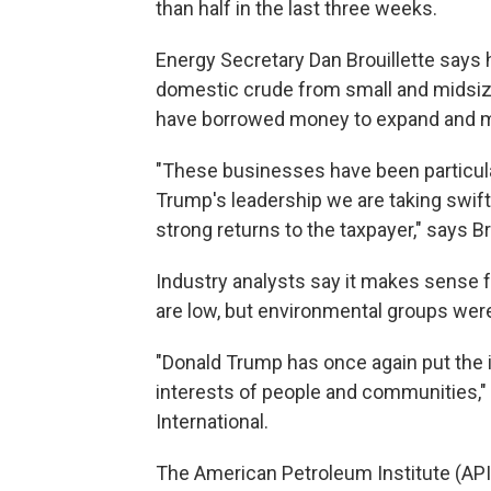
than half in the last three weeks.
Energy Secretary Dan Brouillette says h
domestic crude from small and midsize
have borrowed money to expand and m
"These businesses have been particular
Trump's leadership we are taking swift 
strong returns to the taxpayer," says Br
Industry analysts say it makes sense f
are low, but environmental groups were
"Donald Trump has once again put the i
interests of people and communities,"
International.
The American Petroleum Institute (API), 