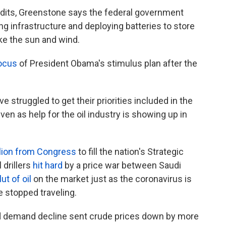
redits, Greenstone says the federal government
ing infrastructure and deploying batteries to store
ike the sun and wind.
ocus
of President Obama's stimulus plan after the
 struggled to get their priorities included in the
ven as help for the oil industry is showing up in
llion from Congress
to fill the nation's Strategic
 drillers
hit hard
by a price war between Saudi
lut of oil
on the market just as the coronavirus is
stopped traveling.
d demand decline sent crude prices down by more