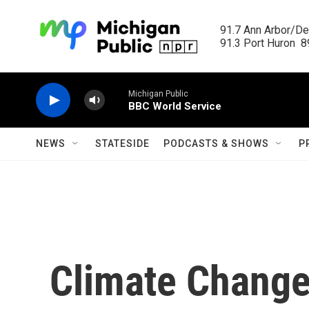
Skip to main content
91.7 Ann Arbor/Det
91.3 Port Huron  89
Michigan Public
BBC World Service
NEWS
STATESIDE
PODCASTS & SHOWS
P
Climate Change