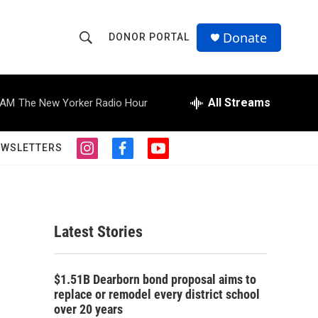
Donate
DONOR PORTAL
S
S
e
h
a
r
All Streams
 AM
The New Yorker Radio Hour
o
c
h
w
Q
EWSLETTERS
i
f
y
u
S
n
a
o
e
s
c
u
r
e
t
e
t
y
a
b
u
a
g
o
b
Latest Stories
r
o
e
r
a
k
m
c
$1.51B Dearborn bond proposal aims to
replace or remodel every district school
h
over 20 years