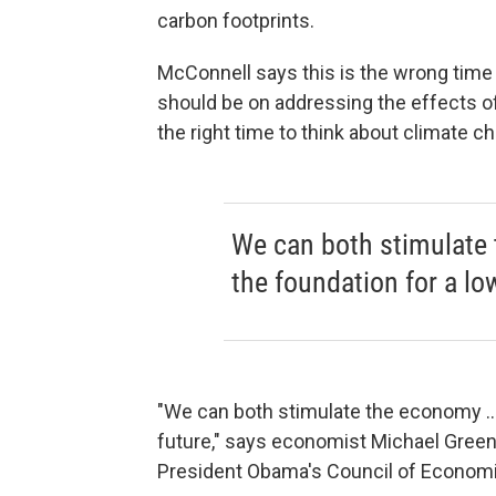
carbon footprints.
McConnell says this is the wrong time 
should be on addressing the effects o
the right time to think about climate c
We can both stimulate 
the foundation for a lo
"We can both stimulate the economy ...
future," says economist Michael Gree
President Obama's Council of Economi