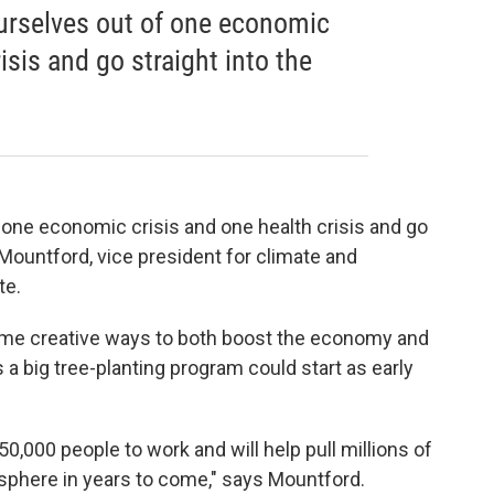
ourselves out of one economic
isis and go straight into the
f one economic crisis and one health crisis and go
 Mountford, vice president for climate and
te.
me creative ways to both boost the economy and
 big tree-planting program could start as early
150,000 people to work and will help pull millions of
osphere in years to come," says Mountford.