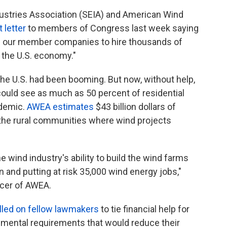
dustries Association (SEIA) and American Wind
t letter
to members of Congress last week saying
ow our member companies to hire thousands of
n the U.S. economy."
the U.S. had been booming. But now, without help,
could see as much as 50 percent of residential
ndemic.
AWEA estimates
$43 billion dollars of
the rural communities where wind projects
wind industry's ability to build the wind farms
 and putting at risk 35,000 wind energy jobs,"
icer of AWEA.
lled on fellow lawmakers
to tie financial help for
onmental requirements that would reduce their