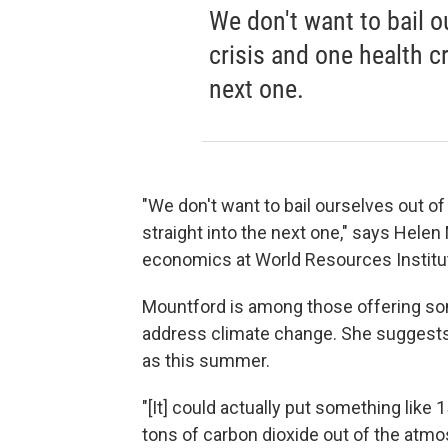
We don't want to bail 
crisis and one health cr
next one.
"We don't want to bail ourselves out o
straight into the next one," says Helen
economics at World Resources Institu
Mountford is among those offering so
address climate change. She suggests a
as this summer.
"[It] could actually put something like 
tons of carbon dioxide out of the atm