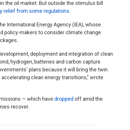
in the oil market. But outside the stimulus bill
y relief from some regulations
.
he International Energy Agency (IEA), whose
rged policy-makers to consider climate change
ackages.
development, deployment and integration of clean
ind, hydrogen, batteries and carbon capture
overnments' plans because it will bring the twin
accelerating clean energy transitions," wrote
 emissions — which have
dropped
off amid the
ies recover.