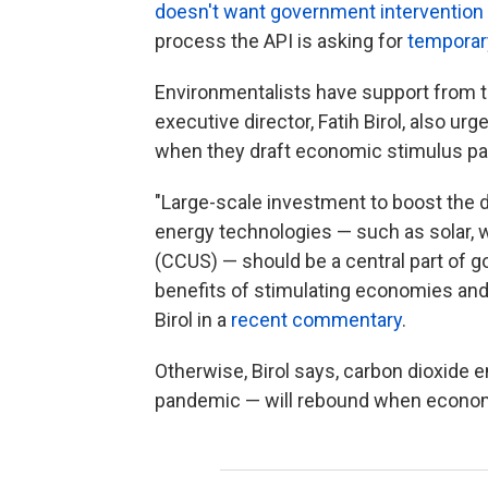
doesn't want government intervention
process the API is asking for
temporar
Environmentalists have support from t
executive director, Fatih Birol, also u
when they draft economic stimulus p
"Large-scale investment to boost the 
energy technologies — such as solar, w
(CCUS) — should be a central part of g
benefits of stimulating economies and 
Birol in a
recent commentary
.
Otherwise, Birol says, carbon dioxide
pandemic — will rebound when econom