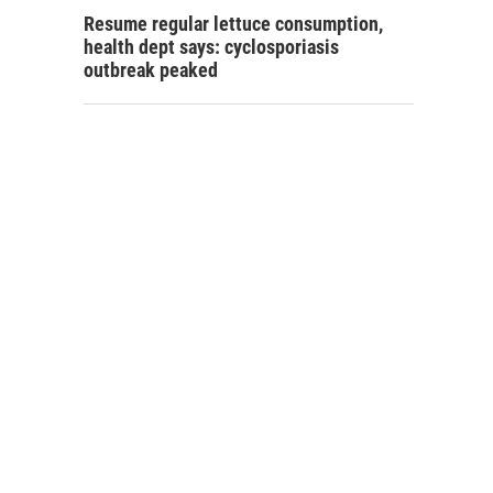
Resume regular lettuce consumption,
health dept says: cyclosporiasis
outbreak peaked