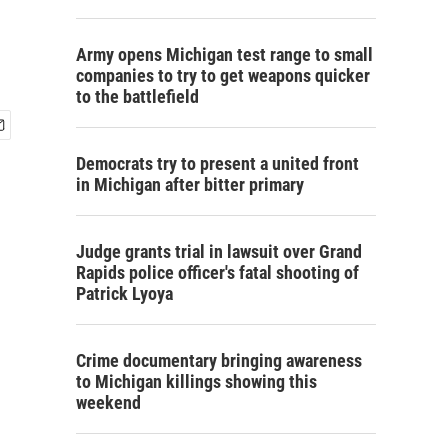
Army opens Michigan test range to small
companies to try to get weapons quicker
to the battlefield
Democrats try to present a united front
in Michigan after bitter primary
Judge grants trial in lawsuit over Grand
Rapids police officer's fatal shooting of
Patrick Lyoya
Crime documentary bringing awareness
to Michigan killings showing this
weekend