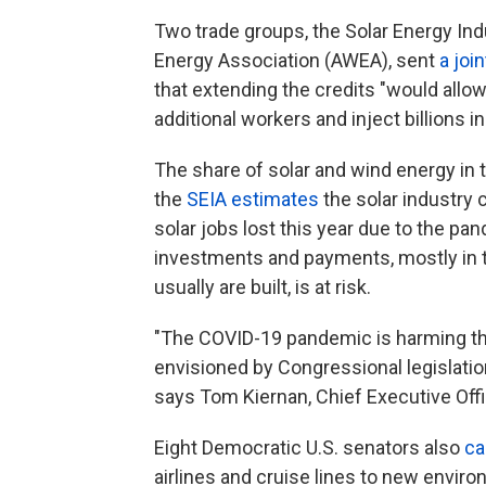
Two trade groups, the Solar Energy In
Energy Association (AWEA), sent
a join
that extending the credits "would all
additional workers and inject billions i
The share of solar and wind energy in 
the
SEIA estimates
the solar industry 
solar jobs lost this year due to the pa
investments and payments, mostly in 
usually are built, is at risk.
"The COVID-19 pandemic is harming the 
envisioned by Congressional legislation
says Tom Kiernan, Chief Executive Off
Eight Democratic U.S. senators also
ca
airlines and cruise lines to new envir