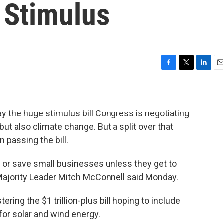
 Stimulus
F
T
L
E
a
w
i
m
c
i
n
a
e
t
k
i
b
t
e
l
y the huge stimulus bill Congress is negotiating
o
e
d
but also climate change.
But a split over that
o
r
I
 passing the bill.
k
n
s or save small businesses unless they get to
Majority Leader Mitch McConnell said Monday.
ring the $1 trillion-plus bill hoping to include
for solar and wind energy.