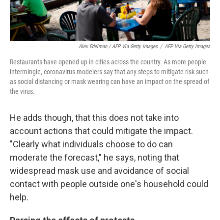
Alex Edelman / AFP Via Getty Images
/
AFP Via Getty Images
Restaurants have opened up in cities across the country. As more people
intermingle, coronavirus modelers say that any steps to mitigate risk such
as social distancing or mask wearing can have an impact on the spread of
the virus.
He adds though, that this does not take into
account actions that could mitigate the impact.
"Clearly what individuals choose to do can
moderate the forecast," he says, noting that
widespread mask use and avoidance of social
contact with people outside one's household could
help.