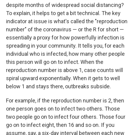
despite months of widespread social distancing?
To explain, it helps to get a bit technical. The key
indicator at issue is what's called the "reproduction
number" of the coronavirus — or the R for short —
essentially a proxy for how powerfully infection is
spreading in your community. It tells you, for each
individual who is infected, how many other people
this person will go on to infect. When the
reproduction number is above 1, case counts will
spiral upward exponentially. When it gets to well
below 1 and stays there, outbreaks subside.
For example, if the reproduction number is 2, then
one person goes on to infect two others. Those
two people go on to infect four others. Those four
go on to infect eight, then 16 and so on. If you
assume, say, a six-day interval between each new