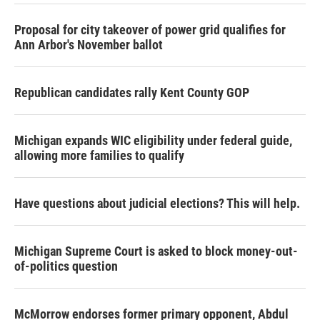
Proposal for city takeover of power grid qualifies for
Ann Arbor's November ballot
Republican candidates rally Kent County GOP
Michigan expands WIC eligibility under federal guide,
allowing more families to qualify
Have questions about judicial elections? This will help.
Michigan Supreme Court is asked to block money-out-
of-politics question
McMorrow endorses former primary opponent, Abdul