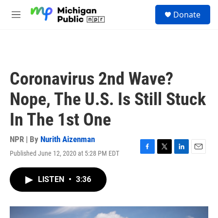
Skip to main content
S
Donate
e
M
a
e
r
n
c
u
h
u
Coronavirus 2nd Wave?
e
r
Nope, The U.S. Is Still Stuck
y
In The 1st One
NPR | By
Nurith Aizenman
Published June 12, 2020 at 5:28 PM EDT
F
T
L
E
a
w
i
m
c
i
n
a
LISTEN
•
3:36
e
t
k
i
b
t
e
l
o
e
d
o
r
I