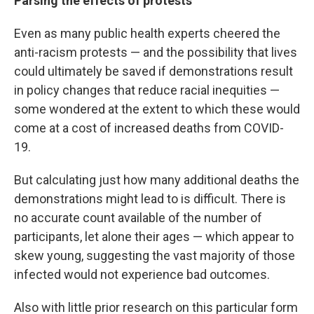
Parsing the effects of protests
Even as many public health experts cheered the
anti-racism protests — and the possibility that lives
could ultimately be saved if demonstrations result
in policy changes that reduce racial inequities —
some wondered at the extent to which these would
come at a cost of increased deaths from COVID-
19.
But calculating just how many additional deaths the
demonstrations might lead to is difficult. There is
no accurate count available of the number of
participants, let alone their ages — which appear to
skew young, suggesting the vast majority of those
infected would not experience bad outcomes.
Also with little prior research on this particular form