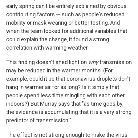
early spring can't be entirely explained by obvious
contributing factors — such as people's reduced
mobility or mask wearing or better testing. And
when the team looked for additional variables that
could explain the change, it found a strong
correlation with warming weather.
This finding doesn't shed light on
why
transmission
may be reduced in the warmer months. (For
example, could it be that coronavirus droplets don't
hang in warmer air for as long? Is it simply that
people spend less time mingling with each other
indoors?) But Murray says that "as time goes by,
the evidence is accumulating that it is a very strong
predictor of transmission."
The effect is not strong enough to make the virus