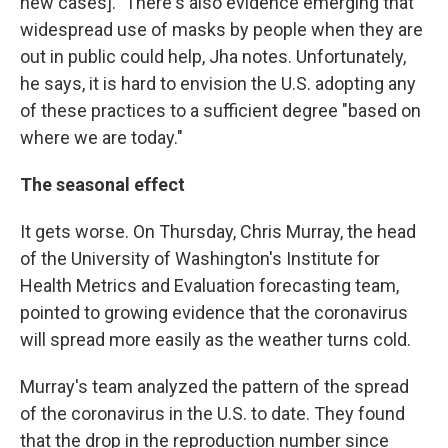
new cases]." There's also evidence emerging that
widespread use of masks by people when they are
out in public could help, Jha notes. Unfortunately,
he says, it is hard to envision the U.S. adopting any
of these practices to a sufficient degree "based on
where we are today."
The seasonal effect
It gets worse. On Thursday, Chris Murray, the head
of the University of Washington's Institute for
Health Metrics and Evaluation forecasting team,
pointed to growing evidence that the coronavirus
will spread more easily as the weather turns cold.
Murray's team analyzed the pattern of the spread
of the coronavirus in the U.S. to date. They found
that the drop in the reproduction number since