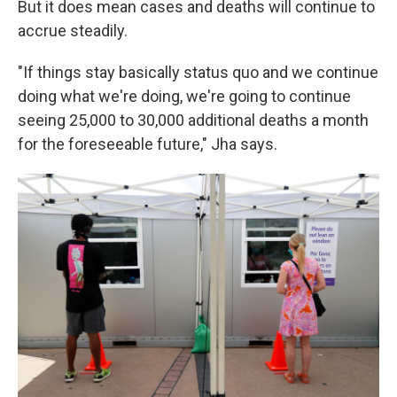
But it does mean cases and deaths will continue to
accrue steadily.
"If things stay basically status quo and we continue
doing what we're doing, we're going to continue
seeing 25,000 to 30,000 additional deaths a month
for the foreseeable future," Jha says.