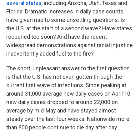
several states
, including Arizona, Utah, Texas and
Florida. Dramatic increases in daily case counts
have given rise to some unsettling questions: Is
the U.S. at the start of a second wave? Have states
reopened too soon? And have the recent
widespread demonstrations against racial injustice
inadvertently added fuel to the fire?
The short, unpleasant answer to the first question
is that the U.S. has not even gotten through the
current first wave of infections. Since peaking at
around 31,000 average new daily cases on April 10,
new daily cases dropped to around 22,000 on
average by mid-May and have stayed almost
steady over the last four weeks. Nationwide more
than 800 people continue to die day after day.