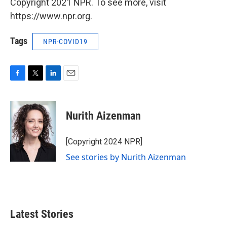
Copyright 2021 NPR. To see more, visit
https://www.npr.org.
Tags
NPR-COVID19
F
T
L
E
a
w
i
m
c
i
n
a
e
t
k
i
Nurith Aizenman
b
t
e
l
o
e
d
o
r
I
[Copyright 2024 NPR]
k
n
See stories by Nurith Aizenman
Latest Stories