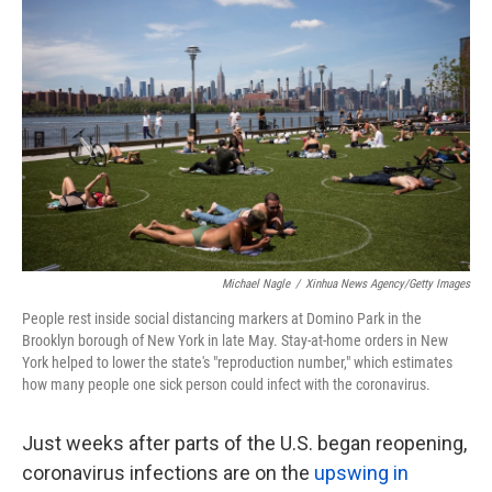
k
n
Michael Nagle
/
Xinhua News Agency/Getty Images
People rest inside social distancing markers at Domino Park in the
Brooklyn borough of New York in late May. Stay-at-home orders in New
York helped to lower the state's "reproduction number," which estimates
how many people one sick person could infect with the coronavirus.
Just weeks after parts of the U.S. began reopening,
coronavirus infections are on the
upswing in