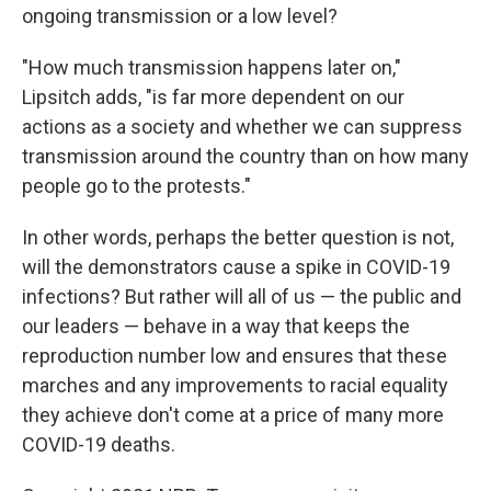
ongoing transmission or a low level?
"How much transmission happens later on,"
Lipsitch adds, "is far more dependent on our
actions as a society and whether we can suppress
transmission around the country than on how many
people go to the protests."
In other words, perhaps the better question is not,
will the demonstrators cause a spike in COVID-19
infections? But rather will all of us — the public and
our leaders — behave in a way that keeps the
reproduction number low and ensures that these
marches and any improvements to racial equality
they achieve don't come at a price of many more
COVID-19 deaths.