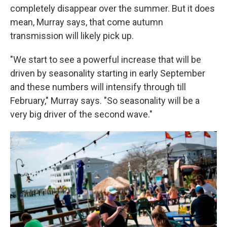
completely disappear over the summer. But it does
mean, Murray says, that come autumn
transmission will likely pick up.
"We start to see a powerful increase that will be
driven by seasonality starting in early September
and these numbers will intensify through till
February," Murray says. "So seasonality will be a
very big driver of the second wave."