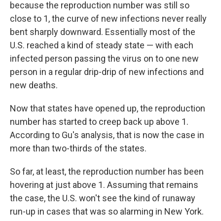
because the reproduction number was still so
close to 1, the curve of new infections never really
bent sharply downward. Essentially most of the
U.S. reached a kind of steady state — with each
infected person passing the virus on to one new
person in a regular drip-drip of new infections and
new deaths.
Now that states have opened up, the reproduction
number has started to creep back up above 1.
According to Gu's analysis, that is now the case in
more than two-thirds of the states.
So far, at least, the reproduction number has been
hovering at just above 1. Assuming that remains
the case, the U.S. won't see the kind of runaway
run-up in cases that was so alarming in New York.