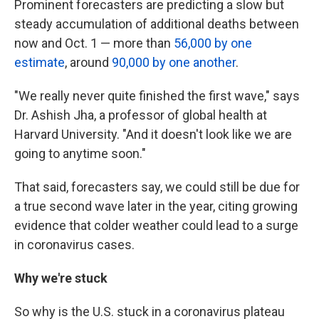
Prominent forecasters are predicting a slow but
steady accumulation of additional deaths between
now and Oct. 1 — more than
56,000 by one
estimate
, around
90,000 by one another
.
"We really never quite finished the first wave," says
Dr. Ashish Jha, a professor of global health at
Harvard University. "And it doesn't look like we are
going to anytime soon."
That said, forecasters say, we could still be due for
a true second wave later in the year, citing growing
evidence that colder weather could lead to a surge
in coronavirus cases.
Why we're stuck
So why is the U.S. stuck in a coronavirus plateau