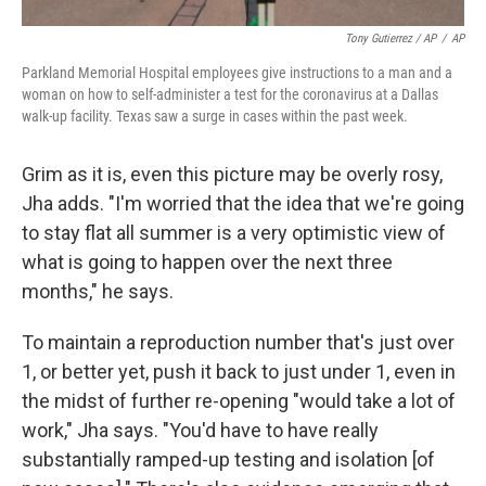
Tony Gutierrez / AP
/
AP
Parkland Memorial Hospital employees give instructions to a man and a
woman on how to self-administer a test for the coronavirus at a Dallas
walk-up facility. Texas saw a surge in cases within the past week.
Grim as it is, even this picture may be overly rosy,
Jha adds. "I'm worried that the idea that we're going
to stay flat all summer is a very optimistic view of
what is going to happen over the next three
months," he says.
To maintain a reproduction number that's just over
1, or better yet, push it back to just under 1, even in
the midst of further re-opening "would take a lot of
work," Jha says. "You'd have to have really
substantially ramped-up testing and isolation [of