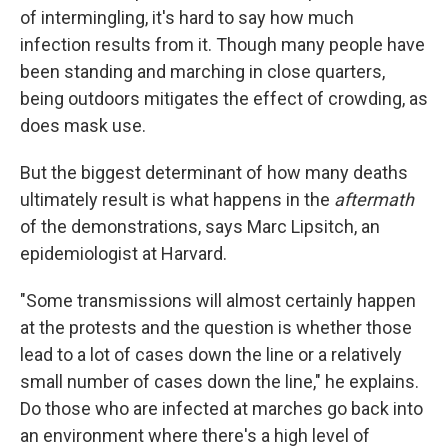
of intermingling, it's hard to say how much
infection results from it. Though many people have
been standing and marching in close quarters,
being outdoors mitigates the effect of crowding, as
does mask use.
But the biggest determinant of how many deaths
ultimately result is what happens in the
aftermath
of the demonstrations, says Marc Lipsitch, an
epidemiologist at Harvard.
"Some transmissions will almost certainly happen
at the protests and the question is whether those
lead to a lot of cases down the line or a relatively
small number of cases down the line," he explains.
Do those who are infected at marches go back into
an environment where there's a high level of