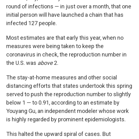
round of infections — in just over a month, that one
initial person will have launched a chain that has
infected 127 people.
Most estimates are that early this year, when no
measures were being taken to keep the
coronavirus in check, the reproduction number in
the U.S. was
above
2.
The stay-at-home measures and other social
distancing efforts that states undertook this spring
served to push the reproduction number to slightly
below 1 — to 0.91, according to an estimate by
Youyang Gu, an independent modeler whose work
is highly regarded by prominent epidemiologists.
This halted the upward spiral of cases. But