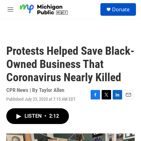
Skip to main content
S
Donate
e
M
a
e
r
n
c
u
h
u
Protests Helped Save Black-
e
r
Owned Business That
y
Coronavirus Nearly Killed
CPR News | By
Taylor Allen
Published July 23, 2020 at 7:15 AM EDT
F
T
L
E
a
w
i
m
c
i
n
a
LISTEN
•
2:12
e
t
k
i
b
t
e
l
o
e
d
o
r
I