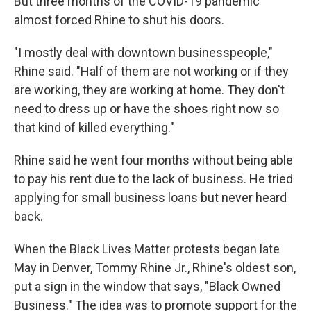
But three months of the COVID-19 pandemic
almost forced Rhine to shut his doors.
"I mostly deal with downtown businesspeople,"
Rhine said. "Half of them are not working or if they
are working, they are working at home. They don't
need to dress up or have the shoes right now so
that kind of killed everything."
Rhine said he went four months without being able
to pay his rent due to the lack of business. He tried
applying for small business loans but never heard
back.
When the Black Lives Matter protests began late
May in Denver, Tommy Rhine Jr., Rhine's oldest son,
put a sign in the window that says, "Black Owned
Business." The idea was to promote support for the