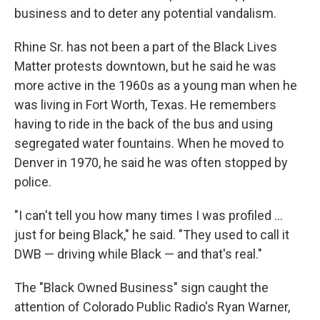
business and to deter any potential vandalism.
Rhine Sr. has not been a part of the Black Lives
Matter protests downtown, but he said he was
more active in the 1960s as a young man when he
was living in Fort Worth, Texas. He remembers
having to ride in the back of the bus and using
segregated water fountains. When he moved to
Denver in 1970, he said he was often stopped by
police.
"I can't tell you how many times I was profiled ...
just for being Black," he said. "They used to call it
DWB — driving while Black — and that's real."
The "Black Owned Business" sign caught the
attention of Colorado Public Radio's Ryan Warner,