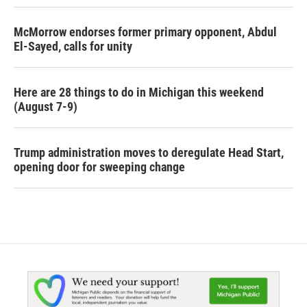
McMorrow endorses former primary opponent, Abdul
El-Sayed, calls for unity
Here are 28 things to do in Michigan this weekend
(August 7-9)
Trump administration moves to deregulate Head Start,
opening door for sweeping change