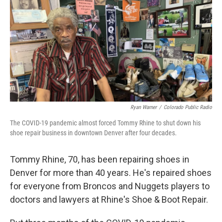
k
n
Ryan Warner
/
Colorado Public Radio
The COVID-19 pandemic almost forced Tommy Rhine to shut down his
shoe repair business in downtown Denver after four decades.
Tommy Rhine, 70, has been repairing shoes in
Denver for more than 40 years. He's repaired shoes
for everyone from Broncos and Nuggets players to
doctors and lawyers at Rhine's Shoe & Boot Repair.