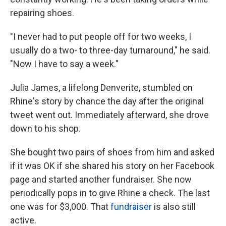
repairing shoes.
"I never had to put people off for two weeks, I
usually do a two- to three-day turnaround," he said.
"Now I have to say a week."
Julia James, a lifelong Denverite, stumbled on
Rhine's story by chance the day after the original
tweet went out. Immediately afterward, she drove
down to his shop.
She bought two pairs of shoes from him and asked
if it was OK if she shared his story on her Facebook
page and started another fundraiser. She now
periodically pops in to give Rhine a check. The last
one was for $3,000. That
fundraiser
is also still
active.