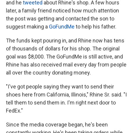
and he
tweeted
about Rhine's shop. A few hours
later, a family friend noticed how much attention
the post was getting and contacted the son
to
suggest making a
GoFundMe
to help his father.
The funds kept pouring in, and Rhine now has tens
of thousands of dollars for his shop. The original
goal was $8,000. The GoFundMe is still active, and
Rhine has also received mail every day from people
all over the country donating money.
"I've got people saying they want to send their
shoes here from California, Illinois," Rhine Sr. said. "I
tell them to send them in. I'm right next door to
FedEx."
Since the media coverage began, he's been
constantly working. He's been taking orders while