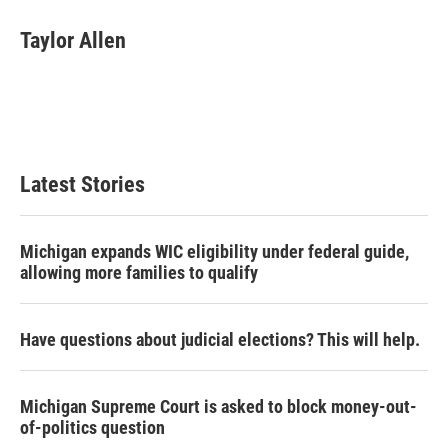
c
i
n
a
e
t
k
i
Taylor Allen
b
t
e
l
o
e
d
o
r
I
k
n
Latest Stories
Michigan expands WIC eligibility under federal guide,
allowing more families to qualify
Have questions about judicial elections? This will help.
Michigan Supreme Court is asked to block money-out-
of-politics question