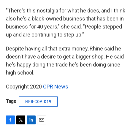
"There's this nostalgia for what he does, and I think
also he's a black-owned business that has been in
business for 40 years," she said. "People stepped
up and are continuing to step up."
Despite having all that extra money, Rhine said he
doesn't have a desire to get a bigger shop. He said
he's happy doing the trade he's been doing since
high school.
Copyright 2020
CPR News
Tags
NPR-COVID19
F
T
L
E
a
w
i
m