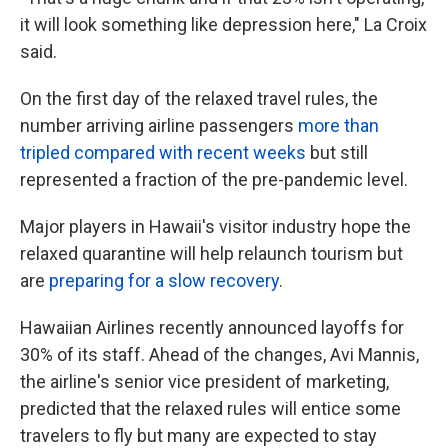
it will look something like depression here," La Croix
said.
On the first day of the relaxed travel rules, the
number arriving airline passengers
more than
tripled compared with recent weeks
but still
represented a fraction of the pre-pandemic level.
Major players in Hawaii's visitor industry hope the
relaxed quarantine will help relaunch tourism but
are
preparing for a slow recovery
.
Hawaiian Airlines recently announced layoffs for
30% of its staff. Ahead of the changes, Avi Mannis,
the airline's senior vice president of marketing,
predicted that the relaxed rules will entice some
travelers to fly but many are expected to stay