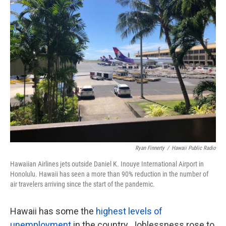
k
n
Ryan Finnerty
/
Hawaii Public Radio
Hawaiian Airlines jets outside Daniel K. Inouye International Airport in
Honolulu. Hawaii has seen a more than 90% reduction in the number of
air travelers arriving since the start of the pandemic.
Hawaii has some the
highest levels of
unemployment
in the country. Joblessness rose to