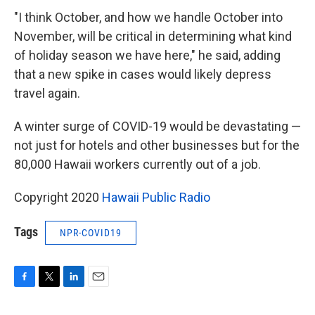
"I think October, and how we handle October into
November, will be critical in determining what kind
of holiday season we have here," he said, adding
that a new spike in cases would likely depress
travel again.
A winter surge of COVID-19 would be devastating —
not just for hotels and other businesses but for the
80,000 Hawaii workers currently out of a job.
Copyright 2020
Hawaii Public Radio
Tags
NPR-COVID19
F
T
L
E
a
w
i
m