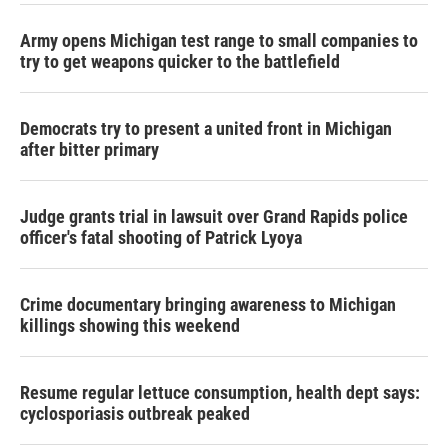
Army opens Michigan test range to small companies to
try to get weapons quicker to the battlefield
Democrats try to present a united front in Michigan
after bitter primary
Judge grants trial in lawsuit over Grand Rapids police
officer's fatal shooting of Patrick Lyoya
Crime documentary bringing awareness to Michigan
killings showing this weekend
Resume regular lettuce consumption, health dept says:
cyclosporiasis outbreak peaked