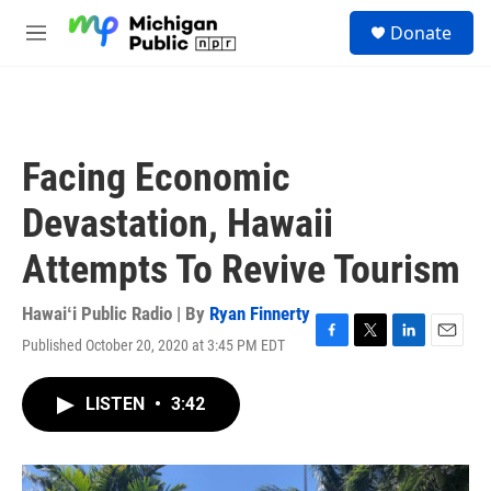
Skip to main content
S
Donate
e
M
a
e
r
n
c
u
h
u
Facing Economic
e
r
Devastation, Hawaii
y
Attempts To Revive Tourism
Hawaiʻi Public Radio | By
Ryan Finnerty
Published October 20, 2020 at 3:45 PM EDT
F
T
L
E
a
w
i
m
c
i
n
a
LISTEN
•
3:42
e
t
k
i
b
t
e
l
o
e
d
o
r
I