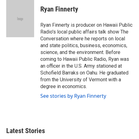
c
i
n
a
e
t
k
i
Ryan Finnerty
b
t
e
l
o
e
d
o
r
I
Ryan Finnerty is producer on Hawaii Public
k
n
Radio's local public affairs talk show The
Conversation where he reports on local
and state politics, business, economics,
science, and the environment. Before
coming to Hawaii Public Radio, Ryan was
an officer in the U.S. Army stationed at
Schofield Barraks on Oahu. He graduated
from the University of Vermont with a
degree in economics.
See stories by Ryan Finnerty
Latest Stories