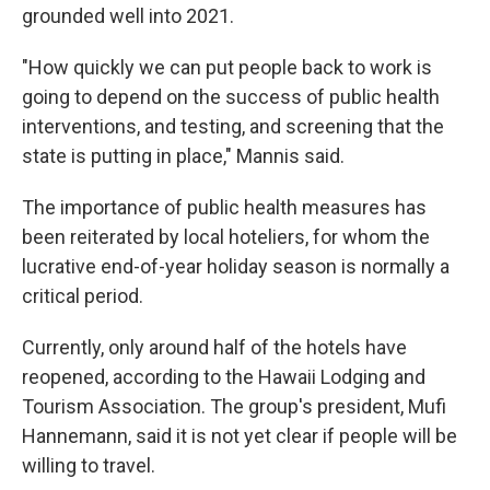
grounded well into 2021.
"How quickly we can put people back to work is
going to depend on the success of public health
interventions, and testing, and screening that the
state is putting in place," Mannis said.
The importance of public health measures has
been reiterated by local hoteliers, for whom the
lucrative end-of-year holiday season is normally a
critical period.
Currently, only around half of the hotels have
reopened, according to the Hawaii Lodging and
Tourism Association. The group's president, Mufi
Hannemann, said it is not yet clear if people will be
willing to travel.