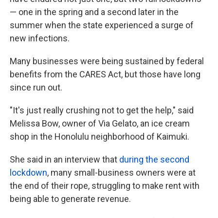
— one in the spring and a second later in the
summer when the state experienced a surge of
new infections.
Many businesses were being sustained by federal
benefits from the CARES Act, but those have long
since run out.
"It's just really crushing not to get the help," said
Melissa Bow, owner of Via Gelato, an ice cream
shop in the Honolulu neighborhood of Kaimuki.
She said in an interview that
during the second
lockdown
, many small-business owners were at
the end of their rope, struggling to make rent with
being able to generate revenue.