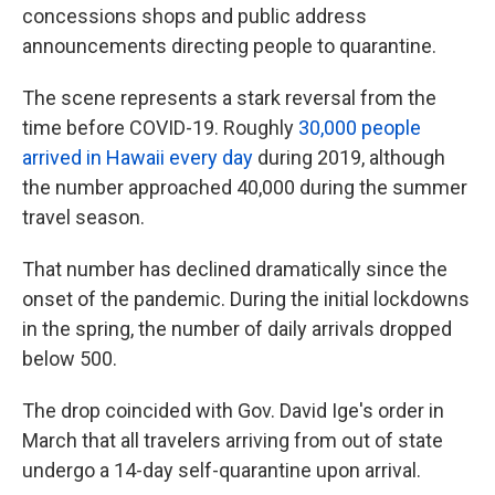
concessions shops and public address
announcements directing people to quarantine.
The scene represents a stark reversal from the
time before COVID-19. Roughly
30,000 people
arrived in Hawaii every day
during 2019, although
the number approached 40,000 during the summer
travel season.
That number has declined dramatically since the
onset of the pandemic. During the initial lockdowns
in the spring, the number of daily arrivals dropped
below 500.
The drop coincided with Gov. David Ige's order in
March that all travelers arriving from out of state
undergo a 14-day self-quarantine upon arrival.