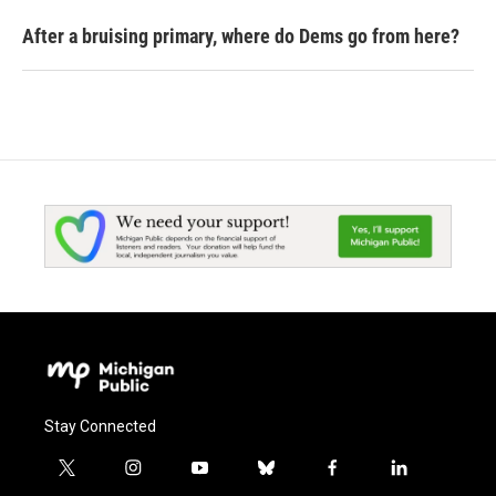
After a bruising primary, where do Dems go from here?
Stay Connected
t
i
y
b
f
l