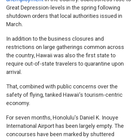
Great Depression-levels in the spring following
shutdown orders that local authorities issued in
March.
In addition to the business closures and
restrictions on large gatherings common across
the country, Hawaii was also the first state to
require out-of-state travelers to quarantine upon
arrival.
That, combined with public concerns over the
safety of flying, tanked Hawaii's tourism-centric
economy.
For seven months, Honolulu's Daniel K. Inouye
International Airport has been largely empty. The
concourses have been marked by shuttered