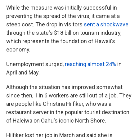
While the measure was initially successful in
preventing the spread of the virus, it came at a
steep cost. The drop in visitors
sent a shockwave
through the state's $18 billion tourism industry,
which represents the foundation of Hawaii's
economy.
Unemployment surged,
reaching almost 24%
in
April and May.
Although the situation has improved somewhat
since then, 1 in 6 workers are still out of a job. They
are people like Christina Hilfiker, who was a
restaurant server in the popular tourist destination
of Haleiwa on Oahu's iconic North Shore.
Hilfiker lost her job in March and said she is