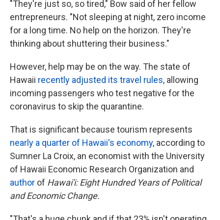
"They're just so, so tired," Bow said of her fellow
entrepreneurs. "Not sleeping at night, zero income
for a long time. No help on the horizon. They're
thinking about shuttering their business."
However, help may be on the way. The state of
Hawaii
recently adjusted its travel rules
, allowing
incoming passengers who test negative for the
coronavirus to skip the quarantine.
That is significant because tourism represents
nearly a quarter of Hawaii's economy
, according to
Sumner La Croix, an economist with the University
of Hawaii Economic Research Organization and
author
of
Hawai'i: Eight Hundred Years of Political
and Economic Change.
"That's a huge chunk and if that 23% isn't operating,