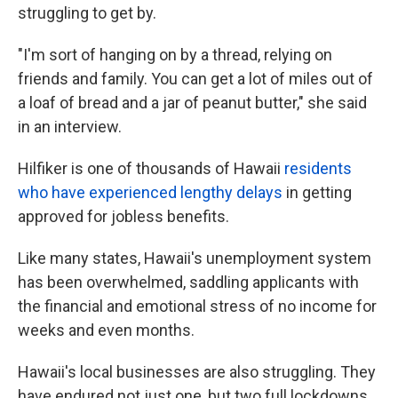
struggling to get by.
"I'm sort of hanging on by a thread, relying on
friends and family. You can get a lot of miles out of
a loaf of bread and a jar of peanut butter," she said
in an interview.
Hilfiker is one of thousands of Hawaii
residents
who have experienced lengthy delays
in getting
approved for jobless benefits.
Like many states, Hawaii's unemployment system
has been overwhelmed, saddling applicants with
the financial and emotional stress of no income for
weeks and even months.
Hawaii's local businesses are also struggling. They
have endured not just one, but two full lockdowns