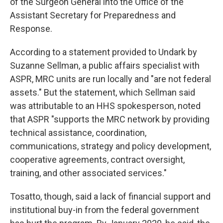
of the Surgeon General into the Office of the
Assistant Secretary for Preparedness and
Response.
According to a statement provided to Undark by
Suzanne Sellman, a public affairs specialist with
ASPR, MRC units are run locally and "are not federal
assets." But the statement, which Sellman said
was attributable to an HHS spokesperson, noted
that ASPR "supports the MRC network by providing
technical assistance, coordination,
communications, strategy and policy development,
cooperative agreements, contract oversight,
training, and other associated services."
Tosatto, though, said a lack of financial support and
institutional buy-in from the federal government