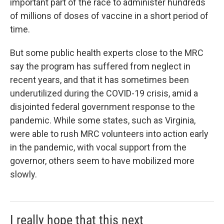
important part of the race to administer hundreds
of millions of doses of vaccine in a short period of
time.
But some public health experts close to the MRC
say the program has suffered from neglect in
recent years, and that it has sometimes been
underutilized during the COVID-19 crisis, amid a
disjointed federal government response to the
pandemic. While some states, such as Virginia,
were able to rush MRC volunteers into action early
in the pandemic, with vocal support from the
governor, others seem to have mobilized more
slowly.
I really hope that this next