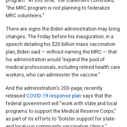
program. "At this time," the statement continued,
"the MRC program is not planning to federalize
MRC volunteers."
There are signs the Biden administration may bring
changes. The Friday before his inauguration, in a
speech detailing his $20 billion mass vaccination
plan, Biden said — without naming the MRC — that
his administration would "expand the pool of
medical professionals, including retired health care
workers, who can administer the vaccine."
And the administration's 200-page, recently
released
COVID-19 response plan
says that the
federal government will "work with state and local
programs to support the Medical Reserve Corps,"
as part of its efforts to "bolster support for state-
and local-run community vaccination clinics."