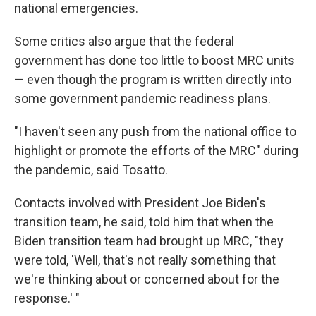
national emergencies.
Some critics also argue that the federal
government has done too little to boost MRC units
— even though the program is written directly into
some government pandemic readiness plans.
"I haven't seen any push from the national office to
highlight or promote the efforts of the MRC" during
the pandemic, said Tosatto.
Contacts involved with President Joe Biden's
transition team, he said, told him that when the
Biden transition team had brought up MRC, "they
were told, 'Well, that's not really something that
we're thinking about or concerned about for the
response.' "