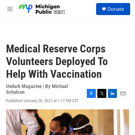
Skip to main content
S
Donate
e
M
a
e
r
n
c
u
h
u
Medical Reserve Corps
e
r
Volunteers Deployed To
y
Help With Vaccination
Undark Magazine | By
Michael
Schulson
F
T
L
E
Published January 28, 2021 at 1:17 PM EST
a
w
i
m
c
i
n
a
e
t
k
i
b
t
e
l
o
e
d
o
r
I