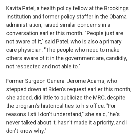
Kavita Patel, a health policy fellow at the Brookings
Institution and former policy staffer in the Obama
administration, raised similar concerns in a
conversation earlier this month. "People just are
not aware of it," said Patel, who is also a primary
care physician. "The people who need to make
others aware of it in the government are, candidly,
not respected and not able to."
Former Surgeon General Jerome Adams, who
stepped down at Biden's request earlier this month,
she added, did little to publicize the MRC, despite
the program's historical ties to his office. "For
reasons I still don't understand," she said, "he's
never talked about it, hasn't made it a priority, and I
don't know why."