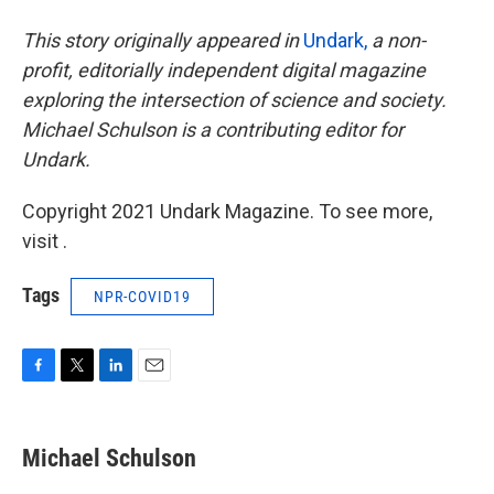
This story originally appeared in
Undark,
a non-
profit, editorially independent digital magazine
exploring the intersection of science and society.
Michael Schulson is a contributing editor for
Undark.
Copyright 2021 Undark Magazine. To see more,
visit .
Tags
NPR-COVID19
F
T
L
E
a
w
i
m
c
i
n
a
e
t
k
i
Michael Schulson
b
t
e
l
o
e
d