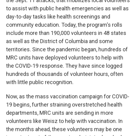
the Sept. 11 attacks, that mobilizes local volunteers
to assist with public health emergencies as well as
day-to-day tasks like health screenings and
community education. Today, the program's rolls
include more than 190,000 volunteers in 48 states
as well as the District of Columbia and some
territories. Since the pandemic began, hundreds of
MRC units have deployed volunteers to help with
the COVID-19 response. They have since logged
hundreds of thousands of volunteer hours, often
with little public recognition.
Now, as the mass vaccination campaign for COVID-
19 begins, further straining overstretched health
departments, MRC units are sending in more
volunteers like Weisz to help with vaccination. In
the months ahead, these volunteers may be one