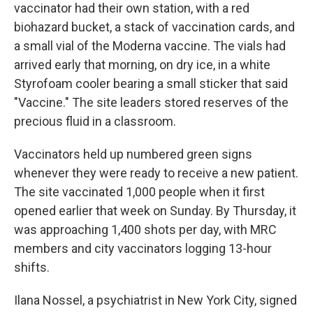
vaccinator had their own station, with a red
biohazard bucket, a stack of vaccination cards, and
a small vial of the Moderna vaccine. The vials had
arrived early that morning, on dry ice, in a white
Styrofoam cooler bearing a small sticker that said
"Vaccine." The site leaders stored reserves of the
precious fluid in a classroom.
Vaccinators held up numbered green signs
whenever they were ready to receive a new patient.
The site vaccinated 1,000 people when it first
opened earlier that week on Sunday. By Thursday, it
was approaching 1,400 shots per day, with MRC
members and city vaccinators logging 13-hour
shifts.
Ilana Nossel, a psychiatrist in New York City, signed