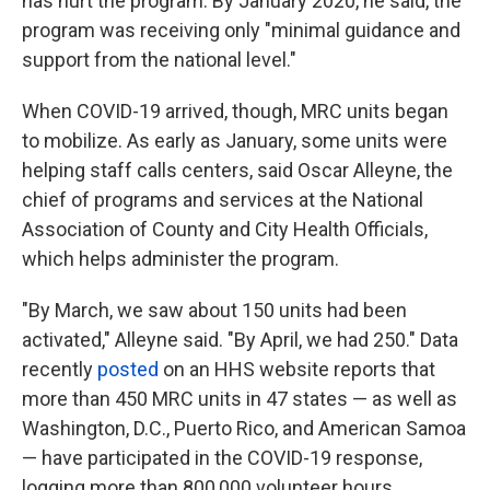
has hurt the program. By January 2020, he said, the
program was receiving only "minimal guidance and
support from the national level."
When COVID-19 arrived, though, MRC units began
to mobilize. As early as January, some units were
helping staff calls centers, said Oscar Alleyne, the
chief of programs and services at the National
Association of County and City Health Officials,
which helps administer the program.
"By March, we saw about 150 units had been
activated," Alleyne said. "By April, we had 250." Data
recently
posted
on an HHS website reports that
more than 450 MRC units in 47 states — as well as
Washington, D.C., Puerto Rico, and American Samoa
— have participated in the COVID-19 response,
logging more than 800,000 volunteer hours.