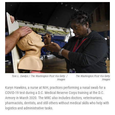
Toni L. Sandys / The Washington Post Via Getty
/
The Washington Post Via Getty
Images
Images
Karyn Hawkins, a nurse at NIH, practices performing a nasal swab for a
COVID-19 test during a D.C. Medical Reserve Corps training at the D.C.
Armory in March 2020. The MRC also includes doctors, veterinarians,
pharmacists, dentists, and still others without medical skills who help with
logistics and administrative tasks.