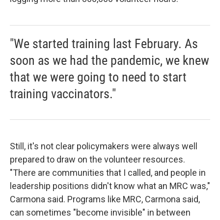
"We started training last February. As
soon as we had the pandemic, we knew
that we were going to need to start
training vaccinators."
Still, it's not clear policymakers were always well
prepared to draw on the volunteer resources.
"There are communities that I called, and people in
leadership positions didn't know what an MRC was,"
Carmona said. Programs like MRC, Carmona said,
can sometimes "become invisible" in between