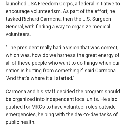
launched USA Freedom Corps, a federal initiative to
encourage volunteerism. As part of the effort, he
tasked Richard Carmona, then the U.S. Surgeon
General, with finding a way to organize medical
volunteers.
"The president really had a vision that was correct,
which was, how do we harness the great energy of
all of these people who want to do things when our
nation is hurting from something?" said Carmona.
"And that's where it all started."
Carmona and his staff decided the program should
be organized into independent local units. He also
pushed for MRCs to have volunteer roles outside
emergencies, helping with the day-to-day tasks of
public health.