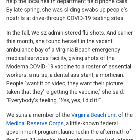
help the local health department field phone calls.
By late spring, she was sliding swabs up people's
nostrils at drive-through COVID-19 testing sites.
In the fall, Weisz administered flu shots. And earlier
this month, she found herself in the vacant
ambulance bay of a Virginia Beach emergency
medical services facility, giving shots of the
Moderna COVID-19 vaccine to a roster of essential
workers: a nurse, a dental assistant, a mortician.
People "want it on video, they want their picture
taken that they're getting the vaccine," she said.
"Everybody's feeling, '
Yes
, yes, I did it!'"
Weisz is a member of the
Virginia Beach unit
of the
Medical Reserve Corps
, a little-known federal
government program, launched in the aftermath of