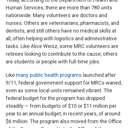
Human Services, there are more than 780 units
nationwide. Many volunteers are doctors and
nurses. Others are veterinarians, pharmacists, and
dentists, and still others have no medical skills at
all, often helping with logistics and administrative
tasks. Like Alice Weisz, some MRC volunteers are
retirees looking to contribute to the cause; others
are students or people with full-time jobs.
Like
many public health programs
launched after
9/11, federal government support for MRCs waned,
even as some local units remained vibrant. The
federal budget for the program has dropped
steadily — from budgets of $10 or $11 million per
year to an annual budget, in recent years, of around
$6 million. The program also moved from the Office