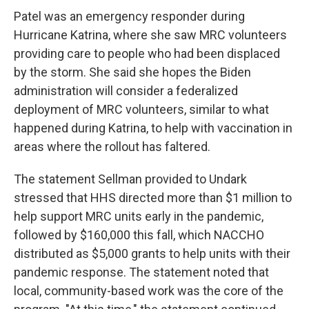
Patel was an emergency responder during
Hurricane Katrina, where she saw MRC volunteers
providing care to people who had been displaced
by the storm. She said she hopes the Biden
administration will consider a federalized
deployment of MRC volunteers, similar to what
happened during Katrina, to help with vaccination in
areas where the rollout has faltered.
The statement Sellman provided to Undark
stressed that HHS directed more than $1 million to
help support MRC units early in the pandemic,
followed by $160,000 this fall, which NACCHO
distributed as $5,000 grants to help units with their
pandemic response. The statement noted that
local, community-based work was the core of the