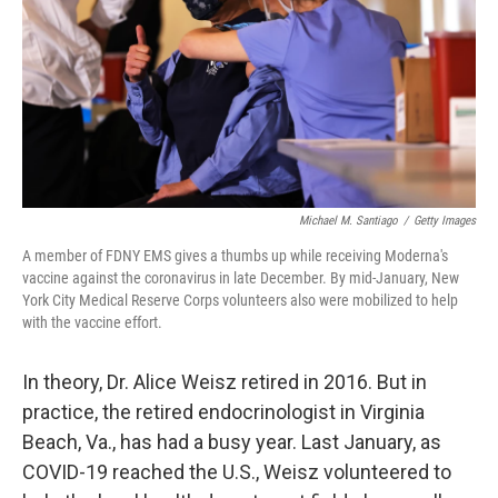
k
n
Michael M. Santiago
/
Getty Images
A member of FDNY EMS gives a thumbs up while receiving Moderna's
vaccine against the coronavirus in late December. By mid-January, New
York City Medical Reserve Corps volunteers also were mobilized to help
with the vaccine effort.
In theory, Dr. Alice Weisz retired in 2016. But in
practice, the retired endocrinologist in Virginia
Beach, Va., has had a busy year. Last January, as
COVID-19 reached the U.S., Weisz volunteered to