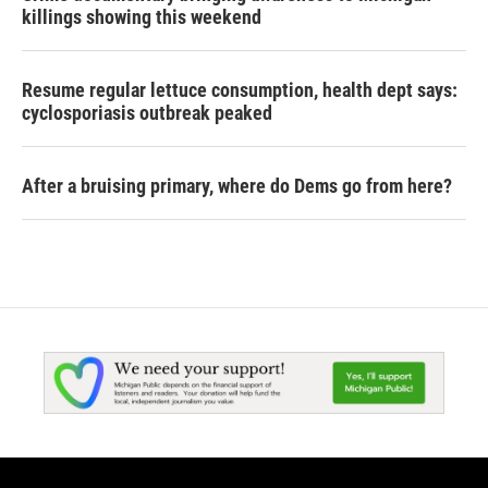
killings showing this weekend
Resume regular lettuce consumption, health dept says:
cyclosporiasis outbreak peaked
After a bruising primary, where do Dems go from here?