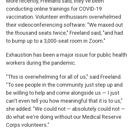
More recently, Freeland said, they've been
conducting online trainings for COVID-19
vaccination. Volunteer enthusiasm overwhelmed
their videoconferencing software: "We maxed out
the thousand seats twice," Freeland said, "and had
to bump up to a 3,000-seat room in Zoom."
Exhaustion has been a major issue for public health
workers during the pandemic.
"This is overwhelming for all of us," said Freeland.
"To see people in the community just step up and
be willing to help and come alongside us — I just
can't even tell you how meaningful that it is to us,"
she added. "We could not — absolutely could not —
do what we're doing without our Medical Reserve
Corps volunteers."