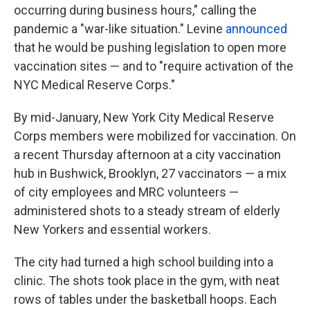
occurring during business hours," calling the
pandemic a "war-like situation." Levine
announced
that he would be pushing legislation to open more
vaccination sites — and to "require activation of the
NYC Medical Reserve Corps."
By mid-January, New York City Medical Reserve
Corps members were mobilized for vaccination. On
a recent Thursday afternoon at a city vaccination
hub in Bushwick, Brooklyn, 27 vaccinators — a mix
of city employees and MRC volunteers —
administered shots to a steady stream of elderly
New Yorkers and essential workers.
The city had turned a high school building into a
clinic. The shots took place in the gym, with neat
rows of tables under the basketball hoops. Each