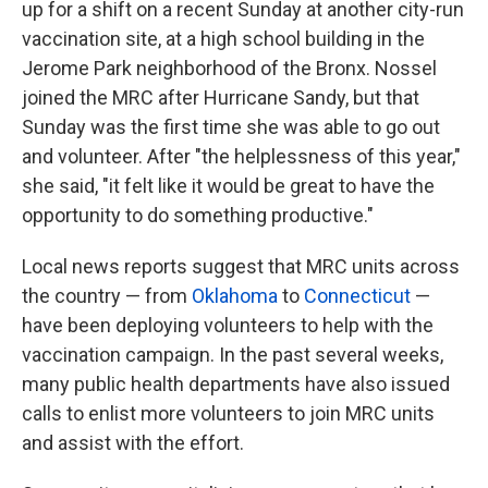
up for a shift on a recent Sunday at another city-run
vaccination site, at a high school building in the
Jerome Park neighborhood of the Bronx. Nossel
joined the MRC after Hurricane Sandy, but that
Sunday was the first time she was able to go out
and volunteer. After "the helplessness of this year,"
she said, "it felt like it would be great to have the
opportunity to do something productive."
Local news reports suggest that MRC units across
the country — from
Oklahoma
to
Connecticut
—
have been deploying volunteers to help with the
vaccination campaign. In the past several weeks,
many public health departments have also issued
calls to enlist more volunteers to join MRC units
and assist with the effort.