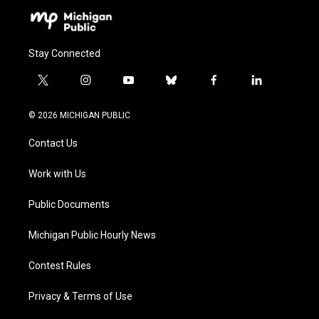
Stay Connected
t
i
y
b
f
l
w
n
o
l
a
i
i
s
u
u
c
n
© 2026 MICHIGAN PUBLIC
t
t
t
e
e
k
t
a
u
s
b
e
Contact Us
e
g
b
k
o
d
r
r
e
y
o
i
a
k
n
Work with Us
m
Public Documents
Michigan Public Hourly News
Contest Rules
Privacy & Terms of Use