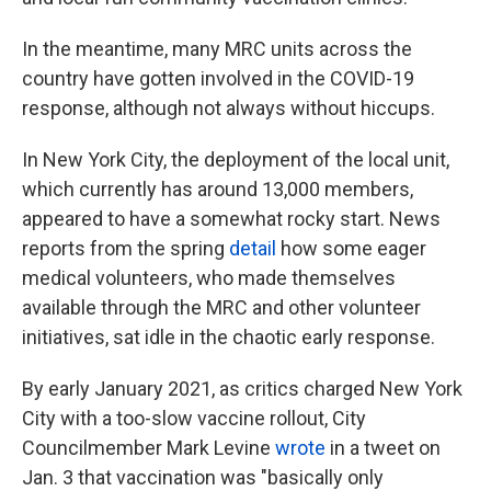
In the meantime, many MRC units across the
country have gotten involved in the COVID-19
response, although not always without hiccups.
In New York City, the deployment of the local unit,
which currently has around 13,000 members,
appeared to have a somewhat rocky start. News
reports from the spring
detail
how some eager
medical volunteers, who made themselves
available through the MRC and other volunteer
initiatives, sat idle in the chaotic early response.
By early January 2021, as critics charged New York
City with a too-slow vaccine rollout, City
Councilmember Mark Levine
wrote
in a tweet on
Jan. 3 that vaccination was "basically only