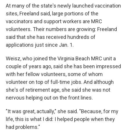
At many of the state's newly launched vaccination
sites, Freeland said, large portions of the
vaccinators and support workers are MRC
volunteers. Their numbers are growing: Freeland
said that she has received hundreds of
applications just since Jan. 1.
Weisz, who joined the Virginia Beach MRC unit a
couple of years ago, said she has been impressed
with her fellow volunteers, some of whom
volunteer on top of full-time jobs. And although
she's of retirement age, she said she was not
nervous helping out on the front lines.
"It was great, actually," she said. "Because, for my
life, this is what I did: I helped people when they
had problems."