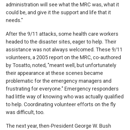
administration will see what the MRC was, what it
could be, and give it the support and life that it
needs."
After the 9/11 attacks, some health care workers
headed to the disaster sites, eager to help. Their
assistance was not always welcomed. These 9/11
volunteers, a 2005 report on the MRC, co-authored
by Tosatto, noted, "meant well, but unfortunately
their appearance at these scenes became
problematic for the emergency managers and
frustrating for everyone." Emergency responders
had little way of knowing who was actually qualified
to help. Coordinating volunteer efforts on the fly
was difficult, too.
The next year, then-President George W. Bush