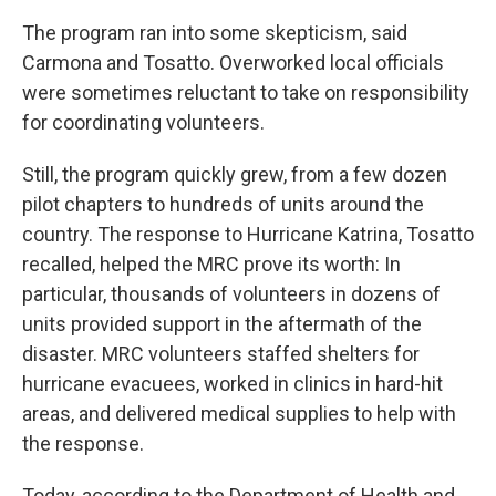
The program ran into some skepticism, said
Carmona and Tosatto. Overworked local officials
were sometimes reluctant to take on responsibility
for coordinating volunteers.
Still, the program quickly grew, from a few dozen
pilot chapters to hundreds of units around the
country. The response to Hurricane Katrina, Tosatto
recalled, helped the MRC prove its worth: In
particular, thousands of volunteers in dozens of
units provided support in the aftermath of the
disaster. MRC volunteers staffed shelters for
hurricane evacuees, worked in clinics in hard-hit
areas, and delivered medical supplies to help with
the response.
Today, according to the Department of Health and