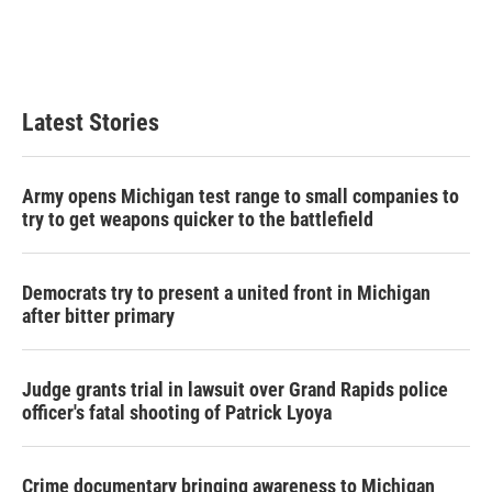
o
r
I
k
n
Latest Stories
Army opens Michigan test range to small companies to
try to get weapons quicker to the battlefield
Democrats try to present a united front in Michigan
after bitter primary
Judge grants trial in lawsuit over Grand Rapids police
officer's fatal shooting of Patrick Lyoya
Crime documentary bringing awareness to Michigan