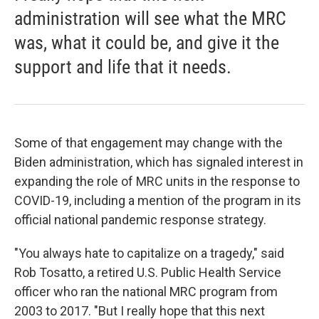
administration will see what the MRC
was, what it could be, and give it the
support and life that it needs.
Some of that engagement may change with the
Biden administration, which has signaled interest in
expanding the role of MRC units in the response to
COVID-19, including a mention of the program in its
official national pandemic response strategy.
"You always hate to capitalize on a tragedy," said
Rob Tosatto, a retired U.S. Public Health Service
officer who ran the national MRC program from
2003 to 2017. "But I really hope that this next