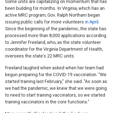
Some units are capitalizing on momentum that has
been building for months. In Virginia, which has an
active MRC program, Gov. Ralph Northam began
issuing public calls for more volunteers
in April
.
Since the beginning of the pandemic, the state has
processed more than 8,000 applications according
to Jennifer Freeland, who, as the state volunteer
coordinator for the Virginia Department of Health,
oversees the state's 22 MRC units.
Freeland laughed when asked when her team had
begun preparing for the COVID-19 vaccination. "We
started training last February," she said. "As soon as
we had the pandemic, we knew that we were going
to need to start training vaccinators, so we started
training vaccinators in the core functions."