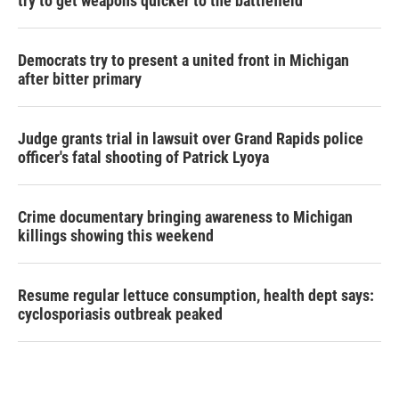
try to get weapons quicker to the battlefield
Democrats try to present a united front in Michigan
after bitter primary
Judge grants trial in lawsuit over Grand Rapids police
officer's fatal shooting of Patrick Lyoya
Crime documentary bringing awareness to Michigan
killings showing this weekend
Resume regular lettuce consumption, health dept says:
cyclosporiasis outbreak peaked