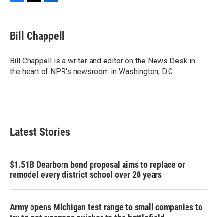
F
T
L
E
a
w
i
m
c
i
n
a
e
t
k
i
Bill Chappell
b
t
e
l
o
e
d
o
r
I
Bill Chappell is a writer and editor on the News Desk in
k
n
the heart of NPR's newsroom in Washington, D.C.
Latest Stories
$1.51B Dearborn bond proposal aims to replace or
remodel every district school over 20 years
Army opens Michigan test range to small companies to