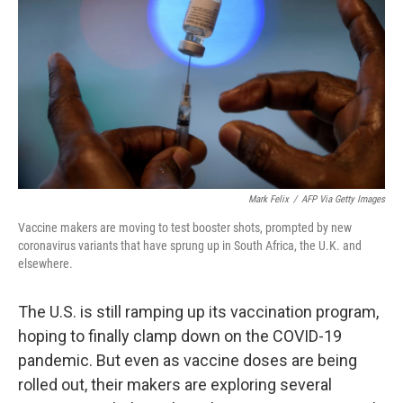
o
e
d
o
r
I
k
n
Mark Felix
/
AFP Via Getty Images
Vaccine makers are moving to test booster shots, prompted by new
coronavirus variants that have sprung up in South Africa, the U.K. and
elsewhere.
The U.S. is still ramping up its vaccination program,
hoping to finally clamp down on the COVID-19
pandemic. But even as vaccine doses are being
rolled out, their makers are exploring several