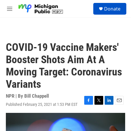
Skip to main content
S
Donate
e
M
a
e
r
n
c
u
h
u
COVID-19 Vaccine Makers'
e
r
Booster Shots Aim At A
y
Moving Target: Coronavirus
Variants
NPR | By
Bill Chappell
Published February 25, 2021 at 1:53 PM EST
F
T
L
E
a
w
i
m
c
i
n
a
e
t
k
i
b
t
e
l