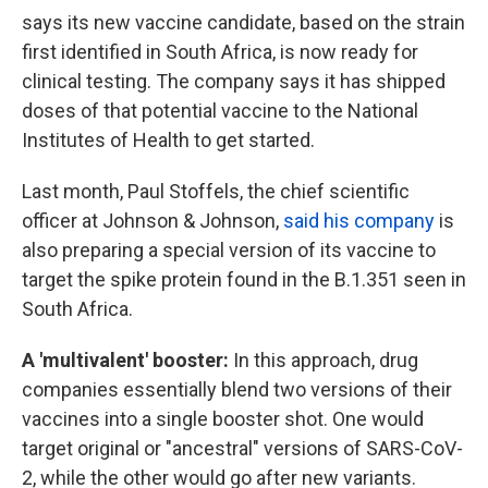
says its new vaccine candidate, based on the strain
first identified in South Africa, is now ready for
clinical testing. The company says it has shipped
doses of that potential vaccine to the National
Institutes of Health to get started.
Last month, Paul Stoffels, the chief scientific
officer at Johnson & Johnson,
said his company
is
also preparing a special version of its vaccine to
target the spike protein found in the B.1.351 seen in
South Africa.
A 'multivalent' booster:
In this approach, drug
companies essentially blend two versions of their
vaccines into a single booster shot. One would
target original or "ancestral" versions of SARS-CoV-
2, while the other would go after new variants.