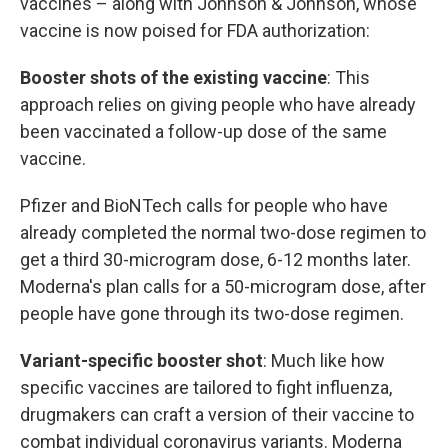
vaccines – along with Johnson & Johnson, whose
vaccine is now poised for FDA authorization:
Booster shots of the existing vaccine
: This
approach relies on giving people who have already
been vaccinated a follow-up dose of the same
vaccine.
Pfizer and BioNTech calls for people who have
already completed the normal two-dose regimen to
get a third 30-microgram dose, 6-12 months later.
Moderna's plan calls for a 50-microgram dose, after
people have gone through its two-dose regimen.
Variant-specific booster shot
: Much like how
specific vaccines are tailored to fight influenza,
drugmakers can craft a version of their vaccine to
combat individual coronavirus variants. Moderna