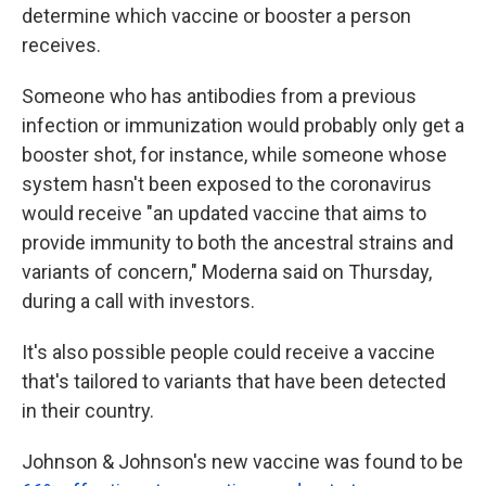
determine which vaccine or booster a person
receives.
Someone who has antibodies from a previous
infection or immunization would probably only get a
booster shot, for instance, while someone whose
system hasn't been exposed to the coronavirus
would receive "an updated vaccine that aims to
provide immunity to both the ancestral strains and
variants of concern," Moderna said on Thursday,
during a call with investors.
It's also possible people could receive a vaccine
that's tailored to variants that have been detected
in their country.
Johnson & Johnson's new vaccine was found to be