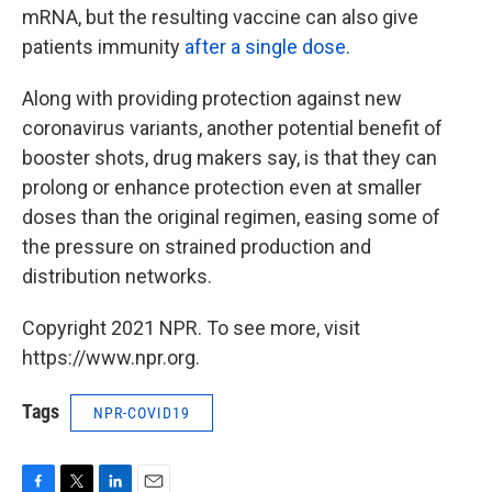
mRNA, but the resulting vaccine can also give
patients immunity
after a single dose
.
Along with providing protection against new
coronavirus variants, another potential benefit of
booster shots, drug makers say, is that they can
prolong or enhance protection even at smaller
doses than the original regimen, easing some of
the pressure on strained production and
distribution networks.
Copyright 2021 NPR. To see more, visit
https://www.npr.org.
Tags
NPR-COVID19