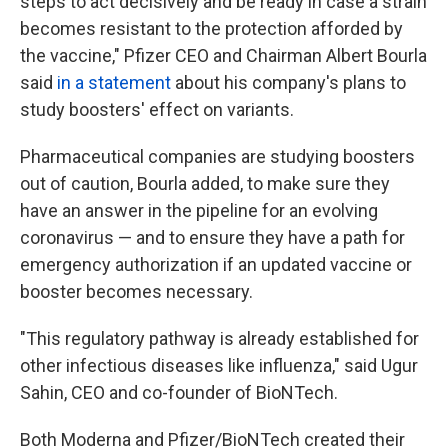
steps to act decisively and be ready in case a strain
becomes resistant to the protection afforded by
the vaccine," Pfizer CEO and Chairman Albert Bourla
said
in a statement
about his company's plans to
study boosters' effect on variants.
Pharmaceutical companies are studying boosters
out of caution, Bourla added, to make sure they
have an answer in the pipeline for an evolving
coronavirus — and to ensure they have a path for
emergency authorization if an updated vaccine or
booster becomes necessary.
"This regulatory pathway is already established for
other infectious diseases like influenza," said Ugur
Sahin, CEO and co-founder of BioNTech.
Both Moderna and Pfizer/BioNTech created their