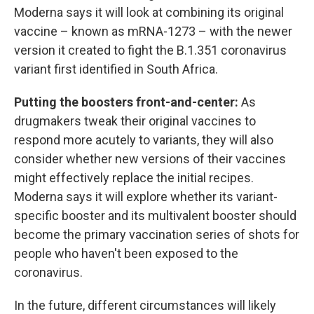
Moderna says it will look at combining its original
vaccine – known as mRNA-1273 – with the newer
version it created to fight the B.1.351 coronavirus
variant first identified in South Africa.
Putting the boosters front-and-center:
As
drugmakers tweak their original vaccines to
respond more acutely to variants, they will also
consider whether new versions of their vaccines
might effectively replace the initial recipes.
Moderna says it will explore whether its variant-
specific booster and its multivalent booster should
become the primary vaccination series of shots for
people who haven't been exposed to the
coronavirus.
In the future, different circumstances will likely