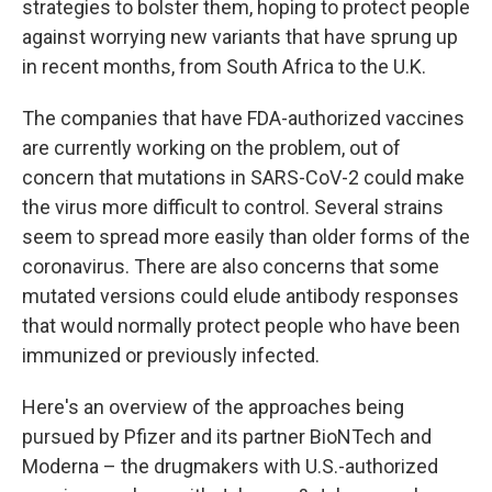
strategies to bolster them, hoping to protect people
against worrying new variants that have sprung up
in recent months, from South Africa to the U.K.
The companies that have FDA-authorized vaccines
are currently working on the problem, out of
concern that mutations in SARS-CoV-2 could make
the virus more difficult to control. Several strains
seem to spread more easily than older forms of the
coronavirus. There are also concerns that some
mutated versions could elude antibody responses
that would normally protect people who have been
immunized or previously infected.
Here's an overview of the approaches being
pursued by Pfizer and its partner BioNTech and
Moderna – the drugmakers with U.S.-authorized