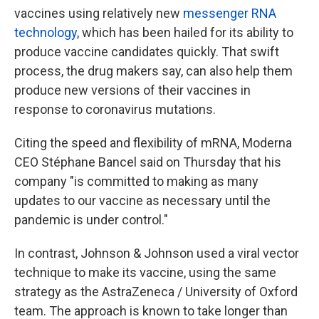
vaccines using relatively new
messenger RNA
technology
, which has been hailed for its ability to
produce vaccine candidates quickly. That swift
process, the drug makers say, can also help them
produce new versions of their vaccines in
response to coronavirus mutations.
Citing the speed and flexibility of mRNA, Moderna
CEO Stéphane Bancel said on Thursday that his
company "is committed to making as many
updates to our vaccine as necessary until the
pandemic is under control."
In contrast, Johnson & Johnson used a viral vector
technique to make its vaccine, using the same
strategy as the AstraZeneca / University of Oxford
team. The approach is known to take longer than