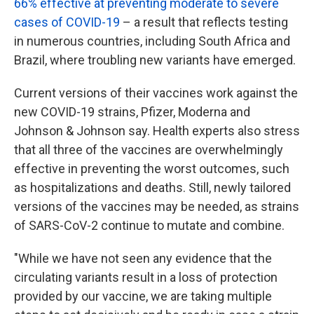
66% effective at preventing moderate to severe
cases of COVID-19
– a result that reflects testing
in numerous countries, including South Africa and
Brazil, where troubling new variants have emerged.
Current versions of their vaccines work against the
new COVID-19 strains, Pfizer, Moderna and
Johnson & Johnson say. Health experts also stress
that all three of the vaccines are overwhelmingly
effective in preventing the worst outcomes, such
as hospitalizations and deaths. Still, newly tailored
versions of the vaccines may be needed, as strains
of SARS-CoV-2 continue to mutate and combine.
"While we have not seen any evidence that the
circulating variants result in a loss of protection
provided by our vaccine, we are taking multiple