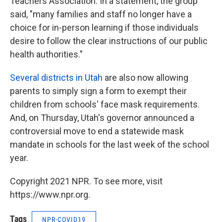
Teachers Association. In a statement, the group
said, "many families and staff no longer have a
choice for in-person learning if those individuals
desire to follow the clear instructions of our public
health authorities."
Several districts in Utah
are also now allowing
parents to simply sign a form to exempt their
children from schools' face mask requirements.
And, on Thursday, Utah's governor announced a
controversial move to end a statewide mask
mandate in schools for the last week of the school
year.
Copyright 2021 NPR. To see more, visit
https://www.npr.org.
Tags
NPR-COVID19