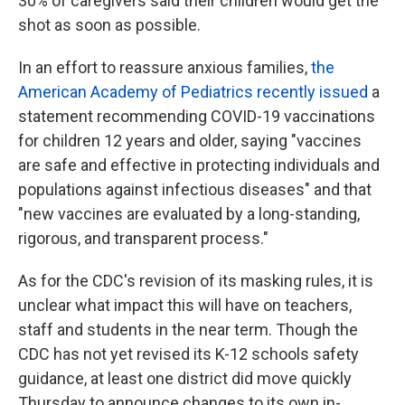
30% of caregivers said their children would get the
shot as soon as possible.
In an effort to reassure anxious families,
the
American Academy of Pediatrics recently issued
a
statement recommending COVID-19 vaccinations
for children 12 years and older, saying "vaccines
are safe and effective in protecting individuals and
populations against infectious diseases" and that
"new vaccines are evaluated by a long-standing,
rigorous, and transparent process."
As for the CDC's revision of its masking rules, it is
unclear what impact this will have on teachers,
staff and students in the near term. Though the
CDC has not yet revised its K-12 schools safety
guidance, at least one district did move quickly
Thursday to announce changes to its own in-