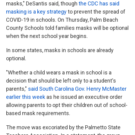
masks," DeSantis said, though
the CDC has said
masking is a key strategy
to prevent the spread of
COVID-19 in schools. On Thursday, Palm Beach
County Schools told families masks will be optional
when the next school year begins.
In some states, masks in schools are already
optional.
"Whether a child wears a mask in school is a
decision that should be left only to a student's
parents,"
said South Carolina Gov. Henry McMaster
earlier this week
as he issued an executive order
allowing parents to opt their children out of school-
based mask requirements.
The move was excoriated by the Palmetto State