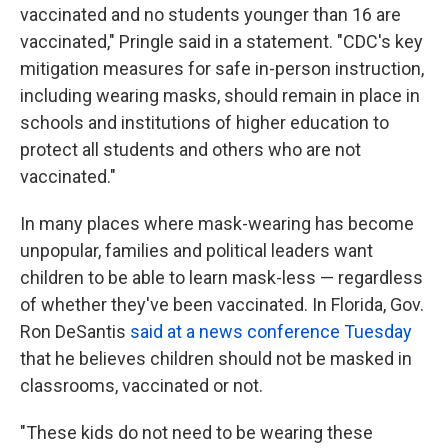
vaccinated and no students younger than 16 are
vaccinated," Pringle said in a statement. "CDC's key
mitigation measures for safe in-person instruction,
including wearing masks, should remain in place in
schools and institutions of higher education to
protect all students and others who are not
vaccinated."
In many places where mask-wearing has become
unpopular, families and political leaders want
children to be able to learn mask-less — regardless
of whether they've been vaccinated. In Florida, Gov.
Ron DeSantis
said at a news conference Tuesday
that he believes children should not be masked in
classrooms, vaccinated or not.
"These kids do not need to be wearing these