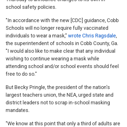
school safety policies.
"In accordance with the new [CDC] guidance, Cobb
Schools will no longer require fully vaccinated
individuals to wear a mask,"
wrote Chris Ragsdale
,
the superintendent of schools in Cobb County, Ga.
"I would also like to make clear that any individual
wishing to continue wearing a mask while
attending school and/or school events should feel
free to do so."
But Becky Pringle, the president of the nation's
largest teachers union, the NEA, urged state and
district leaders not to scrap in-school masking
mandates.
"We know at this point that only a third of adults are