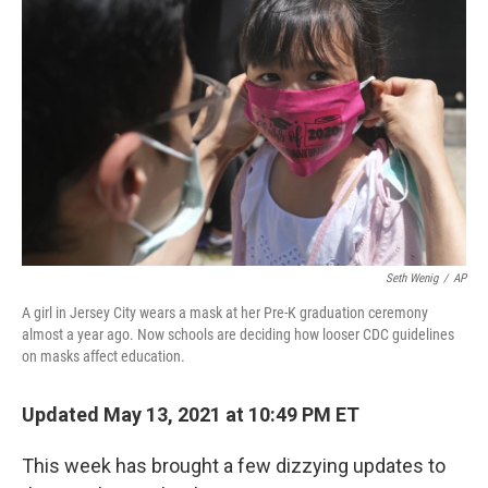
o
e
d
o
r
I
k
n
Seth Wenig
/
AP
A girl in Jersey City wears a mask at her Pre-K graduation ceremony
almost a year ago. Now schools are deciding how looser CDC guidelines
on masks affect education.
Updated May 13, 2021 at 10:49 PM ET
This week has brought a few dizzying updates to