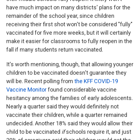
have much impact on many districts' plans for the
remainder of the school year, since children
receiving their first shot won't be considered "fully"
vaccinated for five more weeks, but it will certainly
make it easier for classrooms to fully reopen in the
fall if many students return vaccinated.
It's worth mentioning, though, that allowing younger
children to be vaccinated doesn't guarantee they
will be. Recent polling from
the KFF COVID-19
Vaccine Monitor
found considerable vaccine
hesitancy among the families of early adolescents.
Nearly a quarter said they would definitely not
vaccinate their children, while a quarter remained
undecided. Another 18% said they would allow their
child to be vaccinated
if
schools require it, and just