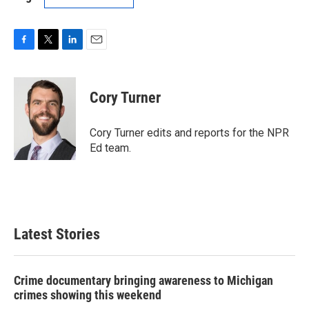
F
T
L
E
a
w
i
m
c
i
n
a
e
t
k
i
Cory Turner
b
t
e
l
o
e
d
o
r
I
Cory Turner edits and reports for the NPR
k
n
Ed team.
Latest Stories
Crime documentary bringing awareness to Michigan
crimes showing this weekend