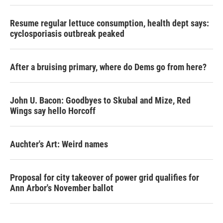
Resume regular lettuce consumption, health dept says:
cyclosporiasis outbreak peaked
After a bruising primary, where do Dems go from here?
John U. Bacon: Goodbyes to Skubal and Mize, Red
Wings say hello Horcoff
Auchter's Art: Weird names
Proposal for city takeover of power grid qualifies for
Ann Arbor's November ballot