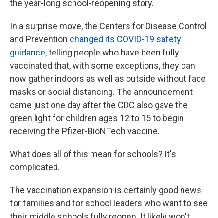
the year-long school-reopening story.
In a surprise move, the Centers for Disease Control
and Prevention
changed its COVID-19 safety
guidance
, telling people who have been fully
vaccinated that, with some exceptions, they can
now gather indoors as well as outside without face
masks or social distancing. The announcement
came just one day after the CDC also gave the
green light for children ages 12 to 15 to begin
receiving the Pfizer-BioNTech vaccine.
What does all of this mean for schools? It's
complicated.
The vaccination expansion is certainly good news
for families and for school leaders who want to see
their middle schools fully reopen. It likely won't