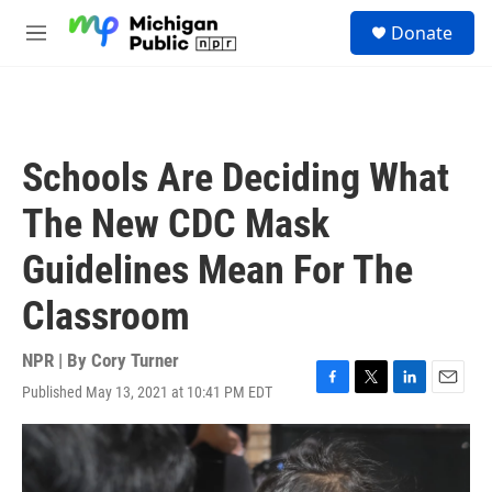
Skip to main content
S
Donate
e
M
a
e
r
n
c
u
h
u
Schools Are Deciding What
e
r
The New CDC Mask
y
Guidelines Mean For The
Classroom
NPR | By
Cory Turner
Published May 13, 2021 at 10:41 PM EDT
F
T
L
E
a
w
i
m
c
i
n
a
e
t
k
i
b
t
e
l