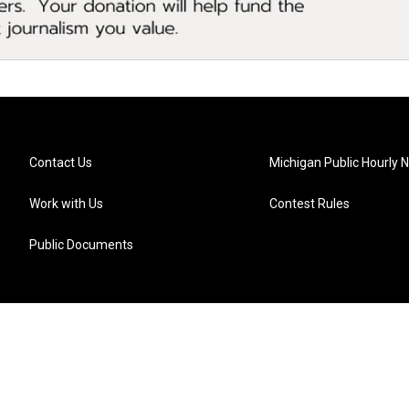
Contact Us
Michigan Public Hourly 
Work with Us
Contest Rules
Public Documents