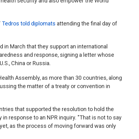
l health security and also empower the World
"
Tedros told diplomats
attending the final day of
 in March that they support an international
aredness and response, signing a letter whose
U.S., China or Russia.
ealth Assembly, as more than 30 countries, along
ssing the matter of a treaty or convention in
tries that supported the resolution to hold the
in response to an NPR inquiry. "That is not to say
 yet, as the process of moving forward was only