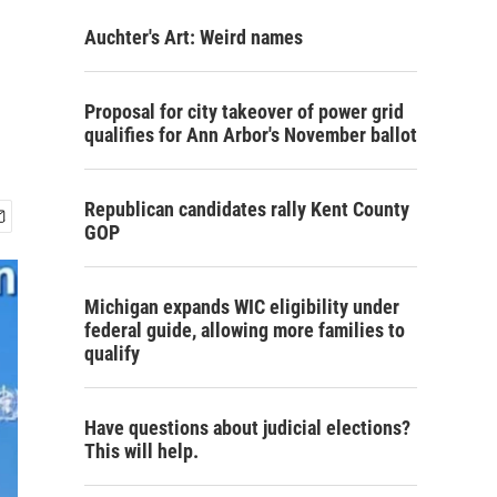
Auchter's Art: Weird names
Proposal for city takeover of power grid
qualifies for Ann Arbor's November ballot
Republican candidates rally Kent County
GOP
Michigan expands WIC eligibility under
federal guide, allowing more families to
qualify
Have questions about judicial elections?
This will help.