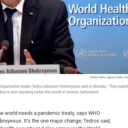
Xinhua News Agency/Getty Im
h Organization leader Tedros Adhanom Ghebreyesus said on Monday. "They exploi
ros is seen speaking earlier this month in Geneva, Switzerland.
he world needs a pandemic treaty, says WHO
eyesus. It's the one major change, Tedros said,