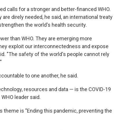
ed calls for a stronger and better-financed WHO.
are direly needed, he said, an international treaty
trengthen the world's health security.
power than WHO. They are emerging more
 They exploit our interconnectedness and expose
aid. "The safety of the world's people cannot rely
"
countable to one another, he said.
technology, resources and data — is the COVID-19
e WHO leader said.
 theme is "Ending this pandemic, preventing the