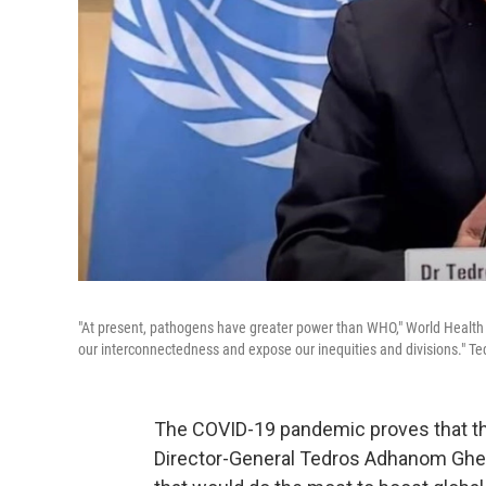
"At present, pathogens have greater power than WHO," World Healt
our interconnectedness and expose our inequities and divisions." Ted
The COVID-19 pandemic proves that t
Director-General Tedros Adhanom Ghebr