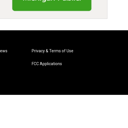
News
Privacy & Terms of Use
FCC Applications