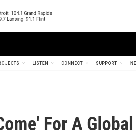
roit  104.1 Grand Rapids

.7 Lansing  91.1 Flint
ROJECTS
LISTEN
CONNECT
SUPPORT
N
Come' For A Global