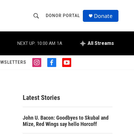
Donate
DONOR PORTAL
S
S
e
h
a
r
All Streams
NEXT UP:
10:00 AM
1A
o
c
h
w
Q
EWSLETTERS
i
f
y
u
S
n
a
o
e
s
c
u
r
e
t
e
t
y
a
b
u
a
g
o
b
Latest Stories
r
o
e
r
a
k
m
c
John U. Bacon: Goodbyes to Skubal and
Mize, Red Wings say hello Horcoff
h