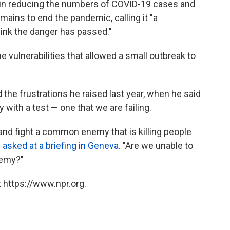
in reducing the numbers of COVID-19 cases and
ains to end the pandemic, calling it "a
hink the danger has passed."
e vulnerabilities that allowed a small outbreak to
he frustrations he raised last year, when he said
ith a test — one that we are failing.
e and fight a common enemy that is killing people
s
asked at a briefing in Geneva
. "Are we unable to
nemy?"
 https://www.npr.org.