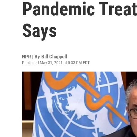
Pandemic Treat
Says
NPR | By
Bill Chappell
Published May 31, 2021 at 5:33 PM EDT