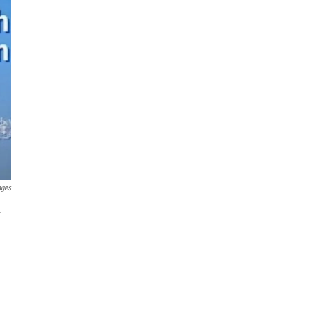
ages
t