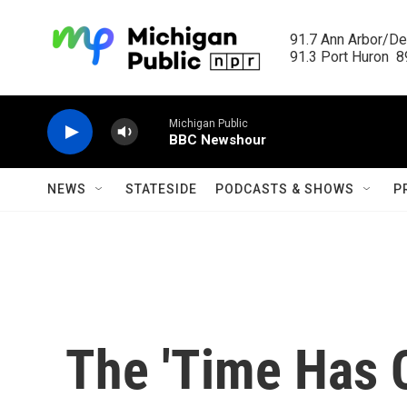
Skip to main content
91.7 Ann Arbor/Det
91.3 Port Huron  89
Michigan Public
BBC Newshour
NEWS
STATESIDE
PODCASTS & SHOWS
P
The 'Time Has 