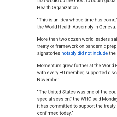
that would do the most to boost globa
Health Organization.
"This is an idea whose time has come,
the World Health Assembly in Geneva.
More than two dozen world leaders said
treaty or framework on pandemic prep
signatories
notably did not include
the 
Momentum grew further at the World H
with every EU member, supported discu
November.
"The United States was one of the coun
special session," the WHO said Monday 
it has committed to support the treaty
confirmed today."