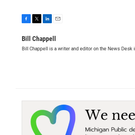
F
T
L
E
a
w
i
m
c
i
n
a
Bill Chappell
e
t
k
i
Bill Chappell is a writer and editor on the News Desk
b
t
e
l
o
e
d
o
r
I
k
n