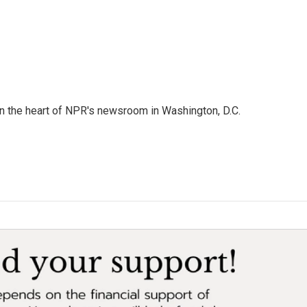
 in the heart of NPR's newsroom in Washington, D.C.