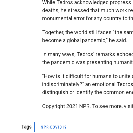
While Tedros acknowledged progress 
deaths, he stressed that much work rem
monumental error for any country to t
Together, the world still faces "the sam
become a global pandemic," he said.
In many ways, Tedros' remarks echoed t
the pandemic was presenting humanity w
"How is it difficult for humans to unit
indiscriminately?" an emotional Tedro
distinguish or identify the common e
Copyright 2021 NPR. To see more, visit
Tags
NPR-COVID19