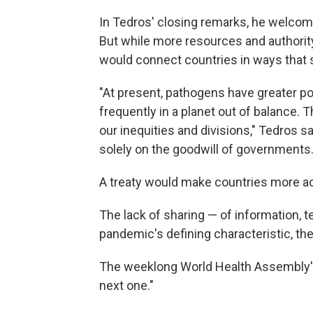
In Tedros' closing remarks, he welcom
But while more resources and authority 
would connect countries in ways that s
"At present, pathogens have greater 
frequently in a planet out of balance.
our inequities and divisions," Tedros s
solely on the goodwill of governments.
A treaty would make countries more ac
The lack of sharing — of information, 
pandemic's defining characteristic, th
The weeklong World Health Assembly's
next one."