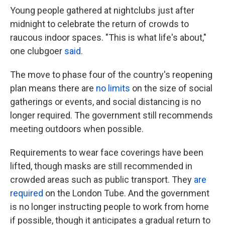
Young people gathered at nightclubs just after
midnight to celebrate the return of crowds to
raucous indoor spaces. "This is what life's about,"
one clubgoer
said
.
The move to phase four of the country's reopening
plan means there are
no limits
on the size of social
gatherings or events, and social distancing is no
longer required. The government still recommends
meeting outdoors when possible.
Requirements to wear face coverings have been
lifted, though masks are still recommended in
crowded areas such as public transport. They
are
required
on the London Tube. And the government
is no longer instructing people to work from home
if possible, though it anticipates a gradual return to