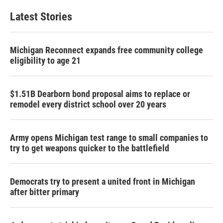
Latest Stories
Michigan Reconnect expands free community college
eligibility to age 21
$1.51B Dearborn bond proposal aims to replace or
remodel every district school over 20 years
Army opens Michigan test range to small companies to
try to get weapons quicker to the battlefield
Democrats try to present a united front in Michigan
after bitter primary