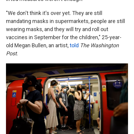
"We don't think it's over yet. They are still
mandating masks in supermarkets, people are still
wearing masks, and they will try and roll out
vaccines in September for the children," 25-year-
old Megan Bullen, an artist,
told
The Washington
Post
.