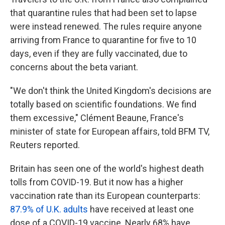
that quarantine rules that had been set to lapse
were instead renewed. The rules require anyone
arriving from France to quarantine for five to 10
days, even if they are fully vaccinated, due to
concerns about the beta variant.
"We don't think the United Kingdom's decisions are
totally based on scientific foundations. We find
them excessive," Clément Beaune, France's
minister of state for European affairs, told BFM TV,
Reuters reported.
Britain has seen one of the world's highest death
tolls from COVID-19. But it now has a higher
vaccination rate than its European counterparts:
87.9% of U.K. adults
have received at least one
dose of a COVID-19 vaccine. Nearly 68% have