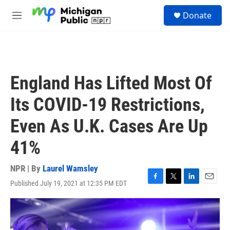
Skip to main content
S
Donate
e
M
a
e
r
n
c
u
h
u
England Has Lifted Most Of
e
r
Its COVID-19 Restrictions,
y
Even As U.K. Cases Are Up
41%
NPR | By
Laurel Wamsley
Published July 19, 2021 at 12:35 PM EDT
F
T
L
E
a
w
i
m
c
i
n
a
e
t
k
i
b
t
e
l