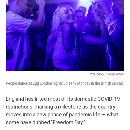
o
e
d
o
r
I
k
n
Rob Pinney
/
Getty Images
People dance at Egg London nightclub early Monday in the British capital.
England has lifted most of its domestic COVID-19
restrictions, marking a milestone as the country
moves into a new phase of pandemic life — what
some have dubbed "Freedom Day."