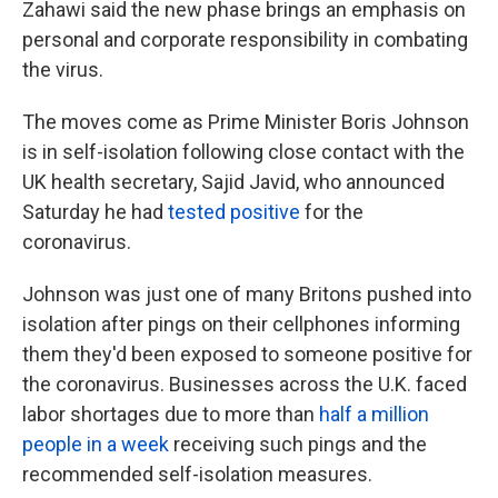
Zahawi said the new phase brings an emphasis on
personal and corporate responsibility in combating
the virus.
The moves come as Prime Minister Boris Johnson
is in self-isolation following close contact with the
UK health secretary, Sajid Javid, who announced
Saturday he had
tested positive
for the
coronavirus.
Johnson was just one of many Britons pushed into
isolation after pings on their cellphones informing
them they'd been exposed to someone positive for
the coronavirus. Businesses across the U.K. faced
labor shortages due to more than
half a million
people in a week
receiving such pings and the
recommended self-isolation measures.