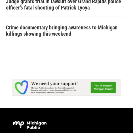
Judge grants trial in lawsuit over Grand Rapids police
officer's fatal shooting of Patrick Lyoya
Crime documentary bringing awareness to Michigan
killings showing this weekend