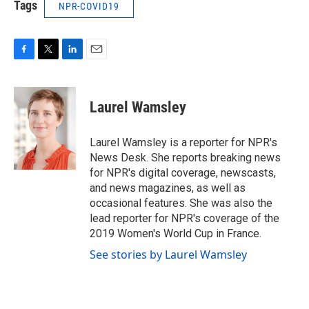
Tags
NPR-COVID19
F
T
L
E
a
w
i
m
c
i
n
a
e
t
k
i
Laurel Wamsley
b
t
e
l
o
e
d
o
r
I
Laurel Wamsley is a reporter for NPR's
k
n
News Desk. She reports breaking news
for NPR's digital coverage, newscasts,
and news magazines, as well as
occasional features. She was also the
lead reporter for NPR's coverage of the
2019 Women's World Cup in France.
See stories by Laurel Wamsley