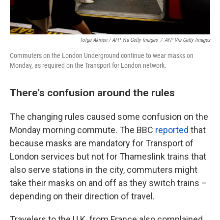
Tolga Akmen / AFP Via Getty Images
/
AFP Via Getty Images
Commuters on the London Underground continue to wear masks on
Monday, as required on the Transport for London network.
There's confusion around the rules
The changing rules caused some confusion on the
Monday morning commute. The BBC
reported
that
because masks are mandatory for Transport of
London services but not for Thameslink trains that
also serve stations in the city, commuters might
take their masks on and off as they switch trains –
depending on their direction of travel.
Travelers to the U.K. from France also complained