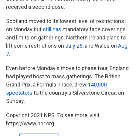
received a second dose.
Scotland moved to its lowest level of restrictions
on Monday but
still has
mandatory face coverings
and limits on gatherings. Northern Ireland plans to
lift some restrictions on
July 26
, and Wales on
Aug.
7
.
Even before Monday's move to phase four, England
had played host to mass gatherings. The British
Grand Prix, a Formula 1 race, drew
140,000
spectators
to the country's Silverstone Circuit on
Sunday.
Copyright 2021 NPR. To see more, visit
https://www.npr.org.