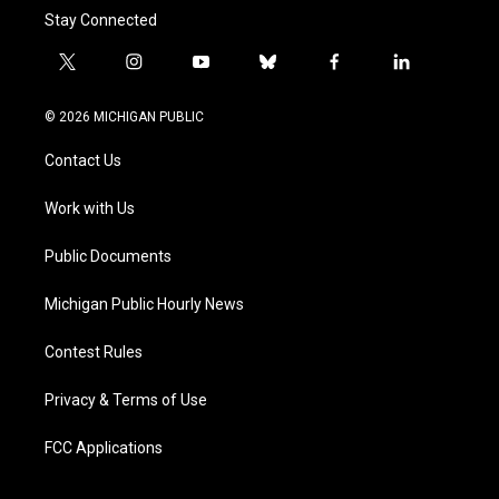
Stay Connected
t
i
y
b
f
l
w
n
o
l
a
i
i
s
u
u
c
n
© 2026 MICHIGAN PUBLIC
t
t
t
e
e
k
t
a
u
s
b
e
Contact Us
e
g
b
k
o
d
r
r
e
y
o
i
a
k
n
Work with Us
m
Public Documents
Michigan Public Hourly News
Contest Rules
Privacy & Terms of Use
FCC Applications