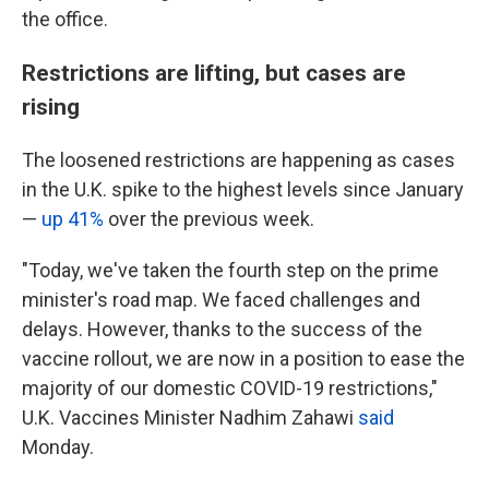
the office.
Restrictions are lifting, but cases are
rising
The loosened restrictions are happening as cases
in the U.K. spike to the highest levels since January
—
up 41%
over the previous week.
"Today, we've taken the fourth step on the prime
minister's road map. We faced challenges and
delays. However, thanks to the success of the
vaccine rollout, we are now in a position to ease the
majority of our domestic COVID-19 restrictions,"
U.K. Vaccines Minister Nadhim Zahawi
said
Monday.