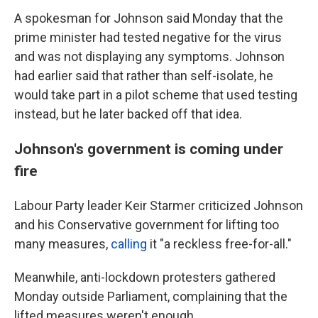
A spokesman for Johnson said Monday that the
prime minister had tested negative for the virus
and was not displaying any symptoms. Johnson
had earlier said that rather than self-isolate, he
would take part in a pilot scheme that used testing
instead, but he later backed off that idea.
Johnson's government is coming under
fire
Labour Party leader Keir Starmer criticized Johnson
and his Conservative government for lifting too
many measures,
calling
it "a reckless free-for-all."
Meanwhile, anti-lockdown protesters gathered
Monday outside Parliament, complaining that the
lifted measures weren't enough.