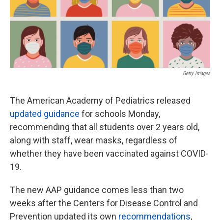
o
e
d
o
r
I
k
n
Getty Images
The American Academy of Pediatrics released
updated guidance
for schools Monday,
recommending that all students over 2 years old,
along with staff, wear masks, regardless of
whether they have been vaccinated against COVID-
19.
The new AAP guidance comes less than two
weeks after the Centers for Disease Control and
Prevention updated its own
recommendations
,