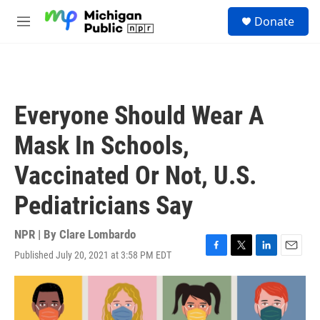
Skip to main content
S
Donate
e
M
a
e
r
n
c
u
h
u
Everyone Should Wear A
e
r
Mask In Schools,
y
Vaccinated Or Not, U.S.
Pediatricians Say
NPR | By
Clare Lombardo
Published July 20, 2021 at 3:58 PM EDT
F
T
L
E
a
w
i
m
c
i
n
a
e
t
k
i
b
t
e
l