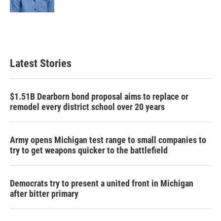
Latest Stories
$1.51B Dearborn bond proposal aims to replace or
remodel every district school over 20 years
Army opens Michigan test range to small companies to
try to get weapons quicker to the battlefield
Democrats try to present a united front in Michigan
after bitter primary