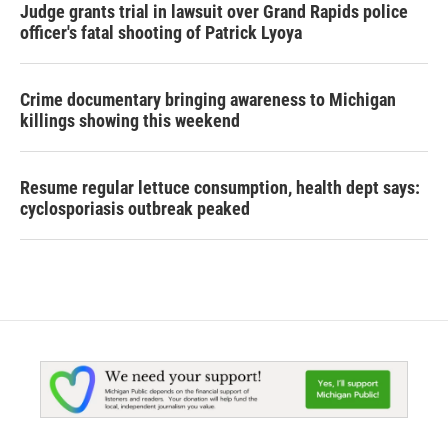
Judge grants trial in lawsuit over Grand Rapids police
officer's fatal shooting of Patrick Lyoya
Crime documentary bringing awareness to Michigan
killings showing this weekend
Resume regular lettuce consumption, health dept says:
cyclosporiasis outbreak peaked