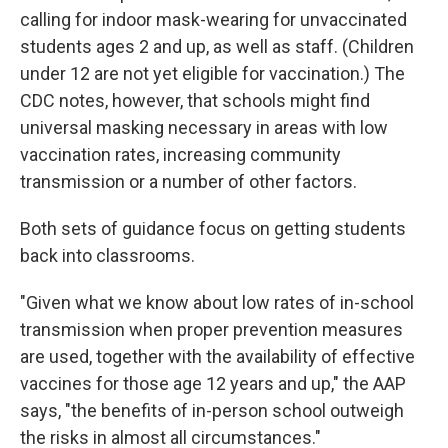
calling for indoor mask-wearing for unvaccinated
students ages 2 and up, as well as staff. (Children
under 12 are not yet eligible for vaccination.) The
CDC notes, however, that schools might find
universal masking necessary in areas with low
vaccination rates, increasing community
transmission or a number of other factors.
Both sets of guidance focus on getting students
back into classrooms.
"Given what we know about low rates of in-school
transmission when proper prevention measures
are used, together with the availability of effective
vaccines for those age 12 years and up," the AAP
says, "the benefits of in-person school outweigh
the risks in almost all circumstances."