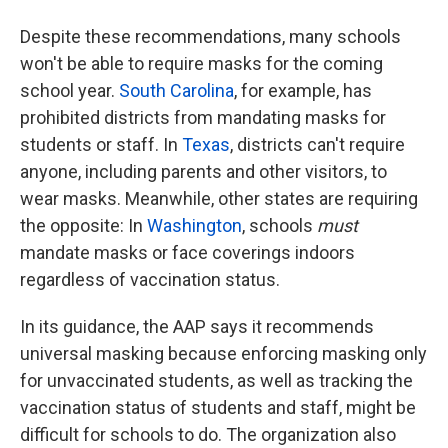
Despite these recommendations, many schools
won't be able to require masks for the coming
school year.
South Carolina
, for example, has
prohibited districts from mandating masks for
students or staff. In
Texas
, districts can't require
anyone, including parents and other visitors, to
wear masks. Meanwhile, other states are requiring
the opposite: In
Washington
, schools
must
mandate masks or face coverings indoors
regardless of vaccination status.
In its guidance, the AAP says it recommends
universal masking because enforcing masking only
for unvaccinated students, as well as tracking the
vaccination status of students and staff, might be
difficult for schools to do. The organization also