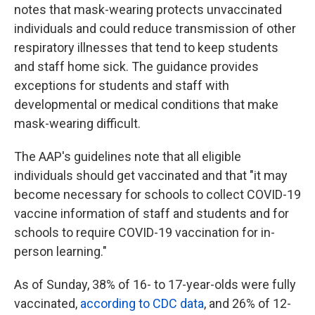
notes that mask-wearing protects unvaccinated
individuals and could reduce transmission of other
respiratory illnesses that tend to keep students
and staff home sick. The guidance provides
exceptions for students and staff with
developmental or medical conditions that make
mask-wearing difficult.
The AAP's guidelines note that all eligible
individuals should get vaccinated and that "it may
become necessary for schools to collect COVID-19
vaccine information of staff and students and for
schools to require COVID-19 vaccination for in-
person learning."
As of Sunday, 38% of 16- to 17-year-olds were fully
vaccinated,
according to CDC data
, and 26% of 12-