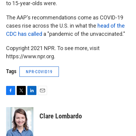
to 15-year-olds were.
The AAP's recommendations come as COVID-19
cases rise across the U.S. in what the
head of the
CDC has called
a "pandemic of the unvaccinated."
Copyright 2021 NPR. To see more, visit
https://www.npr.org.
Tags
NPR-COVID19
F
T
L
E
a
w
i
m
c
i
n
a
e
t
k
i
Clare Lombardo
b
t
e
l
o
e
d
o
r
I
k
n