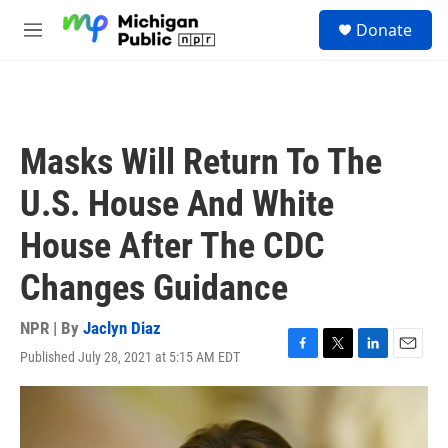
Skip to main content
S
Donate
e
M
a
e
r
n
c
u
h
u
Masks Will Return To The
e
r
U.S. House And White
y
House After The CDC
Changes Guidance
NPR | By
Jaclyn Diaz
Published July 28, 2021 at 5:15 AM EDT
F
T
L
E
a
w
i
m
c
i
n
a
e
t
k
i
b
t
e
l