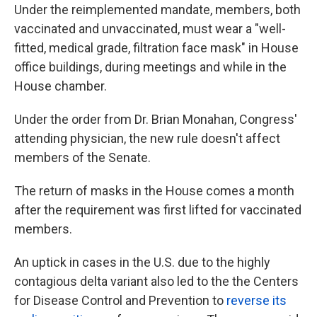
Under the reimplemented mandate, members, both
vaccinated and unvaccinated, must wear a "well-
fitted, medical grade, filtration face mask" in House
office buildings, during meetings and while in the
House chamber.
Under the order from Dr. Brian Monahan, Congress'
attending physician, the new rule doesn't affect
members of the Senate.
The return of masks in the House comes a month
after the requirement was first lifted for vaccinated
members.
An uptick in cases in the U.S. due to the highly
contagious delta variant also led to the the Centers
for Disease Control and Prevention to
reverse its