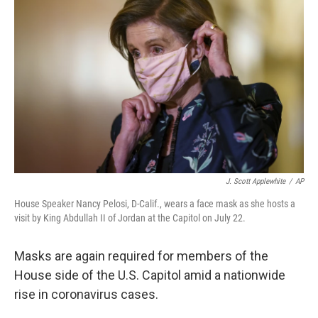
o
e
d
o
r
I
k
n
J. Scott Applewhite
/
AP
House Speaker Nancy Pelosi, D-Calif., wears a face mask as she hosts a
visit by King Abdullah II of Jordan at the Capitol on July 22.
Masks are again required for members of the
House side of the U.S. Capitol amid a nationwide
rise in coronavirus cases.