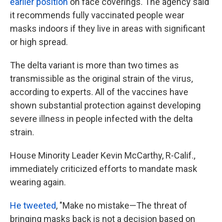
earlier position
on face coverings. The agency said
it recommends fully vaccinated people wear
masks indoors if they live in areas with significant
or high spread.
The delta variant is more than two times as
transmissible as the original strain of the virus,
according to experts. All of the vaccines have
shown substantial protection against developing
severe illness in people infected with the delta
strain.
House Minority Leader Kevin McCarthy, R-Calif.,
immediately criticized efforts to mandate mask
wearing again.
He tweeted
, "Make no mistake—The threat of
bringing masks back is not a decision based on