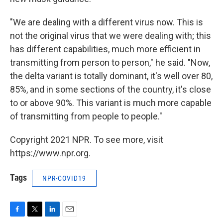
"We are dealing with a different virus now. This is
not the original virus that we were dealing with; this
has different capabilities, much more efficient in
transmitting from person to person," he said. "Now,
the delta variant is totally dominant, it's well over 80,
85%, and in some sections of the country, it's close
to or above 90%. This variant is much more capable
of transmitting from people to people."
Copyright 2021 NPR. To see more, visit
https://www.npr.org.
Tags
NPR-COVID19
F
T
L
E