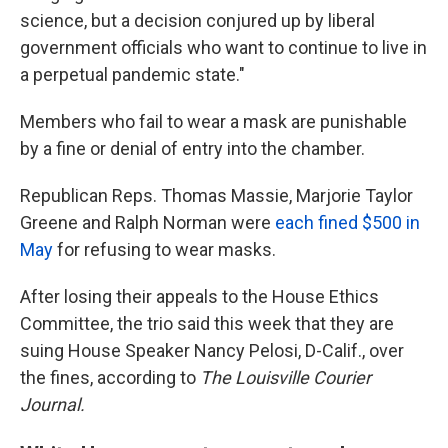
science, but a decision conjured up by liberal
government officials who want to continue to live in
a perpetual pandemic state."
Members who fail to wear a mask are punishable
by a fine or denial of entry into the chamber.
Republican Reps. Thomas Massie, Marjorie Taylor
Greene and Ralph Norman were
each fined $500 in
May
for refusing to wear masks.
After losing their appeals to the House Ethics
Committee, the trio said this week that they are
suing House Speaker Nancy Pelosi, D-Calif., over
the fines, according to
The Louisville Courier
Journal.