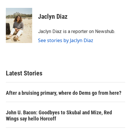
a
w
i
m
c
i
n
a
e
t
k
i
Jaclyn Diaz
b
t
e
l
o
e
d
o
r
I
Jaclyn Diaz is a reporter on Newshub.
k
n
See stories by Jaclyn Diaz
Latest Stories
After a bruising primary, where do Dems go from here?
John U. Bacon: Goodbyes to Skubal and Mize, Red
Wings say hello Horcoff