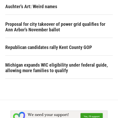
Auchter's Art: Weird names
Proposal for city takeover of power grid qualifies for
Ann Arbor's November ballot
Republican candidates rally Kent County GOP
Michigan expands WIC eligibility under federal guide,
allowing more families to qualify