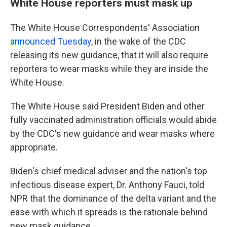
White House reporters must mask up
The White House Correspondents' Association
announced Tuesday
, in the wake of the CDC
releasing its new guidance, that it will also require
reporters to wear masks while they are inside the
White House.
The White House said President Biden and other
fully vaccinated administration officials would abide
by the CDC's new guidance and wear masks where
appropriate.
Biden's chief medical adviser and the nation's top
infectious disease expert, Dr. Anthony Fauci, told
NPR that the dominance of the delta variant and the
ease with which it spreads is the rationale behind
new mask guidance.