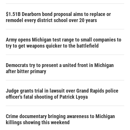
$1.51B Dearborn bond proposal aims to replace or
remodel every district school over 20 years
Army opens Michigan test range to small companies to
try to get weapons quicker to the battlefield
Democrats try to present a united front in Michigan
after bitter primary
Judge grants trial in lawsuit over Grand Rapids police
officer's fatal shooting of Patrick Lyoya
Crime documentary bringing awareness to Michigan
killings showing this weekend