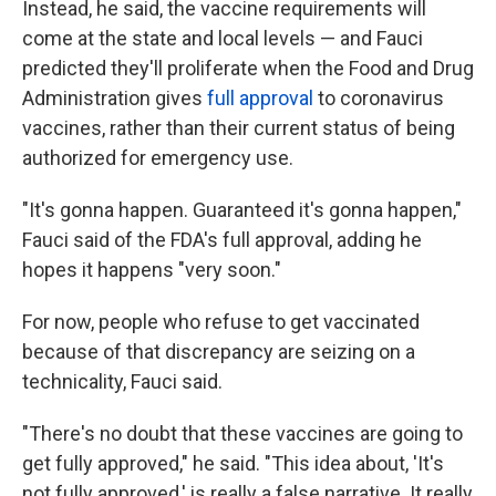
Instead, he said, the vaccine requirements will
come at the state and local levels — and Fauci
predicted they'll proliferate when the Food and Drug
Administration gives
full approval
to coronavirus
vaccines, rather than their current status of being
authorized for emergency use.
"It's gonna happen. Guaranteed it's gonna happen,"
Fauci said of the FDA's full approval, adding he
hopes it happens "very soon."
For now, people who refuse to get vaccinated
because of that discrepancy are seizing on a
technicality, Fauci said.
"There's no doubt that these vaccines are going to
get fully approved," he said. "This idea about, 'It's
not fully approved,' is really a false narrative. It really