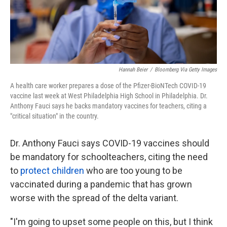
k
n
Hannah Beier
/
Bloomberg Via Getty Images
A health care worker prepares a dose of the Pfizer-BioNTech COVID-19
vaccine last week at West Philadelphia High School in Philadelphia. Dr.
Anthony Fauci says he backs mandatory vaccines for teachers, citing a
"critical situation" in the country.
Dr. Anthony Fauci says COVID-19 vaccines should
be mandatory for schoolteachers, citing the need
to
protect children
who are too young to be
vaccinated during a pandemic that has grown
worse with the spread of the delta variant.
"I'm going to upset some people on this, but I think