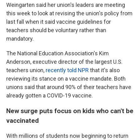
Weingarten said her union's leaders are meeting
this week to look at revising the union's policy from
last fall when it said vaccine guidelines for
teachers should be voluntary rather than
mandatory.
The National Education Association's Kim
Anderson, executive director of the largest U.S.
teachers union,
recently told NPR
that it's also
reviewing its stance on a vaccine mandate. Both
unions said that around 90% of their teachers have
already gotten a COVID-19 vaccine.
New surge puts focus on kids who can't be
vaccinated
With millions of students now beginning to return