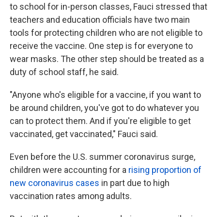
to school for in-person classes, Fauci stressed that
teachers and education officials have two main
tools for protecting children who are not eligible to
receive the vaccine. One step is for everyone to
wear masks. The other step should be treated as a
duty of school staff, he said.
"Anyone who's eligible for a vaccine, if you want to
be around children, you've got to do whatever you
can to protect them. And if you're eligible to get
vaccinated, get vaccinated," Fauci said.
Even before the U.S. summer coronavirus surge,
children were accounting for a
rising proportion of
new coronavirus cases
in part due to high
vaccination rates among adults.