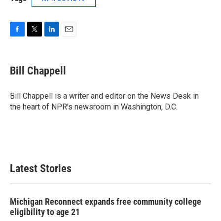
F
T
L
E
a
w
i
m
c
i
n
a
e
t
k
i
Bill Chappell
b
t
e
l
o
e
d
o
r
I
Bill Chappell is a writer and editor on the News Desk in
k
n
the heart of NPR's newsroom in Washington, D.C.
Latest Stories
Michigan Reconnect expands free community college
eligibility to age 21