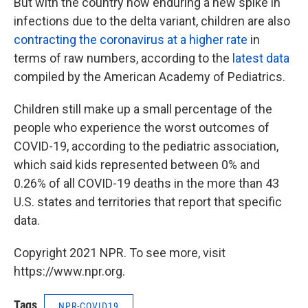
But with the country now enduring a new spike in
infections due to the delta variant, children are also
contracting the coronavirus at a higher rate
in
terms of raw numbers, according to the
latest data
compiled by the American Academy of Pediatrics.
Children still make up a small percentage of the
people who experience the worst outcomes of
COVID-19, according to the pediatric association,
which said kids represented between 0% and
0.26% of all COVID-19 deaths in the more than 43
U.S. states and territories that report that specific
data.
Copyright 2021 NPR. To see more, visit
https://www.npr.org.
Tags
NPR-COVID19