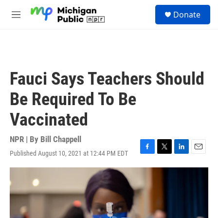
Skip to main content
S
Donate
e
M
a
e
r
n
c
u
h
u
Fauci Says Teachers Should
e
r
Be Required To Be
y
Vaccinated
NPR | By
Bill Chappell
Published August 10, 2021 at 12:44 PM EDT
F
T
L
E
a
w
i
m
c
i
n
a
e
t
k
i
b
t
e
l
o
e
d
o
r
I