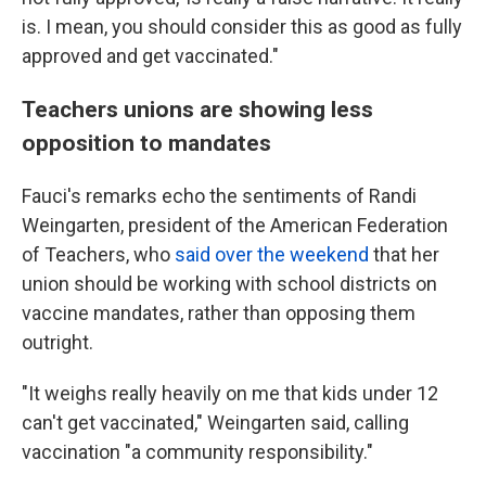
is. I mean, you should consider this as good as fully
approved and get vaccinated."
Teachers unions are showing less
opposition to mandates
Fauci's remarks echo the sentiments of Randi
Weingarten, president of the American Federation
of Teachers, who
said over the weekend
that her
union should be working with school districts on
vaccine mandates, rather than opposing them
outright.
"It weighs really heavily on me that kids under 12
can't get vaccinated," Weingarten said, calling
vaccination "a community responsibility."