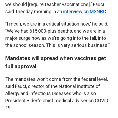
we should [require teacher vaccinations]," Fauci
said Tuesday morning in
an interview on MSNBC
.
"I mean, we are in a critical situation now," he said.
"We've had 615,000-plus deaths, and we are in a
major surge now as we're going into the fall, into
the school season. This is very serious business."
Mandates will spread when vaccines get
full approval
The mandates won't come from the federal level,
said Fauci, director of the National Institute of
Allergy and Infectious Diseases who is also
President Biden's chief medical adviser on COVID-
19.