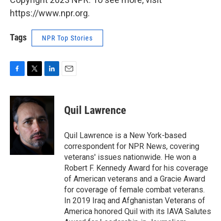
https://www.npr.org.
Tags
NPR Top Stories
F
T
L
E
a
w
i
m
c
i
n
a
e
t
k
i
Quil Lawrence
b
t
e
l
o
e
d
o
r
I
Quil Lawrence is a New York-based
k
n
correspondent for NPR News, covering
veterans' issues nationwide. He won a
Robert F. Kennedy Award for his coverage
of American veterans and a Gracie Award
for coverage of female combat veterans.
In 2019 Iraq and Afghanistan Veterans of
America honored Quil with its IAVA Salutes