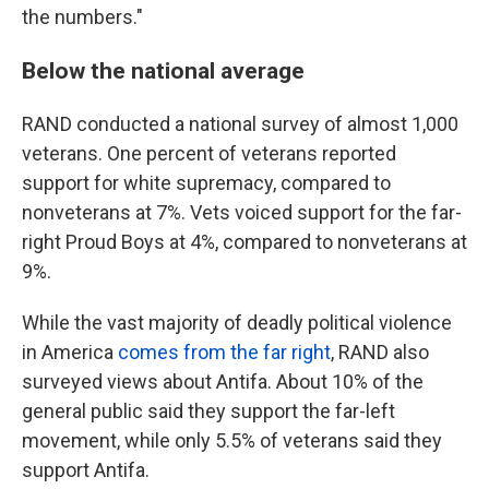
the numbers."
Below the national average
RAND conducted a national survey of almost 1,000
veterans. One percent of veterans reported
support for white supremacy, compared to
nonveterans at 7%. Vets voiced support for the far-
right Proud Boys at 4%, compared to nonveterans at
9%.
While the vast majority of deadly political violence
in America
comes from the far right
, RAND also
surveyed views about Antifa. About 10% of the
general public said they support the far-left
movement, while only 5.5% of veterans said they
support Antifa.