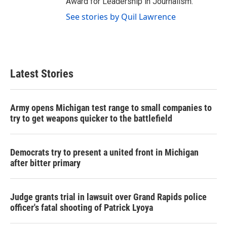
Award for Leadership in Journalism.
See stories by Quil Lawrence
Latest Stories
Army opens Michigan test range to small companies to
try to get weapons quicker to the battlefield
Democrats try to present a united front in Michigan
after bitter primary
Judge grants trial in lawsuit over Grand Rapids police
officer's fatal shooting of Patrick Lyoya