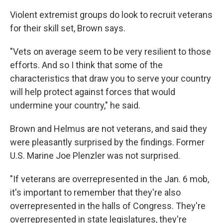
Violent extremist groups do look to recruit veterans
for their skill set, Brown says.
"Vets on average seem to be very resilient to those
efforts. And so I think that some of the
characteristics that draw you to serve your country
will help protect against forces that would
undermine your country," he said.
Brown and Helmus are not veterans, and said they
were pleasantly surprised by the findings. Former
U.S. Marine Joe Plenzler was not surprised.
"If veterans are overrepresented in the Jan. 6 mob,
it's important to remember that they're also
overrepresented in the halls of Congress. They're
overrepresented in state legislatures, they're