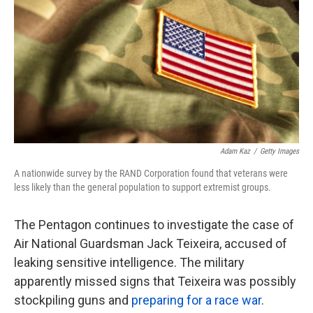
k
n
Adam Kaz
/
Getty Images
A nationwide survey by the RAND Corporation found that veterans were
less likely than the general population to support extremist groups.
The Pentagon continues to investigate the case of
Air National Guardsman Jack Teixeira, accused of
leaking sensitive intelligence. The military
apparently missed signs that Teixeira was possibly
stockpiling guns and
preparing for a race war
.