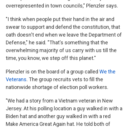
overrepresented in town councils," Plenzler says.
"I think when people put their hand in the air and
swear to support and defend the constitution, that
oath doesn't end when we leave the Department of
Defense," he said. "That's something that the
overwhelming majority of us carry with us till the
time, you know, we step off this planet."
Plenzler is on the board of a group called
We the
Veterans
. The group recruits vets to fill the
nationwide shortage of election poll workers.
"We had a story from a Vietnam veteran in New
Jersey. At his polling location a guy walked in with a
Biden hat and another guy walked in with a red
Make America Great Again hat. He told both of