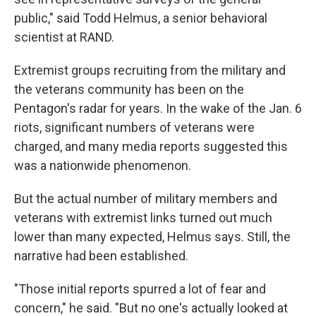
public," said Todd Helmus, a senior behavioral
scientist at RAND.
Extremist groups recruiting from the military and
the veterans community has been on the
Pentagon's radar for years. In the wake of the Jan. 6
riots, significant numbers of veterans were
charged, and many media reports suggested this
was a nationwide phenomenon.
But the actual number of military members and
veterans with extremist links turned out much
lower than many expected, Helmus says. Still, the
narrative had been established.
"Those initial reports spurred a lot of fear and
concern," he said. "But no one's actually looked at