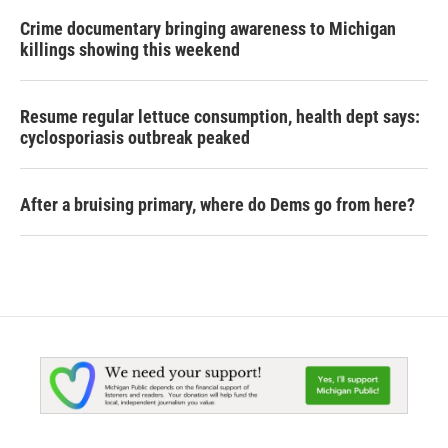
Crime documentary bringing awareness to Michigan
killings showing this weekend
Resume regular lettuce consumption, health dept says:
cyclosporiasis outbreak peaked
After a bruising primary, where do Dems go from here?