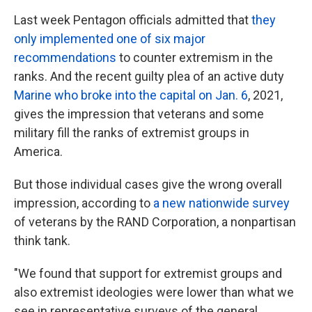
Last week Pentagon officials admitted that
they
only implemented one of six major
recommendations
to counter extremism in the
ranks. And the recent guilty plea of an active duty
Marine who broke into the capital on Jan. 6
, 2021,
gives the impression that veterans and some
military fill the ranks of extremist groups in
America.
But those individual cases give the wrong overall
impression, according to
a new nationwide survey
of veterans by the RAND Corporation, a nonpartisan
think tank.
"We found that support for extremist groups and
also extremist ideologies were lower than what we
see in representative surveys of the general