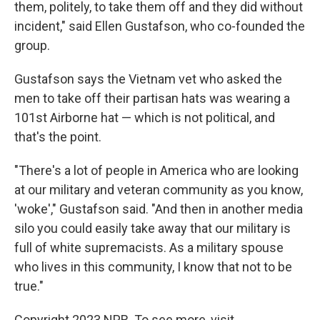
them, politely, to take them off and they did without
incident," said Ellen Gustafson, who co-founded the
group.
Gustafson says the Vietnam vet who asked the
men to take off their partisan hats was wearing a
101st Airborne hat — which is not political, and
that's the point.
"There's a lot of people in America who are looking
at our military and veteran community as you know,
'woke'," Gustafson said. "And then in another media
silo you could easily take away that our military is
full of white supremacists. As a military spouse
who lives in this community, I know that not to be
true."
Copyright 2023 NPR. To see more, visit