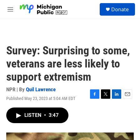
Skip to main content
S
Donate
e
M
a
e
r
n
c
u
h
u
Survey: Surprising to some,
e
r
veterans are less likely to
y
support extremism
NPR | By
Quil Lawrence
Published May 23, 2023 at 5:04 AM EDT
F
T
L
E
a
w
i
m
c
i
n
a
LISTEN
•
3:47
e
t
k
i
b
t
e
l
o
e
d
o
r
I