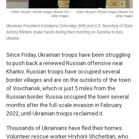
/ Vitalii Nosach /Global Images Ukraine Via
/
Vitalii Nosach /Global Images Ukraine Via
Getty Images
Getty Images
Ukrainian President Volodymyr Zelenskyy (left) and U.S. Secretary of State
Antony Blinken shake hands during their meeting on Tuesday in Kyiv,
Ukraine.
Since Friday, Ukrainian troops have been struggling
to push back a renewed Russian offensive near
Kharkiv. Russian troops have occupied several
border villages and are on the outskirts of the town
of Vovchansk, which is just 5 miles from the
Russian border. Russia occupied the town several
months after the full-scale invasion in February
2022, until Ukrainian troops reclaimed it.
Thousands of Ukrainians have fled their homes.
Volunteer rescue worker Hryhorii Shcherban, who