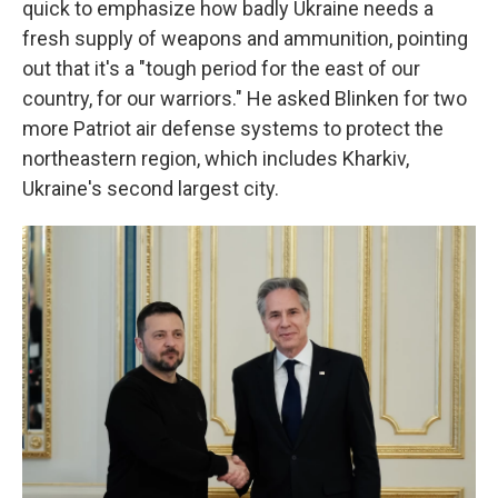
quick to emphasize how badly Ukraine needs a
fresh supply of weapons and ammunition, pointing
out that it's a "tough period for the east of our
country, for our warriors." He asked Blinken for two
more Patriot air defense systems to protect the
northeastern region, which includes Kharkiv,
Ukraine's second largest city.