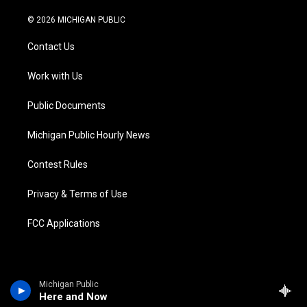
w
n
o
l
a
i
i
s
u
u
c
n
© 2026 MICHIGAN PUBLIC
t
t
t
e
e
k
t
a
u
s
b
e
Contact Us
e
g
b
k
o
d
r
r
e
y
o
i
a
k
n
Work with Us
m
Public Documents
Michigan Public Hourly News
Contest Rules
Privacy & Terms of Use
FCC Applications
Michigan Public
Here and Now