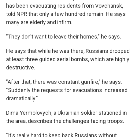
has been evacuating residents from Vovchansk,
told NPR that only a few hundred remain. He says
many are elderly and infirm.
"They don't want to leave their homes," he says.
He says that while he was there, Russians dropped
at least three guided aerial bombs, which are highly
destructive.
"After that, there was constant gunfire," he says.
"Suddenly the requests for evacuations increased
dramatically."
Dima Yermolovych, a Ukrainian soldier stationed in
the area, describes the challenges facing troops.
"It's really hard to keep back Russians without