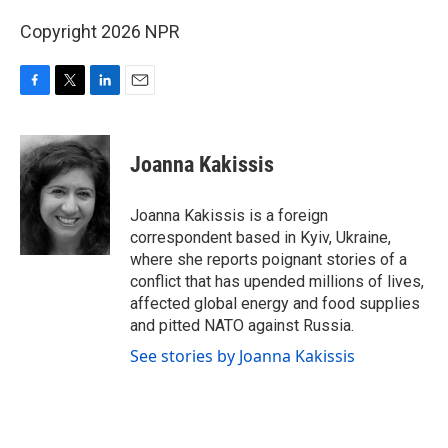
Copyright 2026 NPR
F
T
L
E
a
w
i
m
c
i
n
a
e
t
k
i
Joanna Kakissis
b
t
e
l
o
e
d
o
r
I
Joanna Kakissis is a foreign
k
n
correspondent based in Kyiv, Ukraine,
where she reports poignant stories of a
conflict that has upended millions of lives,
affected global energy and food supplies
and pitted NATO against Russia.
See stories by Joanna Kakissis