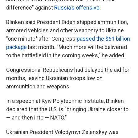
difference" against
Russia's offensive
.
Blinken said President Biden shipped ammunition,
armored vehicles and other weaponry to Ukraine
"one minute" after Congress
passed the $61 billion
package
last month. "Much more will be delivered
to the battlefield in the coming weeks," he added.
Congressional Republicans had delayed the aid for
months, leaving Ukrainian troops low on
ammunition and weapons.
In a speech at Kyiv Polytechnic Institute, Blinken
declared that the U.S. is "bringing Ukraine closer to
— and then into — NATO."
Ukrainian President Volodymyr Zelenskyy was