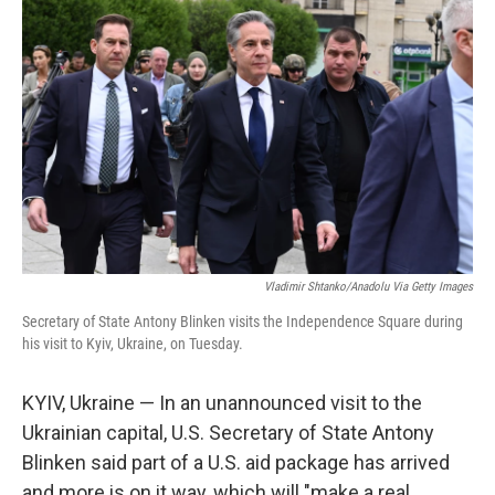
k
n
Vladimir Shtanko/Anadolu Via Getty Images
Secretary of State Antony Blinken visits the Independence Square during
his visit to Kyiv, Ukraine, on Tuesday.
KYIV, Ukraine — In an unannounced visit to the
Ukrainian capital, U.S. Secretary of State Antony
Blinken said part of a U.S. aid package has arrived
and more is on it way, which will "make a real