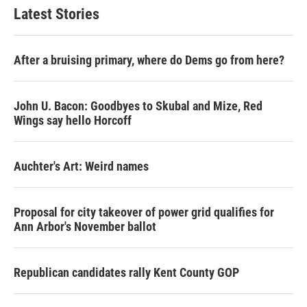
Latest Stories
After a bruising primary, where do Dems go from here?
John U. Bacon: Goodbyes to Skubal and Mize, Red
Wings say hello Horcoff
Auchter's Art: Weird names
Proposal for city takeover of power grid qualifies for
Ann Arbor's November ballot
Republican candidates rally Kent County GOP