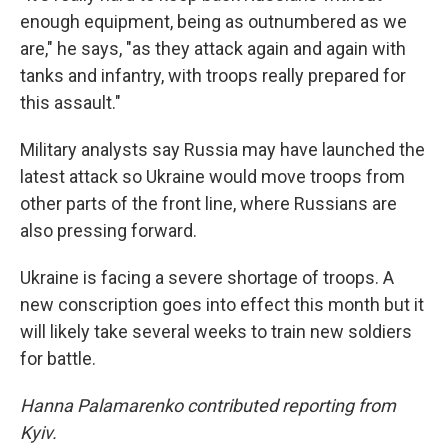
enough equipment, being as outnumbered as we
are," he says, "as they attack again and again with
tanks and infantry, with troops really prepared for
this assault."
Military analysts say Russia may have launched the
latest attack so Ukraine would move troops from
other parts of the front line, where Russians are
also pressing forward.
Ukraine is facing a severe shortage of troops. A
new conscription goes into effect this month but it
will likely take several weeks to train new soldiers
for battle.
Hanna Palamarenko contributed reporting from
Kyiv.