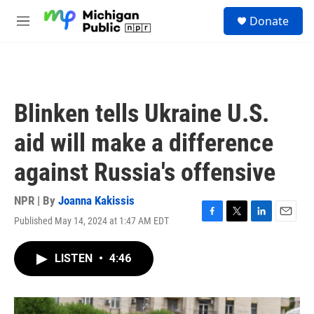
Skip to main content
S
Donate
e
M
a
e
r
n
c
u
h
u
Blinken tells Ukraine U.S.
e
r
aid will make a difference
y
against Russia's offensive
NPR | By
Joanna Kakissis
Published May 14, 2024 at 1:47 AM EDT
F
T
L
E
a
w
i
m
c
i
n
a
LISTEN
•
4:46
e
t
k
i
b
t
e
l
o
e
d
o
r
I