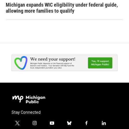
Michigan expands WIC eligibility under federal guide,
allowing more families to qualify
Stay Connected
t
i
y
b
f
l