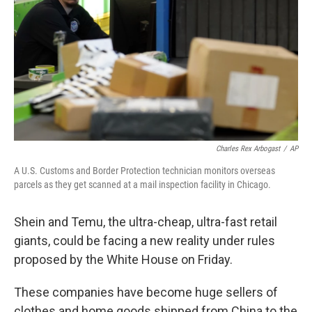
k
n
Charles Rex Arbogast
/
AP
A U.S. Customs and Border Protection technician monitors overseas
parcels as they get scanned at a mail inspection facility in Chicago.
Shein and Temu, the ultra-cheap, ultra-fast retail
giants, could be facing a new reality under rules
proposed by the White House on Friday.
These companies have become huge sellers of
clothes and home goods shipped from China to the