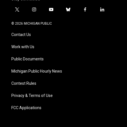
t
i
y
b
f
l
w
n
o
l
a
i
i
s
u
u
c
n
© 2026 MICHIGAN PUBLIC
t
t
t
e
e
k
t
a
u
s
b
e
Contact Us
e
g
b
k
o
d
r
r
e
y
o
i
a
k
n
Work with Us
m
Public Documents
Michigan Public Hourly News
Contest Rules
Privacy & Terms of Use
FCC Applications