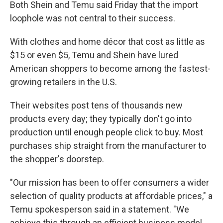
Both Shein and Temu said Friday that the import
loophole was not central to their success.
With clothes and home décor that cost as little as
$15 or even $5, Temu and Shein have lured
American shoppers to become among the fastest-
growing retailers in the U.S.
Their websites post tens of thousands new
products every day; they typically don't go into
production until enough people click to buy. Most
purchases ship straight from the manufacturer to
the shopper's doorstep.
"Our mission has been to offer consumers a wider
selection of quality products at affordable prices," a
Temu spokesperson said in a statement. "We
achieve this through an efficient business model