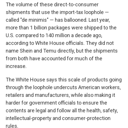
The volume of these direct-to-consumer
shipments that use the import-tax loophole —
called "de minimis" — has ballooned. Last year,
more than 1 billion packages were shipped to the
U.S. compared to 140 million a decade ago,
according to White House officials. They did not
name Shein and Temu directly, but the shipments
from both have accounted for much of the
increase.
The White House says this scale of products going
through the loophole undercuts American workers,
retailers and manufacturers, while also making it
harder for government officials to ensure the
contents are legal and follow all the health, safety,
intellectual-property and consumer-protection
rules.