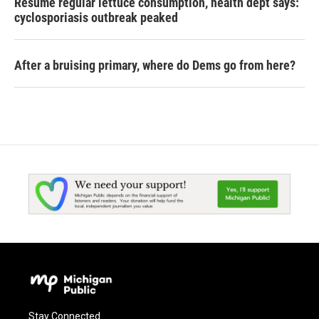
Resume regular lettuce consumption, health dept says:
cyclosporiasis outbreak peaked
After a bruising primary, where do Dems go from here?
Stay Connected