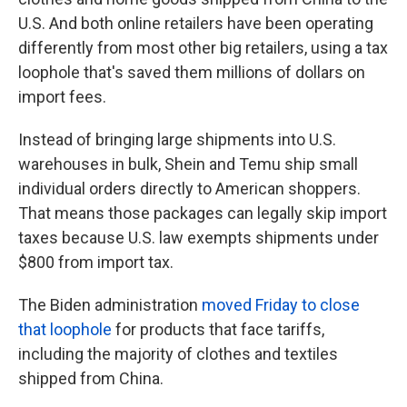
U.S. And both online retailers have been operating
differently from most other big retailers, using a tax
loophole that's saved them millions of dollars on
import fees.
Instead of bringing large shipments into U.S.
warehouses in bulk, Shein and Temu ship small
individual orders directly to American shoppers.
That means those packages can legally skip import
taxes because U.S. law exempts shipments under
$800 from import tax.
The Biden administration
moved Friday to close
that loophole
for products that face tariffs,
including the majority of clothes and textiles
shipped from China.