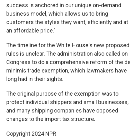
success is anchored in our unique on-demand
business model, which allows us to bring
customers the styles they want, efficiently and at
an affordable price."
The timeline for the White House's new proposed
rules is unclear. The administration also called on
Congress to do a comprehensive reform of the de
minimis trade exemption, which lawmakers have
long had in their sights.
The original purpose of the exemption was to
protect individual shippers and small businesses,
and many shipping companies have opposed
changes to the import tax structure.
Copyright 2024 NPR