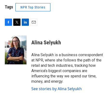
Tags
NPR Top Stories
F
T
L
E
a
w
i
m
c
i
n
a
e
t
k
i
Alina Selyukh
b
t
e
l
o
e
d
o
r
I
Alina Selyukh is a business correspondent
k
n
at NPR, where she follows the path of the
retail and tech industries, tracking how
America's biggest companies are
influencing the way we spend our time,
money, and energy.
See stories by Alina Selyukh