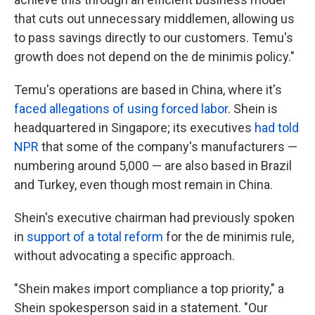
that cuts out unnecessary middlemen, allowing us
to pass savings directly to our customers. Temu's
growth does not depend on the de minimis policy."
Temu's operations are based in China, where it's
faced allegations of using forced labor
. Shein is
headquartered in Singapore; its executives
had told
NPR
that some of the company's manufacturers —
numbering around 5,000 — are also based in Brazil
and Turkey, even though most remain in China.
Shein's executive chairman had previously spoken
in
support of a total reform
for the de minimis rule,
without advocating a specific approach.
"Shein makes import compliance a top priority," a
Shein spokesperson said in a statement. "Our