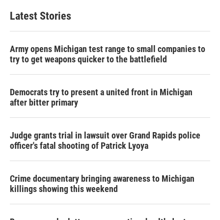
Latest Stories
Army opens Michigan test range to small companies to
try to get weapons quicker to the battlefield
Democrats try to present a united front in Michigan
after bitter primary
Judge grants trial in lawsuit over Grand Rapids police
officer's fatal shooting of Patrick Lyoya
Crime documentary bringing awareness to Michigan
killings showing this weekend