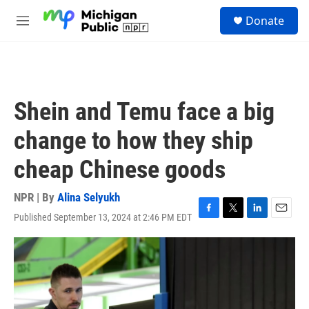
Skip to main content
S
Donate
e
M
a
e
r
n
c
u
h
u
Shein and Temu face a big
e
r
change to how they ship
y
cheap Chinese goods
NPR | By
Alina Selyukh
Published September 13, 2024 at 2:46 PM EDT
F
T
L
E
a
w
i
m
c
i
n
a
e
t
k
i
b
t
e
l
o
e
d
o
r
I