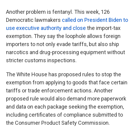
Another problem is fentanyl. This week, 126
Democratic lawmakers
called on President Biden to
use executive authority and close
the import-tax
exemption. They say the loophole allows foreign
importers to not only evade tariffs, but also ship
narcotics and drug-processing equipment without
stricter customs inspections.
The White House has proposed rules to stop the
exemption from applying to goods that face certain
tariffs or trade enforcement actions. Another
proposed rule would also demand more paperwork
and data on each package seeking the exemption,
including certificates of compliance submitted to
the Consumer Product Safety Commission.